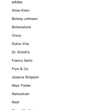
adidas
Anne Klein
Betsey Johnson
Birkenstock
Crocs
Dolce Vita
Dr. Scholl's
Franco Sarto
Frye & Co.
Jessica Simpson
Marc Fisher
Naturalizer
Reef