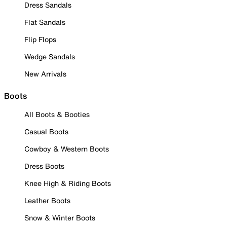
Dress Sandals
Flat Sandals
Flip Flops
Wedge Sandals
New Arrivals
Boots
All Boots & Booties
Casual Boots
Cowboy & Western Boots
Dress Boots
Knee High & Riding Boots
Leather Boots
Snow & Winter Boots