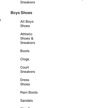
Sneakers
Boys Shoes
r
All Boys
Shoes
Athletic
Shoes &
Sneakers
Boots
Clogs
Court
Sneakers
Dress
Shoes
Rain Boots
Sandals