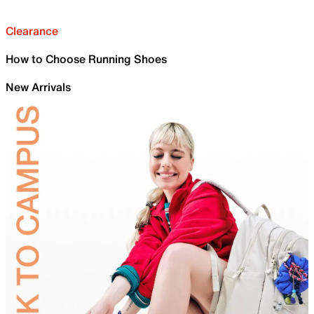
Clearance
How to Choose Running Shoes
New Arrivals