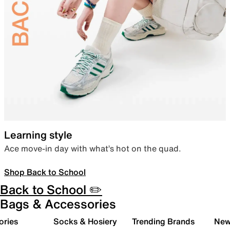
Learning style
Ace move-in day with what’s hot on the quad.
Shop Back to School
Back to School ✏️
Bags & Accessories
ories
Socks & Hosiery
Trending Brands
New 