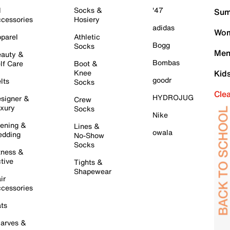
l
Socks &
'47
Sum
cessories
Hosiery
adidas
Wom
parel
Athletic
Bogg
Socks
Men
auty &
Bombas
lf Care
Boot &
Knee
Kid
goodr
lts
Socks
Cle
HYDROJUG
signer &
Crew
xury
Socks
Nike
ening &
Lines &
owala
dding
No-Show
Socks
tness &
tive
Tights &
Shapewear
ir
cessories
ts
arves &