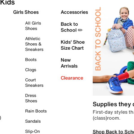
Kids
Girls Shoes
Accessories
All Girls
Back to
Shoes
School ✏️
Athletic
Kids' Shoe
Shoes &
Size Chart
Sneakers
Boots
New
Arrivals
Clogs
Clearance
Court
Sneakers
Dress
Shoes
Supplies they
Rain Boots
First-day styles th
(class)room.
)
Sandals
Shop Back to Sch
Slip-On