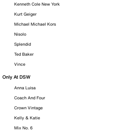
Kenneth Cole New York
Kurt Geiger
Michael Michael Kors
Nisolo
Splendid
Ted Baker
Vince
Only At DSW
Anna Luisa
Coach And Four
Crown Vintage
Kelly & Katie
Mix No. 6