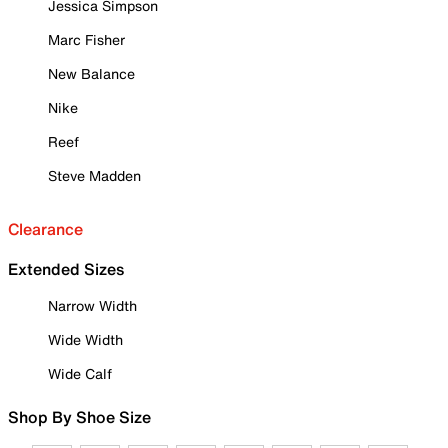
Jessica Simpson
Marc Fisher
New Balance
Nike
Reef
Steve Madden
Clearance
Extended Sizes
Narrow Width
Wide Width
Wide Calf
Shop By Shoe Size