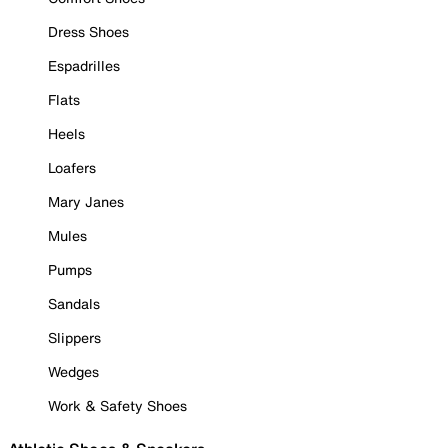
Dress Shoes
Espadrilles
Flats
Heels
Loafers
Mary Janes
Mules
Pumps
Sandals
Slippers
Wedges
Work & Safety Shoes