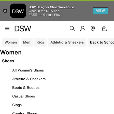
DSW Designer Shoe Warehouse
VIEW
Open in the DSW app
FREE - In Google Play
Women
Men
Kids
Athletic & Sneakers
Back to Schoo
Women
Shoes
All Women's Shoes
Athletic & Sneakers
Boots & Booties
Casual Shoes
Clogs
Comfort Shoes