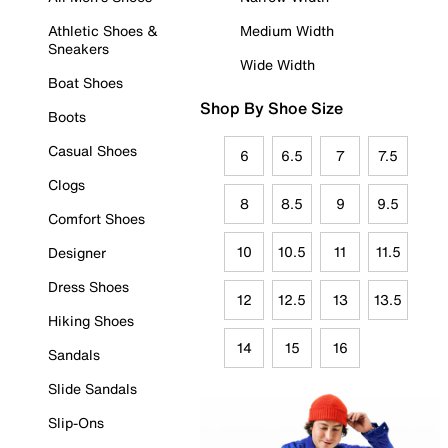
Athletic Shoes &
Medium Width
Sneakers
Wide Width
Boat Shoes
Shop By Shoe Size
Boots
Casual Shoes
6
6.5
7
7.5
Clogs
8
8.5
9
9.5
Comfort Shoes
10
10.5
11
11.5
Designer
Dress Shoes
12
12.5
13
13.5
Hiking Shoes
14
15
16
Sandals
Slide Sandals
Slip-Ons