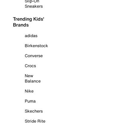
Slip-On
Sneakers
Trending Kids'
Brands
adidas
Birkenstock
Converse
Crocs
New
Balance
Nike
Puma
Skechers
Stride Rite