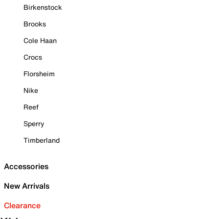
Birkenstock
Brooks
Cole Haan
Crocs
Florsheim
Nike
Reef
Sperry
Timberland
Accessories
New Arrivals
Clearance