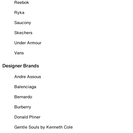
Reebok
Ryka
Saucony
Skechers
Under Armour
Vans
Designer Brands
Andre Assous
Balenciaga
Bernardo
Burberry
Donald Pliner
Gentle Souls by Kenneth Cole