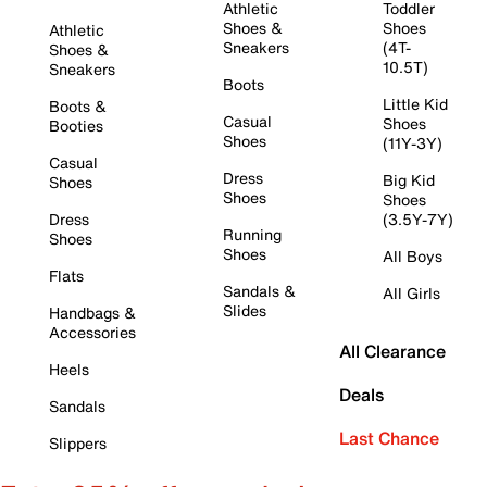
Athletic
Toddler
Shoes &
Shoes
Athletic
Sneakers
(4T-
Shoes &
10.5T)
Sneakers
Boots
Little Kid
Boots &
Casual
Shoes
Booties
Shoes
(11Y-3Y)
Casual
Dress
Big Kid
Shoes
Shoes
Shoes
Dress
(3.5Y-7Y)
Running
Shoes
Shoes
All Boys
Flats
Sandals &
All Girls
Slides
Handbags &
Accessories
All Clearance
Heels
Deals
Sandals
Last Chance
Slippers