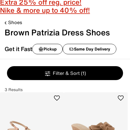
Extra 25% off reg. price!
Nike & more up to 40% off!
Shoes
Brown Patrizia Dress Shoes
Get it Fast
Pickup
Same Day Delivery
Filter & Sort
(1)
3 Results