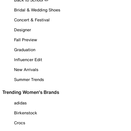
Bridal & Wedding Shoes
Concert & Festival
Designer
Fall Preview
Graduation
Influencer Edit
New Arrivals
Summer Trends
Trending Women's Brands
adidas
Birkenstock
Crocs