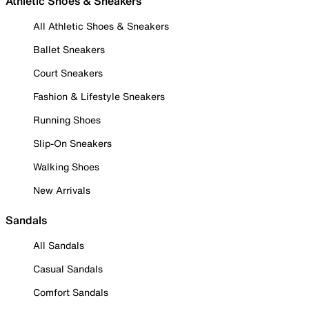
Athletic Shoes & Sneakers
All Athletic Shoes & Sneakers
Ballet Sneakers
Court Sneakers
Fashion & Lifestyle Sneakers
Running Shoes
Slip-On Sneakers
Walking Shoes
New Arrivals
Sandals
All Sandals
Casual Sandals
Comfort Sandals