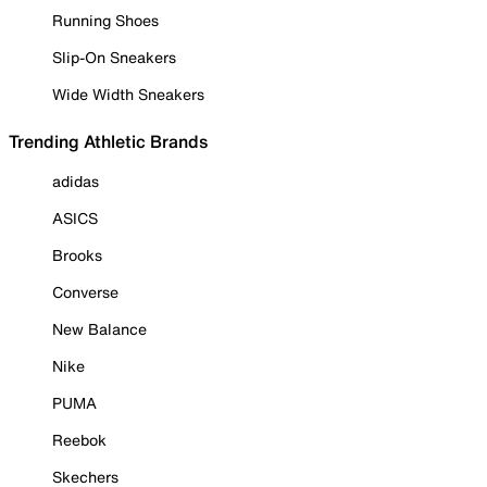
Running Shoes
Slip-On Sneakers
Wide Width Sneakers
Trending Athletic Brands
adidas
ASICS
Brooks
Converse
New Balance
Nike
PUMA
Reebok
Skechers