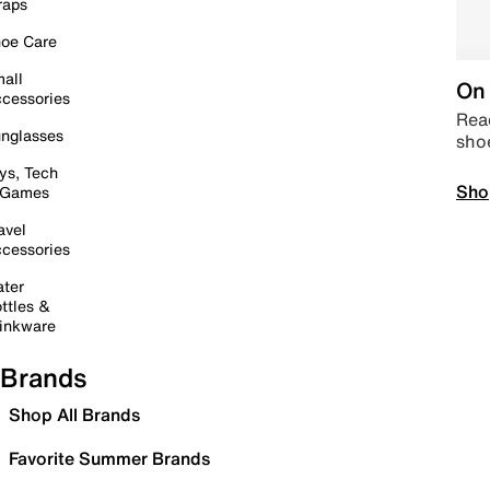
raps
oe Care
all
On 
cessories
Read
nglasses
sho
ys, Tech
Sho
 Games
avel
cessories
ter
ttles &
inkware
Brands
Shop All Brands
Favorite Summer Brands