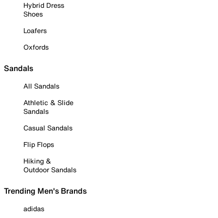
Hybrid Dress
Shoes
Loafers
Oxfords
Sandals
All Sandals
Athletic & Slide
Sandals
Casual Sandals
Flip Flops
Hiking &
Outdoor Sandals
Trending Men's Brands
adidas