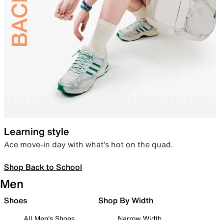
Learning style
Ace move-in day with what’s hot on the quad.
Shop Back to School
Men
Shoes
Shop By Width
All Men's Shoes
Narrow Width