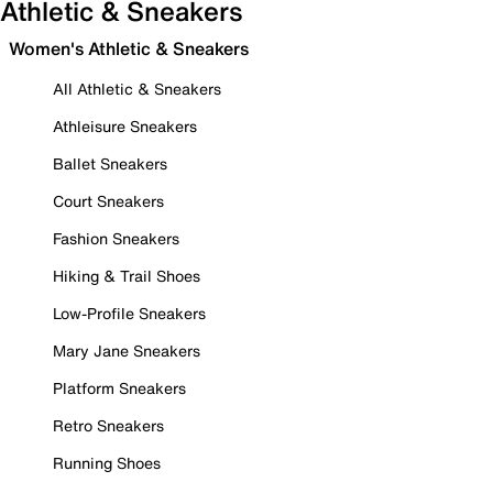
Athletic & Sneakers
Women's Athletic & Sneakers
All Athletic & Sneakers
Athleisure Sneakers
Ballet Sneakers
Court Sneakers
Fashion Sneakers
Hiking & Trail Shoes
Low-Profile Sneakers
Mary Jane Sneakers
Platform Sneakers
Retro Sneakers
Running Shoes