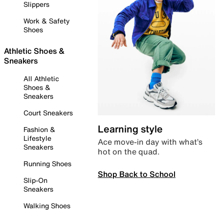
Slippers
Work & Safety
Shoes
Athletic Shoes &
Sneakers
All Athletic
Shoes &
Sneakers
Court Sneakers
Learning style
Fashion &
Lifestyle
Ace move-in day with what’s
Sneakers
hot on the quad.
Running Shoes
Shop Back to School
Slip-On
Sneakers
Walking Shoes