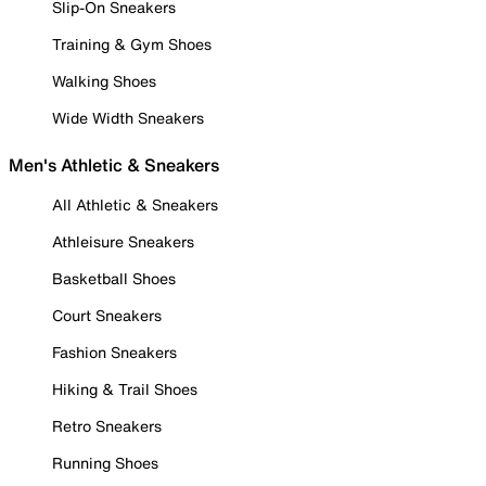
Slip-On Sneakers
Training & Gym Shoes
Walking Shoes
Wide Width Sneakers
Men's Athletic & Sneakers
All Athletic & Sneakers
Athleisure Sneakers
Basketball Shoes
Court Sneakers
Fashion Sneakers
Hiking & Trail Shoes
Retro Sneakers
Running Shoes