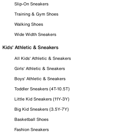
Slip-On Sneakers
Training & Gym Shoes
Walking Shoes
Wide Width Sneakers
Kids' Athletic & Sneakers
All Kids' Athletic & Sneakers
Girls' Athletic & Sneakers
Boys' Athletic & Sneakers
Toddler Sneakers (4T-10.5T)
Little Kid Sneakers (11Y-3Y)
Big Kid Sneakers (3.5Y-7Y)
Basketball Shoes
Fashion Sneakers