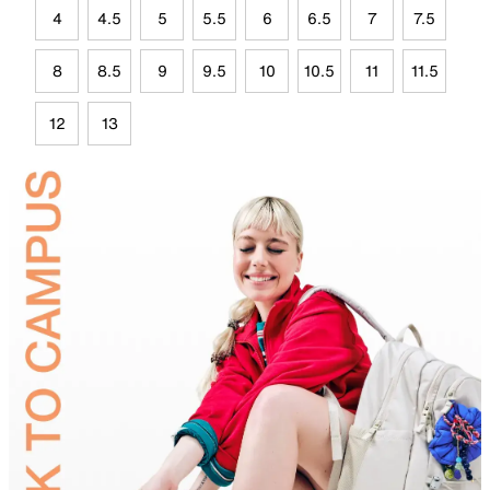
4
4.5
5
5.5
6
6.5
7
7.5
8
8.5
9
9.5
10
10.5
11
11.5
12
13