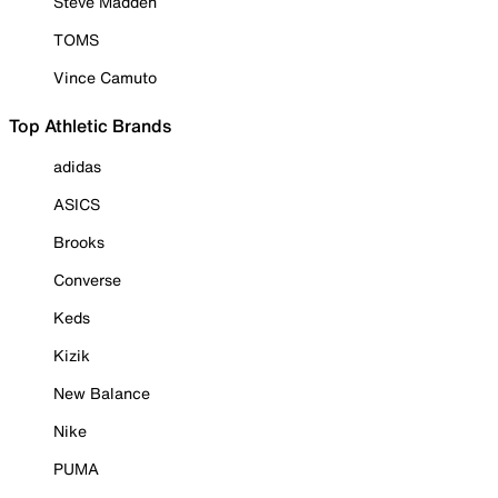
Steve Madden
TOMS
Vince Camuto
Top Athletic Brands
adidas
ASICS
Brooks
Converse
Keds
Kizik
New Balance
Nike
PUMA