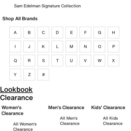
Sam Edelman Signature Collection
Shop All Brands
A
B
C
D
E
F
G
H
I
J
K
L
M
N
O
P
Q
R
S
T
U
V
W
X
Y
Z
#
Lookbook
Clearance
Women's
Men's Clearance
Kids' Clearance
Clearance
All Men's
All Kids
Clearance
Clearance
All Women's
Clearance