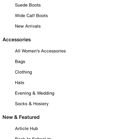
Suede Boots
Wide Calf Boots
New Arrivals
Accessories
All Women's Accessories
Bags
Clothing
Hats
Evening & Wedding
Socks & Hosiery
New & Featured
Article Hub
Back to School ✏️