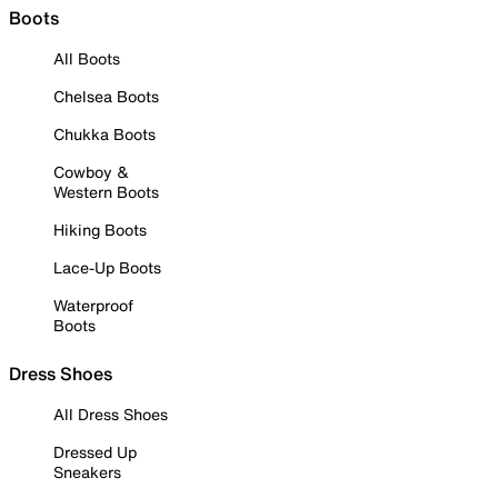
Boots
All Boots
Chelsea Boots
Chukka Boots
Cowboy &
Western Boots
Hiking Boots
Lace-Up Boots
Waterproof
Boots
Dress Shoes
All Dress Shoes
Dressed Up
Sneakers