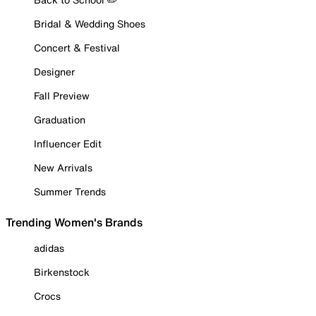
Bridal & Wedding Shoes
Concert & Festival
Designer
Fall Preview
Graduation
Influencer Edit
New Arrivals
Summer Trends
Trending Women's Brands
adidas
Birkenstock
Crocs