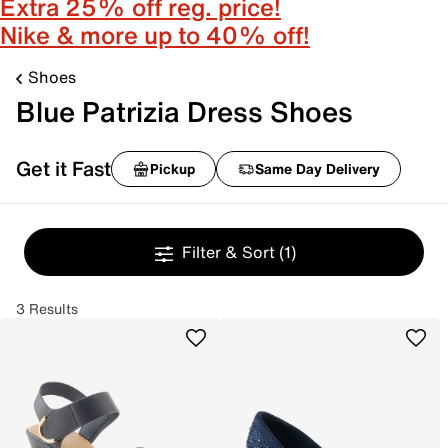
Extra 25% off reg. price!
Nike & more up to 40% off!
Shoes
Blue Patrizia Dress Shoes
Get it Fast
Pickup
Same Day Delivery
Filter & Sort
(1)
3 Results