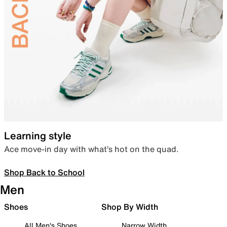
Learning style
Ace move-in day with what’s hot on the quad.
Shop Back to School
Men
Shoes
Shop By Width
All Men's Shoes
Narrow Width