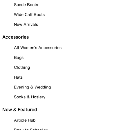
Suede Boots
Wide Calf Boots
New Arrivals
Accessories
All Women's Accessories
Bags
Clothing
Hats
Evening & Wedding
Socks & Hosiery
New & Featured
Article Hub
Back to School ✏️