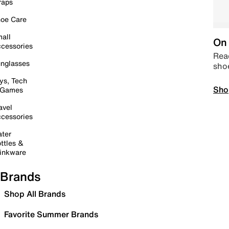
raps
oe Care
all
On 
cessories
Read
nglasses
sho
ys, Tech
Sho
 Games
avel
cessories
ter
ttles &
inkware
Brands
Shop All Brands
Favorite Summer Brands