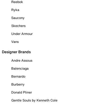
Reebok
Ryka
Saucony
Skechers
Under Armour
Vans
Designer Brands
Andre Assous
Balenciaga
Bernardo
Burberry
Donald Pliner
Gentle Souls by Kenneth Cole