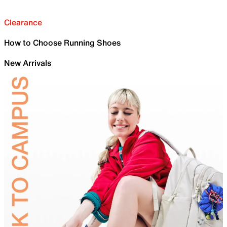
Clearance
How to Choose Running Shoes
New Arrivals