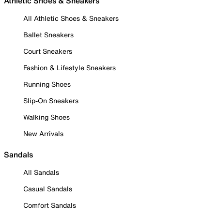
Athletic Shoes & Sneakers
All Athletic Shoes & Sneakers
Ballet Sneakers
Court Sneakers
Fashion & Lifestyle Sneakers
Running Shoes
Slip-On Sneakers
Walking Shoes
New Arrivals
Sandals
All Sandals
Casual Sandals
Comfort Sandals