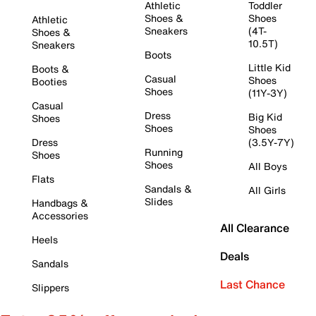
Athletic
Toddler
Shoes &
Shoes
Athletic
Sneakers
(4T-
Shoes &
10.5T)
Sneakers
Boots
Little Kid
Boots &
Casual
Shoes
Booties
Shoes
(11Y-3Y)
Casual
Dress
Big Kid
Shoes
Shoes
Shoes
Dress
(3.5Y-7Y)
Running
Shoes
Shoes
All Boys
Flats
Sandals &
All Girls
Slides
Handbags &
Accessories
All Clearance
Heels
Deals
Sandals
Last Chance
Slippers