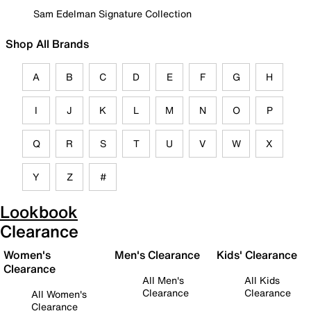
Sam Edelman Signature Collection
Shop All Brands
A
B
C
D
E
F
G
H
I
J
K
L
M
N
O
P
Q
R
S
T
U
V
W
X
Y
Z
#
Lookbook
Clearance
Women's
Men's Clearance
Kids' Clearance
Clearance
All Men's
All Kids
Clearance
Clearance
All Women's
Clearance