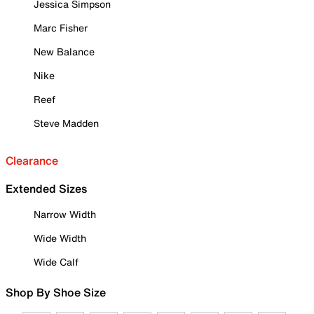
Jessica Simpson
Marc Fisher
New Balance
Nike
Reef
Steve Madden
Clearance
Extended Sizes
Narrow Width
Wide Width
Wide Calf
Shop By Shoe Size