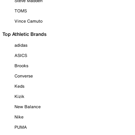
Steve Madden
TOMS
Vince Camuto
Top Athletic Brands
adidas
ASICS
Brooks
Converse
Keds
Kizik
New Balance
Nike
PUMA