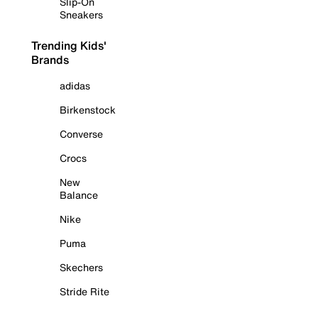
Slip-On
Sneakers
Trending Kids'
Brands
adidas
Birkenstock
Converse
Crocs
New
Balance
Nike
Puma
Skechers
Stride Rite