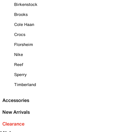
Birkenstock
Brooks
Cole Haan
Crocs
Florsheim
Nike
Reef
Sperry
Timberland
Accessories
New Arrivals
Clearance