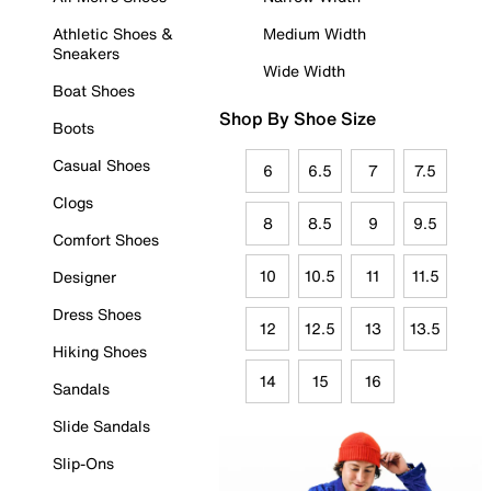
Athletic Shoes &
Medium Width
Sneakers
Wide Width
Boat Shoes
Shop By Shoe Size
Boots
Casual Shoes
6
6.5
7
7.5
Clogs
8
8.5
9
9.5
Comfort Shoes
10
10.5
11
11.5
Designer
Dress Shoes
12
12.5
13
13.5
Hiking Shoes
14
15
16
Sandals
Slide Sandals
Slip-Ons