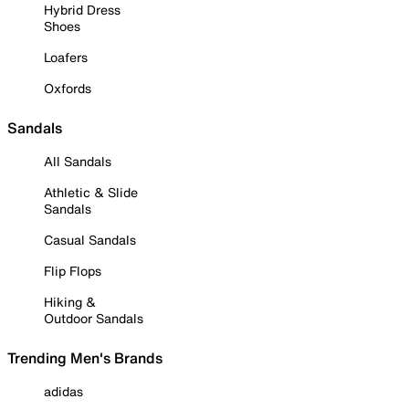
Hybrid Dress
Shoes
Loafers
Oxfords
Sandals
All Sandals
Athletic & Slide
Sandals
Casual Sandals
Flip Flops
Hiking &
Outdoor Sandals
Trending Men's Brands
adidas