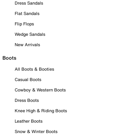
Dress Sandals
Flat Sandals
Flip Flops
Wedge Sandals
New Arrivals
Boots
All Boots & Booties
Casual Boots
Cowboy & Western Boots
Dress Boots
Knee High & Riding Boots
Leather Boots
Snow & Winter Boots