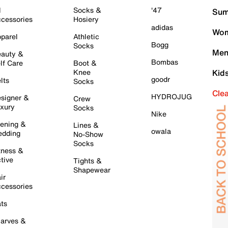
l
Socks &
'47
Sum
cessories
Hosiery
adidas
Wom
parel
Athletic
Bogg
Socks
Men
auty &
Bombas
lf Care
Boot &
Knee
Kid
goodr
lts
Socks
Cle
HYDROJUG
signer &
Crew
xury
Socks
Nike
ening &
Lines &
owala
dding
No-Show
Socks
tness &
tive
Tights &
Shapewear
ir
cessories
ts
arves &