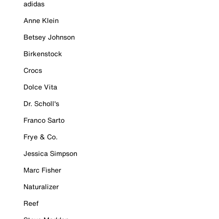
adidas
Anne Klein
Betsey Johnson
Birkenstock
Crocs
Dolce Vita
Dr. Scholl's
Franco Sarto
Frye & Co.
Jessica Simpson
Marc Fisher
Naturalizer
Reef