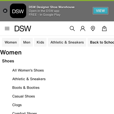
DSW Designer Shoe Warehouse
VIEW
Open in the DSW app
FREE - In Google Play
Women
Men
Kids
Athletic & Sneakers
Back to Schoo
Women
Shoes
All Women's Shoes
Athletic & Sneakers
Boots & Booties
Casual Shoes
Clogs
Comfort Shoes