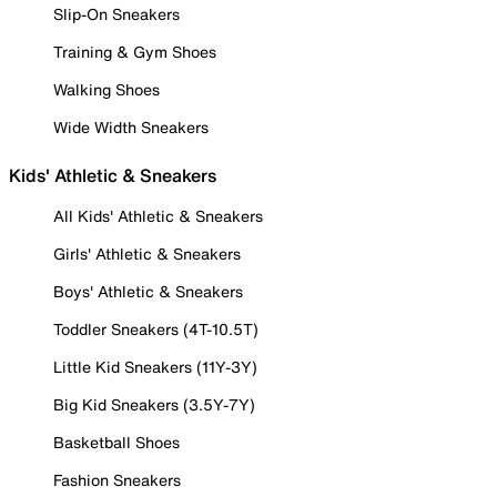
Slip-On Sneakers
Training & Gym Shoes
Walking Shoes
Wide Width Sneakers
Kids' Athletic & Sneakers
All Kids' Athletic & Sneakers
Girls' Athletic & Sneakers
Boys' Athletic & Sneakers
Toddler Sneakers (4T-10.5T)
Little Kid Sneakers (11Y-3Y)
Big Kid Sneakers (3.5Y-7Y)
Basketball Shoes
Fashion Sneakers