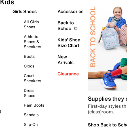
Kids
Girls Shoes
Accessories
All Girls
Back to
Shoes
School ✏️
Athletic
Kids' Shoe
Shoes &
Size Chart
Sneakers
Boots
New
Arrivals
Clogs
Clearance
Court
Sneakers
Dress
Shoes
Supplies they
Rain Boots
First-day styles th
(class)room.
)
Sandals
Shop Back to Sch
Slip-On