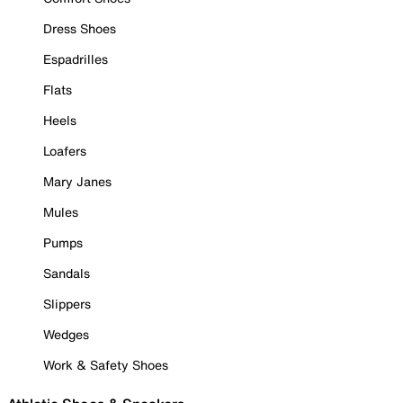
Dress Shoes
Espadrilles
Flats
Heels
Loafers
Mary Janes
Mules
Pumps
Sandals
Slippers
Wedges
Work & Safety Shoes