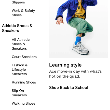
Slippers
Work & Safety
Shoes
Athletic Shoes &
Sneakers
All Athletic
Shoes &
Sneakers
Court Sneakers
Learning style
Fashion &
Lifestyle
Ace move-in day with what’s
Sneakers
hot on the quad.
Running Shoes
Shop Back to School
Slip-On
Sneakers
Walking Shoes