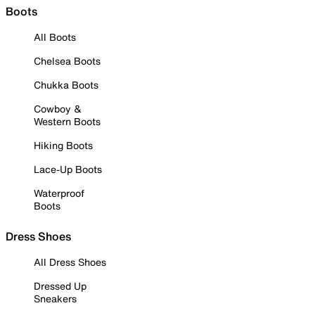
Boots
All Boots
Chelsea Boots
Chukka Boots
Cowboy &
Western Boots
Hiking Boots
Lace-Up Boots
Waterproof
Boots
Dress Shoes
All Dress Shoes
Dressed Up
Sneakers