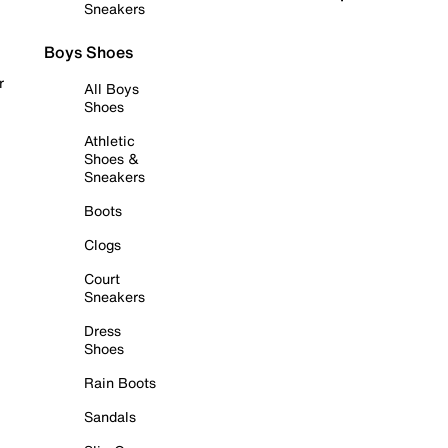
Sneakers
Boys Shoes
r
All Boys
Shoes
Athletic
Shoes &
Sneakers
Boots
Clogs
Court
Sneakers
Dress
Shoes
Rain Boots
Sandals