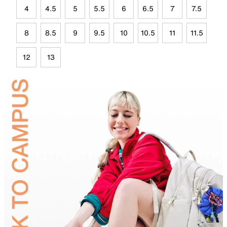
4
4.5
5
5.5
6
6.5
7
7.5
8
8.5
9
9.5
10
10.5
11
11.5
12
13