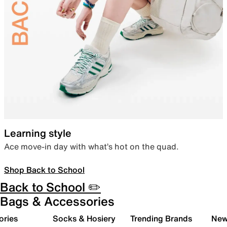
Learning style
Ace move-in day with what’s hot on the quad.
Shop Back to School
Back to School ✏️
Bags & Accessories
ories
Socks & Hosiery
Trending Brands
New 