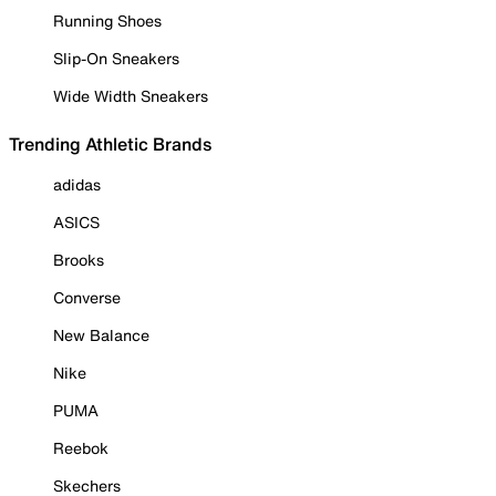
Running Shoes
Slip-On Sneakers
Wide Width Sneakers
Trending Athletic Brands
adidas
ASICS
Brooks
Converse
New Balance
Nike
PUMA
Reebok
Skechers