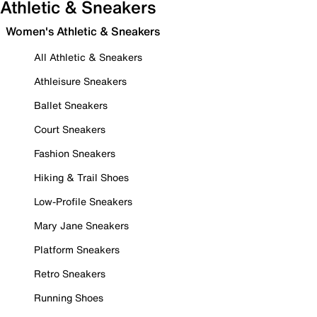
Athletic & Sneakers
Women's Athletic & Sneakers
All Athletic & Sneakers
Athleisure Sneakers
Ballet Sneakers
Court Sneakers
Fashion Sneakers
Hiking & Trail Shoes
Low-Profile Sneakers
Mary Jane Sneakers
Platform Sneakers
Retro Sneakers
Running Shoes