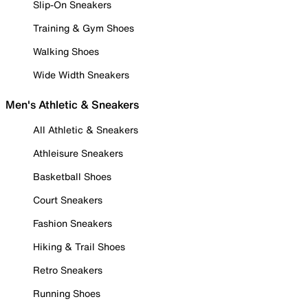
Slip-On Sneakers
Training & Gym Shoes
Walking Shoes
Wide Width Sneakers
Men's Athletic & Sneakers
All Athletic & Sneakers
Athleisure Sneakers
Basketball Shoes
Court Sneakers
Fashion Sneakers
Hiking & Trail Shoes
Retro Sneakers
Running Shoes