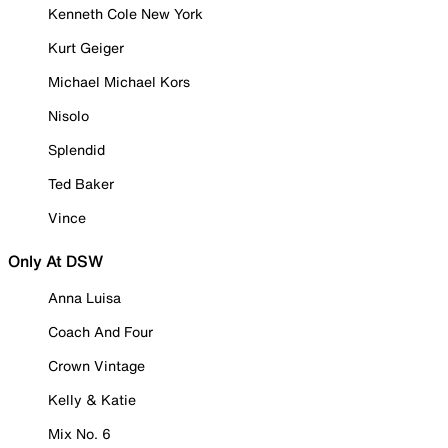
Kenneth Cole New York
Kurt Geiger
Michael Michael Kors
Nisolo
Splendid
Ted Baker
Vince
Only At DSW
Anna Luisa
Coach And Four
Crown Vintage
Kelly & Katie
Mix No. 6