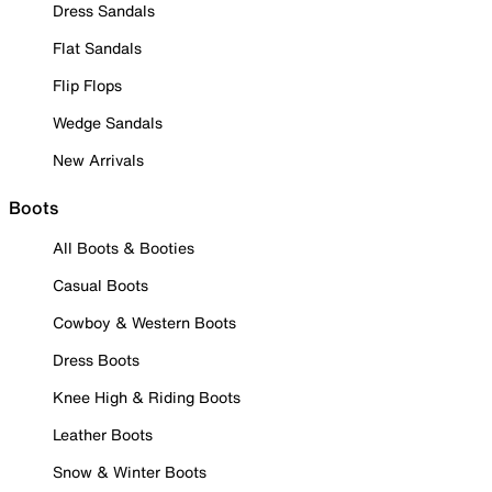
Dress Sandals
Flat Sandals
Flip Flops
Wedge Sandals
New Arrivals
Boots
All Boots & Booties
Casual Boots
Cowboy & Western Boots
Dress Boots
Knee High & Riding Boots
Leather Boots
Snow & Winter Boots