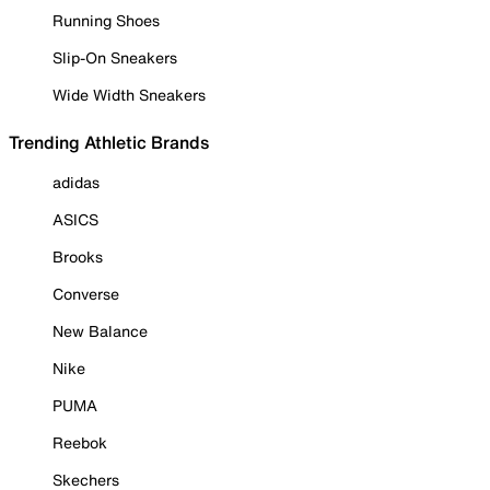
Running Shoes
Slip-On Sneakers
Wide Width Sneakers
Trending Athletic Brands
adidas
ASICS
Brooks
Converse
New Balance
Nike
PUMA
Reebok
Skechers