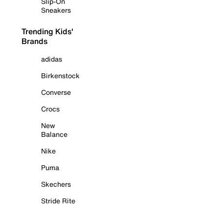
Slip-On
Sneakers
Trending Kids'
Brands
adidas
Birkenstock
Converse
Crocs
New
Balance
Nike
Puma
Skechers
Stride Rite