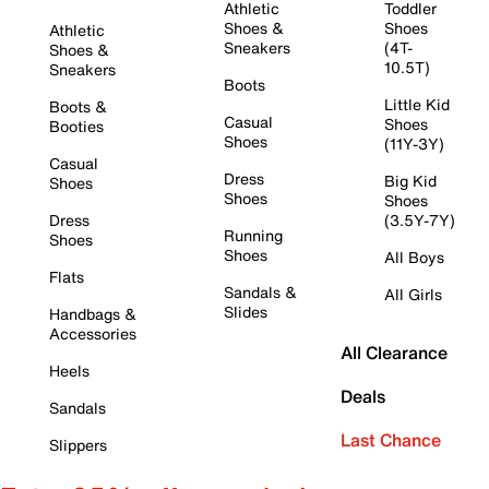
Athletic
Toddler
Shoes &
Shoes
Athletic
Sneakers
(4T-
Shoes &
10.5T)
Sneakers
Boots
Little Kid
Boots &
Casual
Shoes
Booties
Shoes
(11Y-3Y)
Casual
Dress
Big Kid
Shoes
Shoes
Shoes
Dress
(3.5Y-7Y)
Running
Shoes
Shoes
All Boys
Flats
Sandals &
All Girls
Slides
Handbags &
Accessories
All Clearance
Heels
Deals
Sandals
Last Chance
Slippers