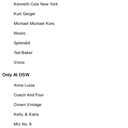
Kenneth Cole New York
Kurt Geiger
Michael Michael Kors
Nisolo
Splendid
Ted Baker
Vince
Only At DSW
Anna Luisa
Coach And Four
Crown Vintage
Kelly & Katie
Mix No. 6