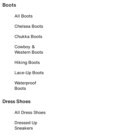
Boots
All Boots
Chelsea Boots
Chukka Boots
Cowboy &
Western Boots
Hiking Boots
Lace-Up Boots
Waterproof
Boots
Dress Shoes
All Dress Shoes
Dressed Up
Sneakers