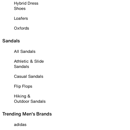
Hybrid Dress
Shoes
Loafers
Oxfords
Sandals
All Sandals
Athletic & Slide
Sandals
Casual Sandals
Flip Flops
Hiking &
Outdoor Sandals
Trending Men's Brands
adidas