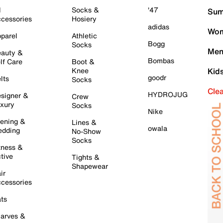
l
Socks &
'47
Sum
cessories
Hosiery
adidas
Wom
parel
Athletic
Bogg
Socks
Men
auty &
Bombas
lf Care
Boot &
Knee
Kid
goodr
lts
Socks
Cle
HYDROJUG
signer &
Crew
xury
Socks
Nike
ening &
Lines &
owala
dding
No-Show
Socks
tness &
tive
Tights &
Shapewear
ir
cessories
ts
arves &