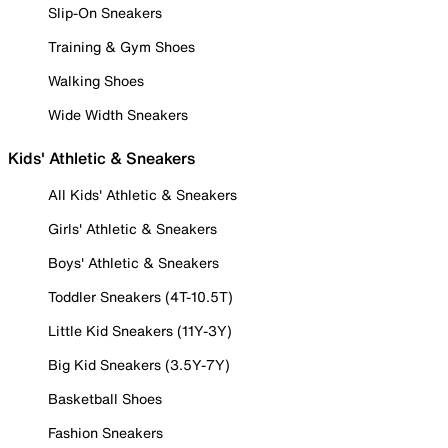
Slip-On Sneakers
Training & Gym Shoes
Walking Shoes
Wide Width Sneakers
Kids' Athletic & Sneakers
All Kids' Athletic & Sneakers
Girls' Athletic & Sneakers
Boys' Athletic & Sneakers
Toddler Sneakers (4T-10.5T)
Little Kid Sneakers (11Y-3Y)
Big Kid Sneakers (3.5Y-7Y)
Basketball Shoes
Fashion Sneakers