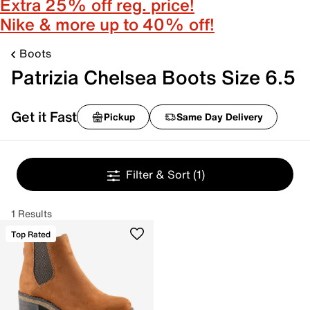
Extra 25% off reg. price!
Nike & more up to 40% off!
Boots
Patrizia Chelsea Boots Size 6.5
Get it Fast
Pickup
Same Day Delivery
Filter & Sort
(1)
1 Results
Top Rated