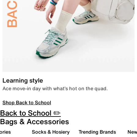
Learning style
Ace move-in day with what’s hot on the quad.
Shop Back to School
Back to School ✏️
Bags & Accessories
ories
Socks & Hosiery
Trending Brands
New 