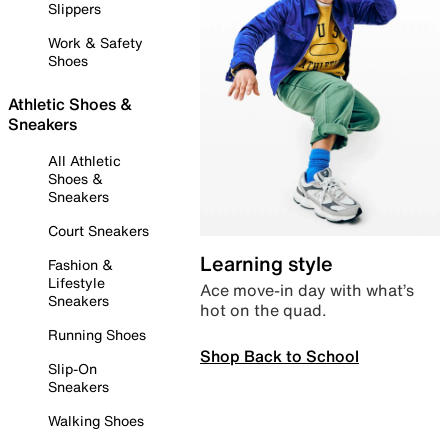
Slippers
Work & Safety
Shoes
Athletic Shoes &
Sneakers
All Athletic
Shoes &
Sneakers
Court Sneakers
Learning style
Fashion &
Lifestyle
Ace move-in day with what’s
Sneakers
hot on the quad.
Running Shoes
Shop Back to School
Slip-On
Sneakers
Walking Shoes