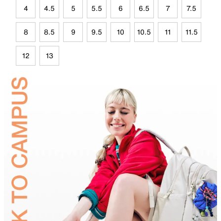
4
4.5
5
5.5
6
6.5
7
7.5
8
8.5
9
9.5
10
10.5
11
11.5
12
13