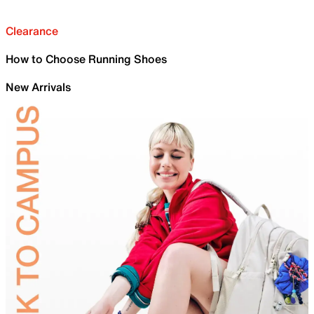
Clearance
How to Choose Running Shoes
New Arrivals