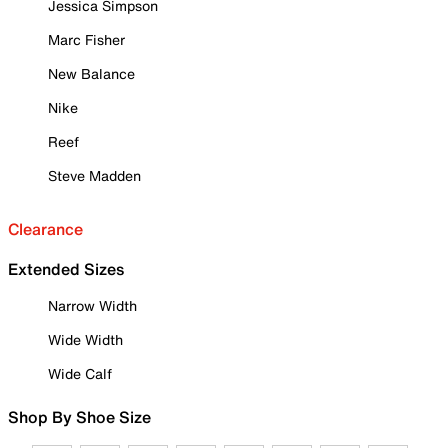
Jessica Simpson
Marc Fisher
New Balance
Nike
Reef
Steve Madden
Clearance
Extended Sizes
Narrow Width
Wide Width
Wide Calf
Shop By Shoe Size