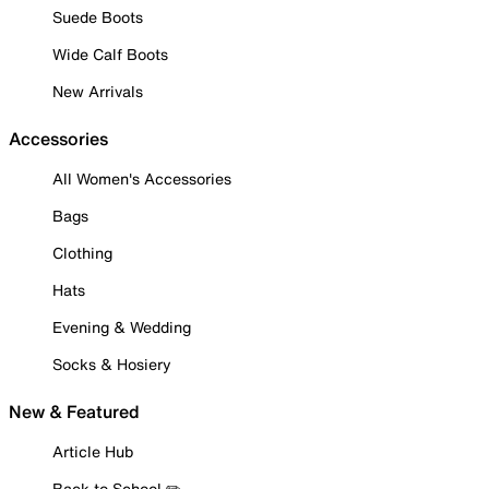
Suede Boots
Wide Calf Boots
New Arrivals
Accessories
All Women's Accessories
Bags
Clothing
Hats
Evening & Wedding
Socks & Hosiery
New & Featured
Article Hub
Back to School ✏️