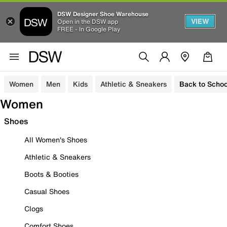
DSW Designer Shoe Warehouse
VIEW
Open in the DSW app
FREE - In Google Play
Women
Men
Kids
Athletic & Sneakers
Back to Schoo
Women
Shoes
All Women's Shoes
Athletic & Sneakers
Boots & Booties
Casual Shoes
Clogs
Comfort Shoes