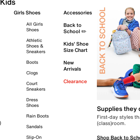
Kids
Girls Shoes
Accessories
All Girls
Back to
Shoes
School ✏️
Athletic
Kids' Shoe
Shoes &
Size Chart
Sneakers
Boots
New
Arrivals
Clogs
Clearance
Court
Sneakers
Dress
Shoes
Supplies they
Rain Boots
First-day styles th
(class)room.
)
Sandals
Shop Back to Sch
Slip-On