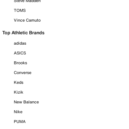
Steve Madden
TOMS
Vince Camuto
Top Athletic Brands
adidas
ASICS
Brooks
Converse
Keds
Kizik
New Balance
Nike
PUMA