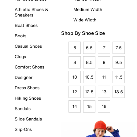
Athletic Shoes &
Medium Width
Sneakers
Wide Width
Boat Shoes
Shop By Shoe Size
Boots
Casual Shoes
6
6.5
7
7.5
Clogs
8
8.5
9
9.5
Comfort Shoes
10
10.5
11
11.5
Designer
Dress Shoes
12
12.5
13
13.5
Hiking Shoes
14
15
16
Sandals
Slide Sandals
Slip-Ons