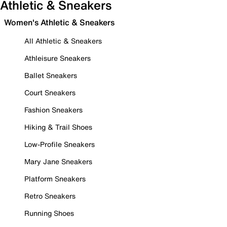
Athletic & Sneakers
Women's Athletic & Sneakers
All Athletic & Sneakers
Athleisure Sneakers
Ballet Sneakers
Court Sneakers
Fashion Sneakers
Hiking & Trail Shoes
Low-Profile Sneakers
Mary Jane Sneakers
Platform Sneakers
Retro Sneakers
Running Shoes