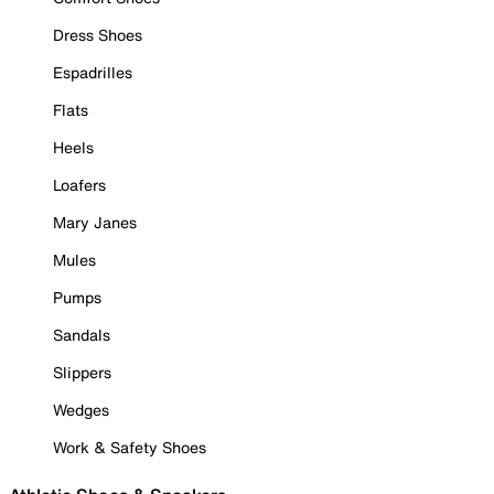
Dress Shoes
Espadrilles
Flats
Heels
Loafers
Mary Janes
Mules
Pumps
Sandals
Slippers
Wedges
Work & Safety Shoes