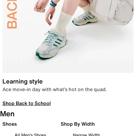
Learning style
Ace move-in day with what’s hot on the quad.
Shop Back to School
Men
Shoes
Shop By Width
All Men's Shoes
Narrow Width