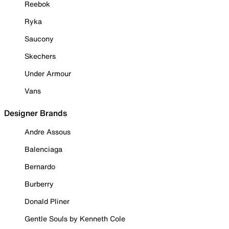
Reebok
Ryka
Saucony
Skechers
Under Armour
Vans
Designer Brands
Andre Assous
Balenciaga
Bernardo
Burberry
Donald Pliner
Gentle Souls by Kenneth Cole