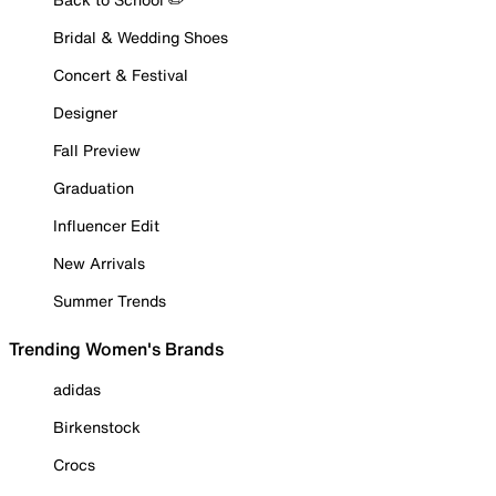
Bridal & Wedding Shoes
Concert & Festival
Designer
Fall Preview
Graduation
Influencer Edit
New Arrivals
Summer Trends
Trending Women's Brands
adidas
Birkenstock
Crocs