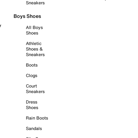
Sneakers
Boys Shoes
r
All Boys
Shoes
Athletic
Shoes &
Sneakers
Boots
Clogs
Court
Sneakers
Dress
Shoes
Rain Boots
Sandals