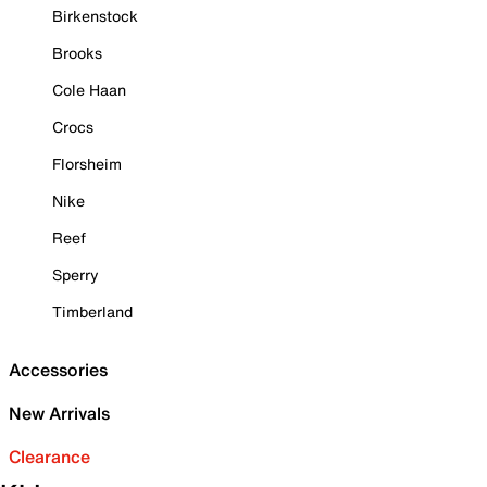
Birkenstock
Brooks
Cole Haan
Crocs
Florsheim
Nike
Reef
Sperry
Timberland
Accessories
New Arrivals
Clearance