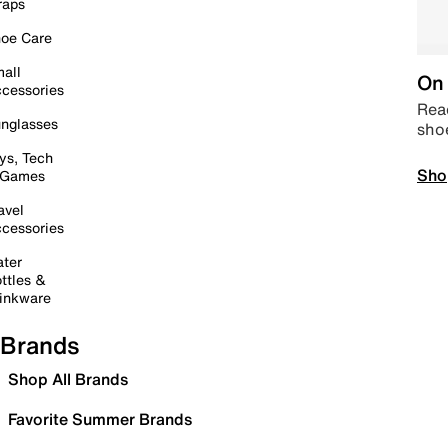
raps
oe Care
all
On 
cessories
Read
nglasses
sho
ys, Tech
Sho
 Games
avel
cessories
ter
ttles &
inkware
Brands
Shop All Brands
Favorite Summer Brands