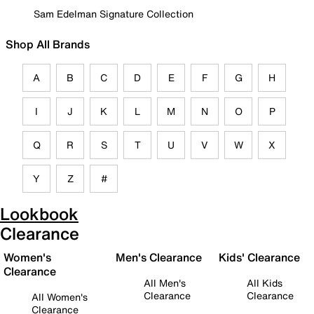
Sam Edelman Signature Collection
Shop All Brands
A
B
C
D
E
F
G
H
I
J
K
L
M
N
O
P
Q
R
S
T
U
V
W
X
Y
Z
#
Lookbook
Clearance
Women's
Men's Clearance
Kids' Clearance
Clearance
All Men's
All Kids
Clearance
Clearance
All Women's
Clearance