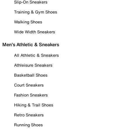
Slip-On Sneakers
Training & Gym Shoes
Walking Shoes
Wide Width Sneakers
Men's Athletic & Sneakers
All Athletic & Sneakers
Athleisure Sneakers
Basketball Shoes
Court Sneakers
Fashion Sneakers
Hiking & Trail Shoes
Retro Sneakers
Running Shoes