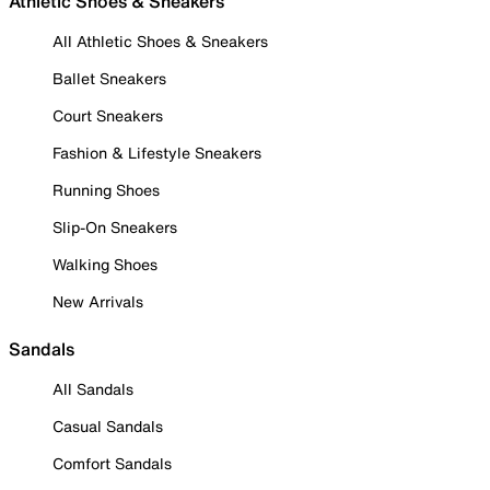
Athletic Shoes & Sneakers
All Athletic Shoes & Sneakers
Ballet Sneakers
Court Sneakers
Fashion & Lifestyle Sneakers
Running Shoes
Slip-On Sneakers
Walking Shoes
New Arrivals
Sandals
All Sandals
Casual Sandals
Comfort Sandals