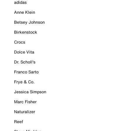
adidas
Anne Klein
Betsey Johnson
Birkenstock
Crocs
Dolce Vita
Dr. Scholl's
Franco Sarto
Frye & Co.
Jessica Simpson
Marc Fisher
Naturalizer
Reef