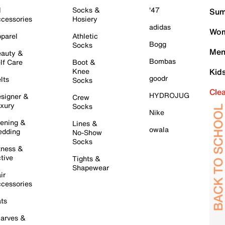
l
Socks &
'47
Sum
cessories
Hosiery
adidas
Wom
parel
Athletic
Bogg
Socks
Men
auty &
Bombas
lf Care
Boot &
Knee
Kid
goodr
lts
Socks
Cle
HYDROJUG
signer &
Crew
xury
Socks
Nike
ening &
Lines &
owala
dding
No-Show
Socks
tness &
tive
Tights &
Shapewear
ir
cessories
ts
arves &