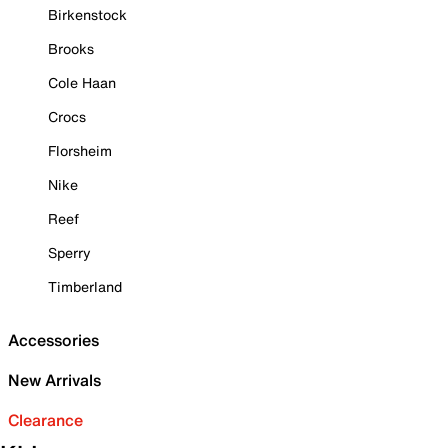
Birkenstock
Brooks
Cole Haan
Crocs
Florsheim
Nike
Reef
Sperry
Timberland
Accessories
New Arrivals
Clearance