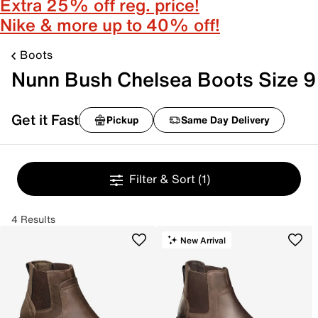
Extra 25% off reg. price!
Nike & more up to 40% off!
Boots
Nunn Bush Chelsea Boots Size 9
Get it Fast
Pickup
Same Day Delivery
Filter & Sort
(1)
4 Results
New Arrival