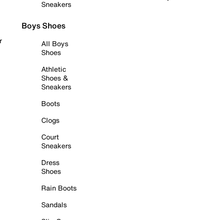
Sneakers
Boys Shoes
r
All Boys
Shoes
Athletic
Shoes &
Sneakers
Boots
Clogs
Court
Sneakers
Dress
Shoes
Rain Boots
Sandals