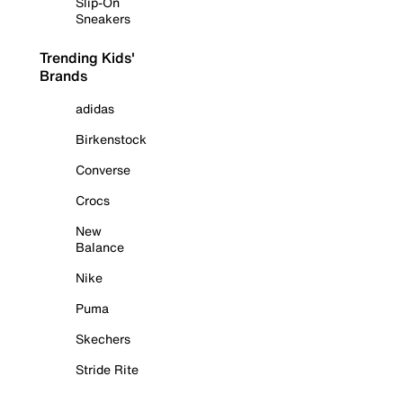
Slip-On
Sneakers
Trending Kids'
Brands
adidas
Birkenstock
Converse
Crocs
New
Balance
Nike
Puma
Skechers
Stride Rite