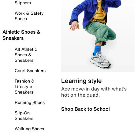
Slippers
Work & Safety
Shoes
Athletic Shoes &
Sneakers
All Athletic
Shoes &
Sneakers
Court Sneakers
Learning style
Fashion &
Lifestyle
Ace move-in day with what’s
Sneakers
hot on the quad.
Running Shoes
Shop Back to School
Slip-On
Sneakers
Walking Shoes