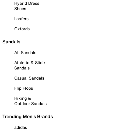
Hybrid Dress
Shoes
Loafers
Oxfords
Sandals
All Sandals
Athletic & Slide
Sandals
Casual Sandals
Flip Flops
Hiking &
Outdoor Sandals
Trending Men's Brands
adidas