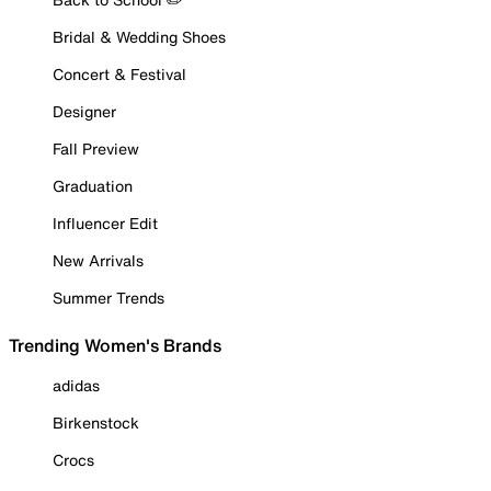
Bridal & Wedding Shoes
Concert & Festival
Designer
Fall Preview
Graduation
Influencer Edit
New Arrivals
Summer Trends
Trending Women's Brands
adidas
Birkenstock
Crocs