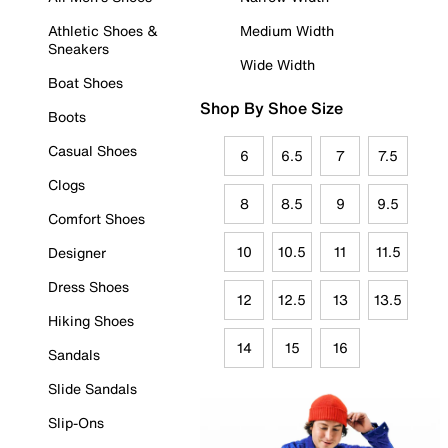
Athletic Shoes &
Medium Width
Sneakers
Wide Width
Boat Shoes
Shop By Shoe Size
Boots
Casual Shoes
6
6.5
7
7.5
Clogs
8
8.5
9
9.5
Comfort Shoes
10
10.5
11
11.5
Designer
Dress Shoes
12
12.5
13
13.5
Hiking Shoes
14
15
16
Sandals
Slide Sandals
Slip-Ons