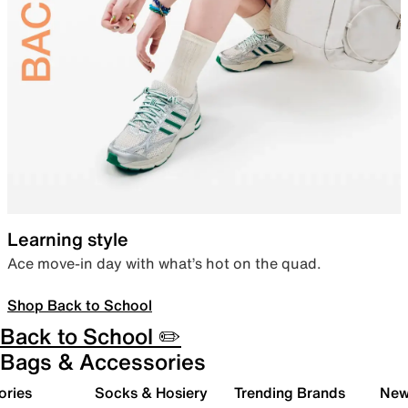
Learning style
Ace move-in day with what’s hot on the quad.
Shop Back to School
Back to School ✏️
Bags & Accessories
ories
Socks & Hosiery
Trending Brands
New 