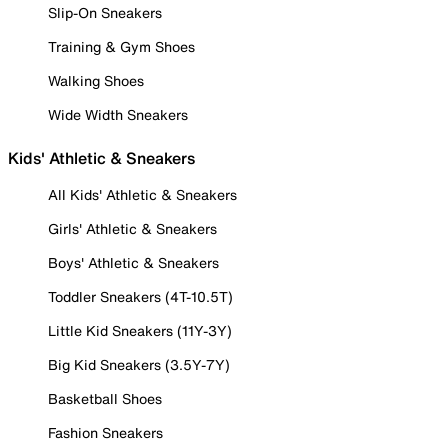
Slip-On Sneakers
Training & Gym Shoes
Walking Shoes
Wide Width Sneakers
Kids' Athletic & Sneakers
All Kids' Athletic & Sneakers
Girls' Athletic & Sneakers
Boys' Athletic & Sneakers
Toddler Sneakers (4T-10.5T)
Little Kid Sneakers (11Y-3Y)
Big Kid Sneakers (3.5Y-7Y)
Basketball Shoes
Fashion Sneakers