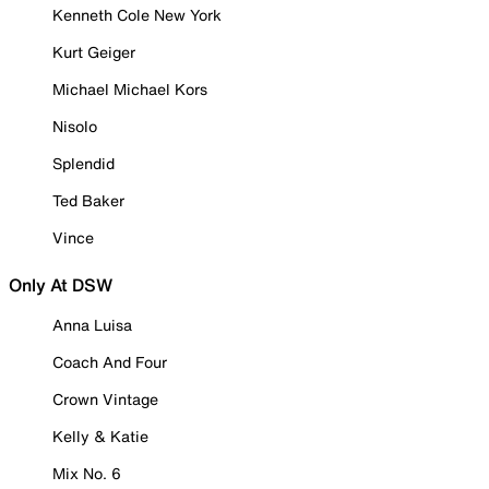
Kenneth Cole New York
Kurt Geiger
Michael Michael Kors
Nisolo
Splendid
Ted Baker
Vince
Only At DSW
Anna Luisa
Coach And Four
Crown Vintage
Kelly & Katie
Mix No. 6