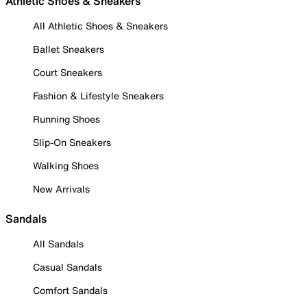
Athletic Shoes & Sneakers
All Athletic Shoes & Sneakers
Ballet Sneakers
Court Sneakers
Fashion & Lifestyle Sneakers
Running Shoes
Slip-On Sneakers
Walking Shoes
New Arrivals
Sandals
All Sandals
Casual Sandals
Comfort Sandals