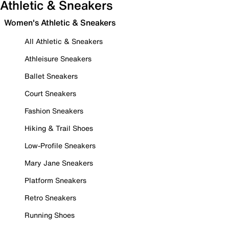
Athletic & Sneakers
Women's Athletic & Sneakers
All Athletic & Sneakers
Athleisure Sneakers
Ballet Sneakers
Court Sneakers
Fashion Sneakers
Hiking & Trail Shoes
Low-Profile Sneakers
Mary Jane Sneakers
Platform Sneakers
Retro Sneakers
Running Shoes