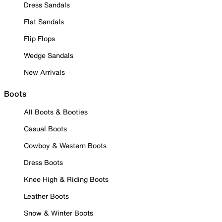
Dress Sandals
Flat Sandals
Flip Flops
Wedge Sandals
New Arrivals
Boots
All Boots & Booties
Casual Boots
Cowboy & Western Boots
Dress Boots
Knee High & Riding Boots
Leather Boots
Snow & Winter Boots