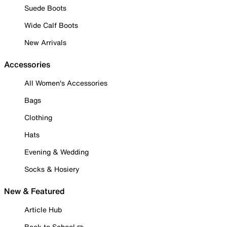
Suede Boots
Wide Calf Boots
New Arrivals
Accessories
All Women's Accessories
Bags
Clothing
Hats
Evening & Wedding
Socks & Hosiery
New & Featured
Article Hub
Back to School ✏️