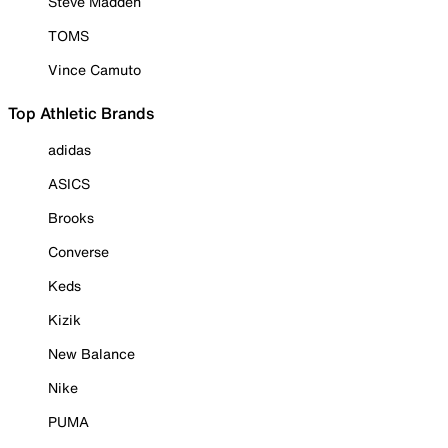
Steve Madden
TOMS
Vince Camuto
Top Athletic Brands
adidas
ASICS
Brooks
Converse
Keds
Kizik
New Balance
Nike
PUMA