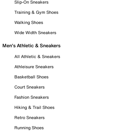
Slip-On Sneakers
Training & Gym Shoes
Walking Shoes
Wide Width Sneakers
Men's Athletic & Sneakers
All Athletic & Sneakers
Athleisure Sneakers
Basketball Shoes
Court Sneakers
Fashion Sneakers
Hiking & Trail Shoes
Retro Sneakers
Running Shoes