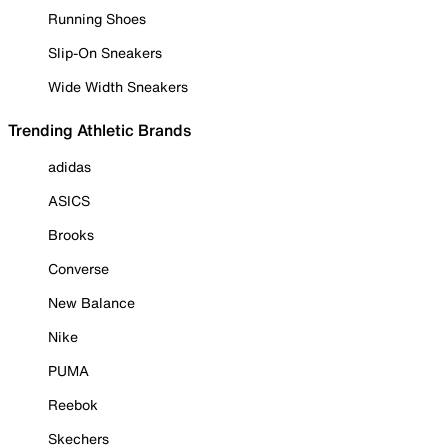
Running Shoes
Slip-On Sneakers
Wide Width Sneakers
Trending Athletic Brands
adidas
ASICS
Brooks
Converse
New Balance
Nike
PUMA
Reebok
Skechers