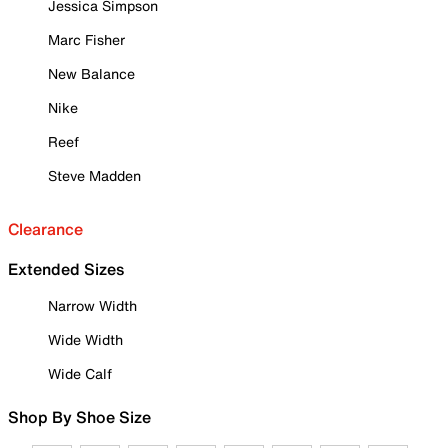
Jessica Simpson
Marc Fisher
New Balance
Nike
Reef
Steve Madden
Clearance
Extended Sizes
Narrow Width
Wide Width
Wide Calf
Shop By Shoe Size