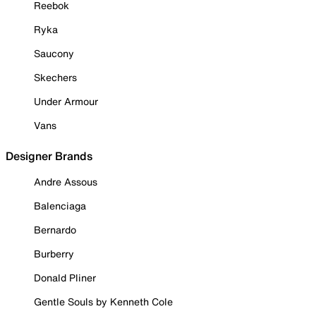
Reebok
Ryka
Saucony
Skechers
Under Armour
Vans
Designer Brands
Andre Assous
Balenciaga
Bernardo
Burberry
Donald Pliner
Gentle Souls by Kenneth Cole