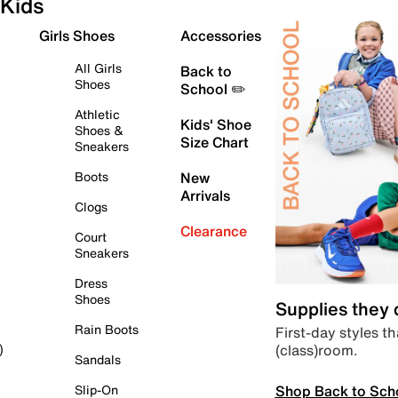
Kids
Girls Shoes
Accessories
All Girls
Back to
Shoes
School ✏️
Athletic
Kids' Shoe
Shoes &
Size Chart
Sneakers
Boots
New
Arrivals
Clogs
Clearance
Court
Sneakers
Dress
Shoes
Supplies they
Rain Boots
First-day styles th
(class)room.
)
Sandals
Shop Back to Sch
Slip-On