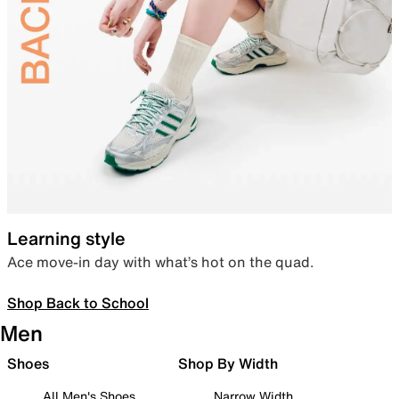
Learning style
Ace move-in day with what’s hot on the quad.
Shop Back to School
Men
Shoes
Shop By Width
All Men's Shoes
Narrow Width