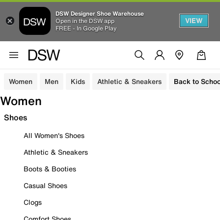
DSW Designer Shoe Warehouse
VIEW
Open in the DSW app
FREE - In Google Play
Women
Men
Kids
Athletic & Sneakers
Back to Schoo
Women
Shoes
All Women's Shoes
Athletic & Sneakers
Boots & Booties
Casual Shoes
Clogs
Comfort Shoes