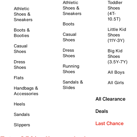
Athletic
Toddler
Shoes &
Shoes
Athletic
Sneakers
(4T-
Shoes &
10.5T)
Sneakers
Boots
Little Kid
Boots &
Casual
Shoes
Booties
Shoes
(11Y-3Y)
Casual
Dress
Big Kid
Shoes
Shoes
Shoes
Dress
(3.5Y-7Y)
Running
Shoes
Shoes
All Boys
Flats
Sandals &
All Girls
Slides
Handbags &
Accessories
All Clearance
Heels
Deals
Sandals
Last Chance
Slippers