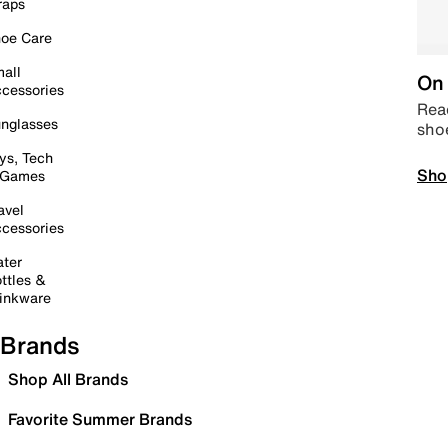
raps
oe Care
all
On 
cessories
Read
nglasses
sho
ys, Tech
Sho
 Games
avel
cessories
ter
ttles &
inkware
Brands
Shop All Brands
Favorite Summer Brands