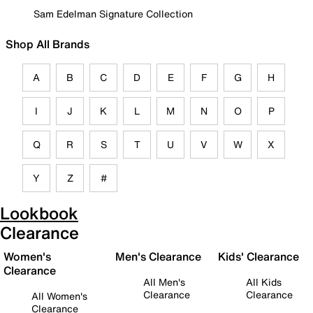
Sam Edelman Signature Collection
Shop All Brands
A
B
C
D
E
F
G
H
I
J
K
L
M
N
O
P
Q
R
S
T
U
V
W
X
Y
Z
#
Lookbook
Clearance
Women's
Men's Clearance
Kids' Clearance
Clearance
All Men's
All Kids
Clearance
Clearance
All Women's
Clearance