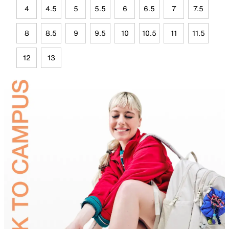
4
4.5
5
5.5
6
6.5
7
7.5
8
8.5
9
9.5
10
10.5
11
11.5
12
13