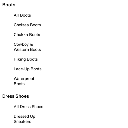
Boots
All Boots
Chelsea Boots
Chukka Boots
Cowboy &
Western Boots
Hiking Boots
Lace-Up Boots
Waterproof
Boots
Dress Shoes
All Dress Shoes
Dressed Up
Sneakers