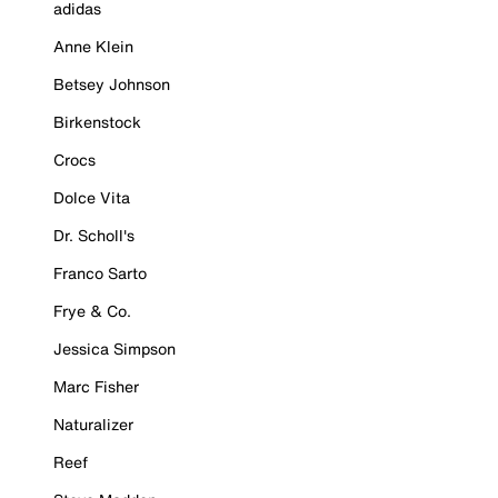
adidas
Anne Klein
Betsey Johnson
Birkenstock
Crocs
Dolce Vita
Dr. Scholl's
Franco Sarto
Frye & Co.
Jessica Simpson
Marc Fisher
Naturalizer
Reef