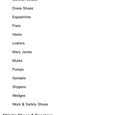
Dress Shoes
Espadrilles
Flats
Heels
Loafers
Mary Janes
Mules
Pumps
Sandals
Slippers
Wedges
Work & Safety Shoes