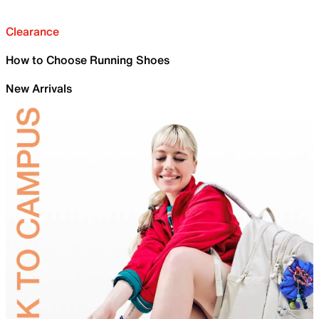
Clearance
How to Choose Running Shoes
New Arrivals