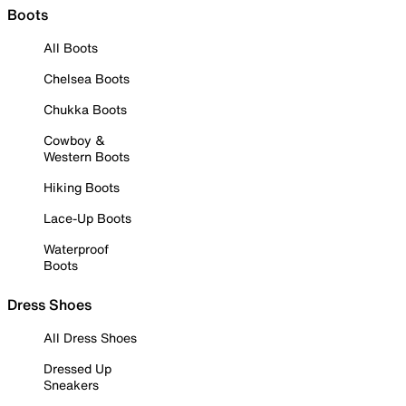
Boots
All Boots
Chelsea Boots
Chukka Boots
Cowboy &
Western Boots
Hiking Boots
Lace-Up Boots
Waterproof
Boots
Dress Shoes
All Dress Shoes
Dressed Up
Sneakers