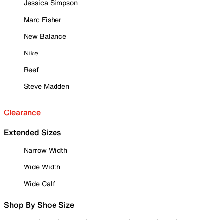
Jessica Simpson
Marc Fisher
New Balance
Nike
Reef
Steve Madden
Clearance
Extended Sizes
Narrow Width
Wide Width
Wide Calf
Shop By Shoe Size