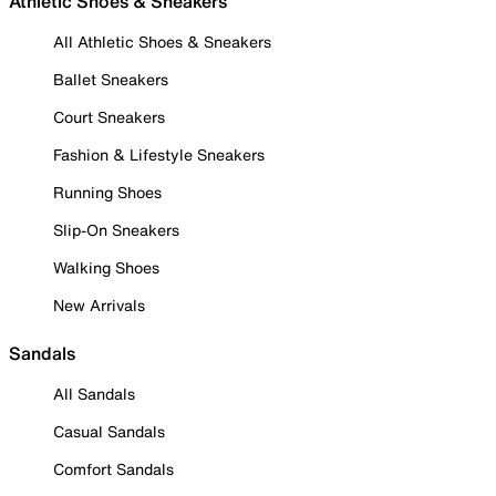
Athletic Shoes & Sneakers
All Athletic Shoes & Sneakers
Ballet Sneakers
Court Sneakers
Fashion & Lifestyle Sneakers
Running Shoes
Slip-On Sneakers
Walking Shoes
New Arrivals
Sandals
All Sandals
Casual Sandals
Comfort Sandals