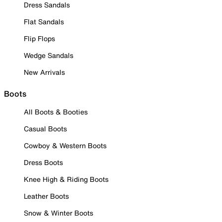
Dress Sandals
Flat Sandals
Flip Flops
Wedge Sandals
New Arrivals
Boots
All Boots & Booties
Casual Boots
Cowboy & Western Boots
Dress Boots
Knee High & Riding Boots
Leather Boots
Snow & Winter Boots