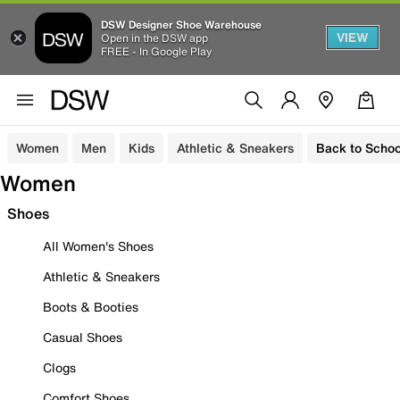
DSW Designer Shoe Warehouse
VIEW
Open in the DSW app
FREE - In Google Play
Women
Men
Kids
Athletic & Sneakers
Back to Schoo
Women
Shoes
All Women's Shoes
Athletic & Sneakers
Boots & Booties
Casual Shoes
Clogs
Comfort Shoes