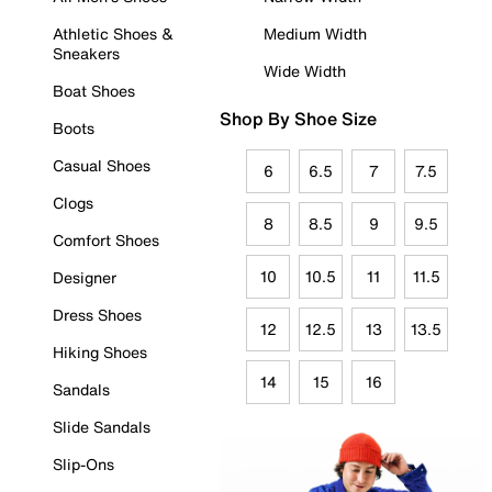
Athletic Shoes &
Medium Width
Sneakers
Wide Width
Boat Shoes
Shop By Shoe Size
Boots
Casual Shoes
6
6.5
7
7.5
Clogs
8
8.5
9
9.5
Comfort Shoes
10
10.5
11
11.5
Designer
Dress Shoes
12
12.5
13
13.5
Hiking Shoes
14
15
16
Sandals
Slide Sandals
Slip-Ons