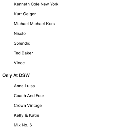
Kenneth Cole New York
Kurt Geiger
Michael Michael Kors
Nisolo
Splendid
Ted Baker
Vince
Only At DSW
Anna Luisa
Coach And Four
Crown Vintage
Kelly & Katie
Mix No. 6