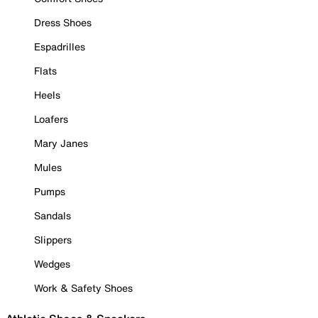
Dress Shoes
Espadrilles
Flats
Heels
Loafers
Mary Janes
Mules
Pumps
Sandals
Slippers
Wedges
Work & Safety Shoes