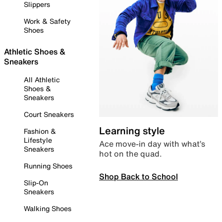
Slippers
Work & Safety
Shoes
Athletic Shoes &
Sneakers
All Athletic
Shoes &
Sneakers
Court Sneakers
Learning style
Fashion &
Lifestyle
Ace move-in day with what’s
Sneakers
hot on the quad.
Running Shoes
Shop Back to School
Slip-On
Sneakers
Walking Shoes