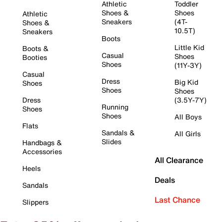
Athletic
Toddler
Shoes &
Shoes
Athletic
Sneakers
(4T-
Shoes &
10.5T)
Sneakers
Boots
Little Kid
Boots &
Casual
Shoes
Booties
Shoes
(11Y-3Y)
Casual
Dress
Big Kid
Shoes
Shoes
Shoes
Dress
(3.5Y-7Y)
Running
Shoes
Shoes
All Boys
Flats
Sandals &
All Girls
Slides
Handbags &
Accessories
All Clearance
Heels
Deals
Sandals
Last Chance
Slippers