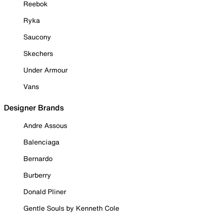
Reebok
Ryka
Saucony
Skechers
Under Armour
Vans
Designer Brands
Andre Assous
Balenciaga
Bernardo
Burberry
Donald Pliner
Gentle Souls by Kenneth Cole