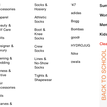
l
Socks &
'47
Sum
cessories
Hosiery
adidas
Wom
parel
Athletic
Bogg
Socks
Men
auty &
Bombas
lf Care
Boot &
Knee
Kid
goodr
lts
Socks
Cle
HYDROJUG
signer &
Crew
xury
Socks
Nike
ening &
Lines &
owala
dding
No-Show
Socks
tness &
tive
Tights &
Shapewear
ir
cessories
ts
arves &