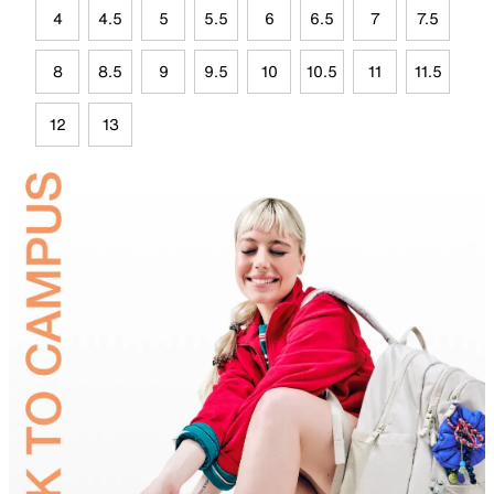
4
4.5
5
5.5
6
6.5
7
7.5
8
8.5
9
9.5
10
10.5
11
11.5
12
13