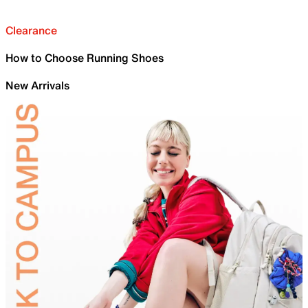
Clearance
How to Choose Running Shoes
New Arrivals