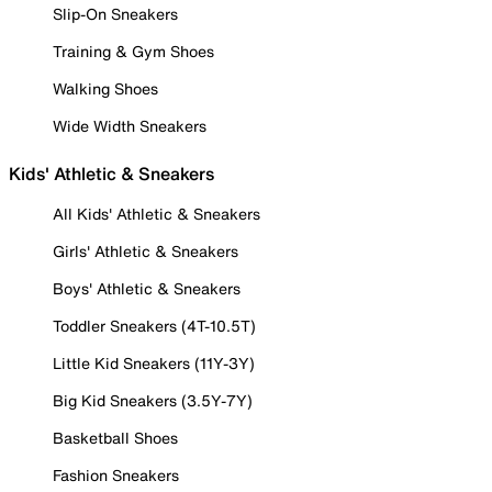
Slip-On Sneakers
Training & Gym Shoes
Walking Shoes
Wide Width Sneakers
Kids' Athletic & Sneakers
All Kids' Athletic & Sneakers
Girls' Athletic & Sneakers
Boys' Athletic & Sneakers
Toddler Sneakers (4T-10.5T)
Little Kid Sneakers (11Y-3Y)
Big Kid Sneakers (3.5Y-7Y)
Basketball Shoes
Fashion Sneakers