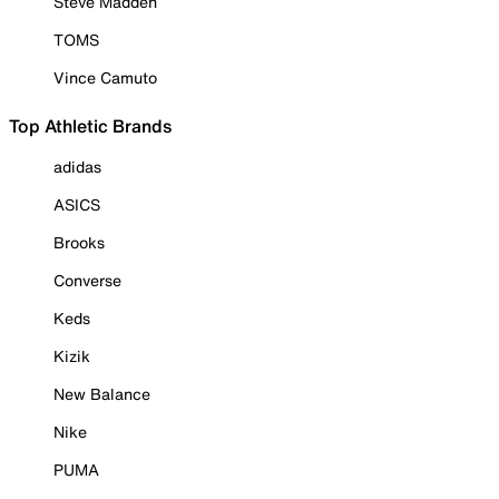
Steve Madden
TOMS
Vince Camuto
Top Athletic Brands
adidas
ASICS
Brooks
Converse
Keds
Kizik
New Balance
Nike
PUMA