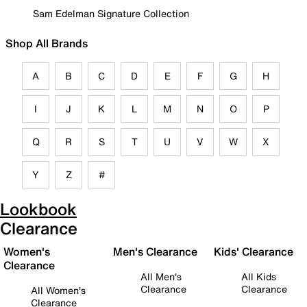
Sam Edelman Signature Collection
Shop All Brands
A
B
C
D
E
F
G
H
I
J
K
L
M
N
O
P
Q
R
S
T
U
V
W
X
Y
Z
#
Lookbook
Clearance
Women's
Men's Clearance
Kids' Clearance
Clearance
All Men's
All Kids
Clearance
Clearance
All Women's
Clearance