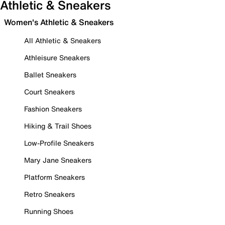
Athletic & Sneakers
Women's Athletic & Sneakers
All Athletic & Sneakers
Athleisure Sneakers
Ballet Sneakers
Court Sneakers
Fashion Sneakers
Hiking & Trail Shoes
Low-Profile Sneakers
Mary Jane Sneakers
Platform Sneakers
Retro Sneakers
Running Shoes