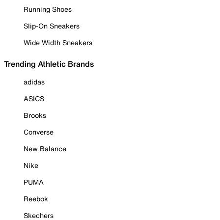
Running Shoes
Slip-On Sneakers
Wide Width Sneakers
Trending Athletic Brands
adidas
ASICS
Brooks
Converse
New Balance
Nike
PUMA
Reebok
Skechers