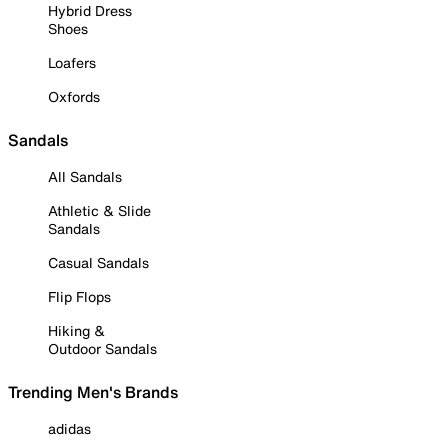
Hybrid Dress
Shoes
Loafers
Oxfords
Sandals
All Sandals
Athletic & Slide
Sandals
Casual Sandals
Flip Flops
Hiking &
Outdoor Sandals
Trending Men's Brands
adidas