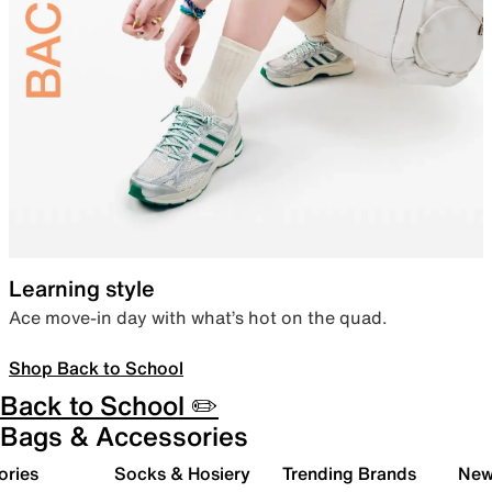
Learning style
Ace move-in day with what’s hot on the quad.
Shop Back to School
Back to School ✏️
Bags & Accessories
ories
Socks & Hosiery
Trending Brands
New 