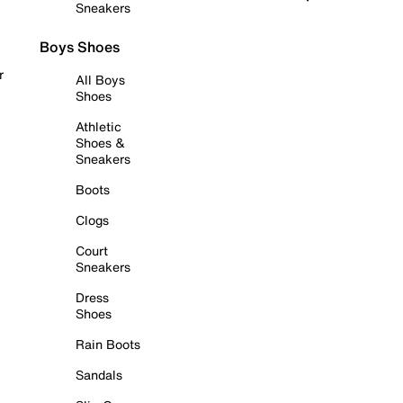
Sneakers
Boys Shoes
r
All Boys
Shoes
Athletic
Shoes &
Sneakers
Boots
Clogs
Court
Sneakers
Dress
Shoes
Rain Boots
Sandals