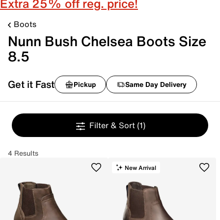
Extra 25% off reg. price!
Boots
Nunn Bush Chelsea Boots Size
8.5
Get it Fast
Pickup
Same Day Delivery
Filter & Sort
(1)
4 Results
New Arrival