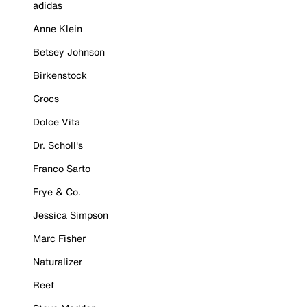
adidas
Anne Klein
Betsey Johnson
Birkenstock
Crocs
Dolce Vita
Dr. Scholl's
Franco Sarto
Frye & Co.
Jessica Simpson
Marc Fisher
Naturalizer
Reef