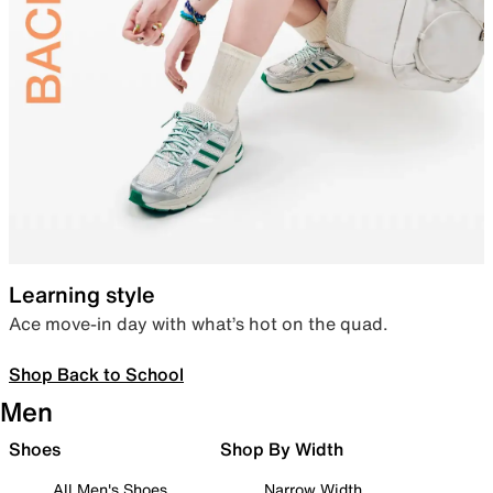
Learning style
Ace move-in day with what’s hot on the quad.
Shop Back to School
Men
Shoes
Shop By Width
All Men's Shoes
Narrow Width