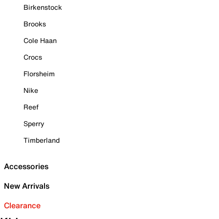
Birkenstock
Brooks
Cole Haan
Crocs
Florsheim
Nike
Reef
Sperry
Timberland
Accessories
New Arrivals
Clearance