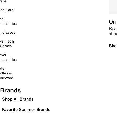
raps
oe Care
all
On 
cessories
Read
nglasses
sho
ys, Tech
Sho
 Games
avel
cessories
ter
ttles &
inkware
Brands
Shop All Brands
Favorite Summer Brands