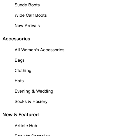
Suede Boots
Wide Calf Boots
New Arrivals
Accessories
All Women's Accessories
Bags
Clothing
Hats
Evening & Wedding
Socks & Hosiery
New & Featured
Article Hub
Back to School ✏️