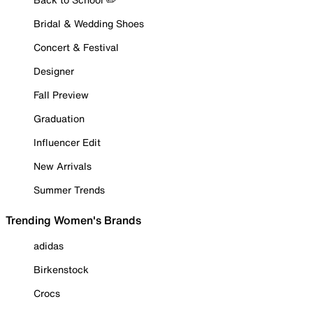
Bridal & Wedding Shoes
Concert & Festival
Designer
Fall Preview
Graduation
Influencer Edit
New Arrivals
Summer Trends
Trending Women's Brands
adidas
Birkenstock
Crocs