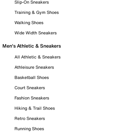
Slip-On Sneakers
Training & Gym Shoes
Walking Shoes
Wide Width Sneakers
Men's Athletic & Sneakers
All Athletic & Sneakers
Athleisure Sneakers
Basketball Shoes
Court Sneakers
Fashion Sneakers
Hiking & Trail Shoes
Retro Sneakers
Running Shoes