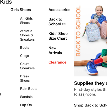
Kids
Girls Shoes
Accessories
All Girls
Back to
Shoes
School ✏️
Athletic
Kids' Shoe
Shoes &
Size Chart
Sneakers
Boots
New
Arrivals
Clogs
Clearance
Court
Sneakers
Dress
Shoes
Supplies they
Rain Boots
First-day styles th
(class)room.
)
Sandals
Shop Back to Sch
Slip-On