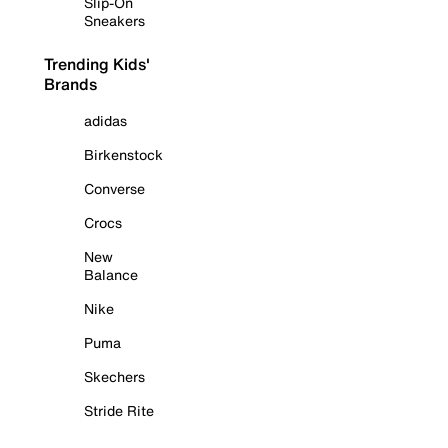
Slip-On
Sneakers
Trending Kids'
Brands
adidas
Birkenstock
Converse
Crocs
New
Balance
Nike
Puma
Skechers
Stride Rite