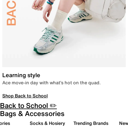
Learning style
Ace move-in day with what’s hot on the quad.
Shop Back to School
Back to School ✏️
Bags & Accessories
ories
Socks & Hosiery
Trending Brands
New 