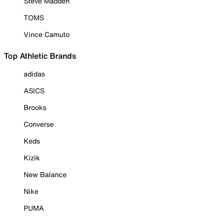
Steve Madden
TOMS
Vince Camuto
Top Athletic Brands
adidas
ASICS
Brooks
Converse
Keds
Kizik
New Balance
Nike
PUMA