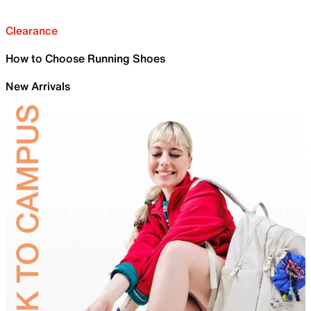
Clearance
How to Choose Running Shoes
New Arrivals