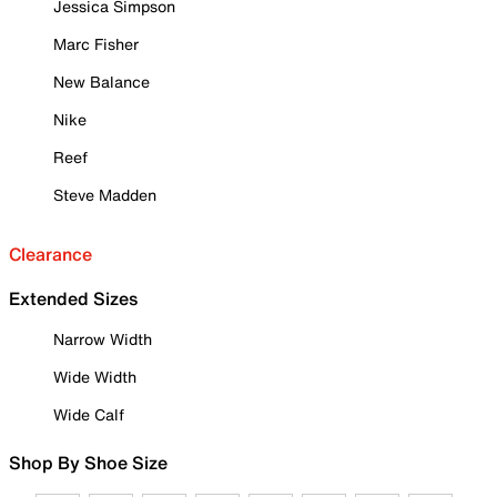
Jessica Simpson
Marc Fisher
New Balance
Nike
Reef
Steve Madden
Clearance
Extended Sizes
Narrow Width
Wide Width
Wide Calf
Shop By Shoe Size