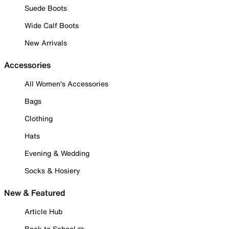
Suede Boots
Wide Calf Boots
New Arrivals
Accessories
All Women's Accessories
Bags
Clothing
Hats
Evening & Wedding
Socks & Hosiery
New & Featured
Article Hub
Back to School ✏️