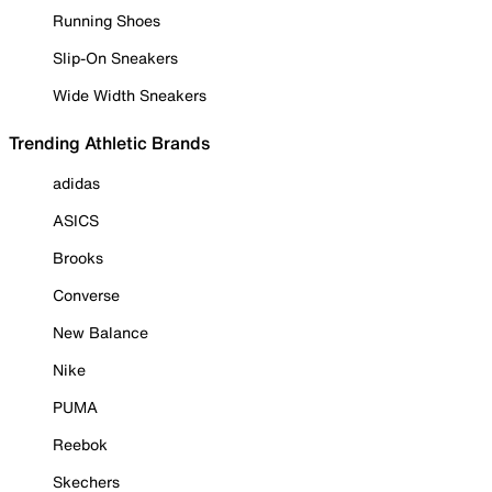
Running Shoes
Slip-On Sneakers
Wide Width Sneakers
Trending Athletic Brands
adidas
ASICS
Brooks
Converse
New Balance
Nike
PUMA
Reebok
Skechers