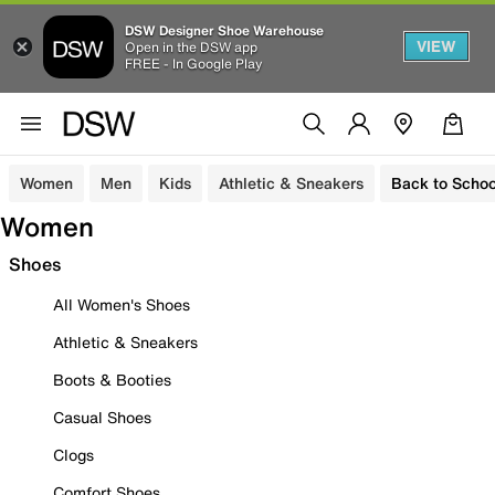
DSW Designer Shoe Warehouse
VIEW
Open in the DSW app
FREE - In Google Play
Women
Men
Kids
Athletic & Sneakers
Back to Schoo
Women
Shoes
All Women's Shoes
Athletic & Sneakers
Boots & Booties
Casual Shoes
Clogs
Comfort Shoes