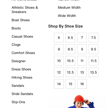
Athletic Shoes &
Medium Width
Sneakers
Wide Width
Boat Shoes
Shop By Shoe Size
Boots
Casual Shoes
6
6.5
7
7.5
Clogs
8
8.5
9
9.5
Comfort Shoes
10
10.5
11
11.5
Designer
Dress Shoes
12
12.5
13
13.5
Hiking Shoes
14
15
16
Sandals
Slide Sandals
Slip-Ons