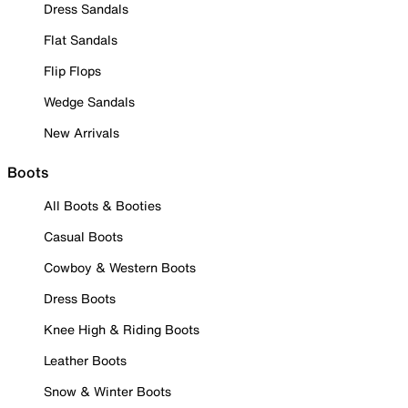
Dress Sandals
Flat Sandals
Flip Flops
Wedge Sandals
New Arrivals
Boots
All Boots & Booties
Casual Boots
Cowboy & Western Boots
Dress Boots
Knee High & Riding Boots
Leather Boots
Snow & Winter Boots