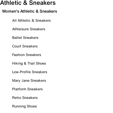
Athletic & Sneakers
Women's Athletic & Sneakers
All Athletic & Sneakers
Athleisure Sneakers
Ballet Sneakers
Court Sneakers
Fashion Sneakers
Hiking & Trail Shoes
Low-Profile Sneakers
Mary Jane Sneakers
Platform Sneakers
Retro Sneakers
Running Shoes