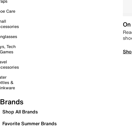
raps
oe Care
all
On 
cessories
Read
nglasses
sho
ys, Tech
Sho
 Games
avel
cessories
ter
ttles &
inkware
Brands
Shop All Brands
Favorite Summer Brands