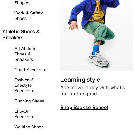
Slippers
Work & Safety
Shoes
Athletic Shoes &
Sneakers
All Athletic
Shoes &
Sneakers
Court Sneakers
Learning style
Fashion &
Lifestyle
Ace move-in day with what’s
Sneakers
hot on the quad.
Running Shoes
Shop Back to School
Slip-On
Sneakers
Walking Shoes