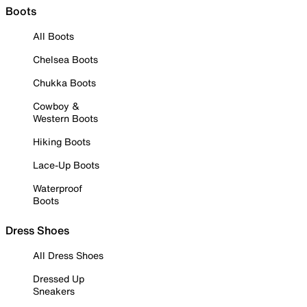
Boots
All Boots
Chelsea Boots
Chukka Boots
Cowboy &
Western Boots
Hiking Boots
Lace-Up Boots
Waterproof
Boots
Dress Shoes
All Dress Shoes
Dressed Up
Sneakers