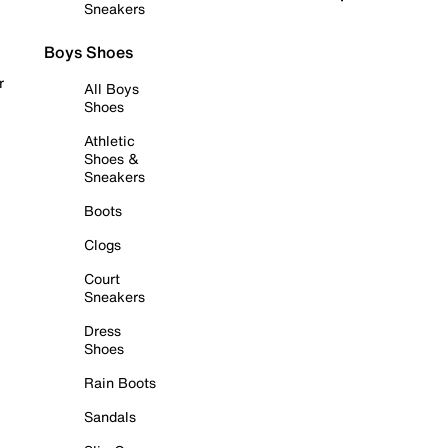
Sneakers
Boys Shoes
r
All Boys
Shoes
Athletic
Shoes &
Sneakers
Boots
Clogs
Court
Sneakers
Dress
Shoes
Rain Boots
Sandals