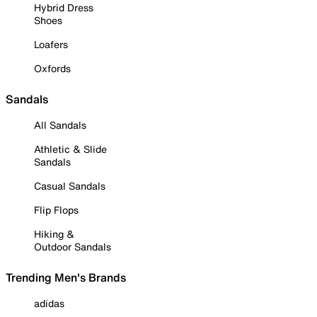
Hybrid Dress
Shoes
Loafers
Oxfords
Sandals
All Sandals
Athletic & Slide
Sandals
Casual Sandals
Flip Flops
Hiking &
Outdoor Sandals
Trending Men's Brands
adidas