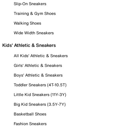
Slip-On Sneakers
Training & Gym Shoes
Walking Shoes
Wide Width Sneakers
Kids' Athletic & Sneakers
All Kids' Athletic & Sneakers
Girls' Athletic & Sneakers
Boys' Athletic & Sneakers
Toddler Sneakers (4T-10.5T)
Little Kid Sneakers (11Y-3Y)
Big Kid Sneakers (3.5Y-7Y)
Basketball Shoes
Fashion Sneakers