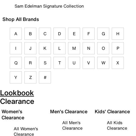
Sam Edelman Signature Collection
Shop All Brands
A
B
C
D
E
F
G
H
I
J
K
L
M
N
O
P
Q
R
S
T
U
V
W
X
Y
Z
#
Lookbook
Clearance
Women's
Men's Clearance
Kids' Clearance
Clearance
All Men's
All Kids
Clearance
Clearance
All Women's
Clearance