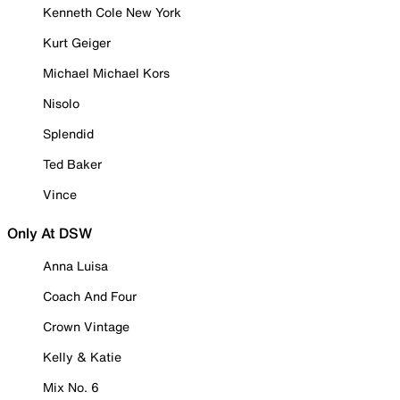
Kenneth Cole New York
Kurt Geiger
Michael Michael Kors
Nisolo
Splendid
Ted Baker
Vince
Only At DSW
Anna Luisa
Coach And Four
Crown Vintage
Kelly & Katie
Mix No. 6