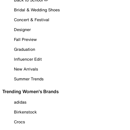
Bridal & Wedding Shoes
Concert & Festival
Designer
Fall Preview
Graduation
Influencer Edit
New Arrivals
Summer Trends
Trending Women's Brands
adidas
Birkenstock
Crocs