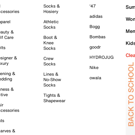
l
Socks &
'47
Sum
cessories
Hosiery
adidas
Wom
parel
Athletic
Bogg
Socks
Men
auty &
Bombas
lf Care
Boot &
Knee
Kid
goodr
lts
Socks
Cle
HYDROJUG
signer &
Crew
xury
Socks
Nike
ening &
Lines &
owala
dding
No-Show
Socks
tness &
tive
Tights &
Shapewear
ir
cessories
ts
arves &