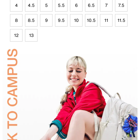
4
4.5
5
5.5
6
6.5
7
7.5
8
8.5
9
9.5
10
10.5
11
11.5
12
13