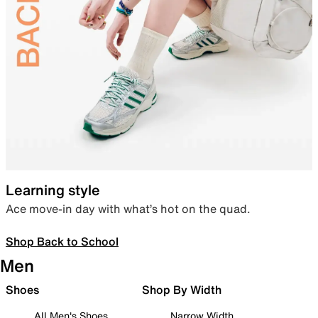
Learning style
Ace move-in day with what’s hot on the quad.
Shop Back to School
Men
Shoes
Shop By Width
All Men's Shoes
Narrow Width