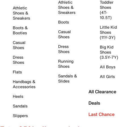
Athletic
Toddler
Shoes &
Shoes
Athletic
Sneakers
(4T-
Shoes &
10.5T)
Sneakers
Boots
Little Kid
Boots &
Casual
Shoes
Booties
Shoes
(11Y-3Y)
Casual
Dress
Big Kid
Shoes
Shoes
Shoes
Dress
(3.5Y-7Y)
Running
Shoes
Shoes
All Boys
Flats
Sandals &
All Girls
Slides
Handbags &
Accessories
All Clearance
Heels
Deals
Sandals
Last Chance
Slippers