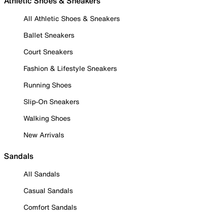
Athletic Shoes & Sneakers
All Athletic Shoes & Sneakers
Ballet Sneakers
Court Sneakers
Fashion & Lifestyle Sneakers
Running Shoes
Slip-On Sneakers
Walking Shoes
New Arrivals
Sandals
All Sandals
Casual Sandals
Comfort Sandals