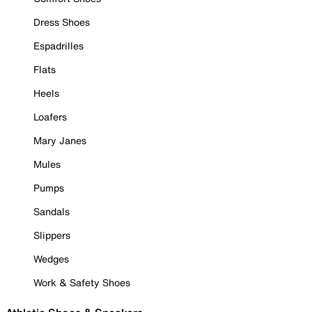
Dress Shoes
Espadrilles
Flats
Heels
Loafers
Mary Janes
Mules
Pumps
Sandals
Slippers
Wedges
Work & Safety Shoes