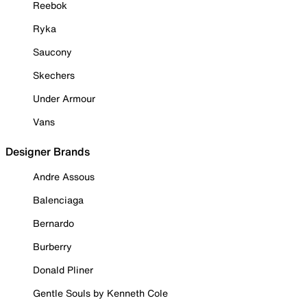
Reebok
Ryka
Saucony
Skechers
Under Armour
Vans
Designer Brands
Andre Assous
Balenciaga
Bernardo
Burberry
Donald Pliner
Gentle Souls by Kenneth Cole