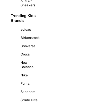
Slip-On
Sneakers
Trending Kids'
Brands
adidas
Birkenstock
Converse
Crocs
New
Balance
Nike
Puma
Skechers
Stride Rite