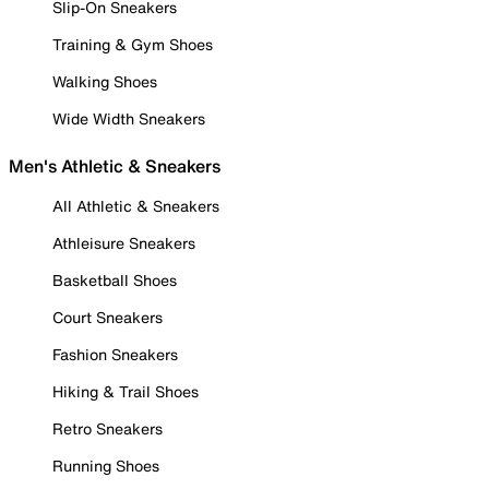
Slip-On Sneakers
Training & Gym Shoes
Walking Shoes
Wide Width Sneakers
Men's Athletic & Sneakers
All Athletic & Sneakers
Athleisure Sneakers
Basketball Shoes
Court Sneakers
Fashion Sneakers
Hiking & Trail Shoes
Retro Sneakers
Running Shoes