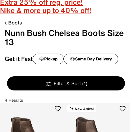
Extra 25% off reg. price!
Nike & more up to 40% off!
Boots
Nunn Bush Chelsea Boots Size
13
Get it Fast
Pickup
Same Day Delivery
Filter & Sort
(1)
4 Results
New Arrival