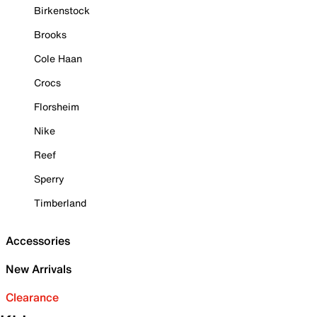
Birkenstock
Brooks
Cole Haan
Crocs
Florsheim
Nike
Reef
Sperry
Timberland
Accessories
New Arrivals
Clearance