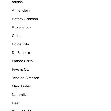
adidas
Anne Klein
Betsey Johnson
Birkenstock
Crocs
Dolce Vita
Dr. Scholl's
Franco Sarto
Frye & Co.
Jessica Simpson
Marc Fisher
Naturalizer
Reef