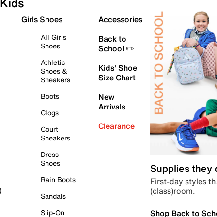
Kids
Girls Shoes
Accessories
All Girls
Back to
Shoes
School ✏️
Athletic
Kids' Shoe
Shoes &
Size Chart
Sneakers
Boots
New
Arrivals
Clogs
Clearance
Court
Sneakers
Dress
Shoes
Supplies they
Rain Boots
First-day styles th
(class)room.
)
Sandals
Shop Back to Sch
Slip-On