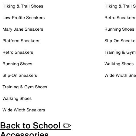
Hiking & Trail Shoes
Hiking & Trail 
Low-Profile Sneakers
Retro Sneakers
Mary Jane Sneakers
Running Shoes
Platform Sneakers
Slip-On Sneake
Retro Sneakers
Training & Gym
Running Shoes
Walking Shoes
Slip-On Sneakers
Wide Width Sne
Training & Gym Shoes
Walking Shoes
Wide Width Sneakers
Back to School ✏️
Accessories