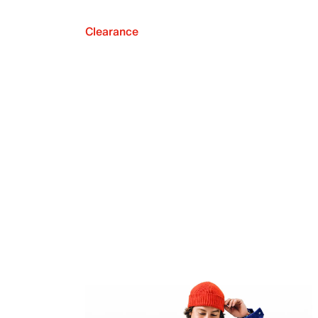
Clearance