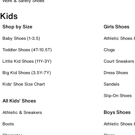
Work & Safety Shoes
Kids
Shop by Size
Girls Shoes
Baby Shoes (1-3.5)
Athletic Shoes
Toddler Shoes (4T-10.5T)
Clogs
Little Kid Shoes (11Y-3Y)
Court Sneakers
Big Kid Shoes (3.5Y-7Y)
Dress Shoes
Kids' Shoe Size Chart
Sandals
Slip-On Shoes
All Kids' Shoes
Boys Shoes
Athletic & Sneakers
Boots
Athletic Shoes