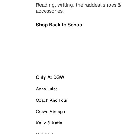
Reading, writing, the raddest shoes &
accessories.
Shop Back to School
Only At DSW
Anna Luisa
Coach And Four
Crown Vintage
Kelly & Katie