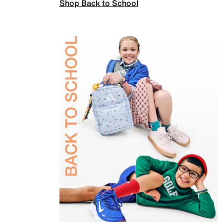
Shop Back to School