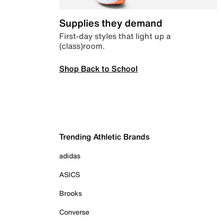
Supplies they demand
First-day styles that light up a
(class)room.
Shop Back to School
Trending Athletic Brands
adidas
ASICS
Brooks
Converse