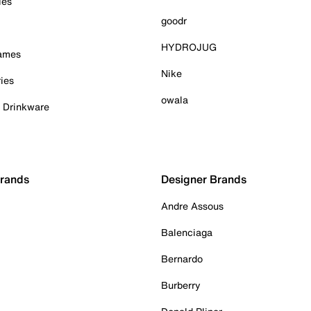
ies
goodr
HYDROJUG
Games
Nike
ies
owala
& Drinkware
Brands
Designer Brands
Andre Assous
Balenciaga
Bernardo
Burberry