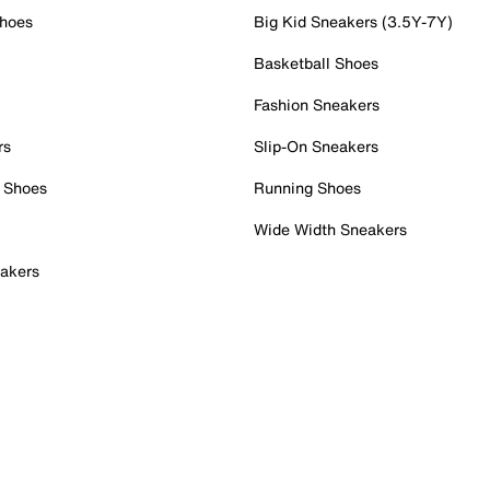
Shoes
Big Kid Sneakers (3.5Y-7Y)
Basketball Shoes
Fashion Sneakers
rs
Slip-On Sneakers
 Shoes
Running Shoes
Wide Width Sneakers
akers