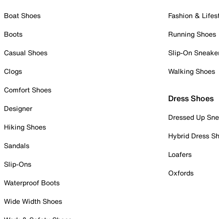
Boat Shoes
Fashion & Lifes
Boots
Running Shoes
Casual Shoes
Slip-On Sneake
Clogs
Walking Shoes
Comfort Shoes
Dress Shoes
Designer
Dressed Up Sne
Hiking Shoes
Hybrid Dress S
Sandals
Loafers
Slip-Ons
Oxfords
Waterproof Boots
Wide Width Shoes