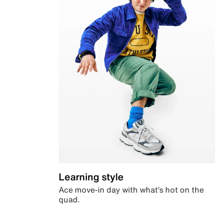
Learning style
Ace move-in day with what’s hot on the
quad.