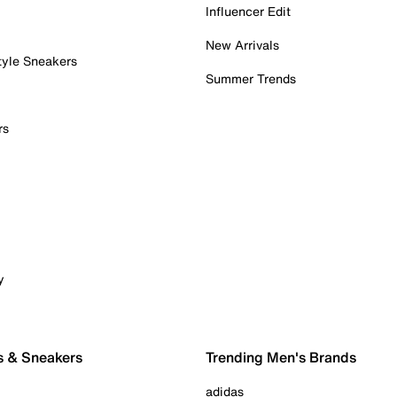
Influencer Edit
New Arrivals
tyle Sneakers
Summer Trends
rs
y
s & Sneakers
Trending Men's Brands
adidas