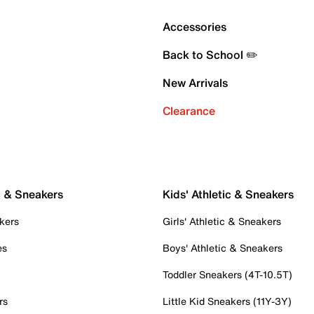
Accessories
Back to School ✏️
New Arrivals
Clearance
c & Sneakers
Kids' Athletic & Sneakers
kers
Girls' Athletic & Sneakers
es
Boys' Athletic & Sneakers
Toddler Sneakers (4T-10.5T)
rs
Little Kid Sneakers (11Y-3Y)