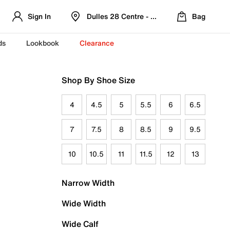
Sign In
Dulles 28 Centre - Refreshed Location
Bag
ds
Lookbook
Clearance
Shop By Shoe Size
4
4.5
5
5.5
6
6.5
7
7.5
8
8.5
9
9.5
10
10.5
11
11.5
12
13
Narrow Width
Wide Width
Wide Calf