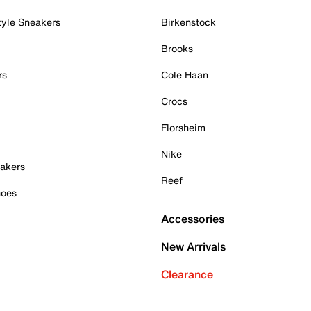
tyle Sneakers
Birkenstock
Brooks
rs
Cole Haan
Crocs
Florsheim
Nike
akers
Reef
hoes
Accessories
New Arrivals
Clearance