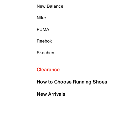
New Balance
Nike
PUMA
Reebok
Skechers
Clearance
How to Choose Running Shoes
New Arrivals