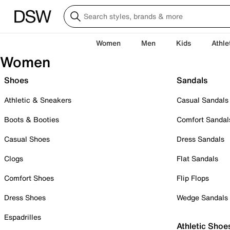
Women
Men
Kids
Athle
Women
Shoes
Sandals
Athletic & Sneakers
Casual Sandals
Boots & Booties
Comfort Sandal
Casual Shoes
Dress Sandals
Clogs
Flat Sandals
Comfort Shoes
Flip Flops
Dress Shoes
Wedge Sandals
Espadrilles
Athletic Shoe