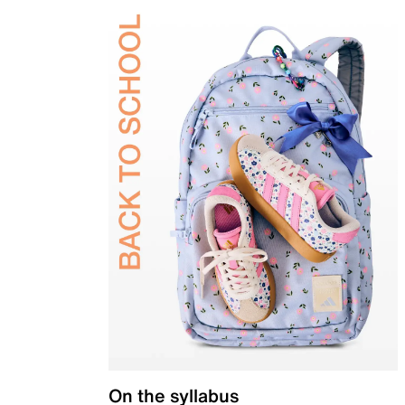
On the syllabus