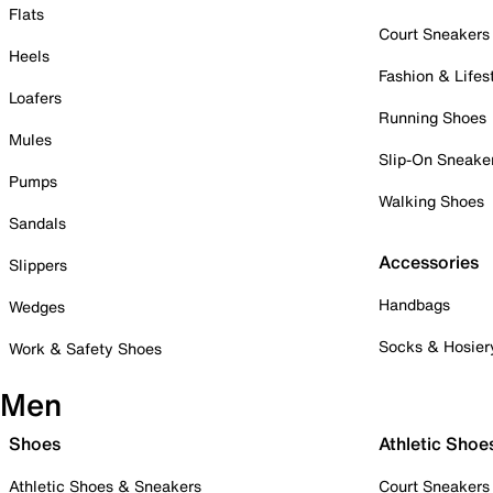
Flats
Court Sneakers
Heels
Fashion & Lifes
Loafers
Running Shoes
Mules
Slip-On Sneake
Pumps
Walking Shoes
Sandals
Accessories
Slippers
Handbags
Wedges
Socks & Hosier
Work & Safety Shoes
Men
Shoes
Athletic Shoe
Athletic Shoes & Sneakers
Court Sneakers