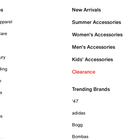
es
New Arrivals
pparel
Summer Accessories
Care
Women's Accessories
Men's Accessories
ury
Kids' Accessories
ding
Clearance
e
Trending Brands
es
'47
adidas
ps
Bogg
Bombas