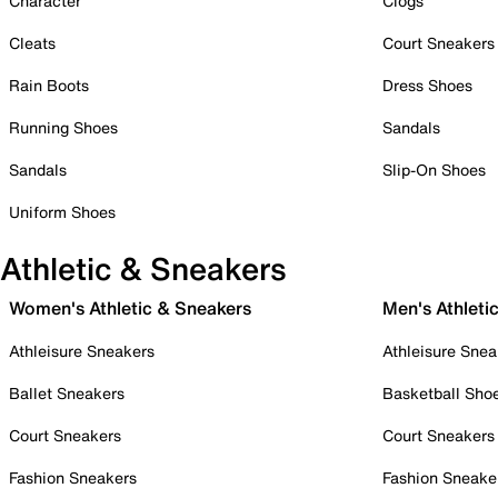
Character
Clogs
Cleats
Court Sneakers
Rain Boots
Dress Shoes
Running Shoes
Sandals
Sandals
Slip-On Shoes
Uniform Shoes
Athletic & Sneakers
Women's Athletic & Sneakers
Men's Athleti
Athleisure Sneakers
Athleisure Snea
Ballet Sneakers
Basketball Sho
Court Sneakers
Court Sneakers
Fashion Sneakers
Fashion Sneake