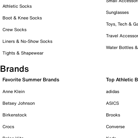
Small Accessor
Athletic Socks
Sunglasses
Boot & Knee Socks
Toys, Tech & 
Crew Socks
Travel Accessor
Liners & No-Show Socks
Water Bottles 
Tights & Shapewear
Brands
Favorite Summer Brands
Top Athletic 
Anne Klein
adidas
Betsey Johnson
ASICS
Birkenstock
Brooks
Crocs
Converse