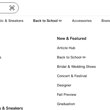
tic & Sneakers
Back to School ✏️
Accessories
Bran
New & Featured
Article Hub
s
Back to School ✏️
Bridal & Wedding Shoes
Concert & Festival
Designer
Fall Preview
Graduation
s & Sneakers