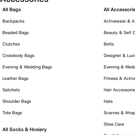
All Bags
All Accessori
Backpacks
Activewear & A
Beaded Bags
Beauty & Self 
Clutches
Belts
Crossbody Bags
Designer & Lux
Evening & Wedding Bags
Evening & Wed
Leather Bags
Fitness & Activ
Satchels
Hair Accessori
Shoulder Bags
Hats
Tote Bags
Scarves & Wra
Shoe Care
All Socks & Hosiery