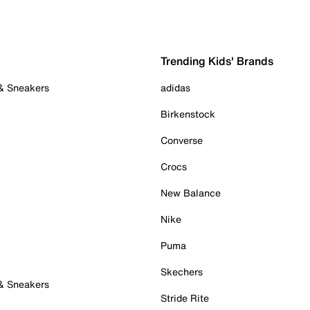
Trending Kids' Brands
 & Sneakers
adidas
Birkenstock
Converse
Crocs
New Balance
Nike
Puma
Skechers
 & Sneakers
Stride Rite