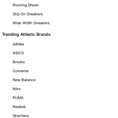
Running Shoes
Slip-On Sneakers
Wide Width Sneakers
Trending Athletic Brands
adidas
ASICS
Brooks
Converse
New Balance
Nike
PUMA
Reebok
Skechers