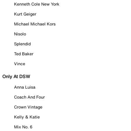
Kenneth Cole New York
Kurt Geiger
Michael Michael Kors
Nisolo
Splendid
Ted Baker
Vince
Only At DSW
Anna Luisa
Coach And Four
Crown Vintage
Kelly & Katie
Mix No. 6