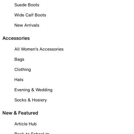
Suede Boots
Wide Calf Boots
New Arrivals
Accessories
All Women's Accessories
Bags
Clothing
Hats
Evening & Wedding
Socks & Hosiery
New & Featured
Article Hub
Back to School ✏️