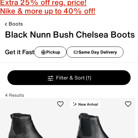
Extra 25% off reg. price!
Nike & more up to 40% off!
Boots
Black Nunn Bush Chelsea Boots
Get it Fast
Pickup
Same Day Delivery
Filter & Sort
(1)
4 Results
New Arrival