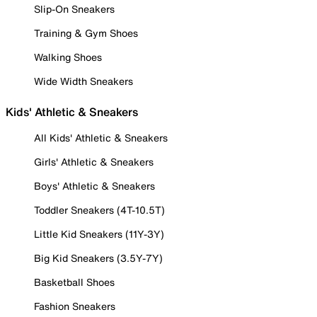
Slip-On Sneakers
Training & Gym Shoes
Walking Shoes
Wide Width Sneakers
Kids' Athletic & Sneakers
All Kids' Athletic & Sneakers
Girls' Athletic & Sneakers
Boys' Athletic & Sneakers
Toddler Sneakers (4T-10.5T)
Little Kid Sneakers (11Y-3Y)
Big Kid Sneakers (3.5Y-7Y)
Basketball Shoes
Fashion Sneakers