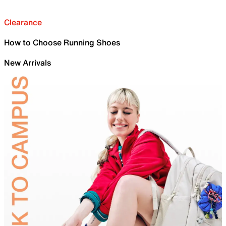
Clearance
How to Choose Running Shoes
New Arrivals