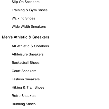
Slip-On Sneakers
Training & Gym Shoes
Walking Shoes
Wide Width Sneakers
Men's Athletic & Sneakers
All Athletic & Sneakers
Athleisure Sneakers
Basketball Shoes
Court Sneakers
Fashion Sneakers
Hiking & Trail Shoes
Retro Sneakers
Running Shoes