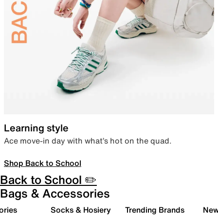
Learning style
Ace move-in day with what’s hot on the quad.
Shop Back to School
Back to School ✏️
Bags & Accessories
ories
Socks & Hosiery
Trending Brands
New 