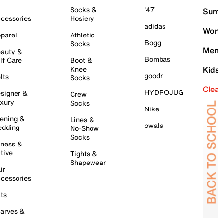
l
Socks &
'47
Sum
cessories
Hosiery
adidas
Wom
parel
Athletic
Bogg
Socks
Men
auty &
Bombas
lf Care
Boot &
Knee
Kid
goodr
lts
Socks
Cle
HYDROJUG
signer &
Crew
xury
Socks
Nike
ening &
Lines &
owala
dding
No-Show
Socks
tness &
tive
Tights &
Shapewear
ir
cessories
ts
arves &