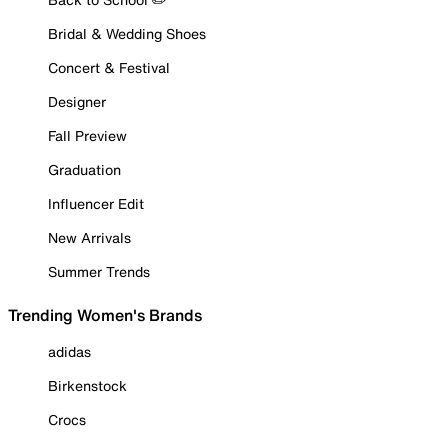
Bridal & Wedding Shoes
Concert & Festival
Designer
Fall Preview
Graduation
Influencer Edit
New Arrivals
Summer Trends
Trending Women's Brands
adidas
Birkenstock
Crocs