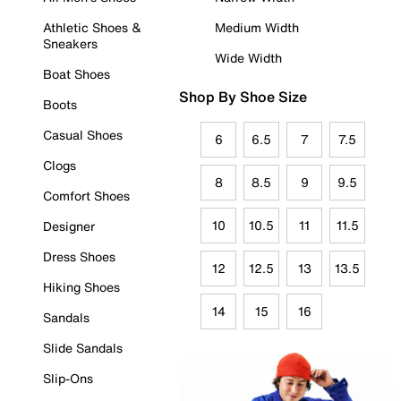
Athletic Shoes &
Medium Width
Sneakers
Wide Width
Boat Shoes
Shop By Shoe Size
Boots
Casual Shoes
6
6.5
7
7.5
Clogs
8
8.5
9
9.5
Comfort Shoes
10
10.5
11
11.5
Designer
Dress Shoes
12
12.5
13
13.5
Hiking Shoes
14
15
16
Sandals
Slide Sandals
Slip-Ons