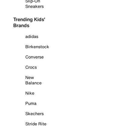
Slip-On
Sneakers
Trending Kids'
Brands
adidas
Birkenstock
Converse
Crocs
New
Balance
Nike
Puma
Skechers
Stride Rite