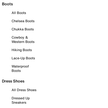
Boots
All Boots
Chelsea Boots
Chukka Boots
Cowboy &
Western Boots
Hiking Boots
Lace-Up Boots
Waterproof
Boots
Dress Shoes
All Dress Shoes
Dressed Up
Sneakers