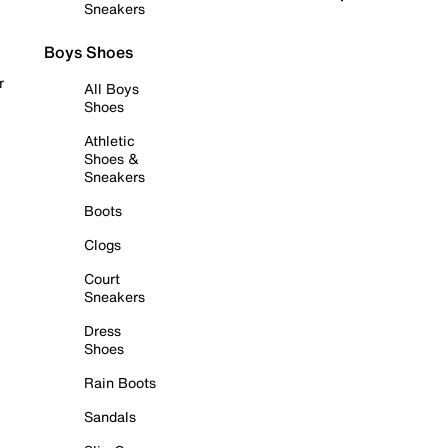
Sneakers
Boys Shoes
r
All Boys
Shoes
Athletic
Shoes &
Sneakers
Boots
Clogs
Court
Sneakers
Dress
Shoes
Rain Boots
Sandals