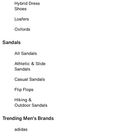
Hybrid Dress
Shoes
Loafers
Oxfords
Sandals
All Sandals
Athletic & Slide
Sandals
Casual Sandals
Flip Flops
Hiking &
Outdoor Sandals
Trending Men's Brands
adidas