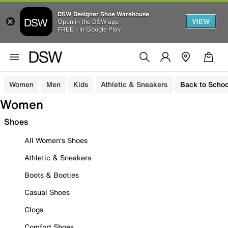
DSW Designer Shoe Warehouse
VIEW
Open in the DSW app
FREE - In Google Play
Women
Men
Kids
Athletic & Sneakers
Back to Schoo
Women
Shoes
All Women's Shoes
Athletic & Sneakers
Boots & Booties
Casual Shoes
Clogs
Comfort Shoes