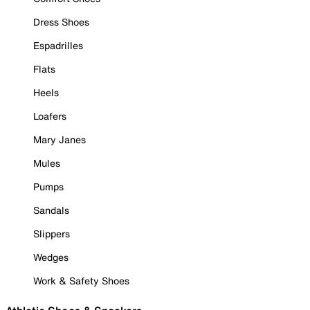
Dress Shoes
Espadrilles
Flats
Heels
Loafers
Mary Janes
Mules
Pumps
Sandals
Slippers
Wedges
Work & Safety Shoes