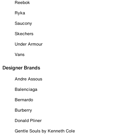
Reebok
Ryka
Saucony
Skechers
Under Armour
Vans
Designer Brands
Andre Assous
Balenciaga
Bernardo
Burberry
Donald Pliner
Gentle Souls by Kenneth Cole