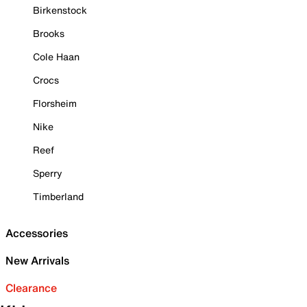
Birkenstock
Brooks
Cole Haan
Crocs
Florsheim
Nike
Reef
Sperry
Timberland
Accessories
New Arrivals
Clearance