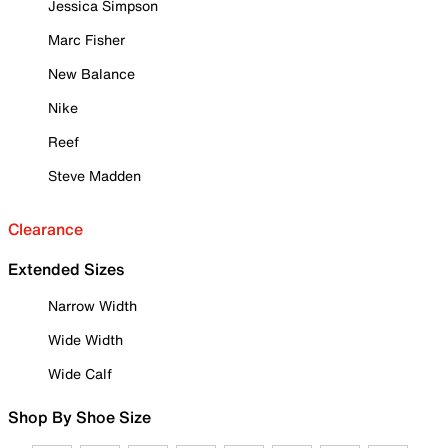
Jessica Simpson
Marc Fisher
New Balance
Nike
Reef
Steve Madden
Clearance
Extended Sizes
Narrow Width
Wide Width
Wide Calf
Shop By Shoe Size