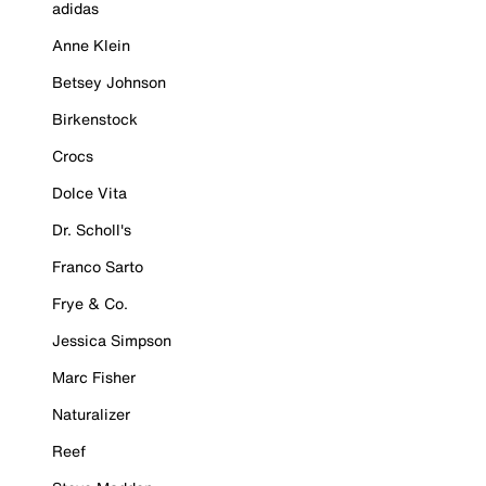
adidas
Anne Klein
Betsey Johnson
Birkenstock
Crocs
Dolce Vita
Dr. Scholl's
Franco Sarto
Frye & Co.
Jessica Simpson
Marc Fisher
Naturalizer
Reef