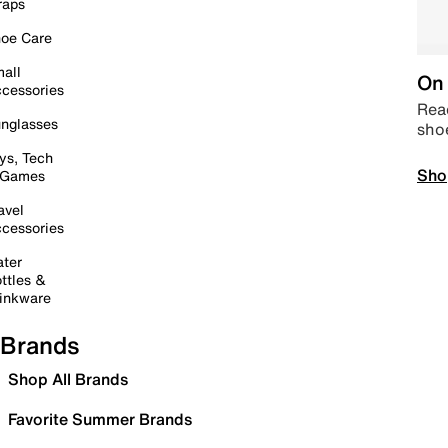
raps
oe Care
all
On 
cessories
Read
nglasses
sho
ys, Tech
Sho
 Games
avel
cessories
ter
ttles &
inkware
Brands
Shop All Brands
Favorite Summer Brands