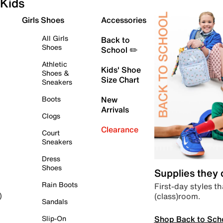
Kids
Girls Shoes
Accessories
All Girls
Back to
Shoes
School ✏️
Athletic
Kids' Shoe
Shoes &
Size Chart
Sneakers
Boots
New
Arrivals
Clogs
Clearance
Court
Sneakers
Dress
Shoes
Supplies they
Rain Boots
First-day styles th
(class)room.
)
Sandals
Shop Back to Sch
Slip-On