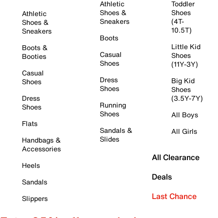
Athletic
Toddler
Shoes &
Shoes
Athletic
Sneakers
(4T-
Shoes &
10.5T)
Sneakers
Boots
Little Kid
Boots &
Casual
Shoes
Booties
Shoes
(11Y-3Y)
Casual
Dress
Big Kid
Shoes
Shoes
Shoes
Dress
(3.5Y-7Y)
Running
Shoes
Shoes
All Boys
Flats
Sandals &
All Girls
Slides
Handbags &
Accessories
All Clearance
Heels
Deals
Sandals
Last Chance
Slippers