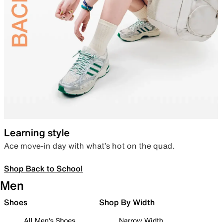
Learning style
Ace move-in day with what’s hot on the quad.
Shop Back to School
Men
Shoes
Shop By Width
All Men's Shoes
Narrow Width