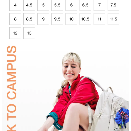
4
4.5
5
5.5
6
6.5
7
7.5
8
8.5
9
9.5
10
10.5
11
11.5
12
13