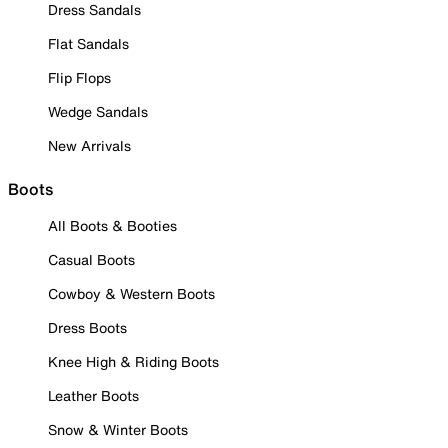
Dress Sandals
Flat Sandals
Flip Flops
Wedge Sandals
New Arrivals
Boots
All Boots & Booties
Casual Boots
Cowboy & Western Boots
Dress Boots
Knee High & Riding Boots
Leather Boots
Snow & Winter Boots