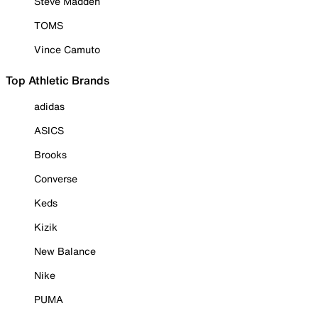
Steve Madden
TOMS
Vince Camuto
Top Athletic Brands
adidas
ASICS
Brooks
Converse
Keds
Kizik
New Balance
Nike
PUMA