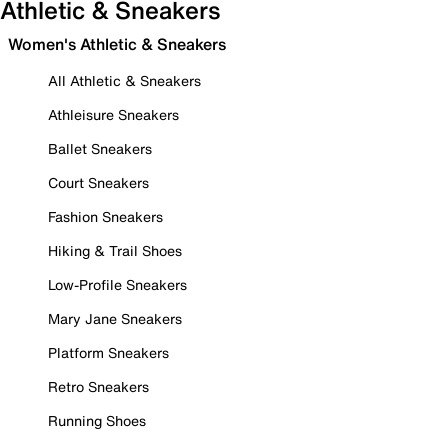
Athletic & Sneakers
Women's Athletic & Sneakers
All Athletic & Sneakers
Athleisure Sneakers
Ballet Sneakers
Court Sneakers
Fashion Sneakers
Hiking & Trail Shoes
Low-Profile Sneakers
Mary Jane Sneakers
Platform Sneakers
Retro Sneakers
Running Shoes