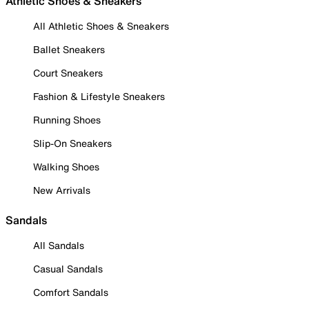
Athletic Shoes & Sneakers
All Athletic Shoes & Sneakers
Ballet Sneakers
Court Sneakers
Fashion & Lifestyle Sneakers
Running Shoes
Slip-On Sneakers
Walking Shoes
New Arrivals
Sandals
All Sandals
Casual Sandals
Comfort Sandals