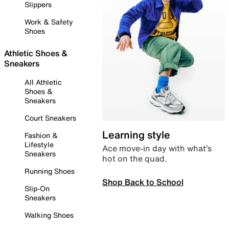
Slippers
Work & Safety
Shoes
Athletic Shoes &
Sneakers
All Athletic
Shoes &
Sneakers
Court Sneakers
Learning style
Fashion &
Lifestyle
Ace move-in day with what’s
Sneakers
hot on the quad.
Running Shoes
Shop Back to School
Slip-On
Sneakers
Walking Shoes