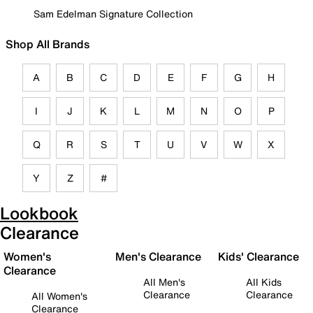
Sam Edelman Signature Collection
Shop All Brands
A
B
C
D
E
F
G
H
I
J
K
L
M
N
O
P
Q
R
S
T
U
V
W
X
Y
Z
#
Lookbook
Clearance
Women's
Men's Clearance
Kids' Clearance
Clearance
All Men's
All Kids
Clearance
Clearance
All Women's
Clearance