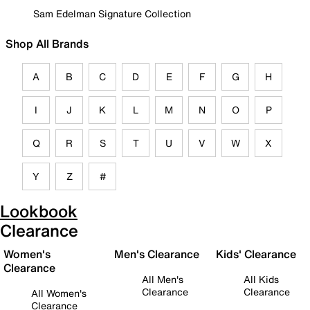
Sam Edelman Signature Collection
Shop All Brands
A
B
C
D
E
F
G
H
I
J
K
L
M
N
O
P
Q
R
S
T
U
V
W
X
Y
Z
#
Lookbook
Clearance
Women's
Men's Clearance
Kids' Clearance
Clearance
All Men's
All Kids
Clearance
Clearance
All Women's
Clearance