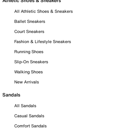
Athletic Shoes & Sneakers
All Athletic Shoes & Sneakers
Ballet Sneakers
Court Sneakers
Fashion & Lifestyle Sneakers
Running Shoes
Slip-On Sneakers
Walking Shoes
New Arrivals
Sandals
All Sandals
Casual Sandals
Comfort Sandals