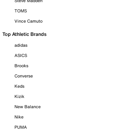
Steve Madden
TOMS
Vince Camuto
Top Athletic Brands
adidas
ASICS
Brooks
Converse
Keds
Kizik
New Balance
Nike
PUMA