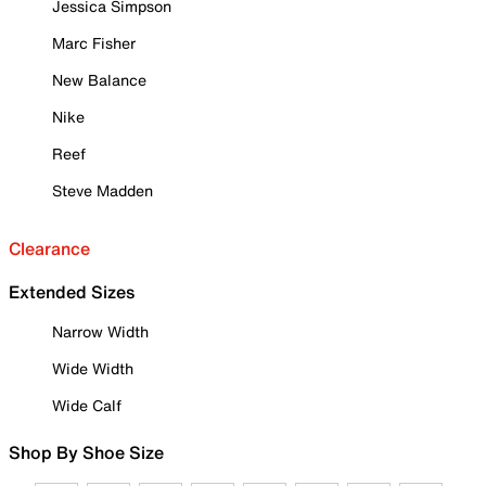
Jessica Simpson
Marc Fisher
New Balance
Nike
Reef
Steve Madden
Clearance
Extended Sizes
Narrow Width
Wide Width
Wide Calf
Shop By Shoe Size