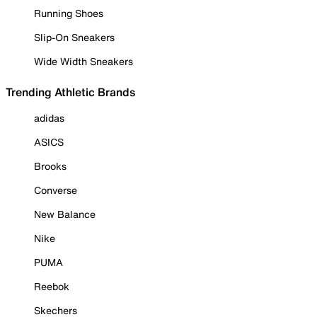
Running Shoes
Slip-On Sneakers
Wide Width Sneakers
Trending Athletic Brands
adidas
ASICS
Brooks
Converse
New Balance
Nike
PUMA
Reebok
Skechers