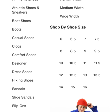
Athletic Shoes &
Medium Width
Sneakers
Wide Width
Boat Shoes
Shop By Shoe Size
Boots
Casual Shoes
6
6.5
7
7.5
Clogs
8
8.5
9
9.5
Comfort Shoes
10
10.5
11
11.5
Designer
Dress Shoes
12
12.5
13
13.5
Hiking Shoes
14
15
16
Sandals
Slide Sandals
Slip-Ons