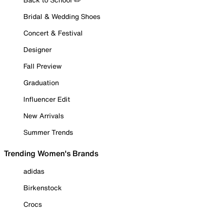
Bridal & Wedding Shoes
Concert & Festival
Designer
Fall Preview
Graduation
Influencer Edit
New Arrivals
Summer Trends
Trending Women's Brands
adidas
Birkenstock
Crocs