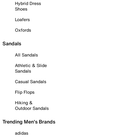
Hybrid Dress
Shoes
Loafers
Oxfords
Sandals
All Sandals
Athletic & Slide
Sandals
Casual Sandals
Flip Flops
Hiking &
Outdoor Sandals
Trending Men's Brands
adidas