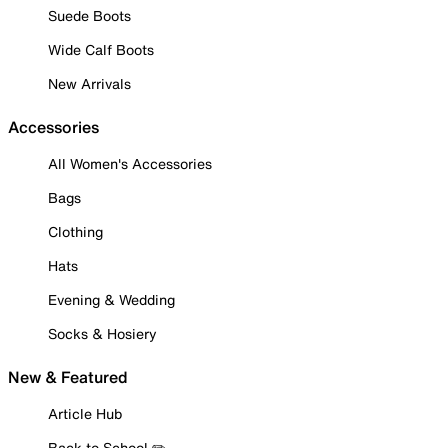
Suede Boots
Wide Calf Boots
New Arrivals
Accessories
All Women's Accessories
Bags
Clothing
Hats
Evening & Wedding
Socks & Hosiery
New & Featured
Article Hub
Back to School ✏️