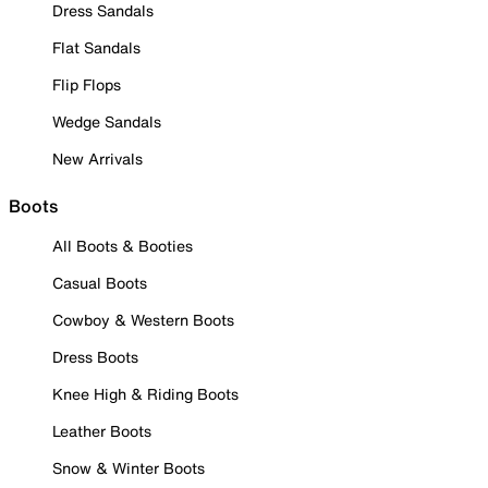
Dress Sandals
Flat Sandals
Flip Flops
Wedge Sandals
New Arrivals
Boots
All Boots & Booties
Casual Boots
Cowboy & Western Boots
Dress Boots
Knee High & Riding Boots
Leather Boots
Snow & Winter Boots