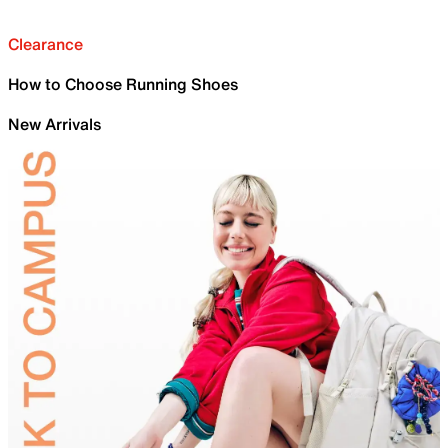
Clearance
How to Choose Running Shoes
New Arrivals