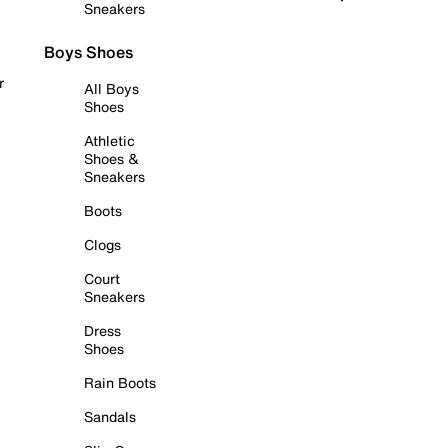
Sneakers
Boys Shoes
r
All Boys
Shoes
Athletic
Shoes &
Sneakers
Boots
Clogs
Court
Sneakers
Dress
Shoes
Rain Boots
Sandals