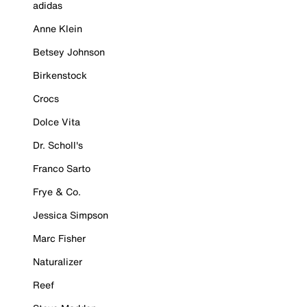
adidas
Anne Klein
Betsey Johnson
Birkenstock
Crocs
Dolce Vita
Dr. Scholl's
Franco Sarto
Frye & Co.
Jessica Simpson
Marc Fisher
Naturalizer
Reef