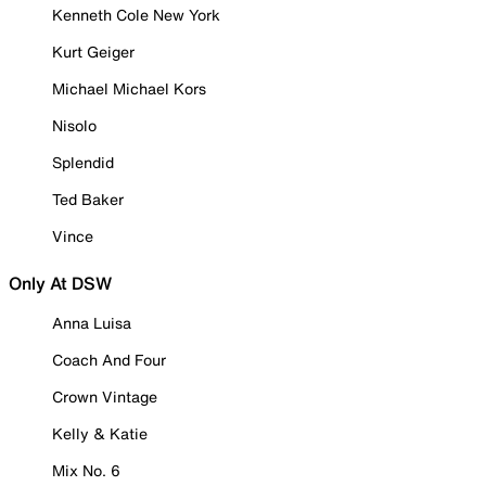
Kenneth Cole New York
Kurt Geiger
Michael Michael Kors
Nisolo
Splendid
Ted Baker
Vince
Only At DSW
Anna Luisa
Coach And Four
Crown Vintage
Kelly & Katie
Mix No. 6