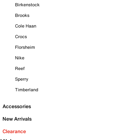
Birkenstock
Brooks
Cole Haan
Crocs
Florsheim
Nike
Reef
Sperry
Timberland
Accessories
New Arrivals
Clearance