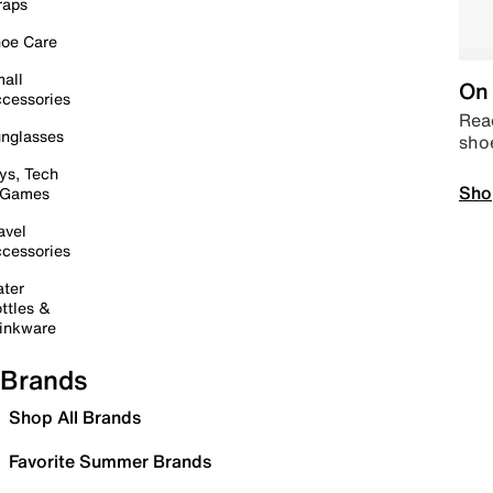
raps
oe Care
all
On 
cessories
Read
nglasses
sho
ys, Tech
Sho
 Games
avel
cessories
ter
ttles &
inkware
Brands
Shop All Brands
Favorite Summer Brands