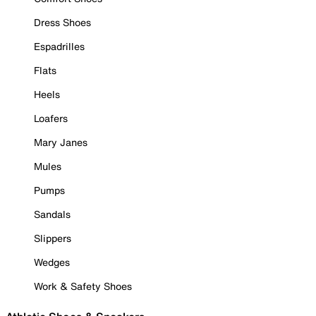
Dress Shoes
Espadrilles
Flats
Heels
Loafers
Mary Janes
Mules
Pumps
Sandals
Slippers
Wedges
Work & Safety Shoes