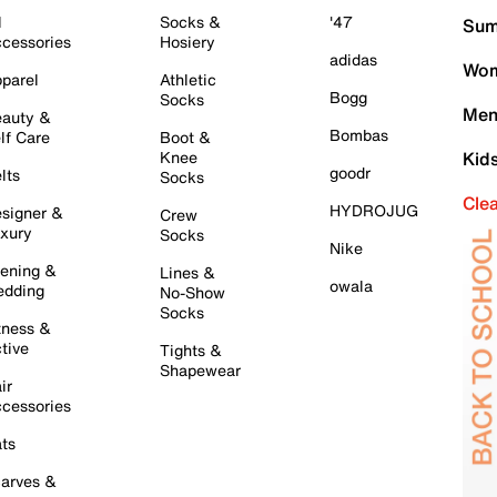
l
Socks &
'47
Sum
cessories
Hosiery
adidas
Wom
parel
Athletic
Bogg
Socks
Men
auty &
Bombas
lf Care
Boot &
Knee
Kid
goodr
lts
Socks
Cle
HYDROJUG
signer &
Crew
xury
Socks
Nike
ening &
Lines &
owala
dding
No-Show
Socks
tness &
tive
Tights &
Shapewear
ir
cessories
ts
arves &