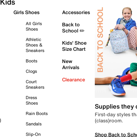
Kids
Girls Shoes
Accessories
All Girls
Back to
Shoes
School ✏️
Athletic
Kids' Shoe
Shoes &
Size Chart
Sneakers
Boots
New
Arrivals
Clogs
Clearance
Court
Sneakers
Dress
Shoes
Supplies they
Rain Boots
First-day styles th
(class)room.
)
Sandals
Shop Back to Sch
Slip-On