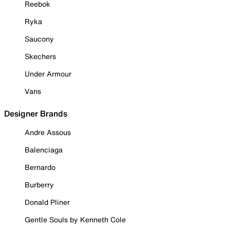
Reebok
Ryka
Saucony
Skechers
Under Armour
Vans
Designer Brands
Andre Assous
Balenciaga
Bernardo
Burberry
Donald Pliner
Gentle Souls by Kenneth Cole