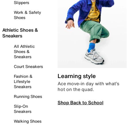
Slippers
Work & Safety
Shoes
Athletic Shoes &
Sneakers
All Athletic
Shoes &
Sneakers
Court Sneakers
Learning style
Fashion &
Lifestyle
Ace move-in day with what’s
Sneakers
hot on the quad.
Running Shoes
Shop Back to School
Slip-On
Sneakers
Walking Shoes