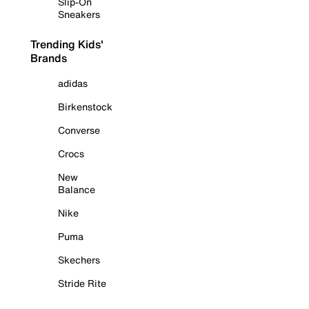
Slip-On
Sneakers
Trending Kids'
Brands
adidas
Birkenstock
Converse
Crocs
New
Balance
Nike
Puma
Skechers
Stride Rite