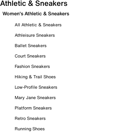
Athletic & Sneakers
Women's Athletic & Sneakers
All Athletic & Sneakers
Athleisure Sneakers
Ballet Sneakers
Court Sneakers
Fashion Sneakers
Hiking & Trail Shoes
Low-Profile Sneakers
Mary Jane Sneakers
Platform Sneakers
Retro Sneakers
Running Shoes