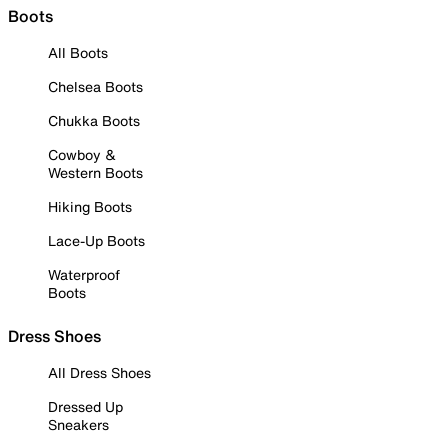
Boots
All Boots
Chelsea Boots
Chukka Boots
Cowboy &
Western Boots
Hiking Boots
Lace-Up Boots
Waterproof
Boots
Dress Shoes
All Dress Shoes
Dressed Up
Sneakers