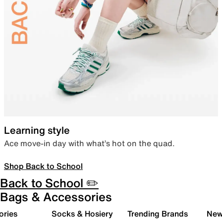
Learning style
Ace move-in day with what’s hot on the quad.
Shop Back to School
Back to School ✏️
Bags & Accessories
ories
Socks & Hosiery
Trending Brands
New 