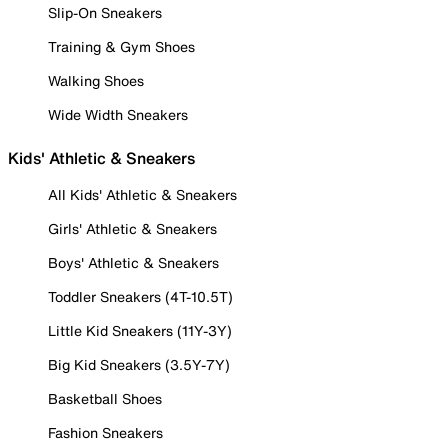
Slip-On Sneakers
Training & Gym Shoes
Walking Shoes
Wide Width Sneakers
Kids' Athletic & Sneakers
All Kids' Athletic & Sneakers
Girls' Athletic & Sneakers
Boys' Athletic & Sneakers
Toddler Sneakers (4T-10.5T)
Little Kid Sneakers (11Y-3Y)
Big Kid Sneakers (3.5Y-7Y)
Basketball Shoes
Fashion Sneakers