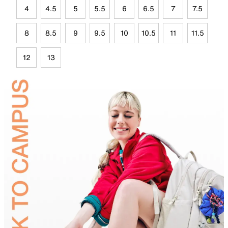
4
4.5
5
5.5
6
6.5
7
7.5
8
8.5
9
9.5
10
10.5
11
11.5
12
13