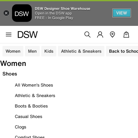
DSW Designer Shoe Warehouse
VIEW
Open in the DSW app
FREE - In Google Play
Women
Men
Kids
Athletic & Sneakers
Back to Schoo
Women
Shoes
All Women's Shoes
Athletic & Sneakers
Boots & Booties
Casual Shoes
Clogs
Comfort Shoes