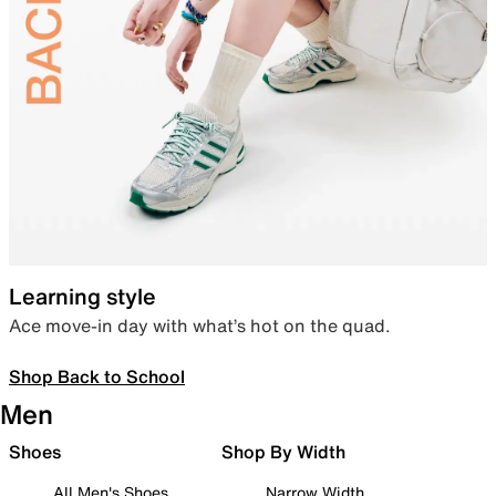
Learning style
Ace move-in day with what’s hot on the quad.
Shop Back to School
Men
Shoes
Shop By Width
All Men's Shoes
Narrow Width