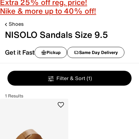
Extra 25% off reg. price!
Nike & more up to 40% off!
Shoes
NISOLO Sandals Size 9.5
Get it Fast
Pickup
Same Day Delivery
Filter & Sort
(1)
1 Results