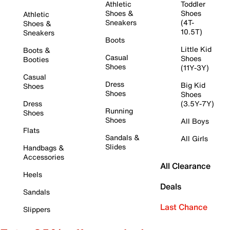
Athletic
Toddler
Shoes &
Shoes
Athletic
Sneakers
(4T-
Shoes &
10.5T)
Sneakers
Boots
Little Kid
Boots &
Casual
Shoes
Booties
Shoes
(11Y-3Y)
Casual
Dress
Big Kid
Shoes
Shoes
Shoes
Dress
(3.5Y-7Y)
Running
Shoes
Shoes
All Boys
Flats
Sandals &
All Girls
Slides
Handbags &
Accessories
All Clearance
Heels
Deals
Sandals
Last Chance
Slippers