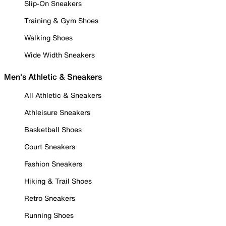
Slip-On Sneakers
Training & Gym Shoes
Walking Shoes
Wide Width Sneakers
Men's Athletic & Sneakers
All Athletic & Sneakers
Athleisure Sneakers
Basketball Shoes
Court Sneakers
Fashion Sneakers
Hiking & Trail Shoes
Retro Sneakers
Running Shoes