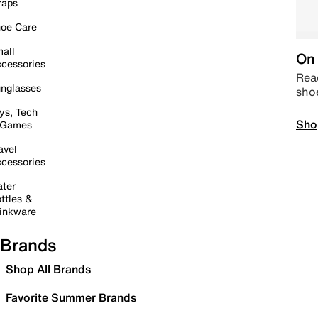
raps
oe Care
all
On 
cessories
Read
nglasses
sho
ys, Tech
Sho
 Games
avel
cessories
ter
ttles &
inkware
Brands
Shop All Brands
Favorite Summer Brands