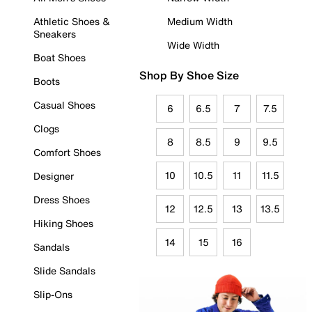
Athletic Shoes &
Medium Width
Sneakers
Wide Width
Boat Shoes
Shop By Shoe Size
Boots
Casual Shoes
6
6.5
7
7.5
Clogs
8
8.5
9
9.5
Comfort Shoes
10
10.5
11
11.5
Designer
Dress Shoes
12
12.5
13
13.5
Hiking Shoes
14
15
16
Sandals
Slide Sandals
Slip-Ons