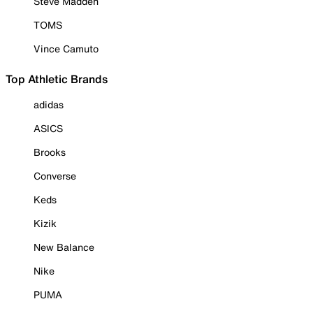
Steve Madden
TOMS
Vince Camuto
Top Athletic Brands
adidas
ASICS
Brooks
Converse
Keds
Kizik
New Balance
Nike
PUMA