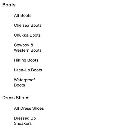
Boots
All Boots
Chelsea Boots
Chukka Boots
Cowboy &
Western Boots
Hiking Boots
Lace-Up Boots
Waterproof
Boots
Dress Shoes
All Dress Shoes
Dressed Up
Sneakers