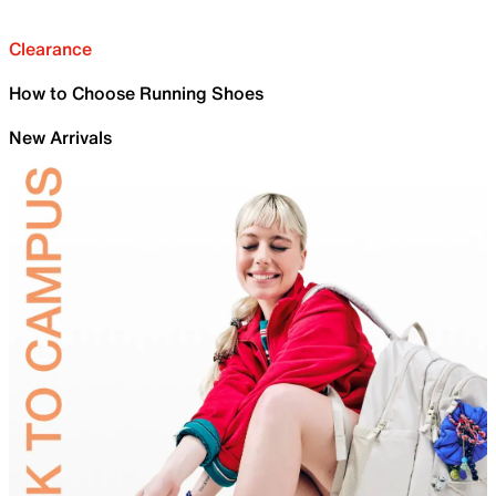
Clearance
How to Choose Running Shoes
New Arrivals