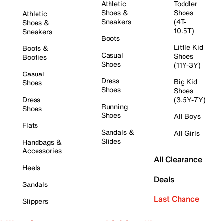
Athletic
Toddler
Shoes &
Shoes
Athletic
Sneakers
(4T-
Shoes &
10.5T)
Sneakers
Boots
Little Kid
Boots &
Casual
Shoes
Booties
Shoes
(11Y-3Y)
Casual
Dress
Big Kid
Shoes
Shoes
Shoes
Dress
(3.5Y-7Y)
Running
Shoes
Shoes
All Boys
Flats
Sandals &
All Girls
Slides
Handbags &
Accessories
All Clearance
Heels
Deals
Sandals
Last Chance
Slippers