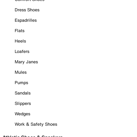
Dress Shoes
Espadrilles
Flats
Heels
Loafers
Mary Janes
Mules
Pumps
Sandals
Slippers
Wedges
Work & Safety Shoes