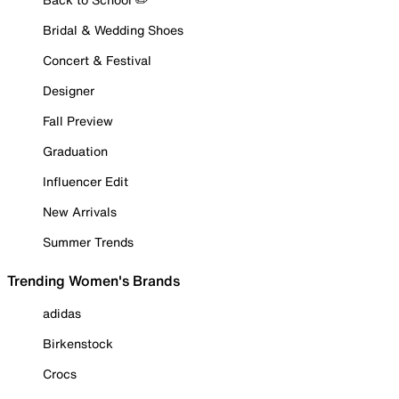
Bridal & Wedding Shoes
Concert & Festival
Designer
Fall Preview
Graduation
Influencer Edit
New Arrivals
Summer Trends
Trending Women's Brands
adidas
Birkenstock
Crocs