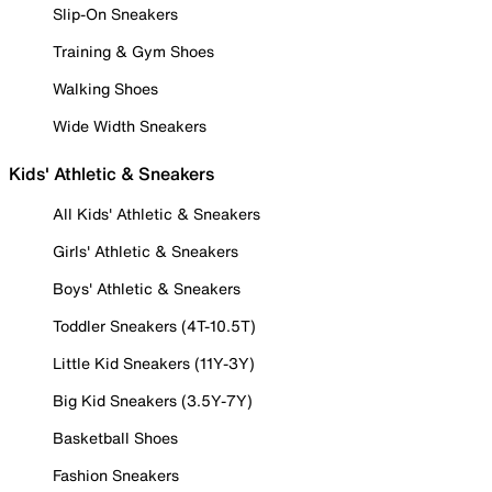
Slip-On Sneakers
Training & Gym Shoes
Walking Shoes
Wide Width Sneakers
Kids' Athletic & Sneakers
All Kids' Athletic & Sneakers
Girls' Athletic & Sneakers
Boys' Athletic & Sneakers
Toddler Sneakers (4T-10.5T)
Little Kid Sneakers (11Y-3Y)
Big Kid Sneakers (3.5Y-7Y)
Basketball Shoes
Fashion Sneakers