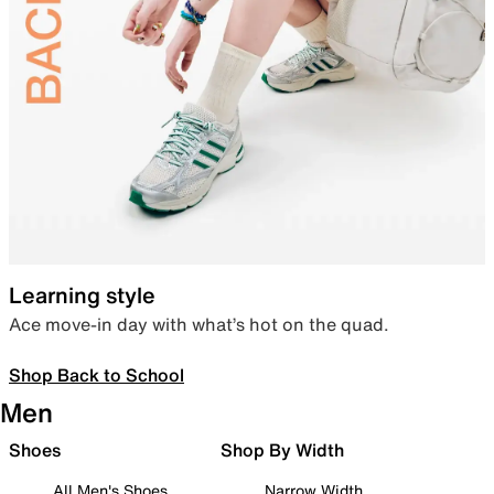
Learning style
Ace move-in day with what’s hot on the quad.
Shop Back to School
Men
Shoes
Shop By Width
All Men's Shoes
Narrow Width