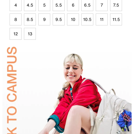
4
4.5
5
5.5
6
6.5
7
7.5
8
8.5
9
9.5
10
10.5
11
11.5
12
13