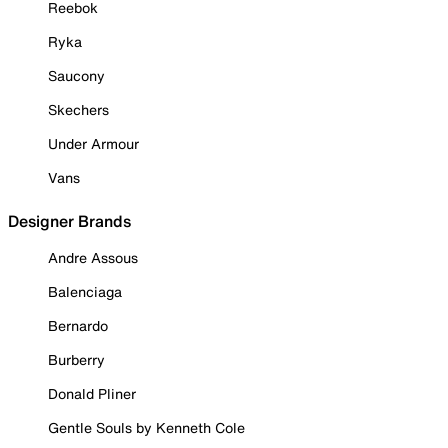
Reebok
Ryka
Saucony
Skechers
Under Armour
Vans
Designer Brands
Andre Assous
Balenciaga
Bernardo
Burberry
Donald Pliner
Gentle Souls by Kenneth Cole