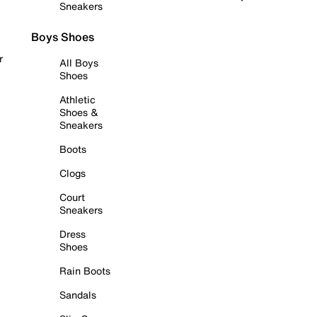
Sneakers
Boys Shoes
r
All Boys
Shoes
Athletic
Shoes &
Sneakers
Boots
Clogs
Court
Sneakers
Dress
Shoes
Rain Boots
Sandals