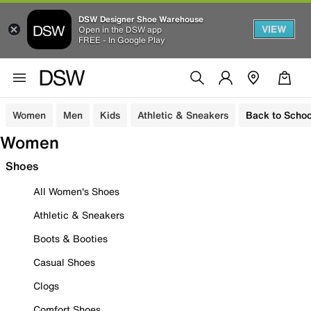
DSW Designer Shoe Warehouse
VIEW
Open in the DSW app
FREE - In Google Play
Women
Men
Kids
Athletic & Sneakers
Back to Schoo
Women
Shoes
All Women's Shoes
Athletic & Sneakers
Boots & Booties
Casual Shoes
Clogs
Comfort Shoes