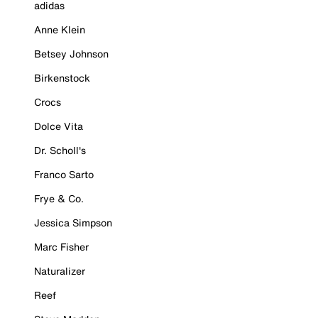
adidas
Anne Klein
Betsey Johnson
Birkenstock
Crocs
Dolce Vita
Dr. Scholl's
Franco Sarto
Frye & Co.
Jessica Simpson
Marc Fisher
Naturalizer
Reef