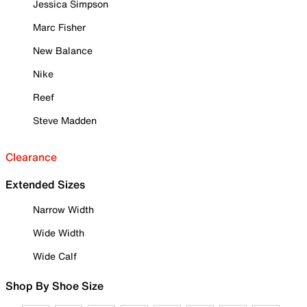
Jessica Simpson
Marc Fisher
New Balance
Nike
Reef
Steve Madden
Clearance
Extended Sizes
Narrow Width
Wide Width
Wide Calf
Shop By Shoe Size