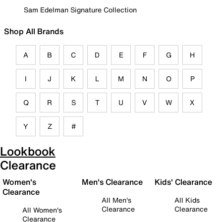
Sam Edelman Signature Collection
Shop All Brands
A
B
C
D
E
F
G
H
I
J
K
L
M
N
O
P
Q
R
S
T
U
V
W
X
Y
Z
#
Lookbook
Clearance
Women's
Men's Clearance
Kids' Clearance
Clearance
All Men's
All Kids
Clearance
Clearance
All Women's
Clearance