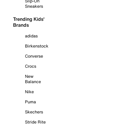
Slip-On
Sneakers
Trending Kids'
Brands
adidas
Birkenstock
Converse
Crocs
New
Balance
Nike
Puma
Skechers
Stride Rite