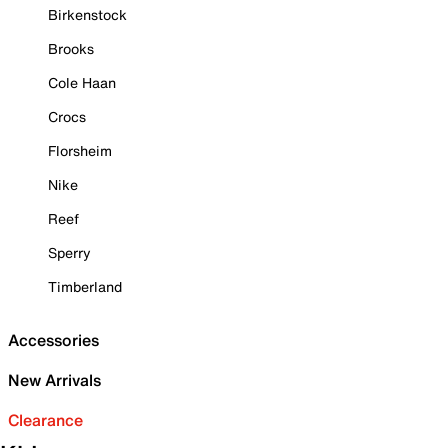
Birkenstock
Brooks
Cole Haan
Crocs
Florsheim
Nike
Reef
Sperry
Timberland
Accessories
New Arrivals
Clearance