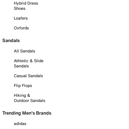
Hybrid Dress
Shoes
Loafers
Oxfords
Sandals
All Sandals
Athletic & Slide
Sandals
Casual Sandals
Flip Flops
Hiking &
Outdoor Sandals
Trending Men's Brands
adidas