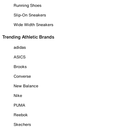
Running Shoes
Slip-On Sneakers
Wide Width Sneakers
Trending Athletic Brands
adidas
ASICS
Brooks
Converse
New Balance
Nike
PUMA
Reebok
Skechers