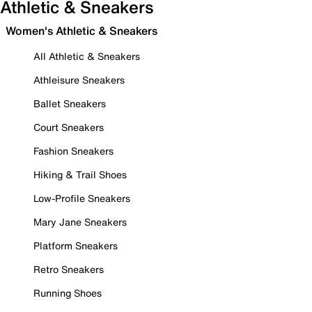
Athletic & Sneakers
Women's Athletic & Sneakers
All Athletic & Sneakers
Athleisure Sneakers
Ballet Sneakers
Court Sneakers
Fashion Sneakers
Hiking & Trail Shoes
Low-Profile Sneakers
Mary Jane Sneakers
Platform Sneakers
Retro Sneakers
Running Shoes