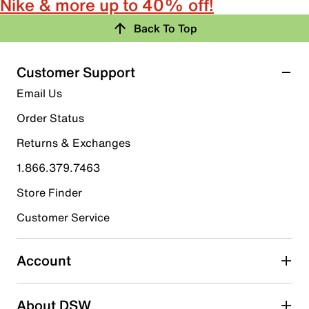
Nike & more up to 40% off!
Back To Top
Customer Support
Email Us
Order Status
Returns & Exchanges
1.866.379.7463
Store Finder
Customer Service
Account
About DSW