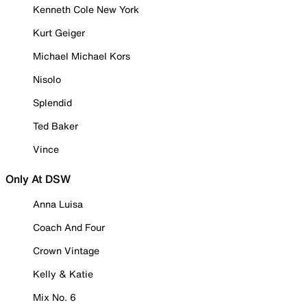
Kenneth Cole New York
Kurt Geiger
Michael Michael Kors
Nisolo
Splendid
Ted Baker
Vince
Only At DSW
Anna Luisa
Coach And Four
Crown Vintage
Kelly & Katie
Mix No. 6