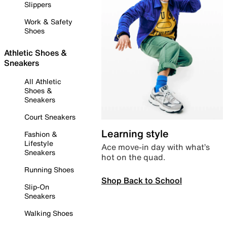
Slippers
Work & Safety
Shoes
Athletic Shoes &
Sneakers
All Athletic
Shoes &
Sneakers
Court Sneakers
Learning style
Fashion &
Lifestyle
Ace move-in day with what’s
Sneakers
hot on the quad.
Running Shoes
Shop Back to School
Slip-On
Sneakers
Walking Shoes