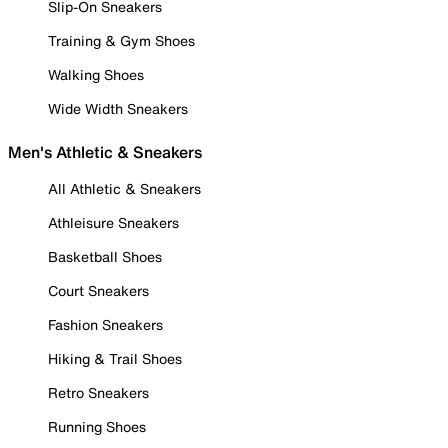
Slip-On Sneakers
Training & Gym Shoes
Walking Shoes
Wide Width Sneakers
Men's Athletic & Sneakers
All Athletic & Sneakers
Athleisure Sneakers
Basketball Shoes
Court Sneakers
Fashion Sneakers
Hiking & Trail Shoes
Retro Sneakers
Running Shoes