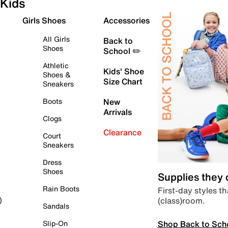
Kids
Girls Shoes
Accessories
All Girls
Back to
Shoes
School ✏️
Athletic
Kids' Shoe
Shoes &
Size Chart
Sneakers
Boots
New
Arrivals
Clogs
Clearance
Court
Sneakers
Dress
Shoes
Supplies they
Rain Boots
First-day styles th
(class)room.
)
Sandals
Shop Back to Sch
Slip-On