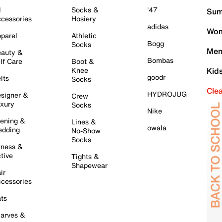
l
Socks &
'47
Sum
cessories
Hosiery
adidas
Wom
parel
Athletic
Bogg
Socks
Men
auty &
Bombas
lf Care
Boot &
Knee
Kid
goodr
lts
Socks
Cle
HYDROJUG
signer &
Crew
xury
Socks
Nike
ening &
Lines &
owala
dding
No-Show
Socks
tness &
tive
Tights &
Shapewear
ir
cessories
ts
arves &