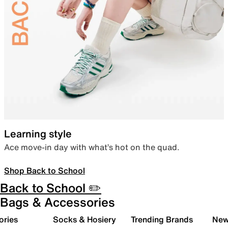
Learning style
Ace move-in day with what’s hot on the quad.
Shop Back to School
Back to School ✏️
Bags & Accessories
ories
Socks & Hosiery
Trending Brands
New 