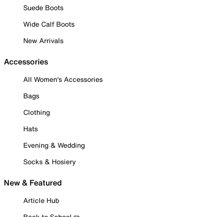
Suede Boots
Wide Calf Boots
New Arrivals
Accessories
All Women's Accessories
Bags
Clothing
Hats
Evening & Wedding
Socks & Hosiery
New & Featured
Article Hub
Back to School ✏️