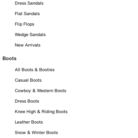
Dress Sandals
Flat Sandals
Flip Flops
Wedge Sandals
New Arrivals
Boots
All Boots & Booties
Casual Boots
Cowboy & Western Boots
Dress Boots
Knee High & Riding Boots
Leather Boots
Snow & Winter Boots