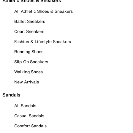
Athletic Shoes & Sneakers
All Athletic Shoes & Sneakers
Ballet Sneakers
Court Sneakers
Fashion & Lifestyle Sneakers
Running Shoes
Slip-On Sneakers
Walking Shoes
New Arrivals
Sandals
All Sandals
Casual Sandals
Comfort Sandals