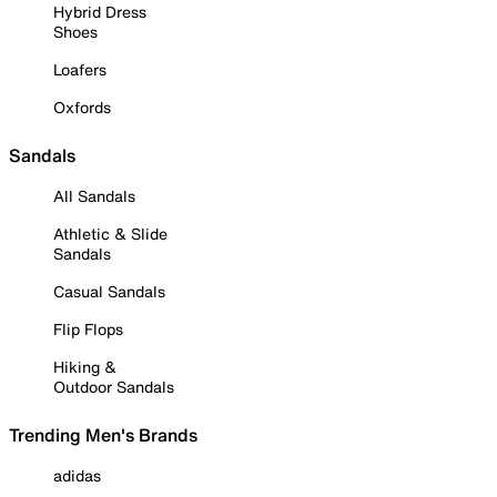
Hybrid Dress
Shoes
Loafers
Oxfords
Sandals
All Sandals
Athletic & Slide
Sandals
Casual Sandals
Flip Flops
Hiking &
Outdoor Sandals
Trending Men's Brands
adidas