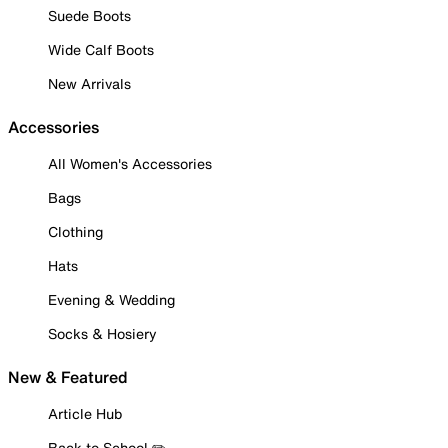
Suede Boots
Wide Calf Boots
New Arrivals
Accessories
All Women's Accessories
Bags
Clothing
Hats
Evening & Wedding
Socks & Hosiery
New & Featured
Article Hub
Back to School ✏️