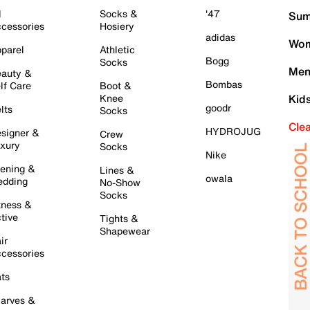
l
Socks &
'47
Sum
cessories
Hosiery
adidas
Wom
parel
Athletic
Bogg
Socks
Men
auty &
Bombas
lf Care
Boot &
Knee
Kid
goodr
lts
Socks
Cle
HYDROJUG
signer &
Crew
xury
Socks
Nike
ening &
Lines &
owala
dding
No-Show
Socks
tness &
tive
Tights &
Shapewear
ir
cessories
ts
arves &