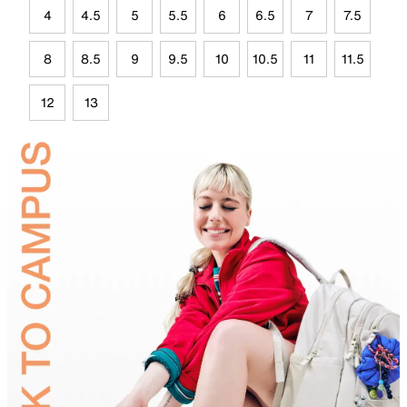
4
4.5
5
5.5
6
6.5
7
7.5
8
8.5
9
9.5
10
10.5
11
11.5
12
13