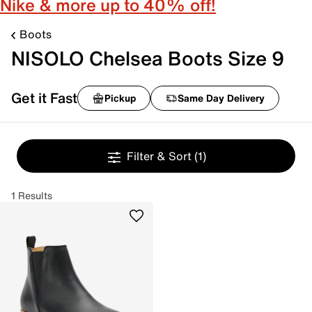
Nike & more up to 40% off!
Boots
NISOLO Chelsea Boots Size 9
Get it Fast
Pickup
Same Day Delivery
Filter & Sort
(1)
1 Results