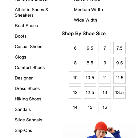
Athletic Shoes &
Medium Width
Sneakers
Wide Width
Boat Shoes
Shop By Shoe Size
Boots
Casual Shoes
6
6.5
7
7.5
Clogs
8
8.5
9
9.5
Comfort Shoes
10
10.5
11
11.5
Designer
Dress Shoes
12
12.5
13
13.5
Hiking Shoes
14
15
16
Sandals
Slide Sandals
Slip-Ons