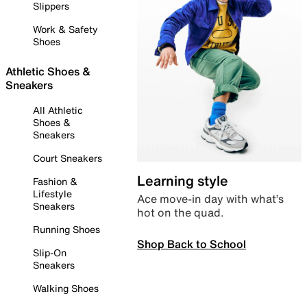
Slippers
Work & Safety
Shoes
Athletic Shoes &
Sneakers
All Athletic
Shoes &
Sneakers
Court Sneakers
Learning style
Fashion &
Lifestyle
Ace move-in day with what’s
Sneakers
hot on the quad.
Running Shoes
Shop Back to School
Slip-On
Sneakers
Walking Shoes