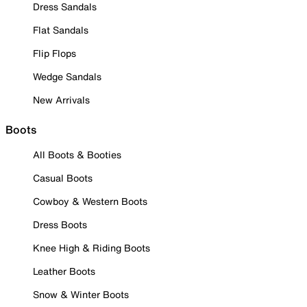
Dress Sandals
Flat Sandals
Flip Flops
Wedge Sandals
New Arrivals
Boots
All Boots & Booties
Casual Boots
Cowboy & Western Boots
Dress Boots
Knee High & Riding Boots
Leather Boots
Snow & Winter Boots