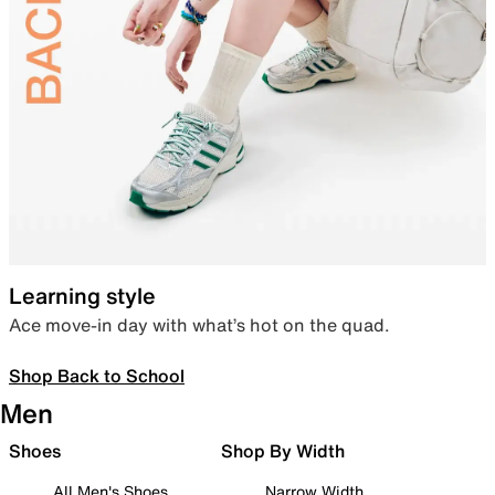
Learning style
Ace move-in day with what’s hot on the quad.
Shop Back to School
Men
Shoes
Shop By Width
All Men's Shoes
Narrow Width