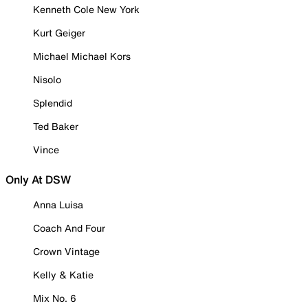
Kenneth Cole New York
Kurt Geiger
Michael Michael Kors
Nisolo
Splendid
Ted Baker
Vince
Only At DSW
Anna Luisa
Coach And Four
Crown Vintage
Kelly & Katie
Mix No. 6