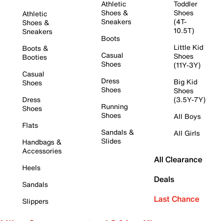
Athletic
Toddler
Shoes &
Shoes
Athletic
Sneakers
(4T-
Shoes &
10.5T)
Sneakers
Boots
Little Kid
Boots &
Casual
Shoes
Booties
Shoes
(11Y-3Y)
Casual
Dress
Big Kid
Shoes
Shoes
Shoes
Dress
(3.5Y-7Y)
Running
Shoes
Shoes
All Boys
Flats
Sandals &
All Girls
Slides
Handbags &
Accessories
All Clearance
Heels
Deals
Sandals
Last Chance
Slippers