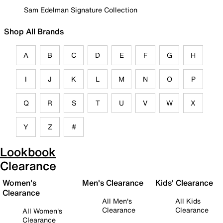
Sam Edelman Signature Collection
Shop All Brands
A
B
C
D
E
F
G
H
I
J
K
L
M
N
O
P
Q
R
S
T
U
V
W
X
Y
Z
#
Lookbook
Clearance
Women's
Men's Clearance
Kids' Clearance
Clearance
All Men's
All Kids
Clearance
Clearance
All Women's
Clearance