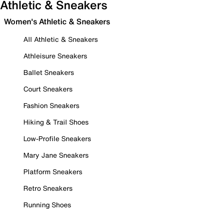
Athletic & Sneakers
Women's Athletic & Sneakers
All Athletic & Sneakers
Athleisure Sneakers
Ballet Sneakers
Court Sneakers
Fashion Sneakers
Hiking & Trail Shoes
Low-Profile Sneakers
Mary Jane Sneakers
Platform Sneakers
Retro Sneakers
Running Shoes