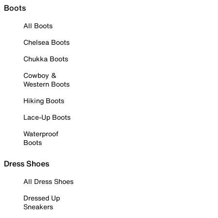
Boots
All Boots
Chelsea Boots
Chukka Boots
Cowboy &
Western Boots
Hiking Boots
Lace-Up Boots
Waterproof
Boots
Dress Shoes
All Dress Shoes
Dressed Up
Sneakers