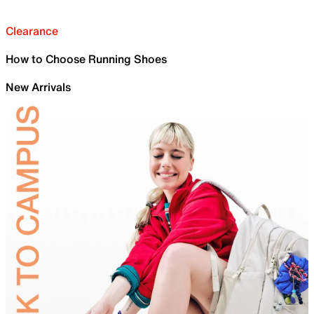
Clearance
How to Choose Running Shoes
New Arrivals