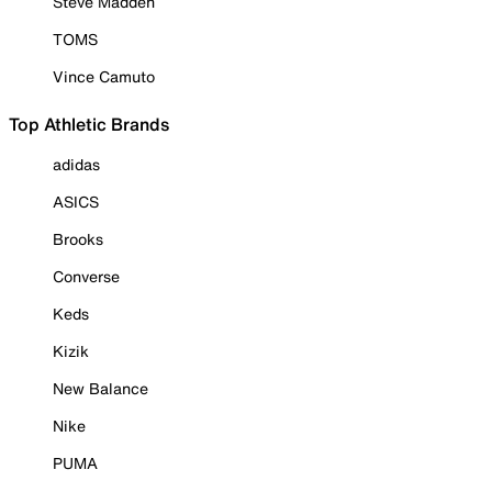
Steve Madden
TOMS
Vince Camuto
Top Athletic Brands
adidas
ASICS
Brooks
Converse
Keds
Kizik
New Balance
Nike
PUMA