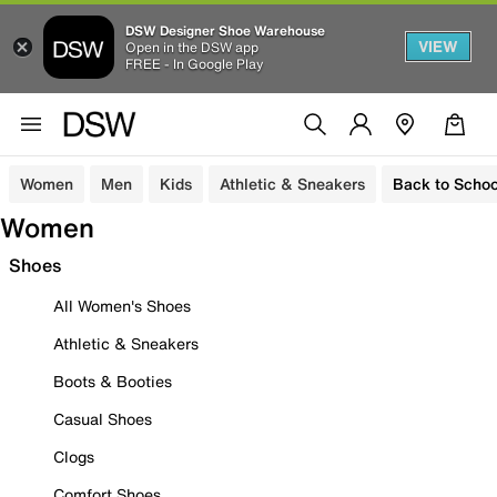
DSW Designer Shoe Warehouse
VIEW
Open in the DSW app
FREE - In Google Play
Women
Men
Kids
Athletic & Sneakers
Back to Schoo
Women
Shoes
All Women's Shoes
Athletic & Sneakers
Boots & Booties
Casual Shoes
Clogs
Comfort Shoes