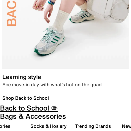
Learning style
Ace move-in day with what’s hot on the quad.
Shop Back to School
Back to School ✏️
Bags & Accessories
ories
Socks & Hosiery
Trending Brands
New 