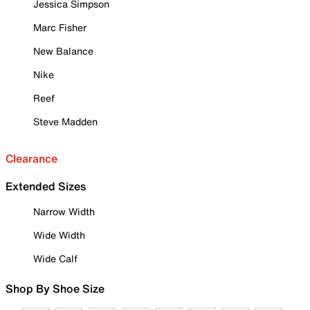
Jessica Simpson
Marc Fisher
New Balance
Nike
Reef
Steve Madden
Clearance
Extended Sizes
Narrow Width
Wide Width
Wide Calf
Shop By Shoe Size