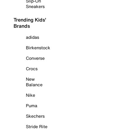
Slip-On
Sneakers
Trending Kids'
Brands
adidas
Birkenstock
Converse
Crocs
New
Balance
Nike
Puma
Skechers
Stride Rite