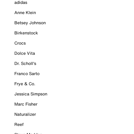
adidas
Anne Klein
Betsey Johnson
Birkenstock
Crocs
Dolce Vita
Dr. Scholl's
Franco Sarto
Frye & Co.
Jessica Simpson
Marc Fisher
Naturalizer
Reef