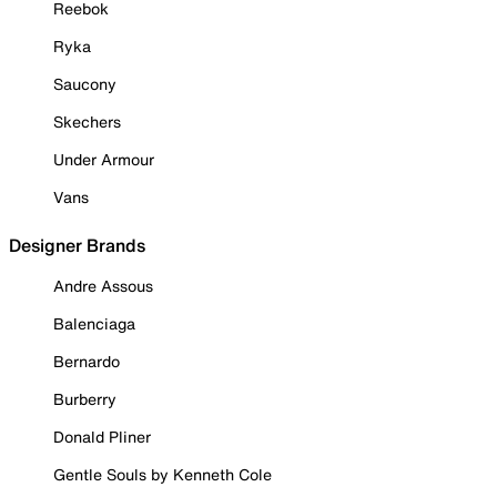
Reebok
Ryka
Saucony
Skechers
Under Armour
Vans
Designer Brands
Andre Assous
Balenciaga
Bernardo
Burberry
Donald Pliner
Gentle Souls by Kenneth Cole