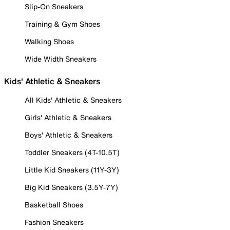
Slip-On Sneakers
Training & Gym Shoes
Walking Shoes
Wide Width Sneakers
Kids' Athletic & Sneakers
All Kids' Athletic & Sneakers
Girls' Athletic & Sneakers
Boys' Athletic & Sneakers
Toddler Sneakers (4T-10.5T)
Little Kid Sneakers (11Y-3Y)
Big Kid Sneakers (3.5Y-7Y)
Basketball Shoes
Fashion Sneakers