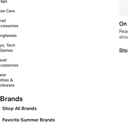
raps
oe Care
all
On 
cessories
Read
nglasses
sho
ys, Tech
Sho
 Games
avel
cessories
ter
ttles &
inkware
Brands
Shop All Brands
Favorite Summer Brands