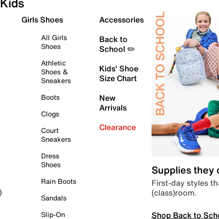
Kids
Girls Shoes
Accessories
All Girls
Back to
Shoes
School ✏️
Athletic
Kids' Shoe
Shoes &
Size Chart
Sneakers
Boots
New
Arrivals
Clogs
Clearance
Court
Sneakers
Dress
Shoes
Supplies they
Rain Boots
First-day styles th
(class)room.
)
Sandals
Shop Back to Sch
Slip-On