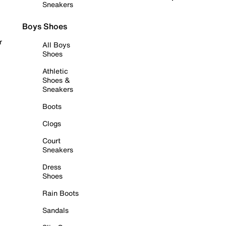
Sneakers
Boys Shoes
r
All Boys
Shoes
Athletic
Shoes &
Sneakers
Boots
Clogs
Court
Sneakers
Dress
Shoes
Rain Boots
Sandals