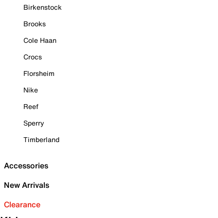
Birkenstock
Brooks
Cole Haan
Crocs
Florsheim
Nike
Reef
Sperry
Timberland
Accessories
New Arrivals
Clearance