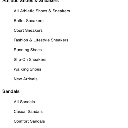
Athletic Shoes & Sneakers
All Athletic Shoes & Sneakers
Ballet Sneakers
Court Sneakers
Fashion & Lifestyle Sneakers
Running Shoes
Slip-On Sneakers
Walking Shoes
New Arrivals
Sandals
All Sandals
Casual Sandals
Comfort Sandals