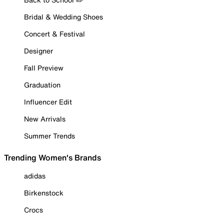
Bridal & Wedding Shoes
Concert & Festival
Designer
Fall Preview
Graduation
Influencer Edit
New Arrivals
Summer Trends
Trending Women's Brands
adidas
Birkenstock
Crocs