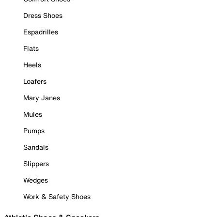
Dress Shoes
Espadrilles
Flats
Heels
Loafers
Mary Janes
Mules
Pumps
Sandals
Slippers
Wedges
Work & Safety Shoes