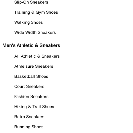
Slip-On Sneakers
Training & Gym Shoes
Walking Shoes
Wide Width Sneakers
Men's Athletic & Sneakers
All Athletic & Sneakers
Athleisure Sneakers
Basketball Shoes
Court Sneakers
Fashion Sneakers
Hiking & Trail Shoes
Retro Sneakers
Running Shoes