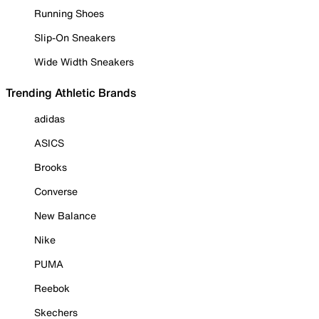
Running Shoes
Slip-On Sneakers
Wide Width Sneakers
Trending Athletic Brands
adidas
ASICS
Brooks
Converse
New Balance
Nike
PUMA
Reebok
Skechers