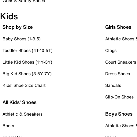
Work & Safety Shoes
Kids
Shop by Size
Girls Shoes
Baby Shoes (1-3.5)
Athletic Shoes
Toddler Shoes (4T-10.5T)
Clogs
Little Kid Shoes (11Y-3Y)
Court Sneakers
Big Kid Shoes (3.5Y-7Y)
Dress Shoes
Kids' Shoe Size Chart
Sandals
Slip-On Shoes
All Kids' Shoes
Boys Shoes
Athletic & Sneakers
Boots
Athletic Shoes