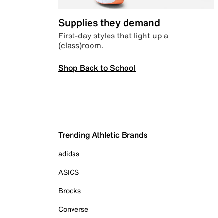
Supplies they demand
First-day styles that light up a
(class)room.
Shop Back to School
Trending Athletic Brands
adidas
ASICS
Brooks
Converse