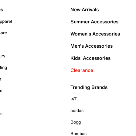
es
New Arrivals
pparel
Summer Accessories
Care
Women's Accessories
Men's Accessories
ury
Kids' Accessories
ding
Clearance
e
Trending Brands
es
'47
adidas
ps
Bogg
Bombas