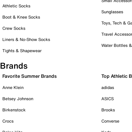
Small Accessor
Athletic Socks
Sunglasses
Boot & Knee Socks
Toys, Tech & 
Crew Socks
Travel Accessor
Liners & No-Show Socks
Water Bottles 
Tights & Shapewear
Brands
Favorite Summer Brands
Top Athletic 
Anne Klein
adidas
Betsey Johnson
ASICS
Birkenstock
Brooks
Crocs
Converse