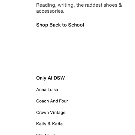
Reading, writing, the raddest shoes &
accessories.
Shop Back to School
Only At DSW
Anna Luisa
Coach And Four
Crown Vintage
Kelly & Katie