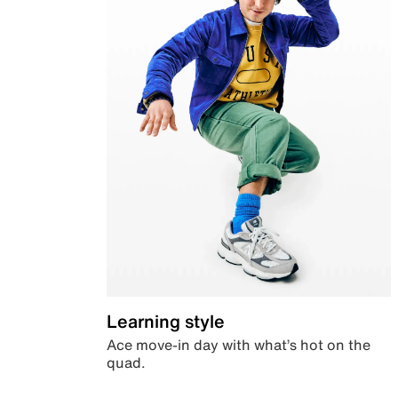
Learning style
Ace move-in day with what’s hot on the
quad.