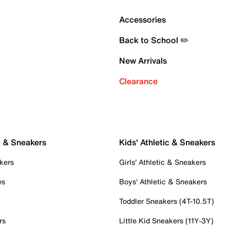
Accessories
Back to School ✏️
New Arrivals
Clearance
c & Sneakers
Kids' Athletic & Sneakers
kers
Girls' Athletic & Sneakers
es
Boys' Athletic & Sneakers
Toddler Sneakers (4T-10.5T)
rs
Little Kid Sneakers (11Y-3Y)