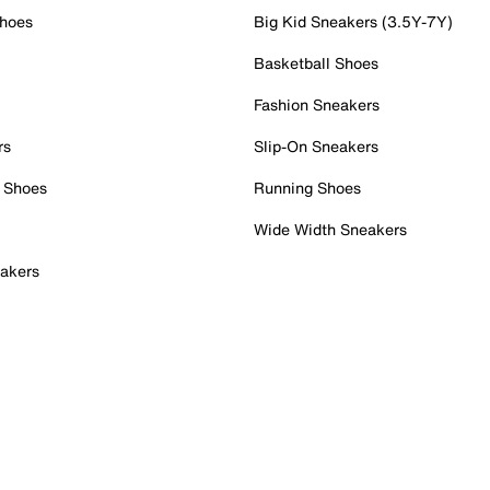
Shoes
Big Kid Sneakers (3.5Y-7Y)
Basketball Shoes
Fashion Sneakers
rs
Slip-On Sneakers
 Shoes
Running Shoes
Wide Width Sneakers
akers