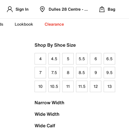
Sign In
Dulles 28 Centre - Refreshed Location
Bag
ds
Lookbook
Clearance
Shop By Shoe Size
4
4.5
5
5.5
6
6.5
7
7.5
8
8.5
9
9.5
10
10.5
11
11.5
12
13
Narrow Width
Wide Width
Wide Calf