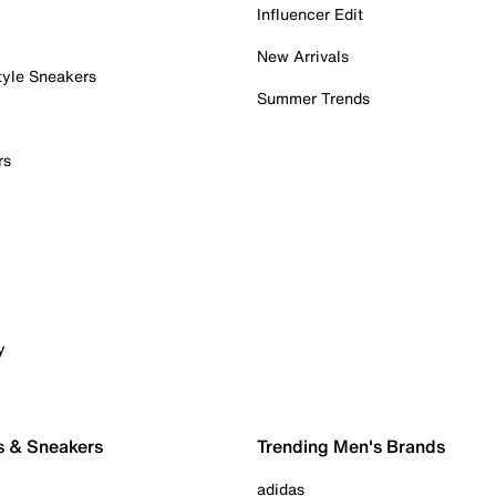
Influencer Edit
New Arrivals
tyle Sneakers
Summer Trends
rs
y
s & Sneakers
Trending Men's Brands
adidas