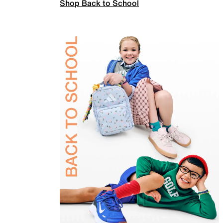
Shop Back to School