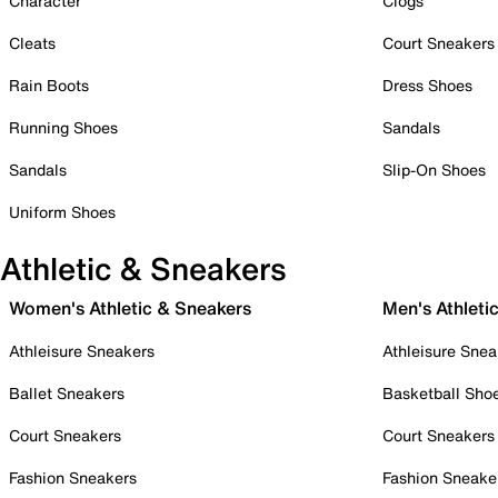
Character
Clogs
Cleats
Court Sneakers
Rain Boots
Dress Shoes
Running Shoes
Sandals
Sandals
Slip-On Shoes
Uniform Shoes
Athletic & Sneakers
Women's Athletic & Sneakers
Men's Athleti
Athleisure Sneakers
Athleisure Snea
Ballet Sneakers
Basketball Sho
Court Sneakers
Court Sneakers
Fashion Sneakers
Fashion Sneake