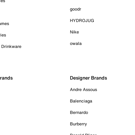
ies
goodr
HYDROJUG
Games
Nike
ies
owala
& Drinkware
Brands
Designer Brands
Andre Assous
Balenciaga
Bernardo
Burberry