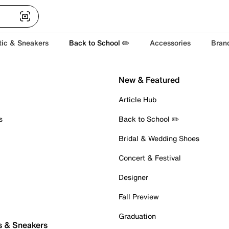
tic & Sneakers
Back to School ✏️
Accessories
Bran
New & Featured
Article Hub
s
Back to School ✏️
Bridal & Wedding Shoes
Concert & Festival
Designer
Fall Preview
Graduation
s & Sneakers