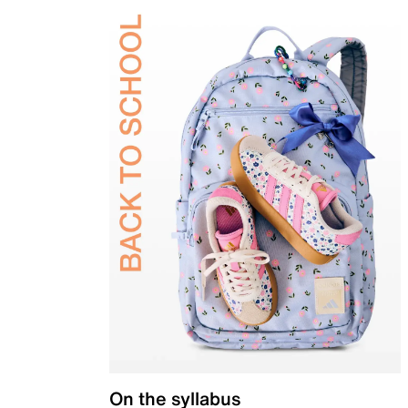
On the syllabus