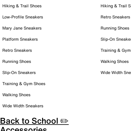
Hiking & Trail Shoes
Hiking & Trail 
Low-Profile Sneakers
Retro Sneakers
Mary Jane Sneakers
Running Shoes
Platform Sneakers
Slip-On Sneake
Retro Sneakers
Training & Gym
Running Shoes
Walking Shoes
Slip-On Sneakers
Wide Width Sne
Training & Gym Shoes
Walking Shoes
Wide Width Sneakers
Back to School ✏️
Accessories