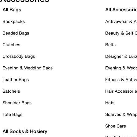
All Bags
All Accessori
Backpacks
Activewear & A
Beaded Bags
Beauty & Self 
Clutches
Belts
Crossbody Bags
Designer & Lux
Evening & Wedding Bags
Evening & Wed
Leather Bags
Fitness & Activ
Satchels
Hair Accessori
Shoulder Bags
Hats
Tote Bags
Scarves & Wra
Shoe Care
All Socks & Hosiery