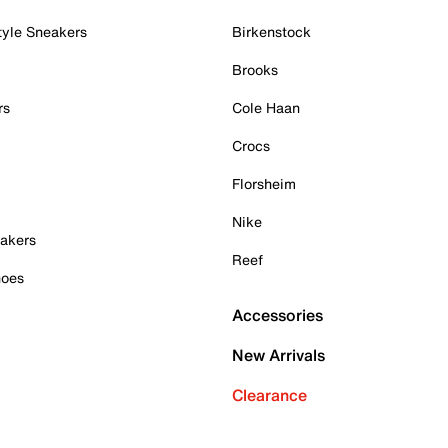
tyle Sneakers
Birkenstock
Brooks
rs
Cole Haan
Crocs
Florsheim
Nike
akers
Reef
hoes
Accessories
New Arrivals
Clearance