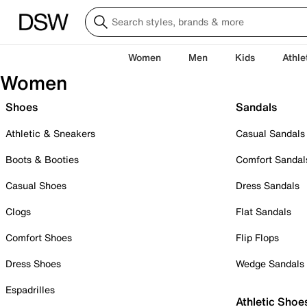
Women
Men
Kids
Athle
Women
Shoes
Sandals
Athletic & Sneakers
Casual Sandals
Boots & Booties
Comfort Sandal
Casual Shoes
Dress Sandals
Clogs
Flat Sandals
Comfort Shoes
Flip Flops
Dress Shoes
Wedge Sandals
Espadrilles
Athletic Shoe