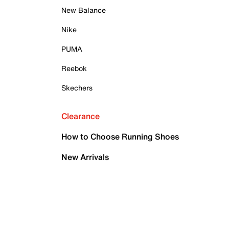
New Balance
Nike
PUMA
Reebok
Skechers
Clearance
How to Choose Running Shoes
New Arrivals