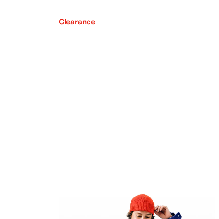
Clearance