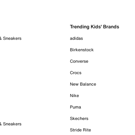
Trending Kids' Brands
 & Sneakers
adidas
Birkenstock
Converse
Crocs
New Balance
Nike
Puma
Skechers
 & Sneakers
Stride Rite