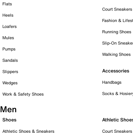
Flats
Court Sneakers
Heels
Fashion & Lifes
Loafers
Running Shoes
Mules
Slip-On Sneake
Pumps
Walking Shoes
Sandals
Accessories
Slippers
Handbags
Wedges
Socks & Hosier
Work & Safety Shoes
Men
Shoes
Athletic Shoe
Athletic Shoes & Sneakers
Court Sneakers