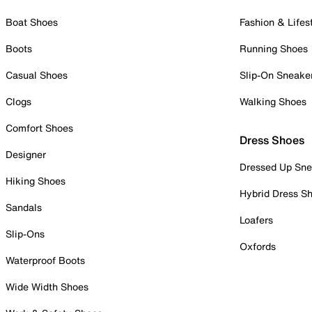
Boat Shoes
Fashion & Lifes
Boots
Running Shoes
Casual Shoes
Slip-On Sneake
Clogs
Walking Shoes
Comfort Shoes
Dress Shoes
Designer
Dressed Up Sne
Hiking Shoes
Hybrid Dress S
Sandals
Loafers
Slip-Ons
Oxfords
Waterproof Boots
Wide Width Shoes