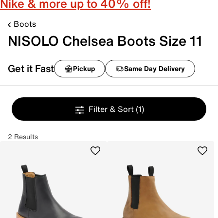
Nike & more up to 40% off!
Boots
NISOLO Chelsea Boots Size 11
Get it Fast
Pickup
Same Day Delivery
Filter & Sort
(1)
2 Results