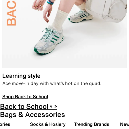
Learning style
Ace move-in day with what’s hot on the quad.
Shop Back to School
Back to School ✏️
Bags & Accessories
ories
Socks & Hosiery
Trending Brands
New 