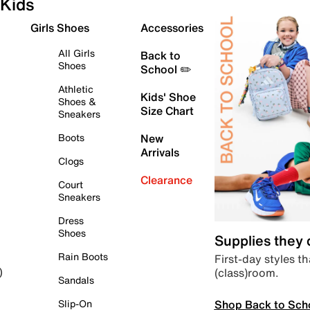
Kids
Girls Shoes
Accessories
All Girls
Back to
Shoes
School ✏️
Athletic
Kids' Shoe
Shoes &
Size Chart
Sneakers
Boots
New
Arrivals
Clogs
Clearance
Court
Sneakers
Dress
Shoes
Supplies they
Rain Boots
First-day styles th
(class)room.
)
Sandals
Shop Back to Sch
Slip-On