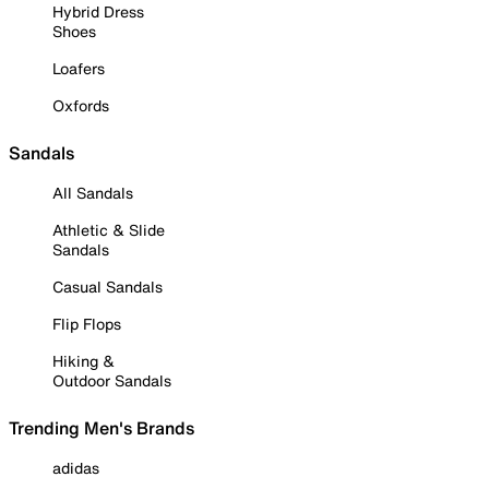
Hybrid Dress
Shoes
Loafers
Oxfords
Sandals
All Sandals
Athletic & Slide
Sandals
Casual Sandals
Flip Flops
Hiking &
Outdoor Sandals
Trending Men's Brands
adidas