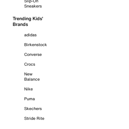
Slip-On
Sneakers
Trending Kids'
Brands
adidas
Birkenstock
Converse
Crocs
New
Balance
Nike
Puma
Skechers
Stride Rite