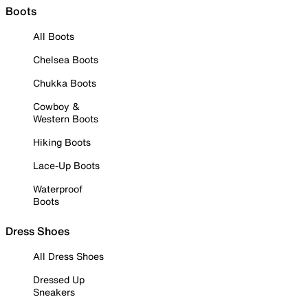
Boots
All Boots
Chelsea Boots
Chukka Boots
Cowboy &
Western Boots
Hiking Boots
Lace-Up Boots
Waterproof
Boots
Dress Shoes
All Dress Shoes
Dressed Up
Sneakers