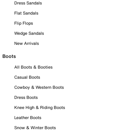
Dress Sandals
Flat Sandals
Flip Flops
Wedge Sandals
New Arrivals
Boots
All Boots & Booties
Casual Boots
Cowboy & Western Boots
Dress Boots
Knee High & Riding Boots
Leather Boots
Snow & Winter Boots