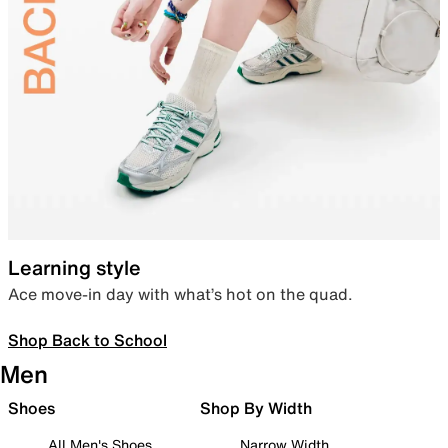
Learning style
Ace move-in day with what’s hot on the quad.
Shop Back to School
Men
Shoes
Shop By Width
All Men's Shoes
Narrow Width