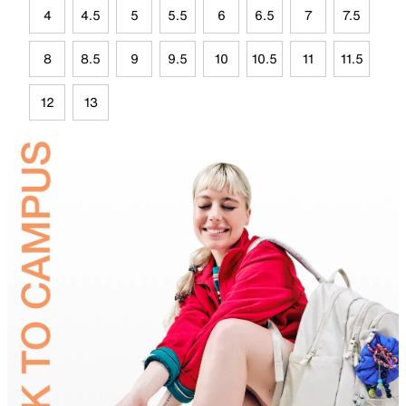
4
4.5
5
5.5
6
6.5
7
7.5
8
8.5
9
9.5
10
10.5
11
11.5
12
13