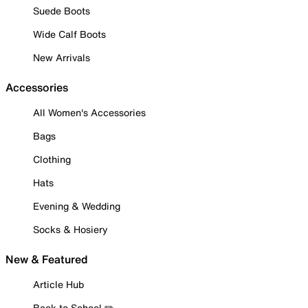
Suede Boots
Wide Calf Boots
New Arrivals
Accessories
All Women's Accessories
Bags
Clothing
Hats
Evening & Wedding
Socks & Hosiery
New & Featured
Article Hub
Back to School ✏️