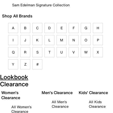
Sam Edelman Signature Collection
Shop All Brands
A
B
C
D
E
F
G
H
I
J
K
L
M
N
O
P
Q
R
S
T
U
V
W
X
Y
Z
#
Lookbook
Clearance
Women's
Men's Clearance
Kids' Clearance
Clearance
All Men's
All Kids
Clearance
Clearance
All Women's
Clearance