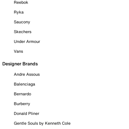
Reebok
Ryka
Saucony
Skechers
Under Armour
Vans
Designer Brands
Andre Assous
Balenciaga
Bernardo
Burberry
Donald Pliner
Gentle Souls by Kenneth Cole