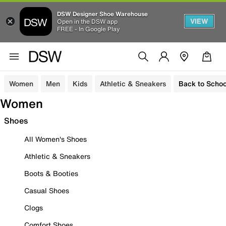
DSW Designer Shoe Warehouse
VIEW
Open in the DSW app
FREE - In Google Play
Women
Men
Kids
Athletic & Sneakers
Back to Schoo
Women
Shoes
All Women's Shoes
Athletic & Sneakers
Boots & Booties
Casual Shoes
Clogs
Comfort Shoes