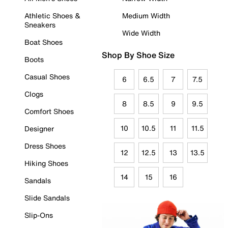
Athletic Shoes &
Medium Width
Sneakers
Wide Width
Boat Shoes
Shop By Shoe Size
Boots
Casual Shoes
6
6.5
7
7.5
Clogs
8
8.5
9
9.5
Comfort Shoes
10
10.5
11
11.5
Designer
Dress Shoes
12
12.5
13
13.5
Hiking Shoes
14
15
16
Sandals
Slide Sandals
Slip-Ons