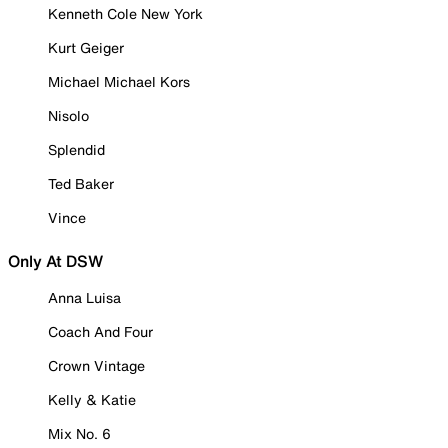
Kenneth Cole New York
Kurt Geiger
Michael Michael Kors
Nisolo
Splendid
Ted Baker
Vince
Only At DSW
Anna Luisa
Coach And Four
Crown Vintage
Kelly & Katie
Mix No. 6