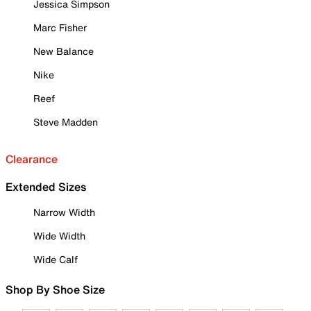
Jessica Simpson
Marc Fisher
New Balance
Nike
Reef
Steve Madden
Clearance
Extended Sizes
Narrow Width
Wide Width
Wide Calf
Shop By Shoe Size