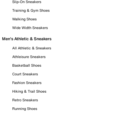
Slip-On Sneakers
Training & Gym Shoes
Walking Shoes
Wide Width Sneakers
Men's Athletic & Sneakers
All Athletic & Sneakers
Athleisure Sneakers
Basketball Shoes
Court Sneakers
Fashion Sneakers
Hiking & Trail Shoes
Retro Sneakers
Running Shoes