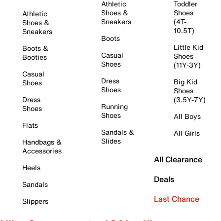
Athletic
Toddler
Shoes &
Shoes
Athletic
Sneakers
(4T-
Shoes &
10.5T)
Sneakers
Boots
Little Kid
Boots &
Casual
Shoes
Booties
Shoes
(11Y-3Y)
Casual
Dress
Big Kid
Shoes
Shoes
Shoes
Dress
(3.5Y-7Y)
Running
Shoes
Shoes
All Boys
Flats
Sandals &
All Girls
Slides
Handbags &
Accessories
All Clearance
Heels
Deals
Sandals
Last Chance
Slippers