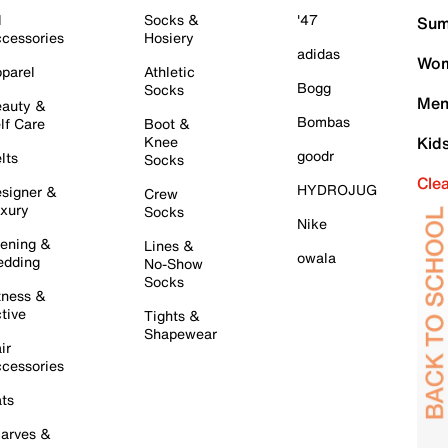
l
Socks &
'47
Sum
cessories
Hosiery
adidas
Wom
parel
Athletic
Bogg
Socks
Men
auty &
Bombas
lf Care
Boot &
Knee
Kid
goodr
lts
Socks
Cle
HYDROJUG
signer &
Crew
xury
Socks
Nike
ening &
Lines &
owala
dding
No-Show
Socks
tness &
tive
Tights &
Shapewear
ir
cessories
ts
arves &