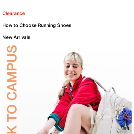
Clearance
How to Choose Running Shoes
New Arrivals