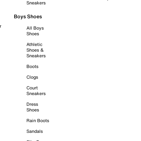
Sneakers
Boys Shoes
r
All Boys
Shoes
Athletic
Shoes &
Sneakers
Boots
Clogs
Court
Sneakers
Dress
Shoes
Rain Boots
Sandals