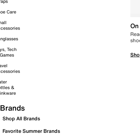
raps
oe Care
all
On 
cessories
Read
nglasses
sho
ys, Tech
Sho
 Games
avel
cessories
ter
ttles &
inkware
Brands
Shop All Brands
Favorite Summer Brands