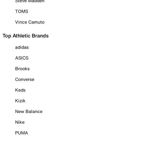
Steve Madden
TOMS
Vince Camuto
Top Athletic Brands
adidas
ASICS
Brooks
Converse
Keds
Kizik
New Balance
Nike
PUMA