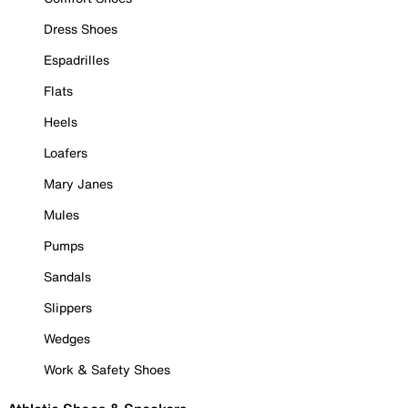
Dress Shoes
Espadrilles
Flats
Heels
Loafers
Mary Janes
Mules
Pumps
Sandals
Slippers
Wedges
Work & Safety Shoes