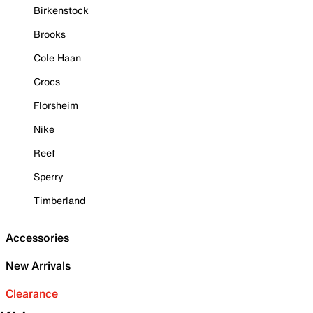
Birkenstock
Brooks
Cole Haan
Crocs
Florsheim
Nike
Reef
Sperry
Timberland
Accessories
New Arrivals
Clearance