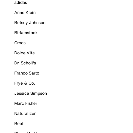
adidas
Anne Klein
Betsey Johnson
Birkenstock
Crocs
Dolce Vita
Dr. Scholl's
Franco Sarto
Frye & Co.
Jessica Simpson
Marc Fisher
Naturalizer
Reef