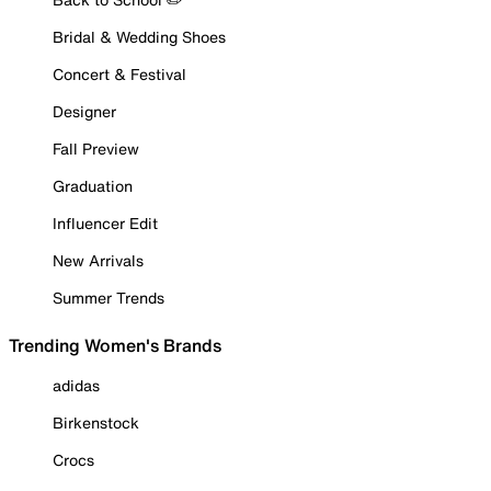
Bridal & Wedding Shoes
Concert & Festival
Designer
Fall Preview
Graduation
Influencer Edit
New Arrivals
Summer Trends
Trending Women's Brands
adidas
Birkenstock
Crocs