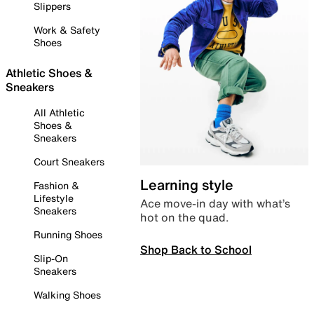
Slippers
Work & Safety
Shoes
Athletic Shoes &
Sneakers
All Athletic
Shoes &
Sneakers
Court Sneakers
Learning style
Fashion &
Lifestyle
Ace move-in day with what’s
Sneakers
hot on the quad.
Running Shoes
Shop Back to School
Slip-On
Sneakers
Walking Shoes