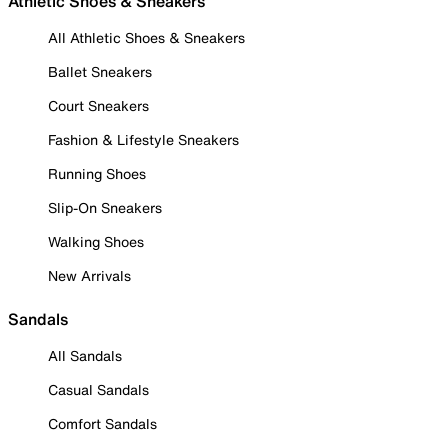
Athletic Shoes & Sneakers
All Athletic Shoes & Sneakers
Ballet Sneakers
Court Sneakers
Fashion & Lifestyle Sneakers
Running Shoes
Slip-On Sneakers
Walking Shoes
New Arrivals
Sandals
All Sandals
Casual Sandals
Comfort Sandals