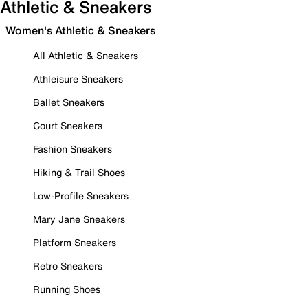
Athletic & Sneakers
Women's Athletic & Sneakers
All Athletic & Sneakers
Athleisure Sneakers
Ballet Sneakers
Court Sneakers
Fashion Sneakers
Hiking & Trail Shoes
Low-Profile Sneakers
Mary Jane Sneakers
Platform Sneakers
Retro Sneakers
Running Shoes