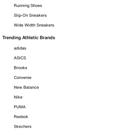
Running Shoes
Slip-On Sneakers
Wide Width Sneakers
Trending Athletic Brands
adidas
ASICS
Brooks
Converse
New Balance
Nike
PUMA
Reebok
Skechers