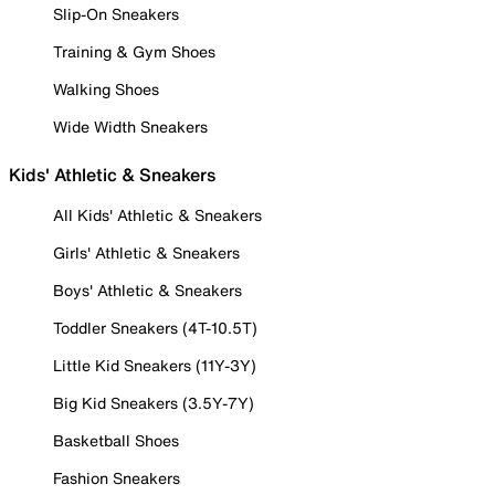
Slip-On Sneakers
Training & Gym Shoes
Walking Shoes
Wide Width Sneakers
Kids' Athletic & Sneakers
All Kids' Athletic & Sneakers
Girls' Athletic & Sneakers
Boys' Athletic & Sneakers
Toddler Sneakers (4T-10.5T)
Little Kid Sneakers (11Y-3Y)
Big Kid Sneakers (3.5Y-7Y)
Basketball Shoes
Fashion Sneakers