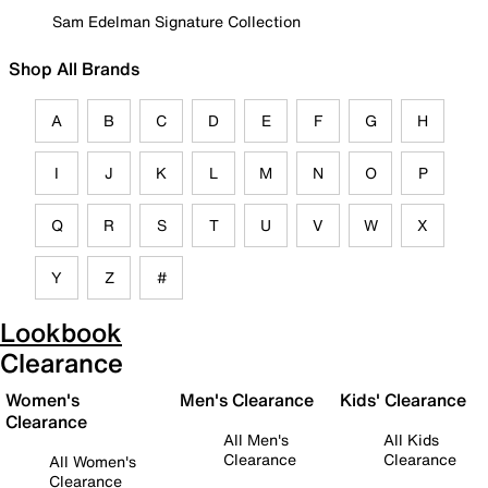
Sam Edelman Signature Collection
Shop All Brands
A
B
C
D
E
F
G
H
I
J
K
L
M
N
O
P
Q
R
S
T
U
V
W
X
Y
Z
#
Lookbook
Clearance
Women's
Men's Clearance
Kids' Clearance
Clearance
All Men's
All Kids
Clearance
Clearance
All Women's
Clearance