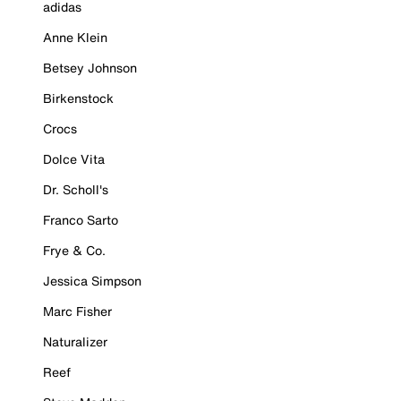
adidas
Anne Klein
Betsey Johnson
Birkenstock
Crocs
Dolce Vita
Dr. Scholl's
Franco Sarto
Frye & Co.
Jessica Simpson
Marc Fisher
Naturalizer
Reef