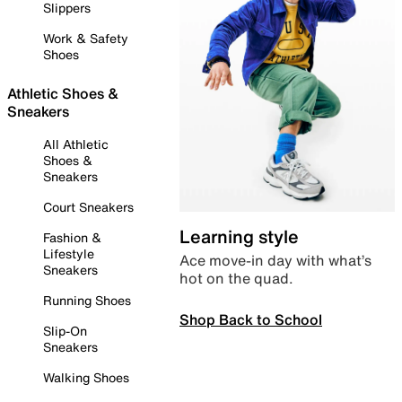
Slippers
Work & Safety
Shoes
Athletic Shoes &
Sneakers
All Athletic
Shoes &
Sneakers
Court Sneakers
Learning style
Fashion &
Lifestyle
Ace move-in day with what’s
Sneakers
hot on the quad.
Running Shoes
Shop Back to School
Slip-On
Sneakers
Walking Shoes