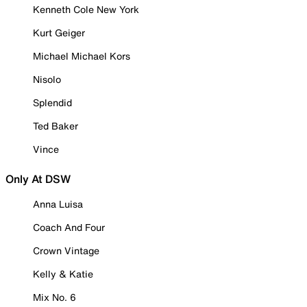
Kenneth Cole New York
Kurt Geiger
Michael Michael Kors
Nisolo
Splendid
Ted Baker
Vince
Only At DSW
Anna Luisa
Coach And Four
Crown Vintage
Kelly & Katie
Mix No. 6