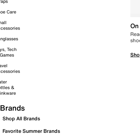
raps
oe Care
all
On 
cessories
Read
nglasses
sho
ys, Tech
Sho
 Games
avel
cessories
ter
ttles &
inkware
Brands
Shop All Brands
Favorite Summer Brands