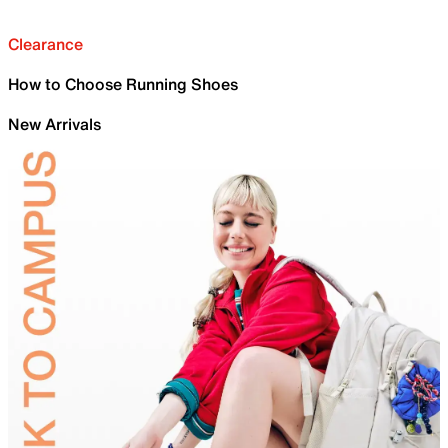
Clearance
How to Choose Running Shoes
New Arrivals