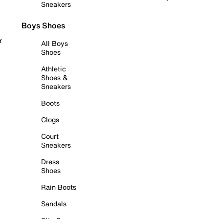
Sneakers
Boys Shoes
r
All Boys
Shoes
Athletic
Shoes &
Sneakers
Boots
Clogs
Court
Sneakers
Dress
Shoes
Rain Boots
Sandals