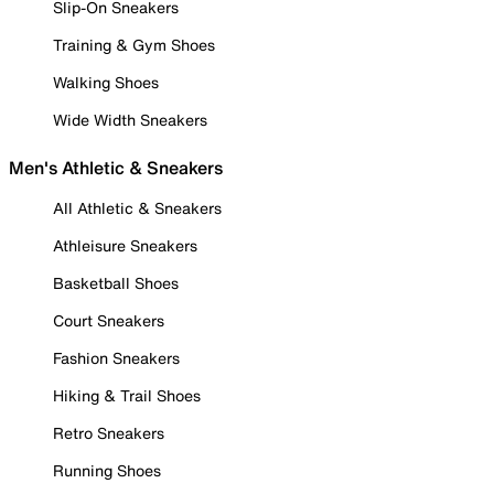
Slip-On Sneakers
Training & Gym Shoes
Walking Shoes
Wide Width Sneakers
Men's Athletic & Sneakers
All Athletic & Sneakers
Athleisure Sneakers
Basketball Shoes
Court Sneakers
Fashion Sneakers
Hiking & Trail Shoes
Retro Sneakers
Running Shoes