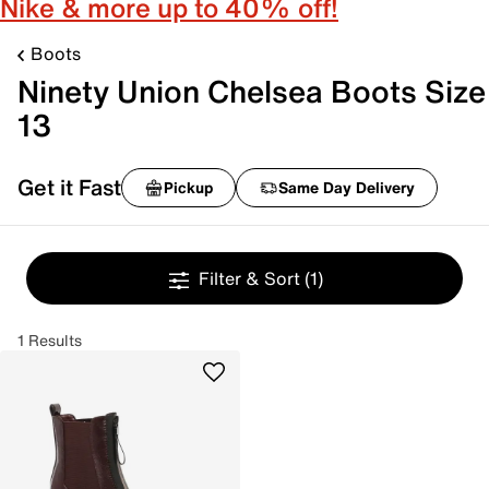
Nike & more up to 40% off!
Boots
Ninety Union Chelsea Boots Size
13
Get it Fast
Pickup
Same Day Delivery
Filter & Sort
(1)
1 Results