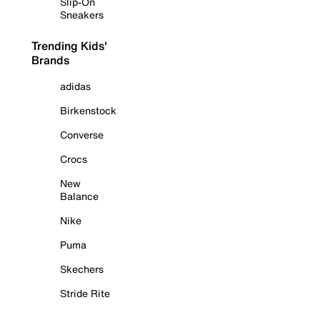
Slip-On
Sneakers
Trending Kids'
Brands
adidas
Birkenstock
Converse
Crocs
New
Balance
Nike
Puma
Skechers
Stride Rite