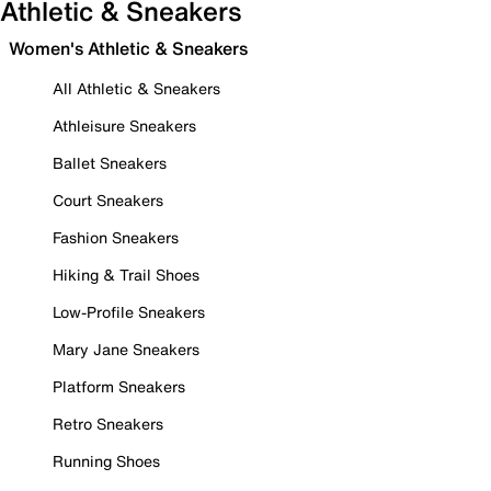
Athletic & Sneakers
Women's Athletic & Sneakers
All Athletic & Sneakers
Athleisure Sneakers
Ballet Sneakers
Court Sneakers
Fashion Sneakers
Hiking & Trail Shoes
Low-Profile Sneakers
Mary Jane Sneakers
Platform Sneakers
Retro Sneakers
Running Shoes