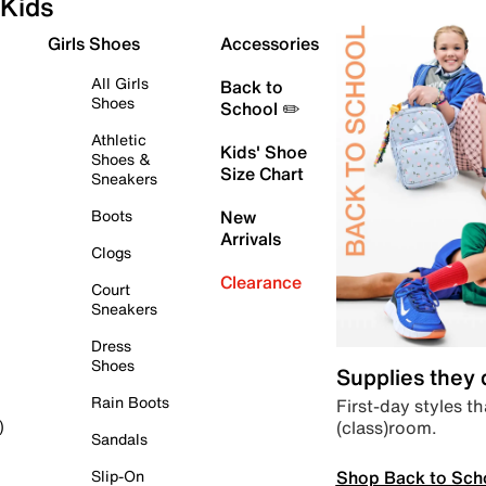
Kids
Girls Shoes
Accessories
All Girls
Back to
Shoes
School ✏️
Athletic
Kids' Shoe
Shoes &
Size Chart
Sneakers
Boots
New
Arrivals
Clogs
Clearance
Court
Sneakers
Dress
Shoes
Supplies they
Rain Boots
First-day styles th
(class)room.
)
Sandals
Shop Back to Sch
Slip-On