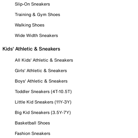
Slip-On Sneakers
Training & Gym Shoes
Walking Shoes
Wide Width Sneakers
Kids' Athletic & Sneakers
All Kids' Athletic & Sneakers
Girls' Athletic & Sneakers
Boys' Athletic & Sneakers
Toddler Sneakers (4T-10.5T)
Little Kid Sneakers (11Y-3Y)
Big Kid Sneakers (3.5Y-7Y)
Basketball Shoes
Fashion Sneakers