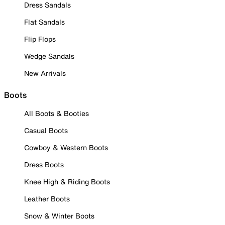
Dress Sandals
Flat Sandals
Flip Flops
Wedge Sandals
New Arrivals
Boots
All Boots & Booties
Casual Boots
Cowboy & Western Boots
Dress Boots
Knee High & Riding Boots
Leather Boots
Snow & Winter Boots