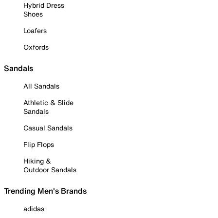
Hybrid Dress
Shoes
Loafers
Oxfords
Sandals
All Sandals
Athletic & Slide
Sandals
Casual Sandals
Flip Flops
Hiking &
Outdoor Sandals
Trending Men's Brands
adidas