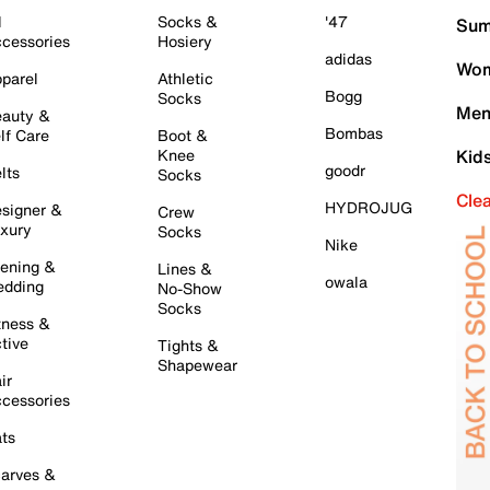
l
Socks &
'47
Sum
cessories
Hosiery
adidas
Wom
parel
Athletic
Bogg
Socks
Men
auty &
Bombas
lf Care
Boot &
Knee
Kid
goodr
lts
Socks
Cle
HYDROJUG
signer &
Crew
xury
Socks
Nike
ening &
Lines &
owala
dding
No-Show
Socks
tness &
tive
Tights &
Shapewear
ir
cessories
ts
arves &