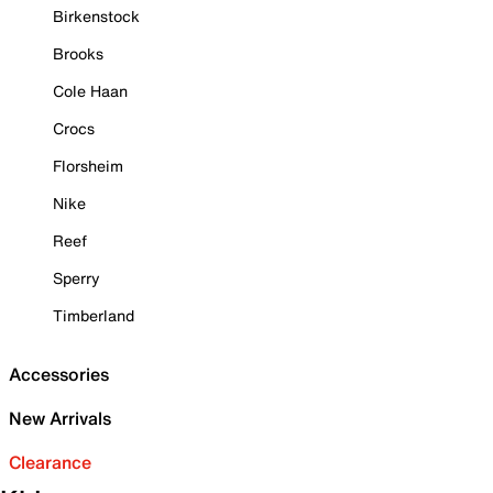
Birkenstock
Brooks
Cole Haan
Crocs
Florsheim
Nike
Reef
Sperry
Timberland
Accessories
New Arrivals
Clearance