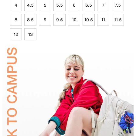
4
4.5
5
5.5
6
6.5
7
7.5
8
8.5
9
9.5
10
10.5
11
11.5
12
13