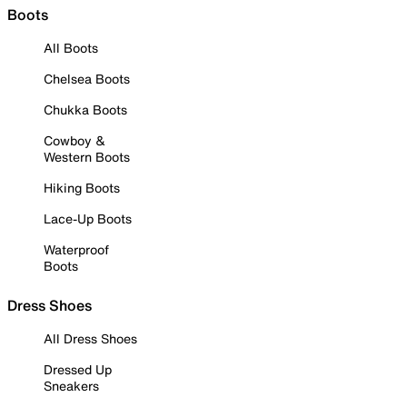
Boots
All Boots
Chelsea Boots
Chukka Boots
Cowboy &
Western Boots
Hiking Boots
Lace-Up Boots
Waterproof
Boots
Dress Shoes
All Dress Shoes
Dressed Up
Sneakers