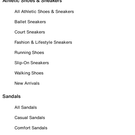
Athletic Shoes & Sneakers
All Athletic Shoes & Sneakers
Ballet Sneakers
Court Sneakers
Fashion & Lifestyle Sneakers
Running Shoes
Slip-On Sneakers
Walking Shoes
New Arrivals
Sandals
All Sandals
Casual Sandals
Comfort Sandals