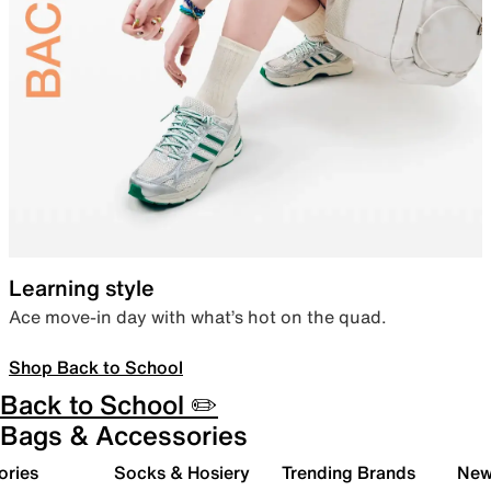
Learning style
Ace move-in day with what’s hot on the quad.
Shop Back to School
Back to School ✏️
Bags & Accessories
ories
Socks & Hosiery
Trending Brands
New 