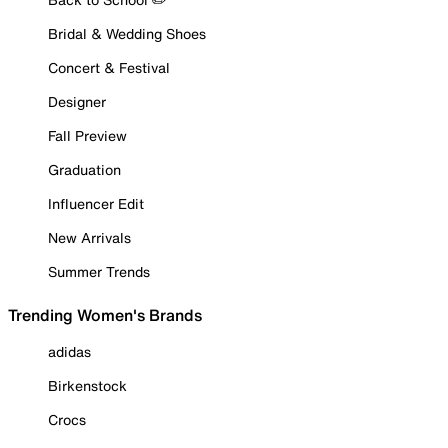
Bridal & Wedding Shoes
Concert & Festival
Designer
Fall Preview
Graduation
Influencer Edit
New Arrivals
Summer Trends
Trending Women's Brands
adidas
Birkenstock
Crocs