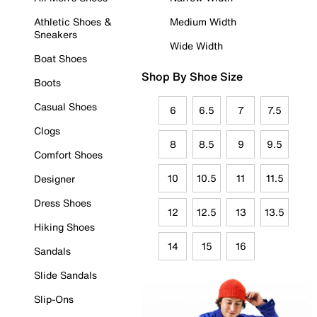
Athletic Shoes &
Medium Width
Sneakers
Wide Width
Boat Shoes
Shop By Shoe Size
Boots
Casual Shoes
6
6.5
7
7.5
Clogs
8
8.5
9
9.5
Comfort Shoes
10
10.5
11
11.5
Designer
Dress Shoes
12
12.5
13
13.5
Hiking Shoes
14
15
16
Sandals
Slide Sandals
Slip-Ons