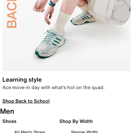
Learning style
Ace move-in day with what’s hot on the quad.
Shop Back to School
Men
Shoes
Shop By Width
All Men's Shoes
Narrow Width