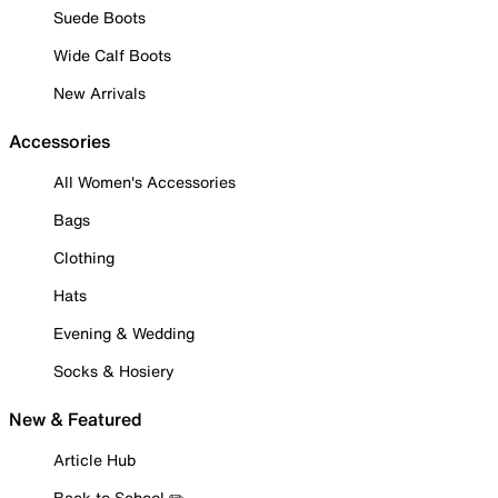
Suede Boots
Wide Calf Boots
New Arrivals
Accessories
All Women's Accessories
Bags
Clothing
Hats
Evening & Wedding
Socks & Hosiery
New & Featured
Article Hub
Back to School ✏️