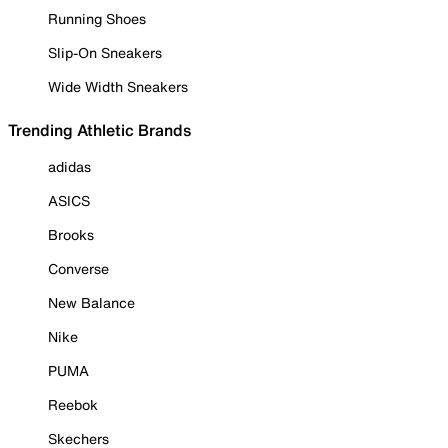
Running Shoes
Slip-On Sneakers
Wide Width Sneakers
Trending Athletic Brands
adidas
ASICS
Brooks
Converse
New Balance
Nike
PUMA
Reebok
Skechers