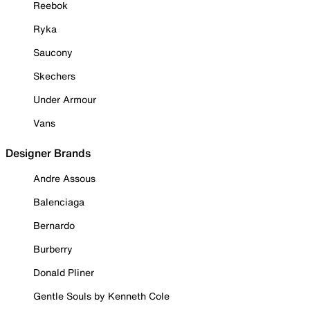
Reebok
Ryka
Saucony
Skechers
Under Armour
Vans
Designer Brands
Andre Assous
Balenciaga
Bernardo
Burberry
Donald Pliner
Gentle Souls by Kenneth Cole