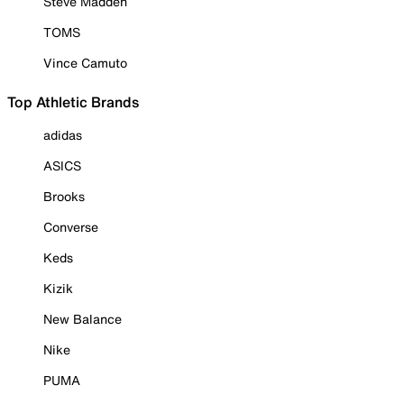
Steve Madden
TOMS
Vince Camuto
Top Athletic Brands
adidas
ASICS
Brooks
Converse
Keds
Kizik
New Balance
Nike
PUMA