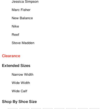
Jessica Simpson
Marc Fisher
New Balance
Nike
Reef
Steve Madden
Clearance
Extended Sizes
Narrow Width
Wide Width
Wide Calf
Shop By Shoe Size