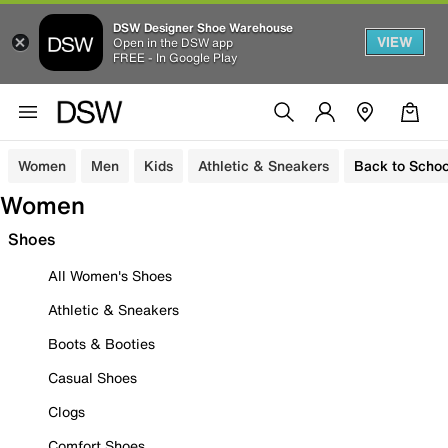
DSW Designer Shoe Warehouse
VIEW
Open in the DSW app
FREE - In Google Play
Women
Men
Kids
Athletic & Sneakers
Back to Schoo
Women
Shoes
All Women's Shoes
Athletic & Sneakers
Boots & Booties
Casual Shoes
Clogs
Comfort Shoes