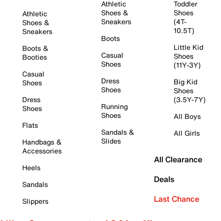
Athletic
Toddler
Shoes &
Shoes
Athletic
Sneakers
(4T-
Shoes &
10.5T)
Sneakers
Boots
Little Kid
Boots &
Casual
Shoes
Booties
Shoes
(11Y-3Y)
Casual
Dress
Big Kid
Shoes
Shoes
Shoes
Dress
(3.5Y-7Y)
Running
Shoes
Shoes
All Boys
Flats
Sandals &
All Girls
Slides
Handbags &
Accessories
All Clearance
Heels
Deals
Sandals
Last Chance
Slippers