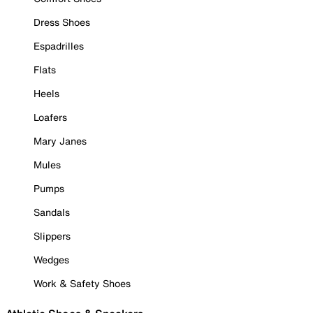
Dress Shoes
Espadrilles
Flats
Heels
Loafers
Mary Janes
Mules
Pumps
Sandals
Slippers
Wedges
Work & Safety Shoes