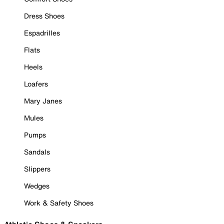
Dress Shoes
Espadrilles
Flats
Heels
Loafers
Mary Janes
Mules
Pumps
Sandals
Slippers
Wedges
Work & Safety Shoes