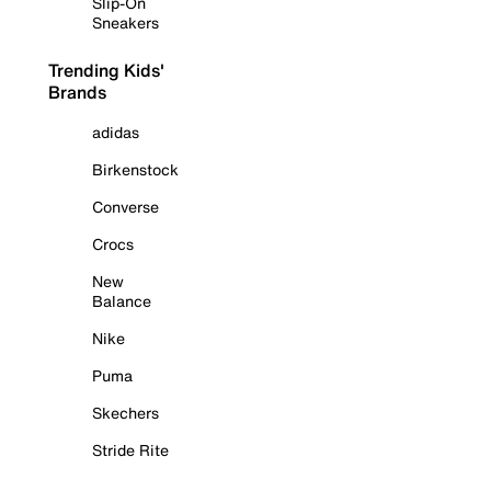
Slip-On
Sneakers
Trending Kids'
Brands
adidas
Birkenstock
Converse
Crocs
New
Balance
Nike
Puma
Skechers
Stride Rite