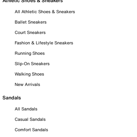
Athletic Shoes & Sneakers
All Athletic Shoes & Sneakers
Ballet Sneakers
Court Sneakers
Fashion & Lifestyle Sneakers
Running Shoes
Slip-On Sneakers
Walking Shoes
New Arrivals
Sandals
All Sandals
Casual Sandals
Comfort Sandals