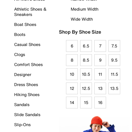
Athletic Shoes &
Medium Width
Sneakers
Wide Width
Boat Shoes
Shop By Shoe Size
Boots
Casual Shoes
6
6.5
7
7.5
Clogs
8
8.5
9
9.5
Comfort Shoes
10
10.5
11
11.5
Designer
Dress Shoes
12
12.5
13
13.5
Hiking Shoes
14
15
16
Sandals
Slide Sandals
Slip-Ons