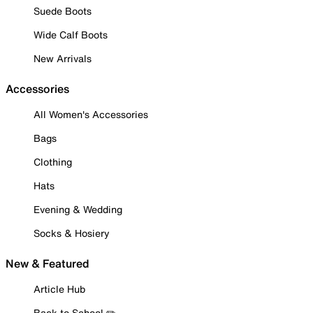
Suede Boots
Wide Calf Boots
New Arrivals
Accessories
All Women's Accessories
Bags
Clothing
Hats
Evening & Wedding
Socks & Hosiery
New & Featured
Article Hub
Back to School ✏️