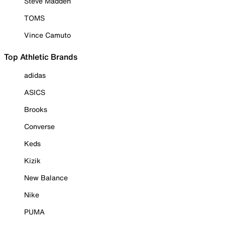
Steve Madden
TOMS
Vince Camuto
Top Athletic Brands
adidas
ASICS
Brooks
Converse
Keds
Kizik
New Balance
Nike
PUMA