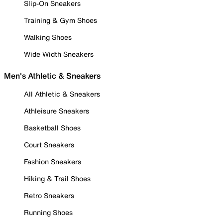
Slip-On Sneakers
Training & Gym Shoes
Walking Shoes
Wide Width Sneakers
Men's Athletic & Sneakers
All Athletic & Sneakers
Athleisure Sneakers
Basketball Shoes
Court Sneakers
Fashion Sneakers
Hiking & Trail Shoes
Retro Sneakers
Running Shoes