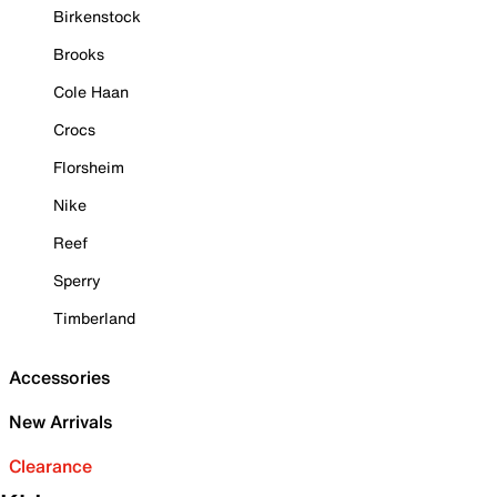
Birkenstock
Brooks
Cole Haan
Crocs
Florsheim
Nike
Reef
Sperry
Timberland
Accessories
New Arrivals
Clearance