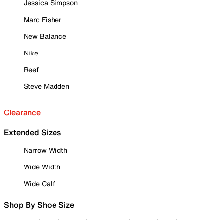
Jessica Simpson
Marc Fisher
New Balance
Nike
Reef
Steve Madden
Clearance
Extended Sizes
Narrow Width
Wide Width
Wide Calf
Shop By Shoe Size