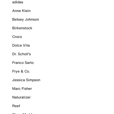
adidas
Anne Klein
Betsey Johnson
Birkenstock
Crocs
Dolce Vita
Dr. Scholl's
Franco Sarto
Frye & Co.
Jessica Simpson
Marc Fisher
Naturalizer
Reef