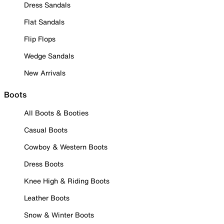
Dress Sandals
Flat Sandals
Flip Flops
Wedge Sandals
New Arrivals
Boots
All Boots & Booties
Casual Boots
Cowboy & Western Boots
Dress Boots
Knee High & Riding Boots
Leather Boots
Snow & Winter Boots