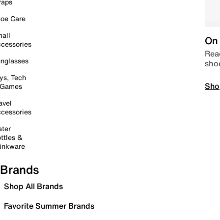
raps
oe Care
all
On 
cessories
Read
nglasses
sho
ys, Tech
Sho
 Games
avel
cessories
ter
ttles &
inkware
Brands
Shop All Brands
Favorite Summer Brands