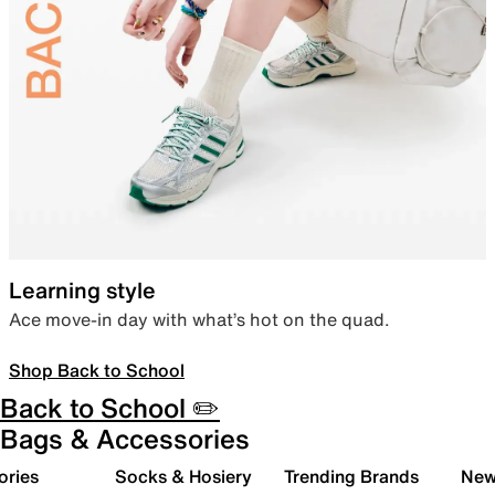
Learning style
Ace move-in day with what’s hot on the quad.
Shop Back to School
Back to School ✏️
Bags & Accessories
ories
Socks & Hosiery
Trending Brands
New 