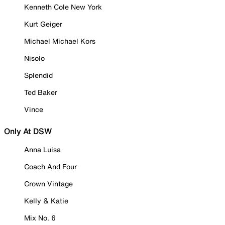
Kenneth Cole New York
Kurt Geiger
Michael Michael Kors
Nisolo
Splendid
Ted Baker
Vince
Only At DSW
Anna Luisa
Coach And Four
Crown Vintage
Kelly & Katie
Mix No. 6