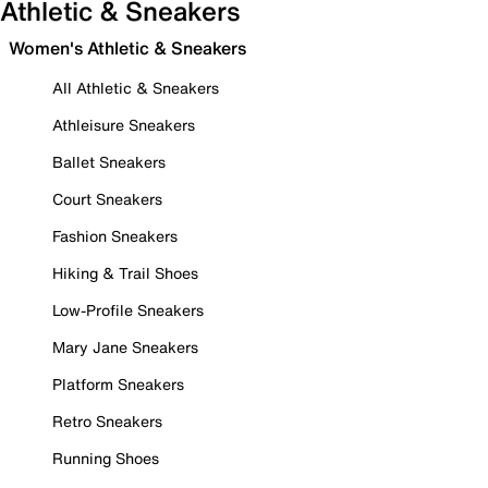
Athletic & Sneakers
Women's Athletic & Sneakers
All Athletic & Sneakers
Athleisure Sneakers
Ballet Sneakers
Court Sneakers
Fashion Sneakers
Hiking & Trail Shoes
Low-Profile Sneakers
Mary Jane Sneakers
Platform Sneakers
Retro Sneakers
Running Shoes