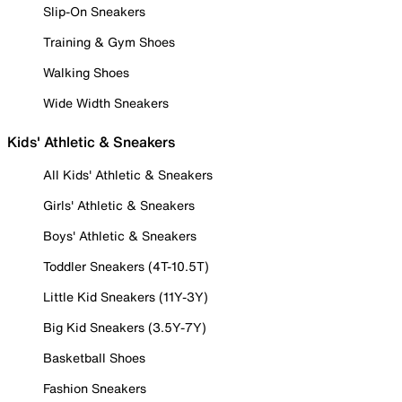
Slip-On Sneakers
Training & Gym Shoes
Walking Shoes
Wide Width Sneakers
Kids' Athletic & Sneakers
All Kids' Athletic & Sneakers
Girls' Athletic & Sneakers
Boys' Athletic & Sneakers
Toddler Sneakers (4T-10.5T)
Little Kid Sneakers (11Y-3Y)
Big Kid Sneakers (3.5Y-7Y)
Basketball Shoes
Fashion Sneakers