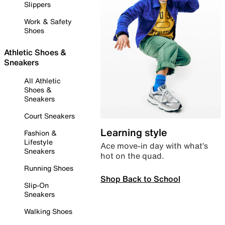
Slippers
Work & Safety
Shoes
Athletic Shoes &
Sneakers
All Athletic
Shoes &
Sneakers
Court Sneakers
Learning style
Fashion &
Lifestyle
Ace move-in day with what’s
Sneakers
hot on the quad.
Running Shoes
Shop Back to School
Slip-On
Sneakers
Walking Shoes