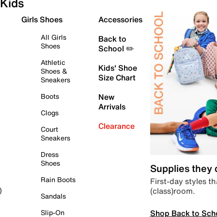
Kids
Girls Shoes
Accessories
All Girls
Back to
Shoes
School ✏️
Athletic
Kids' Shoe
Shoes &
Size Chart
Sneakers
Boots
New
Arrivals
Clogs
Clearance
Court
Sneakers
Dress
Shoes
Supplies they
Rain Boots
First-day styles th
(class)room.
)
Sandals
Shop Back to Sch
Slip-On