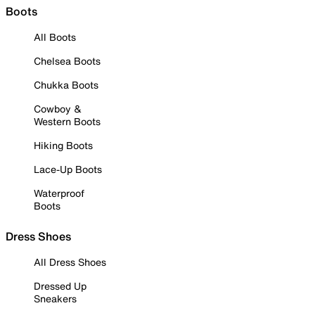
Boots
All Boots
Chelsea Boots
Chukka Boots
Cowboy &
Western Boots
Hiking Boots
Lace-Up Boots
Waterproof
Boots
Dress Shoes
All Dress Shoes
Dressed Up
Sneakers