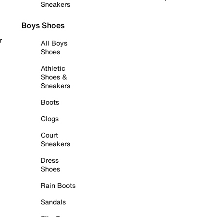
Sneakers
Boys Shoes
r
All Boys
Shoes
Athletic
Shoes &
Sneakers
Boots
Clogs
Court
Sneakers
Dress
Shoes
Rain Boots
Sandals