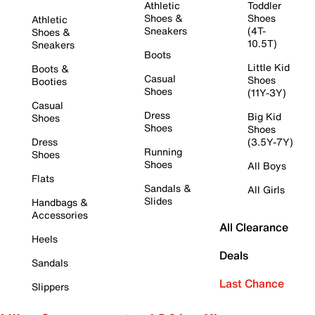
Athletic
Toddler
Shoes &
Shoes
Athletic
Sneakers
(4T-
Shoes &
10.5T)
Sneakers
Boots
Little Kid
Boots &
Casual
Shoes
Booties
Shoes
(11Y-3Y)
Casual
Dress
Big Kid
Shoes
Shoes
Shoes
Dress
(3.5Y-7Y)
Running
Shoes
Shoes
All Boys
Flats
Sandals &
All Girls
Slides
Handbags &
Accessories
All Clearance
Heels
Deals
Sandals
Last Chance
Slippers