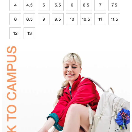
4
4.5
5
5.5
6
6.5
7
7.5
8
8.5
9
9.5
10
10.5
11
11.5
12
13