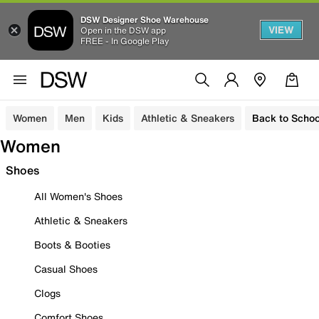
DSW Designer Shoe Warehouse
VIEW
Open in the DSW app
FREE - In Google Play
Women
Men
Kids
Athletic & Sneakers
Back to Schoo
Women
Shoes
All Women's Shoes
Athletic & Sneakers
Boots & Booties
Casual Shoes
Clogs
Comfort Shoes