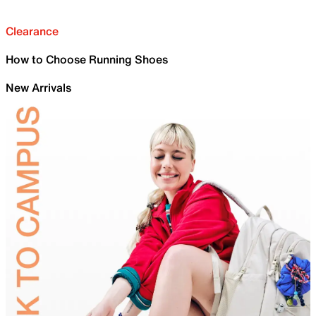
Clearance
How to Choose Running Shoes
New Arrivals