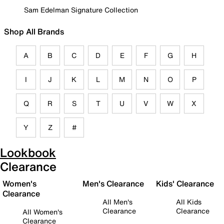
Sam Edelman Signature Collection
Shop All Brands
A
B
C
D
E
F
G
H
I
J
K
L
M
N
O
P
Q
R
S
T
U
V
W
X
Y
Z
#
Lookbook
Clearance
Women's
Men's Clearance
Kids' Clearance
Clearance
All Men's
All Kids
Clearance
Clearance
All Women's
Clearance