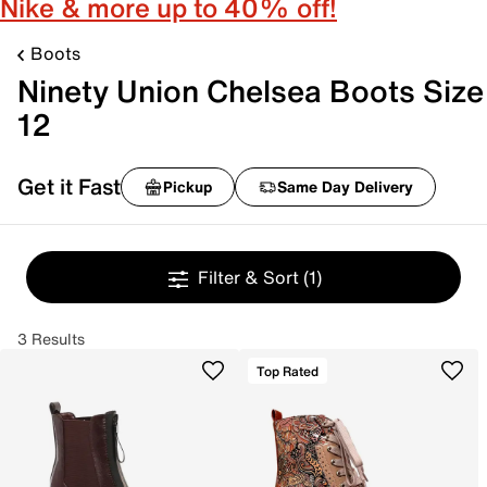
Nike & more up to 40% off!
Boots
Ninety Union Chelsea Boots Size
12
Get it Fast
Pickup
Same Day Delivery
Filter & Sort
(1)
3 Results
Top Rated