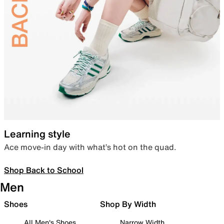
Learning style
Ace move-in day with what’s hot on the quad.
Shop Back to School
Men
Shoes
Shop By Width
All Men's Shoes
Narrow Width