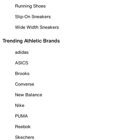
Running Shoes
Slip-On Sneakers
Wide Width Sneakers
Trending Athletic Brands
adidas
ASICS
Brooks
Converse
New Balance
Nike
PUMA
Reebok
Skechers