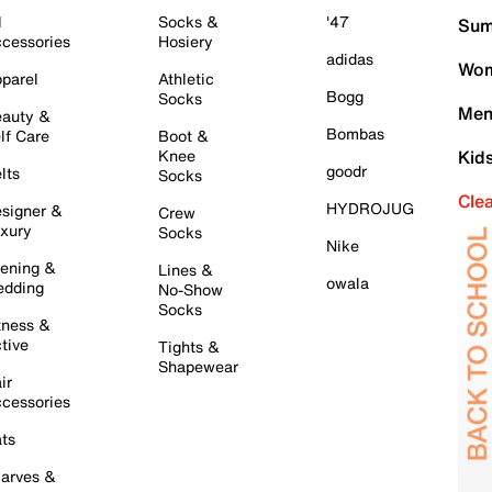
l
Socks &
'47
Sum
cessories
Hosiery
adidas
Wom
parel
Athletic
Bogg
Socks
Men
auty &
Bombas
lf Care
Boot &
Knee
Kid
goodr
lts
Socks
Cle
HYDROJUG
signer &
Crew
xury
Socks
Nike
ening &
Lines &
owala
dding
No-Show
Socks
tness &
tive
Tights &
Shapewear
ir
cessories
ts
arves &