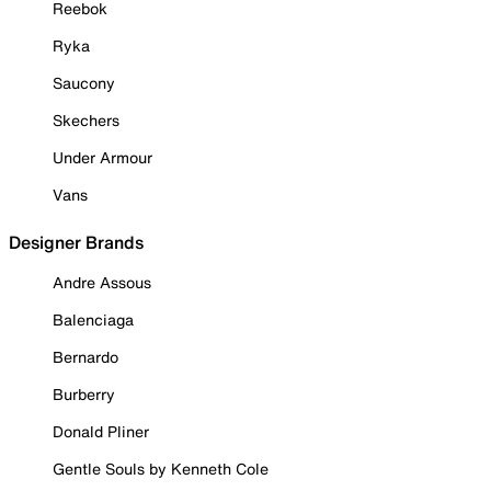
Reebok
Ryka
Saucony
Skechers
Under Armour
Vans
Designer Brands
Andre Assous
Balenciaga
Bernardo
Burberry
Donald Pliner
Gentle Souls by Kenneth Cole