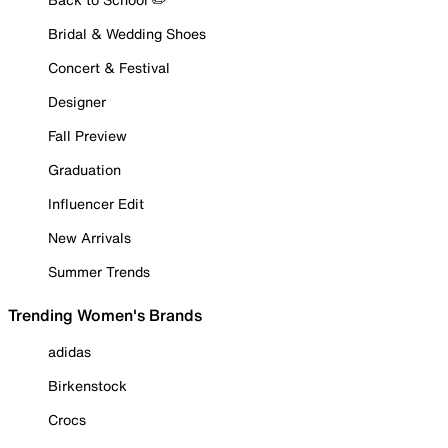
Bridal & Wedding Shoes
Concert & Festival
Designer
Fall Preview
Graduation
Influencer Edit
New Arrivals
Summer Trends
Trending Women's Brands
adidas
Birkenstock
Crocs