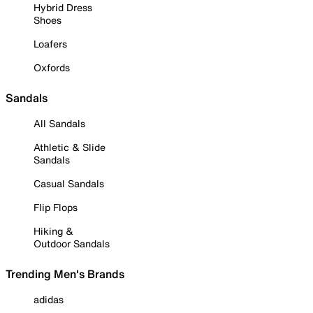
Hybrid Dress
Shoes
Loafers
Oxfords
Sandals
All Sandals
Athletic & Slide
Sandals
Casual Sandals
Flip Flops
Hiking &
Outdoor Sandals
Trending Men's Brands
adidas