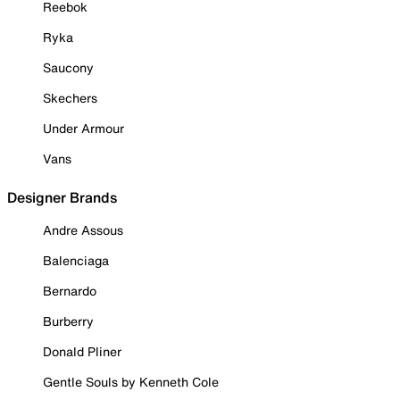
Reebok
Ryka
Saucony
Skechers
Under Armour
Vans
Designer Brands
Andre Assous
Balenciaga
Bernardo
Burberry
Donald Pliner
Gentle Souls by Kenneth Cole