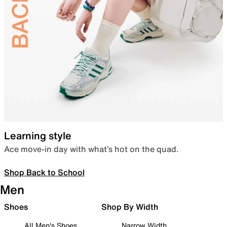
Learning style
Ace move-in day with what’s hot on the quad.
Shop Back to School
Men
Shoes
Shop By Width
All Men's Shoes
Narrow Width