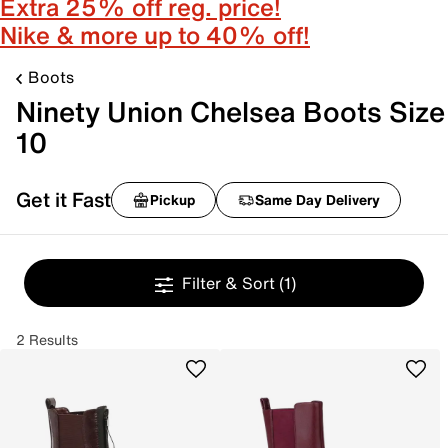
Extra 25% off reg. price!
Nike & more up to 40% off!
Boots
Ninety Union Chelsea Boots Size
10
Get it Fast
Pickup
Same Day Delivery
Filter & Sort
(1)
2 Results