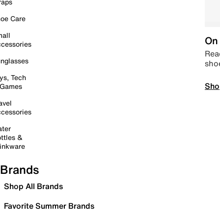
raps
oe Care
all
On 
cessories
Read
nglasses
sho
ys, Tech
Sho
 Games
avel
cessories
ter
ttles &
inkware
Brands
Shop All Brands
Favorite Summer Brands