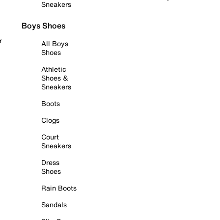
Sneakers
Boys Shoes
r
All Boys
Shoes
Athletic
Shoes &
Sneakers
Boots
Clogs
Court
Sneakers
Dress
Shoes
Rain Boots
Sandals