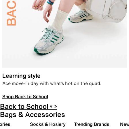
Learning style
Ace move-in day with what’s hot on the quad.
Shop Back to School
Back to School ✏️
Bags & Accessories
ories
Socks & Hosiery
Trending Brands
New 