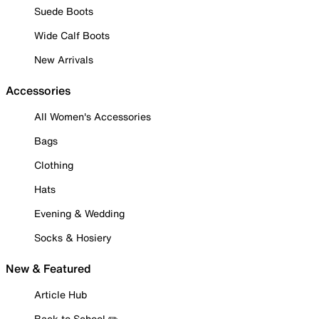
Suede Boots
Wide Calf Boots
New Arrivals
Accessories
All Women's Accessories
Bags
Clothing
Hats
Evening & Wedding
Socks & Hosiery
New & Featured
Article Hub
Back to School ✏️