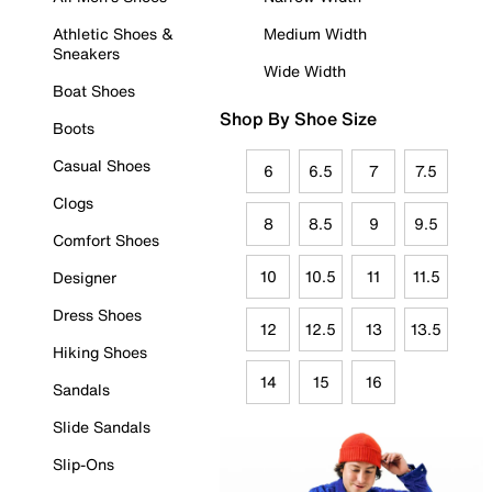
Athletic Shoes &
Medium Width
Sneakers
Wide Width
Boat Shoes
Shop By Shoe Size
Boots
Casual Shoes
6
6.5
7
7.5
Clogs
8
8.5
9
9.5
Comfort Shoes
10
10.5
11
11.5
Designer
Dress Shoes
12
12.5
13
13.5
Hiking Shoes
14
15
16
Sandals
Slide Sandals
Slip-Ons