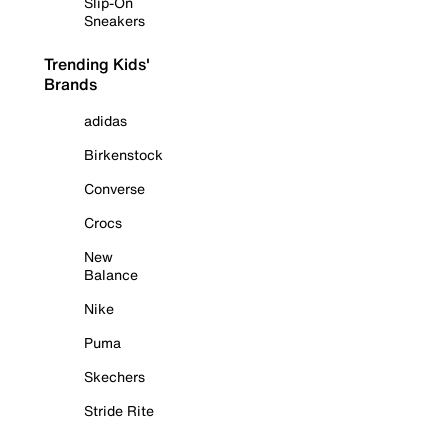
Slip-On
Sneakers
Trending Kids'
Brands
adidas
Birkenstock
Converse
Crocs
New
Balance
Nike
Puma
Skechers
Stride Rite