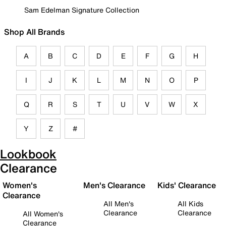
Sam Edelman Signature Collection
Shop All Brands
A
B
C
D
E
F
G
H
I
J
K
L
M
N
O
P
Q
R
S
T
U
V
W
X
Y
Z
#
Lookbook
Clearance
Women's
Men's Clearance
Kids' Clearance
Clearance
All Men's
All Kids
Clearance
Clearance
All Women's
Clearance