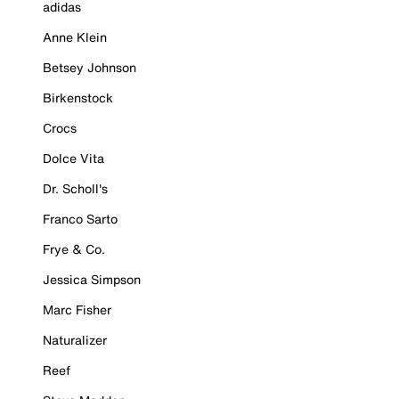
adidas
Anne Klein
Betsey Johnson
Birkenstock
Crocs
Dolce Vita
Dr. Scholl's
Franco Sarto
Frye & Co.
Jessica Simpson
Marc Fisher
Naturalizer
Reef