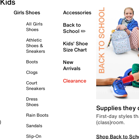
Kids
Girls Shoes
Accessories
All Girls
Back to
Shoes
School ✏️
Athletic
Kids' Shoe
Shoes &
Size Chart
Sneakers
Boots
New
Arrivals
Clogs
Clearance
Court
Sneakers
Dress
Shoes
Supplies they
Rain Boots
First-day styles th
(class)room.
)
Sandals
Shop Back to Sch
Slip-On