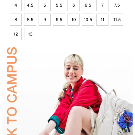
4
4.5
5
5.5
6
6.5
7
7.5
8
8.5
9
9.5
10
10.5
11
11.5
12
13