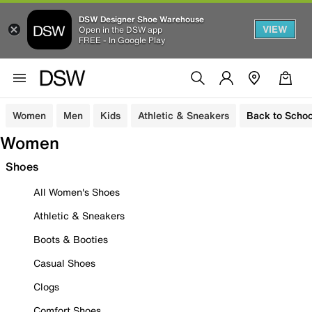
DSW Designer Shoe Warehouse
VIEW
Open in the DSW app
FREE - In Google Play
Women
Men
Kids
Athletic & Sneakers
Back to Schoo
Women
Shoes
All Women's Shoes
Athletic & Sneakers
Boots & Booties
Casual Shoes
Clogs
Comfort Shoes