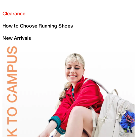
Clearance
How to Choose Running Shoes
New Arrivals