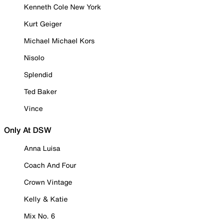
Kenneth Cole New York
Kurt Geiger
Michael Michael Kors
Nisolo
Splendid
Ted Baker
Vince
Only At DSW
Anna Luisa
Coach And Four
Crown Vintage
Kelly & Katie
Mix No. 6