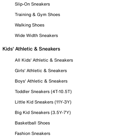
Slip-On Sneakers
Training & Gym Shoes
Walking Shoes
Wide Width Sneakers
Kids' Athletic & Sneakers
All Kids' Athletic & Sneakers
Girls' Athletic & Sneakers
Boys' Athletic & Sneakers
Toddler Sneakers (4T-10.5T)
Little Kid Sneakers (11Y-3Y)
Big Kid Sneakers (3.5Y-7Y)
Basketball Shoes
Fashion Sneakers