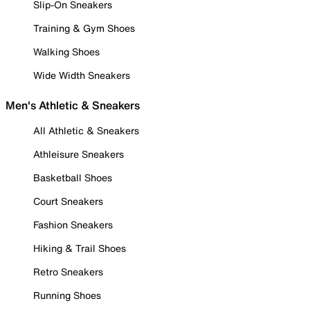
Slip-On Sneakers
Training & Gym Shoes
Walking Shoes
Wide Width Sneakers
Men's Athletic & Sneakers
All Athletic & Sneakers
Athleisure Sneakers
Basketball Shoes
Court Sneakers
Fashion Sneakers
Hiking & Trail Shoes
Retro Sneakers
Running Shoes