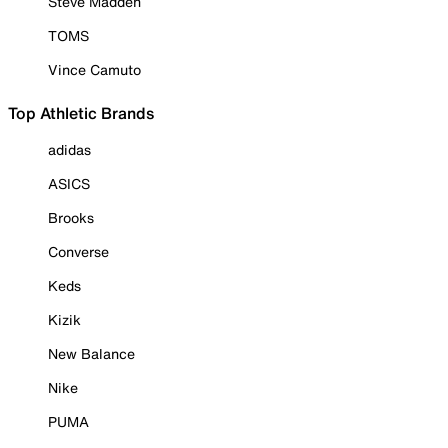
Steve Madden
TOMS
Vince Camuto
Top Athletic Brands
adidas
ASICS
Brooks
Converse
Keds
Kizik
New Balance
Nike
PUMA