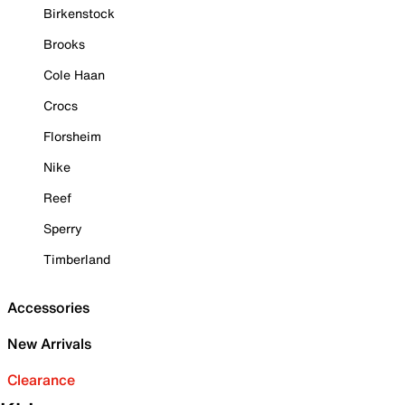
Birkenstock
Brooks
Cole Haan
Crocs
Florsheim
Nike
Reef
Sperry
Timberland
Accessories
New Arrivals
Clearance