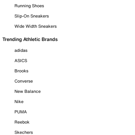
Running Shoes
Slip-On Sneakers
Wide Width Sneakers
Trending Athletic Brands
adidas
ASICS
Brooks
Converse
New Balance
Nike
PUMA
Reebok
Skechers