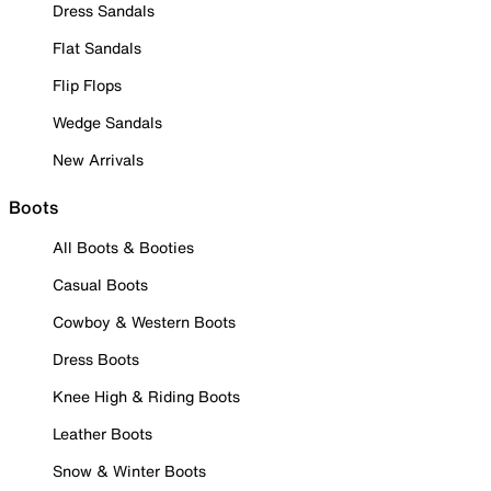
Dress Sandals
Flat Sandals
Flip Flops
Wedge Sandals
New Arrivals
Boots
All Boots & Booties
Casual Boots
Cowboy & Western Boots
Dress Boots
Knee High & Riding Boots
Leather Boots
Snow & Winter Boots