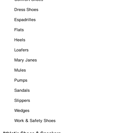
Dress Shoes
Espadrilles
Flats
Heels
Loafers
Mary Janes
Mules
Pumps
Sandals
Slippers
Wedges
Work & Safety Shoes