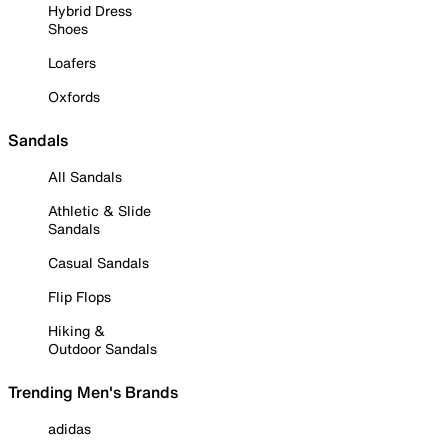
Hybrid Dress
Shoes
Loafers
Oxfords
Sandals
All Sandals
Athletic & Slide
Sandals
Casual Sandals
Flip Flops
Hiking &
Outdoor Sandals
Trending Men's Brands
adidas