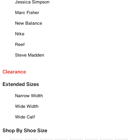
Jessica Simpson
Marc Fisher
New Balance
Nike
Reef
Steve Madden
Clearance
Extended Sizes
Narrow Width
Wide Width
Wide Calf
Shop By Shoe Size