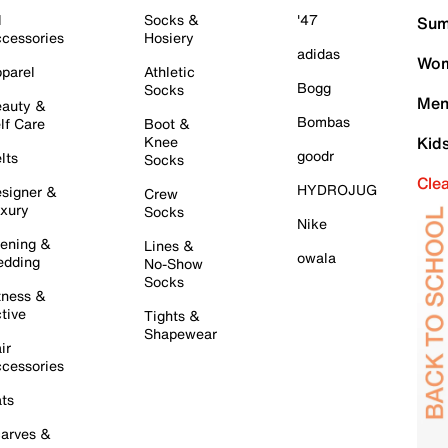
l
Socks &
'47
Sum
cessories
Hosiery
adidas
Wom
parel
Athletic
Bogg
Socks
Men
auty &
Bombas
lf Care
Boot &
Knee
Kid
goodr
lts
Socks
Cle
HYDROJUG
signer &
Crew
xury
Socks
Nike
ening &
Lines &
owala
dding
No-Show
Socks
tness &
tive
Tights &
Shapewear
ir
cessories
ts
arves &