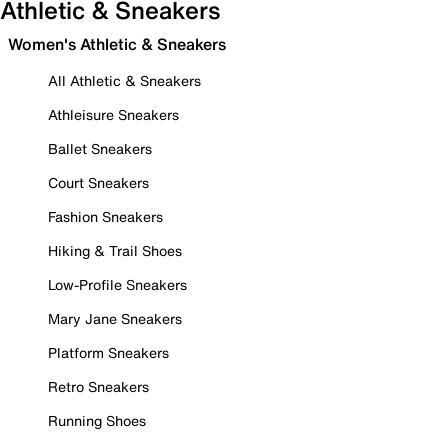
Athletic & Sneakers
Women's Athletic & Sneakers
All Athletic & Sneakers
Athleisure Sneakers
Ballet Sneakers
Court Sneakers
Fashion Sneakers
Hiking & Trail Shoes
Low-Profile Sneakers
Mary Jane Sneakers
Platform Sneakers
Retro Sneakers
Running Shoes