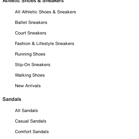
Athletic Shoes & Sneakers
All Athletic Shoes & Sneakers
Ballet Sneakers
Court Sneakers
Fashion & Lifestyle Sneakers
Running Shoes
Slip-On Sneakers
Walking Shoes
New Arrivals
Sandals
All Sandals
Casual Sandals
Comfort Sandals