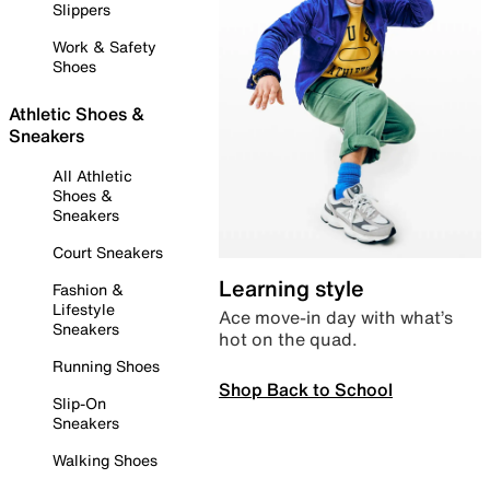
Slippers
Work & Safety
Shoes
Athletic Shoes &
Sneakers
All Athletic
Shoes &
Sneakers
Court Sneakers
Learning style
Fashion &
Lifestyle
Ace move-in day with what’s
Sneakers
hot on the quad.
Running Shoes
Shop Back to School
Slip-On
Sneakers
Walking Shoes