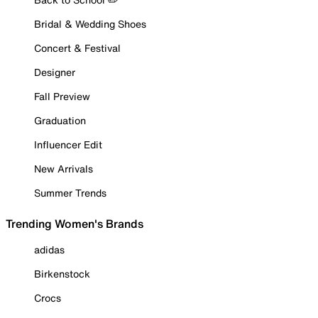
Bridal & Wedding Shoes
Concert & Festival
Designer
Fall Preview
Graduation
Influencer Edit
New Arrivals
Summer Trends
Trending Women's Brands
adidas
Birkenstock
Crocs