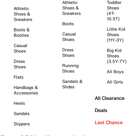
Athletic
Toddler
Shoes &
Shoes
Athletic
Sneakers
(4T-
Shoes &
10.5T)
Sneakers
Boots
Little Kid
Boots &
Casual
Shoes
Booties
Shoes
(11Y-3Y)
Casual
Dress
Big Kid
Shoes
Shoes
Shoes
Dress
(3.5Y-7Y)
Running
Shoes
Shoes
All Boys
Flats
Sandals &
All Girls
Slides
Handbags &
Accessories
All Clearance
Heels
Deals
Sandals
Last Chance
Slippers