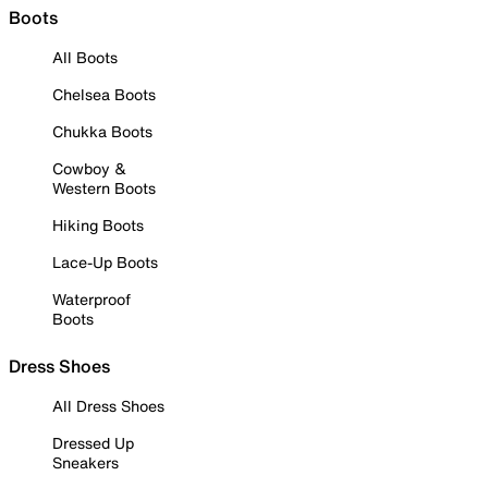
Boots
All Boots
Chelsea Boots
Chukka Boots
Cowboy &
Western Boots
Hiking Boots
Lace-Up Boots
Waterproof
Boots
Dress Shoes
All Dress Shoes
Dressed Up
Sneakers