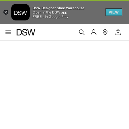
DSW Designer Shoe Warehouse
VIEW
Open in the DSW app
FREE - In Google Play