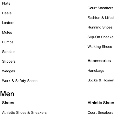
Flats
Court Sneakers
Heels
Fashion & Lifes
Loafers
Running Shoes
Mules
Slip-On Sneake
Pumps
Walking Shoes
Sandals
Accessories
Slippers
Handbags
Wedges
Socks & Hosier
Work & Safety Shoes
Men
Shoes
Athletic Shoe
Athletic Shoes & Sneakers
Court Sneakers