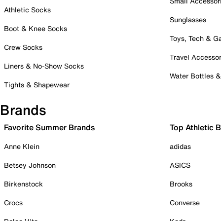
Small Accessor
Athletic Socks
Sunglasses
Boot & Knee Socks
Toys, Tech & 
Crew Socks
Travel Accessor
Liners & No-Show Socks
Water Bottles 
Tights & Shapewear
Brands
Favorite Summer Brands
Top Athletic 
Anne Klein
adidas
Betsey Johnson
ASICS
Birkenstock
Brooks
Crocs
Converse