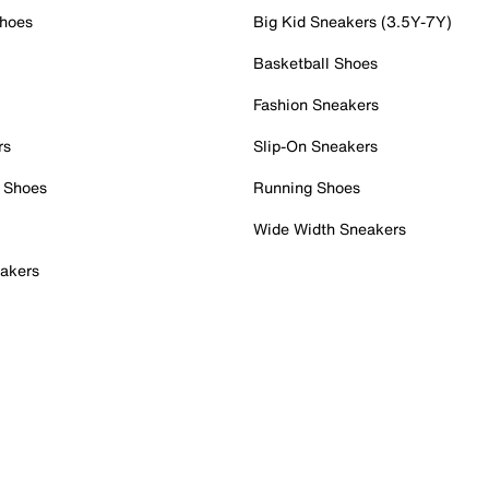
Shoes
Big Kid Sneakers (3.5Y-7Y)
Basketball Shoes
Fashion Sneakers
rs
Slip-On Sneakers
 Shoes
Running Shoes
Wide Width Sneakers
akers