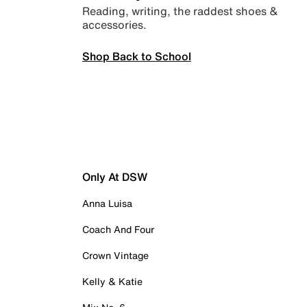
Reading, writing, the raddest shoes &
accessories.
Shop Back to School
Only At DSW
Anna Luisa
Coach And Four
Crown Vintage
Kelly & Katie