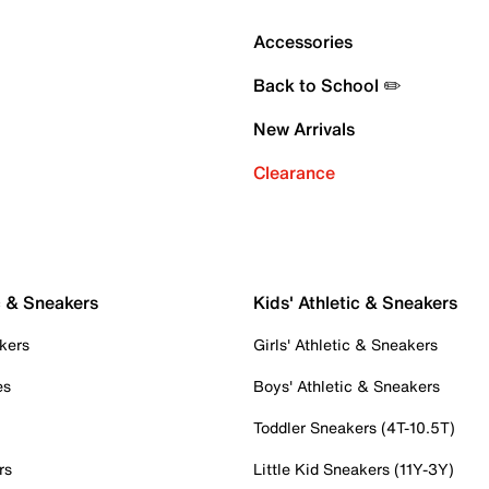
Accessories
Back to School ✏️
New Arrivals
Clearance
c & Sneakers
Kids' Athletic & Sneakers
kers
Girls' Athletic & Sneakers
es
Boys' Athletic & Sneakers
Toddler Sneakers (4T-10.5T)
rs
Little Kid Sneakers (11Y-3Y)