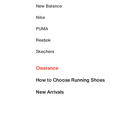
New Balance
Nike
PUMA
Reebok
Skechers
Clearance
How to Choose Running Shoes
New Arrivals