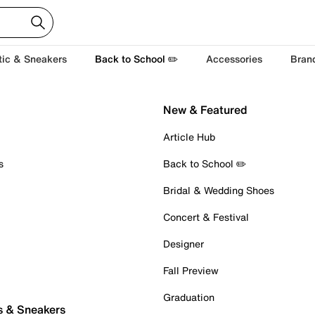
tic & Sneakers
Back to School ✏️
Accessories
Bran
New & Featured
Article Hub
s
Back to School ✏️
Bridal & Wedding Shoes
Concert & Festival
Designer
Fall Preview
Graduation
s & Sneakers