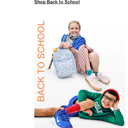
Shop Back to School