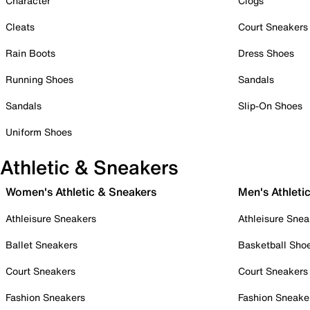
Character
Clogs
Cleats
Court Sneakers
Rain Boots
Dress Shoes
Running Shoes
Sandals
Sandals
Slip-On Shoes
Uniform Shoes
Athletic & Sneakers
Women's Athletic & Sneakers
Men's Athleti
Athleisure Sneakers
Athleisure Snea
Ballet Sneakers
Basketball Sho
Court Sneakers
Court Sneakers
Fashion Sneakers
Fashion Sneake