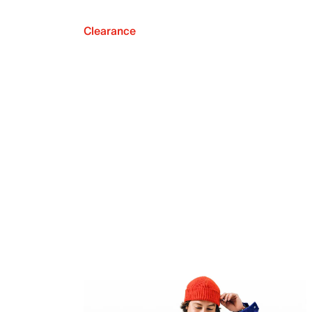
Clearance