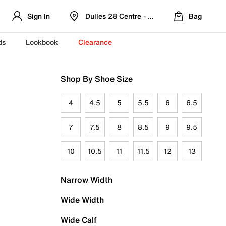
Sign In
Dulles 28 Centre - Refreshed Location
Bag
ds
Lookbook
Clearance
Shop By Shoe Size
4
4.5
5
5.5
6
6.5
7
7.5
8
8.5
9
9.5
10
10.5
11
11.5
12
13
Narrow Width
Wide Width
Wide Calf