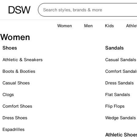
Women
Men
Kids
Athle
Women
Shoes
Sandals
Athletic & Sneakers
Casual Sandals
Boots & Booties
Comfort Sandal
Casual Shoes
Dress Sandals
Clogs
Flat Sandals
Comfort Shoes
Flip Flops
Dress Shoes
Wedge Sandals
Espadrilles
Athletic Shoe