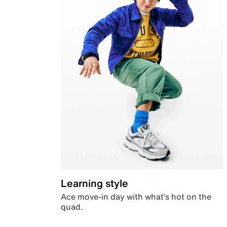
Learning style
Ace move-in day with what’s hot on the
quad.