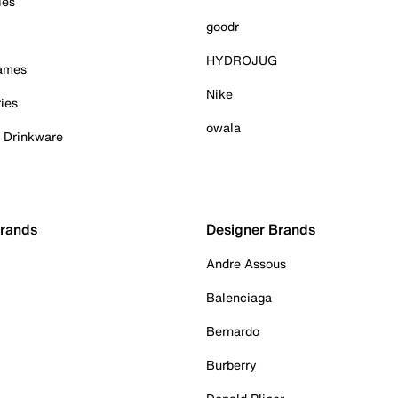
ies
goodr
HYDROJUG
Games
Nike
ies
owala
& Drinkware
Brands
Designer Brands
Andre Assous
Balenciaga
Bernardo
Burberry