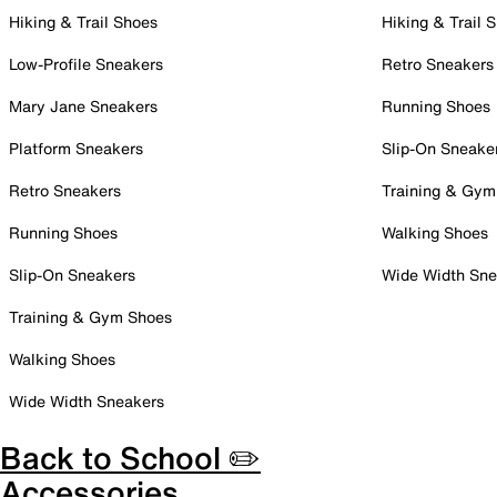
Hiking & Trail Shoes
Hiking & Trail 
Low-Profile Sneakers
Retro Sneakers
Mary Jane Sneakers
Running Shoes
Platform Sneakers
Slip-On Sneake
Retro Sneakers
Training & Gym
Running Shoes
Walking Shoes
Slip-On Sneakers
Wide Width Sne
Training & Gym Shoes
Walking Shoes
Wide Width Sneakers
Back to School ✏️
Accessories