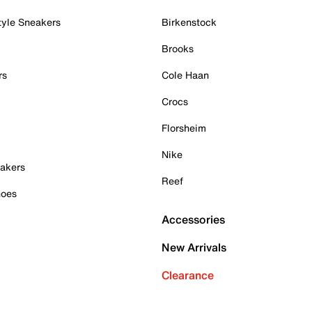
tyle Sneakers
Birkenstock
Brooks
rs
Cole Haan
Crocs
Florsheim
Nike
akers
Reef
hoes
Accessories
New Arrivals
Clearance