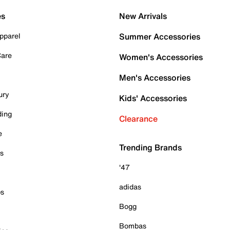
es
New Arrivals
pparel
Summer Accessories
Care
Women's Accessories
Men's Accessories
ury
Kids' Accessories
ding
Clearance
e
Trending Brands
es
'47
adidas
ps
Bogg
Bombas