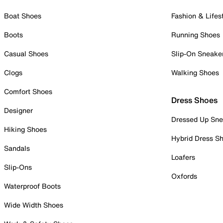
Boat Shoes
Fashion & Lifes
Boots
Running Shoes
Casual Shoes
Slip-On Sneake
Clogs
Walking Shoes
Comfort Shoes
Dress Shoes
Designer
Dressed Up Sne
Hiking Shoes
Hybrid Dress S
Sandals
Loafers
Slip-Ons
Oxfords
Waterproof Boots
Wide Width Shoes