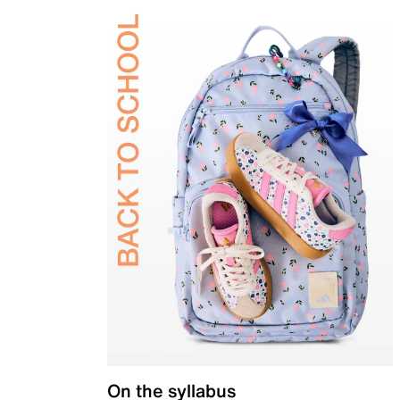
On the syllabus