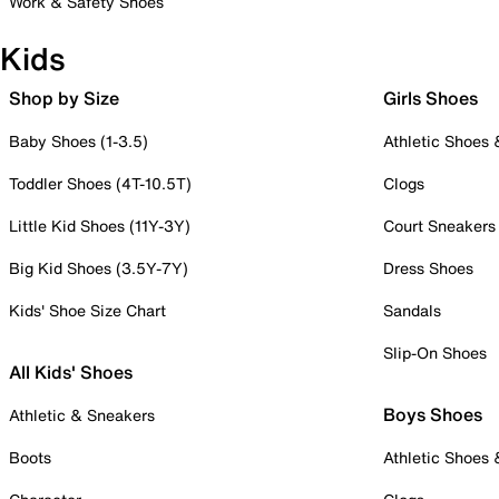
Work & Safety Shoes
Kids
Shop by Size
Girls Shoes
Baby Shoes (1-3.5)
Athletic Shoes
Toddler Shoes (4T-10.5T)
Clogs
Little Kid Shoes (11Y-3Y)
Court Sneakers
Big Kid Shoes (3.5Y-7Y)
Dress Shoes
Kids' Shoe Size Chart
Sandals
Slip-On Shoes
All Kids' Shoes
Boys Shoes
Athletic & Sneakers
Boots
Athletic Shoes