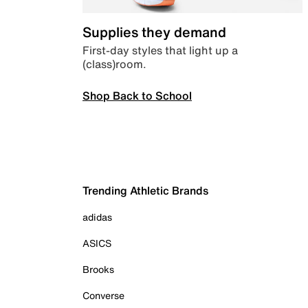
Supplies they demand
First-day styles that light up a
(class)room.
Shop Back to School
Trending Athletic Brands
adidas
ASICS
Brooks
Converse