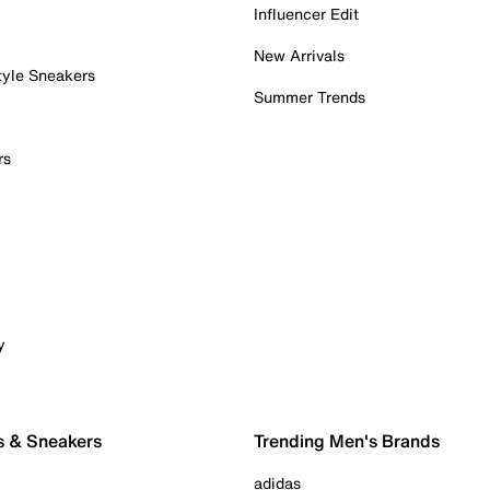
Influencer Edit
New Arrivals
tyle Sneakers
Summer Trends
rs
y
s & Sneakers
Trending Men's Brands
adidas