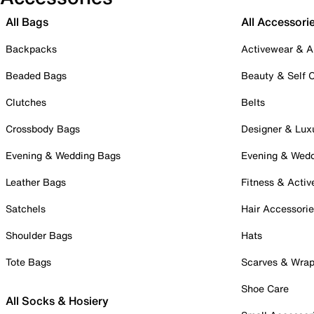
All Bags
All Accessori
Backpacks
Activewear & A
Beaded Bags
Beauty & Self 
Clutches
Belts
Crossbody Bags
Designer & Lux
Evening & Wedding Bags
Evening & Wed
Leather Bags
Fitness & Activ
Satchels
Hair Accessori
Shoulder Bags
Hats
Tote Bags
Scarves & Wra
Shoe Care
All Socks & Hosiery