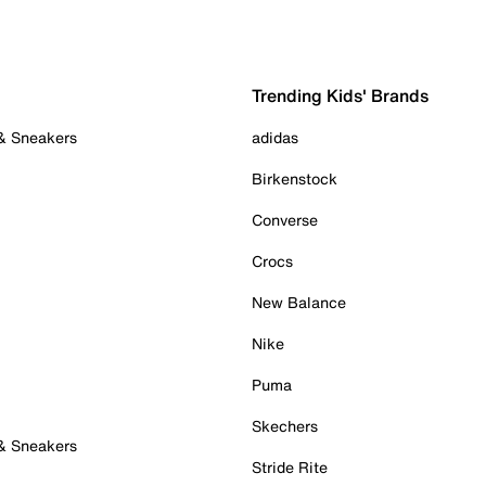
Trending Kids' Brands
 & Sneakers
adidas
Birkenstock
Converse
Crocs
New Balance
Nike
Puma
Skechers
 & Sneakers
Stride Rite