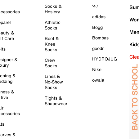
l
Socks &
'47
Sum
cessories
Hosiery
adidas
Wom
parel
Athletic
Bogg
Socks
Men
auty &
Bombas
lf Care
Boot &
Knee
Kid
goodr
lts
Socks
Cle
HYDROJUG
signer &
Crew
xury
Socks
Nike
ening &
Lines &
owala
dding
No-Show
Socks
tness &
tive
Tights &
Shapewear
ir
cessories
ts
arves &