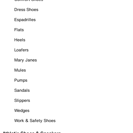
Dress Shoes
Espadrilles
Flats
Heels
Loafers
Mary Janes
Mules
Pumps
Sandals
Slippers
Wedges
Work & Safety Shoes