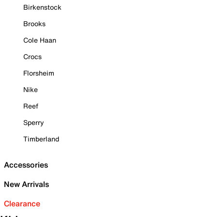
Birkenstock
Brooks
Cole Haan
Crocs
Florsheim
Nike
Reef
Sperry
Timberland
Accessories
New Arrivals
Clearance