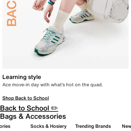
Learning style
Ace move-in day with what’s hot on the quad.
Shop Back to School
Back to School ✏️
Bags & Accessories
ories
Socks & Hosiery
Trending Brands
New 