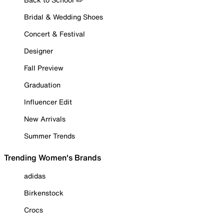
Bridal & Wedding Shoes
Concert & Festival
Designer
Fall Preview
Graduation
Influencer Edit
New Arrivals
Summer Trends
Trending Women's Brands
adidas
Birkenstock
Crocs