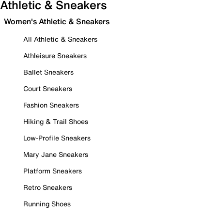
Athletic & Sneakers
Women's Athletic & Sneakers
All Athletic & Sneakers
Athleisure Sneakers
Ballet Sneakers
Court Sneakers
Fashion Sneakers
Hiking & Trail Shoes
Low-Profile Sneakers
Mary Jane Sneakers
Platform Sneakers
Retro Sneakers
Running Shoes