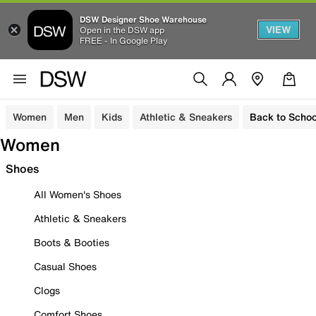
DSW Designer Shoe Warehouse
VIEW
Open in the DSW app
FREE - In Google Play
Women
Men
Kids
Athletic & Sneakers
Back to Schoo
Women
Shoes
All Women's Shoes
Athletic & Sneakers
Boots & Booties
Casual Shoes
Clogs
Comfort Shoes