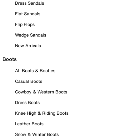
Dress Sandals
Flat Sandals
Flip Flops
Wedge Sandals
New Arrivals
Boots
All Boots & Booties
Casual Boots
Cowboy & Western Boots
Dress Boots
Knee High & Riding Boots
Leather Boots
Snow & Winter Boots