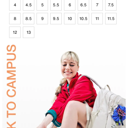
4
4.5
5
5.5
6
6.5
7
7.5
8
8.5
9
9.5
10
10.5
11
11.5
12
13