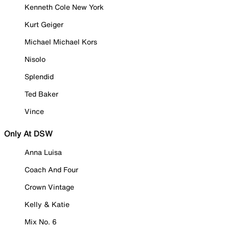
Kenneth Cole New York
Kurt Geiger
Michael Michael Kors
Nisolo
Splendid
Ted Baker
Vince
Only At DSW
Anna Luisa
Coach And Four
Crown Vintage
Kelly & Katie
Mix No. 6