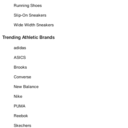
Running Shoes
Slip-On Sneakers
Wide Width Sneakers
Trending Athletic Brands
adidas
ASICS
Brooks
Converse
New Balance
Nike
PUMA
Reebok
Skechers