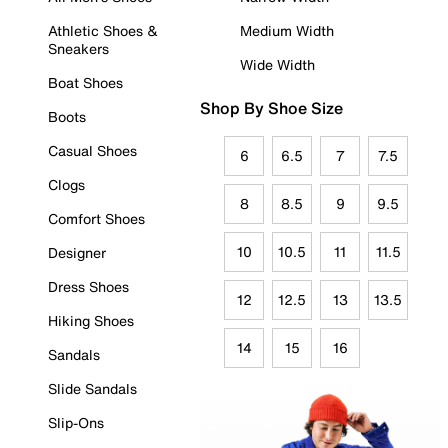
Athletic Shoes &
Medium Width
Sneakers
Wide Width
Boat Shoes
Shop By Shoe Size
Boots
Casual Shoes
6
6.5
7
7.5
Clogs
8
8.5
9
9.5
Comfort Shoes
10
10.5
11
11.5
Designer
Dress Shoes
12
12.5
13
13.5
Hiking Shoes
14
15
16
Sandals
Slide Sandals
Slip-Ons