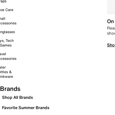
raps
oe Care
all
On 
cessories
Read
nglasses
sho
ys, Tech
Sho
 Games
avel
cessories
ter
ttles &
inkware
Brands
Shop All Brands
Favorite Summer Brands