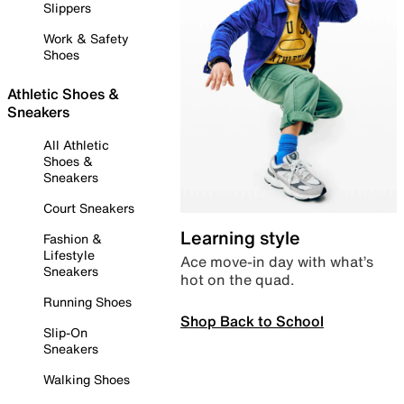
Slippers
Work & Safety
Shoes
Athletic Shoes &
Sneakers
All Athletic
Shoes &
Sneakers
Court Sneakers
Learning style
Fashion &
Lifestyle
Ace move-in day with what’s
Sneakers
hot on the quad.
Running Shoes
Shop Back to School
Slip-On
Sneakers
Walking Shoes