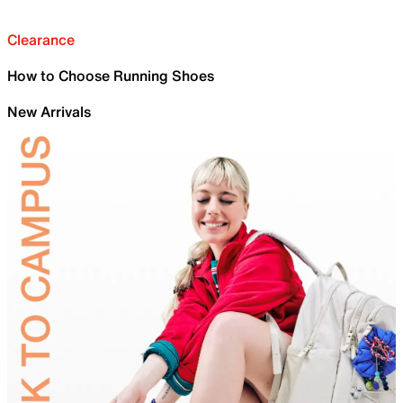
Clearance
How to Choose Running Shoes
New Arrivals