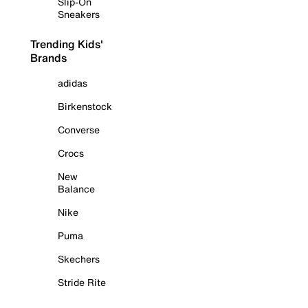
Slip-On
Sneakers
Trending Kids'
Brands
adidas
Birkenstock
Converse
Crocs
New
Balance
Nike
Puma
Skechers
Stride Rite