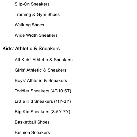
Slip-On Sneakers
Training & Gym Shoes
Walking Shoes
Wide Width Sneakers
Kids' Athletic & Sneakers
All Kids' Athletic & Sneakers
Girls' Athletic & Sneakers
Boys' Athletic & Sneakers
Toddler Sneakers (4T-10.5T)
Little Kid Sneakers (11Y-3Y)
Big Kid Sneakers (3.5Y-7Y)
Basketball Shoes
Fashion Sneakers