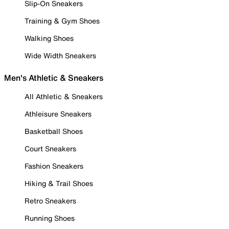
Slip-On Sneakers
Training & Gym Shoes
Walking Shoes
Wide Width Sneakers
Men's Athletic & Sneakers
All Athletic & Sneakers
Athleisure Sneakers
Basketball Shoes
Court Sneakers
Fashion Sneakers
Hiking & Trail Shoes
Retro Sneakers
Running Shoes