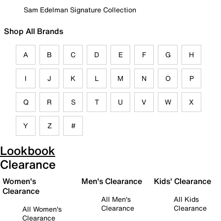
Sam Edelman Signature Collection
Shop All Brands
A
B
C
D
E
F
G
H
I
J
K
L
M
N
O
P
Q
R
S
T
U
V
W
X
Y
Z
#
Lookbook
Clearance
Women's
Men's Clearance
Kids' Clearance
Clearance
All Men's
All Kids
Clearance
Clearance
All Women's
Clearance