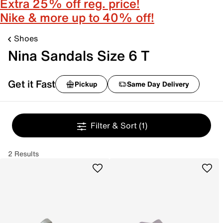
Extra 25% off reg. price!
Nike & more up to 40% off!
Shoes
Nina Sandals Size 6 T
Get it Fast
Pickup
Same Day Delivery
Filter & Sort
(1)
2 Results