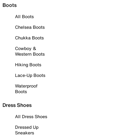
Boots
All Boots
Chelsea Boots
Chukka Boots
Cowboy &
Western Boots
Hiking Boots
Lace-Up Boots
Waterproof
Boots
Dress Shoes
All Dress Shoes
Dressed Up
Sneakers