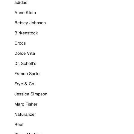
adidas
Anne Klein
Betsey Johnson
Birkenstock
Crocs
Dolce Vita
Dr. Scholl's
Franco Sarto
Frye & Co.
Jessica Simpson
Marc Fisher
Naturalizer
Reef