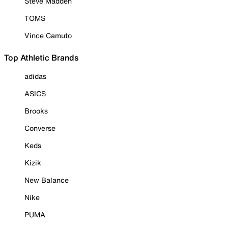
Steve Madden
TOMS
Vince Camuto
Top Athletic Brands
adidas
ASICS
Brooks
Converse
Keds
Kizik
New Balance
Nike
PUMA