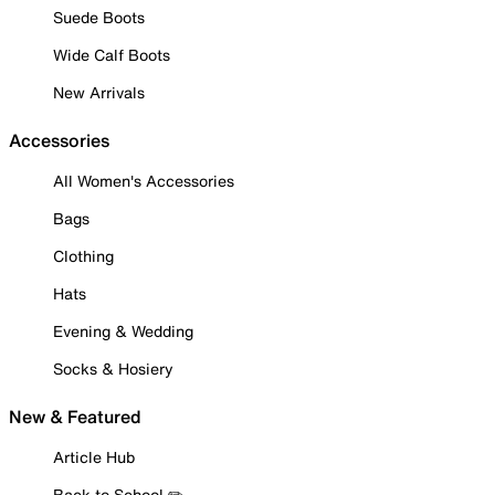
Suede Boots
Wide Calf Boots
New Arrivals
Accessories
All Women's Accessories
Bags
Clothing
Hats
Evening & Wedding
Socks & Hosiery
New & Featured
Article Hub
Back to School ✏️