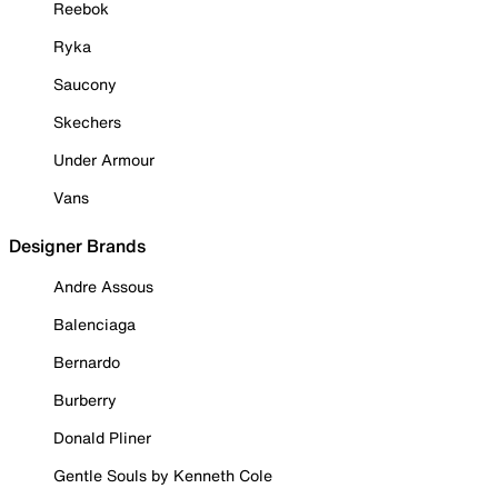
Reebok
Ryka
Saucony
Skechers
Under Armour
Vans
Designer Brands
Andre Assous
Balenciaga
Bernardo
Burberry
Donald Pliner
Gentle Souls by Kenneth Cole