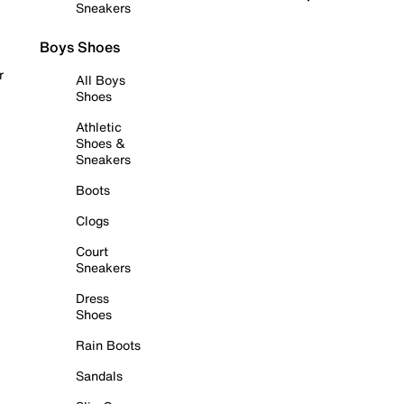
Sneakers
Boys Shoes
r
All Boys
Shoes
Athletic
Shoes &
Sneakers
Boots
Clogs
Court
Sneakers
Dress
Shoes
Rain Boots
Sandals