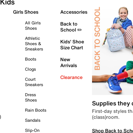
Kids
Girls Shoes
Accessories
All Girls
Back to
Shoes
School ✏️
Athletic
Kids' Shoe
Shoes &
Size Chart
Sneakers
Boots
New
Arrivals
Clogs
Clearance
Court
Sneakers
Dress
Shoes
Supplies they
Rain Boots
First-day styles th
(class)room.
)
Sandals
Shop Back to Sch
Slip-On