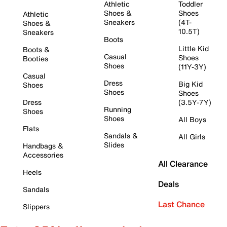
Athletic
Toddler
Shoes &
Shoes
Athletic
Sneakers
(4T-
Shoes &
10.5T)
Sneakers
Boots
Little Kid
Boots &
Casual
Shoes
Booties
Shoes
(11Y-3Y)
Casual
Dress
Big Kid
Shoes
Shoes
Shoes
Dress
(3.5Y-7Y)
Running
Shoes
Shoes
All Boys
Flats
Sandals &
All Girls
Slides
Handbags &
Accessories
All Clearance
Heels
Deals
Sandals
Last Chance
Slippers