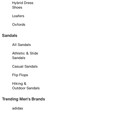
Hybrid Dress
Shoes
Loafers
Oxfords
Sandals
All Sandals
Athletic & Slide
Sandals
Casual Sandals
Flip Flops
Hiking &
Outdoor Sandals
Trending Men's Brands
adidas