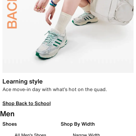
Learning style
Ace move-in day with what’s hot on the quad.
Shop Back to School
Men
Shoes
Shop By Width
All Men's Shoes
Narrow Width