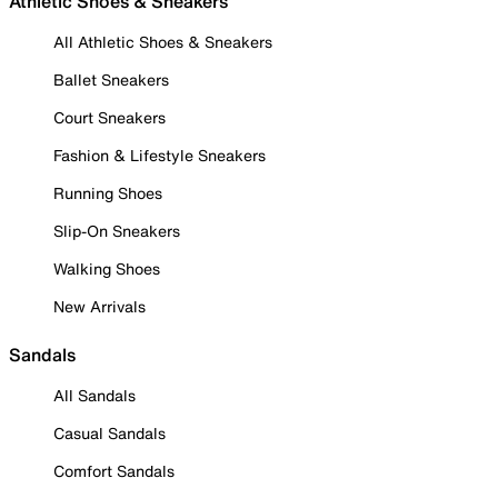
Athletic Shoes & Sneakers
All Athletic Shoes & Sneakers
Ballet Sneakers
Court Sneakers
Fashion & Lifestyle Sneakers
Running Shoes
Slip-On Sneakers
Walking Shoes
New Arrivals
Sandals
All Sandals
Casual Sandals
Comfort Sandals