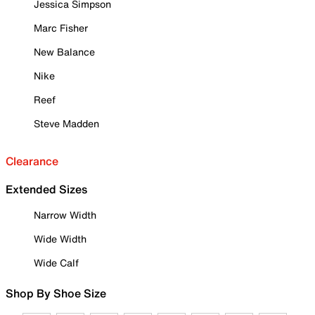
Jessica Simpson
Marc Fisher
New Balance
Nike
Reef
Steve Madden
Clearance
Extended Sizes
Narrow Width
Wide Width
Wide Calf
Shop By Shoe Size