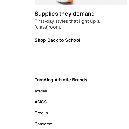
Supplies they demand
First-day styles that light up a
(class)room.
Shop Back to School
Trending Athletic Brands
adidas
ASICS
Brooks
Converse