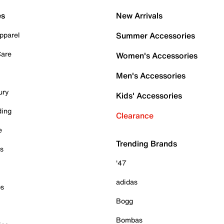
es
New Arrivals
pparel
Summer Accessories
Care
Women's Accessories
Men's Accessories
ury
Kids' Accessories
ding
Clearance
e
Trending Brands
es
'47
adidas
ps
Bogg
Bombas