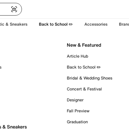
tic & Sneakers
Back to School ✏️
Accessories
Bran
New & Featured
Article Hub
s
Back to School ✏️
Bridal & Wedding Shoes
Concert & Festival
Designer
Fall Preview
Graduation
s & Sneakers