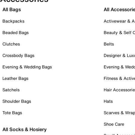
All Bags
All Accessori
Backpacks
Activewear & A
Beaded Bags
Beauty & Self 
Clutches
Belts
Crossbody Bags
Designer & Lux
Evening & Wedding Bags
Evening & Wed
Leather Bags
Fitness & Activ
Satchels
Hair Accessori
Shoulder Bags
Hats
Tote Bags
Scarves & Wra
Shoe Care
All Socks & Hosiery