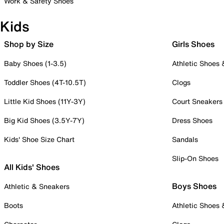
Work & Safety Shoes
Kids
Shop by Size
Girls Shoes
Baby Shoes (1-3.5)
Athletic Shoes
Toddler Shoes (4T-10.5T)
Clogs
Little Kid Shoes (11Y-3Y)
Court Sneakers
Big Kid Shoes (3.5Y-7Y)
Dress Shoes
Kids' Shoe Size Chart
Sandals
Slip-On Shoes
All Kids' Shoes
Boys Shoes
Athletic & Sneakers
Boots
Athletic Shoes