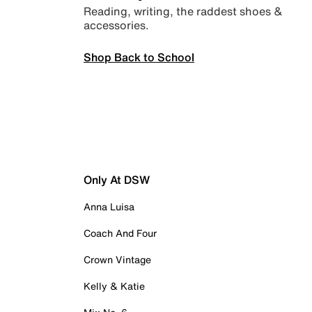
Reading, writing, the raddest shoes &
accessories.
Shop Back to School
Only At DSW
Anna Luisa
Coach And Four
Crown Vintage
Kelly & Katie