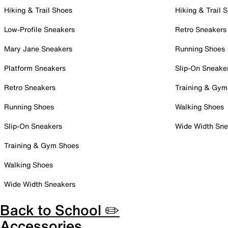
Hiking & Trail Shoes
Hiking & Trail 
Low-Profile Sneakers
Retro Sneakers
Mary Jane Sneakers
Running Shoes
Platform Sneakers
Slip-On Sneake
Retro Sneakers
Training & Gym
Running Shoes
Walking Shoes
Slip-On Sneakers
Wide Width Sne
Training & Gym Shoes
Walking Shoes
Wide Width Sneakers
Back to School ✏️
Accessories