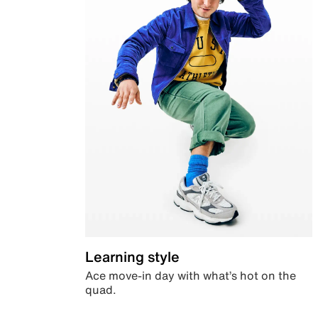
Learning style
Ace move-in day with what’s hot on the
quad.