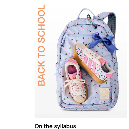
On the syllabus