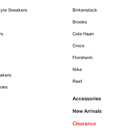
tyle Sneakers
Birkenstock
Brooks
rs
Cole Haan
Crocs
Florsheim
Nike
akers
Reef
hoes
Accessories
New Arrivals
Clearance