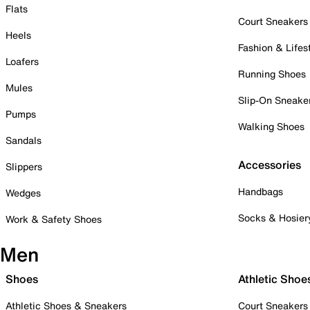
Flats
Court Sneakers
Heels
Fashion & Lifes
Loafers
Running Shoes
Mules
Slip-On Sneake
Pumps
Walking Shoes
Sandals
Accessories
Slippers
Handbags
Wedges
Socks & Hosier
Work & Safety Shoes
Men
Shoes
Athletic Shoe
Athletic Shoes & Sneakers
Court Sneakers