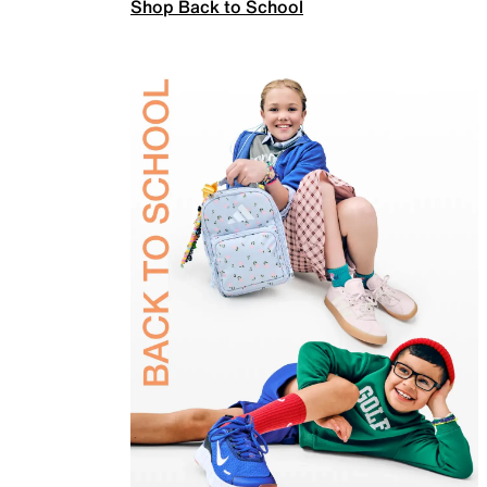
Shop Back to School