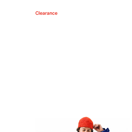
Clearance