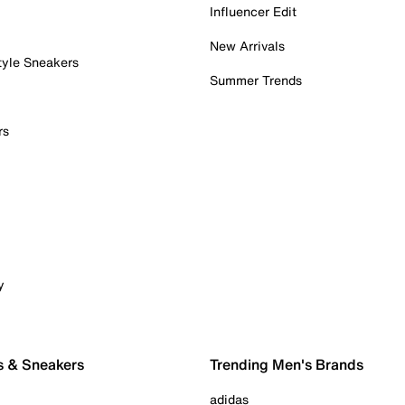
Influencer Edit
New Arrivals
tyle Sneakers
Summer Trends
rs
y
s & Sneakers
Trending Men's Brands
adidas