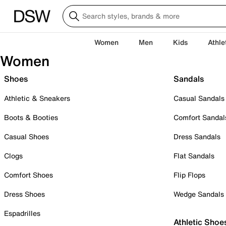
Women
Men
Kids
Athle
Women
Shoes
Sandals
Athletic & Sneakers
Casual Sandals
Boots & Booties
Comfort Sandal
Casual Shoes
Dress Sandals
Clogs
Flat Sandals
Comfort Shoes
Flip Flops
Dress Shoes
Wedge Sandals
Espadrilles
Athletic Shoe