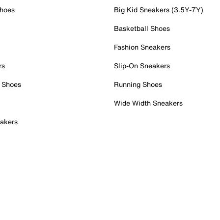
Shoes
Big Kid Sneakers (3.5Y-7Y)
Basketball Shoes
Fashion Sneakers
rs
Slip-On Sneakers
 Shoes
Running Shoes
Wide Width Sneakers
akers