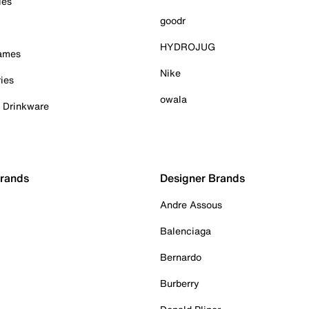
ies
goodr
HYDROJUG
Games
Nike
ies
owala
& Drinkware
Brands
Designer Brands
Andre Assous
Balenciaga
Bernardo
Burberry