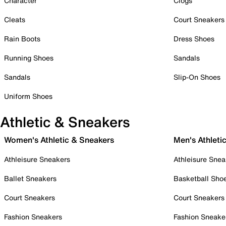
Character
Clogs
Cleats
Court Sneakers
Rain Boots
Dress Shoes
Running Shoes
Sandals
Sandals
Slip-On Shoes
Uniform Shoes
Athletic & Sneakers
Women's Athletic & Sneakers
Men's Athleti
Athleisure Sneakers
Athleisure Snea
Ballet Sneakers
Basketball Sho
Court Sneakers
Court Sneakers
Fashion Sneakers
Fashion Sneake