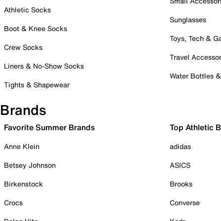
Small Accessor
Athletic Socks
Sunglasses
Boot & Knee Socks
Toys, Tech & 
Crew Socks
Travel Accessor
Liners & No-Show Socks
Water Bottles 
Tights & Shapewear
Brands
Favorite Summer Brands
Top Athletic 
Anne Klein
adidas
Betsey Johnson
ASICS
Birkenstock
Brooks
Crocs
Converse