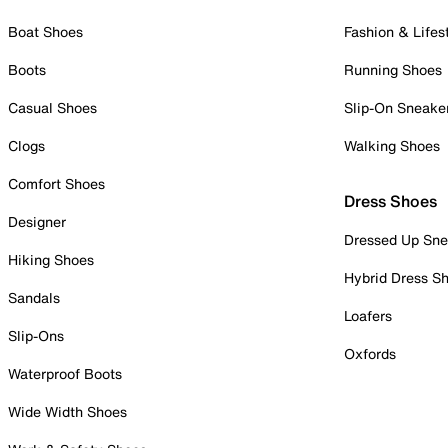
Boat Shoes
Fashion & Lifes
Boots
Running Shoes
Casual Shoes
Slip-On Sneake
Clogs
Walking Shoes
Comfort Shoes
Dress Shoes
Designer
Dressed Up Sne
Hiking Shoes
Hybrid Dress S
Sandals
Loafers
Slip-Ons
Oxfords
Waterproof Boots
Wide Width Shoes