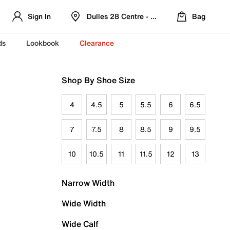
Sign In
Dulles 28 Centre - Refreshed Location
Bag
ds
Lookbook
Clearance
Shop By Shoe Size
4
4.5
5
5.5
6
6.5
7
7.5
8
8.5
9
9.5
10
10.5
11
11.5
12
13
Narrow Width
Wide Width
Wide Calf