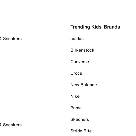
Trending Kids' Brands
 & Sneakers
adidas
Birkenstock
Converse
Crocs
New Balance
Nike
Puma
Skechers
 & Sneakers
Stride Rite