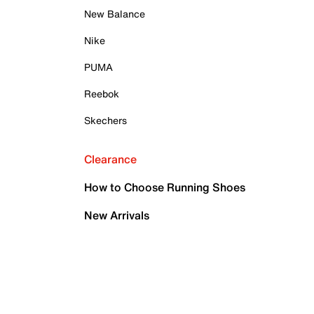
New Balance
Nike
PUMA
Reebok
Skechers
Clearance
How to Choose Running Shoes
New Arrivals