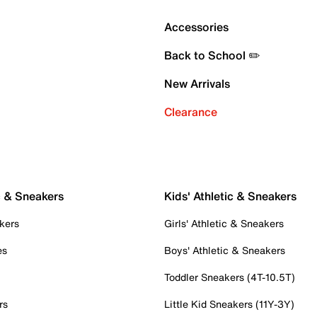
Accessories
Back to School ✏️
New Arrivals
Clearance
c & Sneakers
Kids' Athletic & Sneakers
kers
Girls' Athletic & Sneakers
es
Boys' Athletic & Sneakers
Toddler Sneakers (4T-10.5T)
rs
Little Kid Sneakers (11Y-3Y)