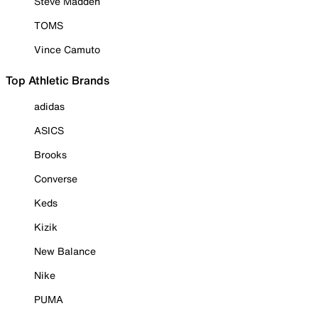
Steve Madden
TOMS
Vince Camuto
Top Athletic Brands
adidas
ASICS
Brooks
Converse
Keds
Kizik
New Balance
Nike
PUMA