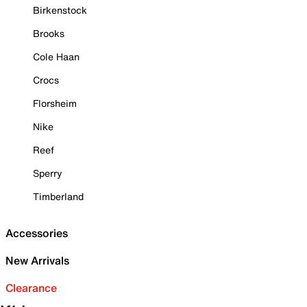
Birkenstock
Brooks
Cole Haan
Crocs
Florsheim
Nike
Reef
Sperry
Timberland
Accessories
New Arrivals
Clearance