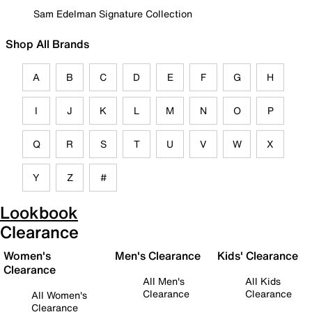
Sam Edelman Signature Collection
Shop All Brands
A
B
C
D
E
F
G
H
I
J
K
L
M
N
O
P
Q
R
S
T
U
V
W
X
Y
Z
#
Lookbook
Clearance
Women's
Men's Clearance
Kids' Clearance
Clearance
All Men's
All Kids
Clearance
Clearance
All Women's
Clearance