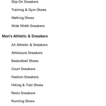
Slip-On Sneakers
Training & Gym Shoes
Walking Shoes
Wide Width Sneakers
Men's Athletic & Sneakers
All Athletic & Sneakers
Athleisure Sneakers
Basketball Shoes
Court Sneakers
Fashion Sneakers
Hiking & Trail Shoes
Retro Sneakers
Running Shoes