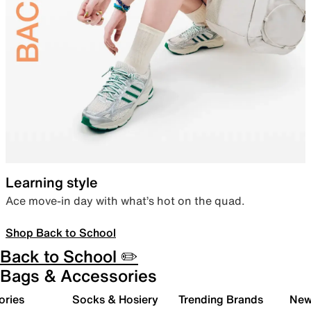
Learning style
Ace move-in day with what’s hot on the quad.
Shop Back to School
Back to School ✏️
Bags & Accessories
ories
Socks & Hosiery
Trending Brands
New 