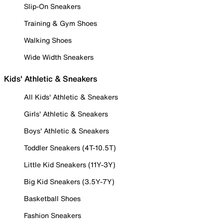
Slip-On Sneakers
Training & Gym Shoes
Walking Shoes
Wide Width Sneakers
Kids' Athletic & Sneakers
All Kids' Athletic & Sneakers
Girls' Athletic & Sneakers
Boys' Athletic & Sneakers
Toddler Sneakers (4T-10.5T)
Little Kid Sneakers (11Y-3Y)
Big Kid Sneakers (3.5Y-7Y)
Basketball Shoes
Fashion Sneakers