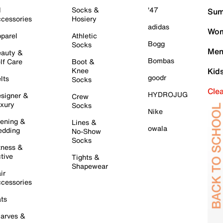
l
Socks &
'47
Sum
cessories
Hosiery
adidas
Wom
parel
Athletic
Bogg
Socks
Men
auty &
Bombas
lf Care
Boot &
Knee
Kid
goodr
lts
Socks
Cle
HYDROJUG
signer &
Crew
xury
Socks
Nike
ening &
Lines &
owala
dding
No-Show
Socks
tness &
tive
Tights &
Shapewear
ir
cessories
ts
arves &