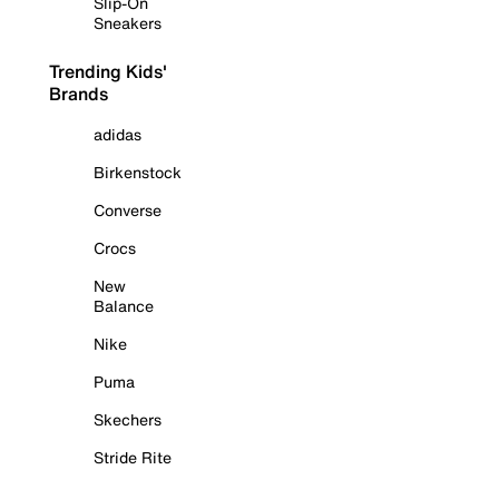
Slip-On
Sneakers
Trending Kids'
Brands
adidas
Birkenstock
Converse
Crocs
New
Balance
Nike
Puma
Skechers
Stride Rite