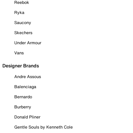
Reebok
Ryka
Saucony
Skechers
Under Armour
Vans
Designer Brands
Andre Assous
Balenciaga
Bernardo
Burberry
Donald Pliner
Gentle Souls by Kenneth Cole