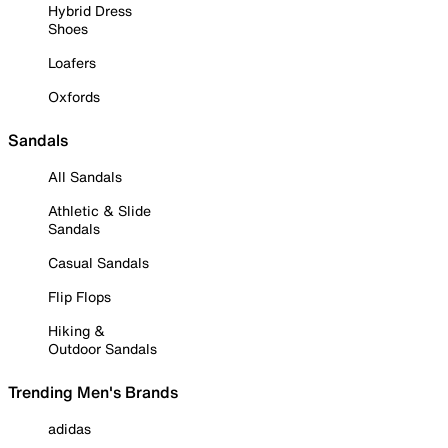
Hybrid Dress
Shoes
Loafers
Oxfords
Sandals
All Sandals
Athletic & Slide
Sandals
Casual Sandals
Flip Flops
Hiking &
Outdoor Sandals
Trending Men's Brands
adidas