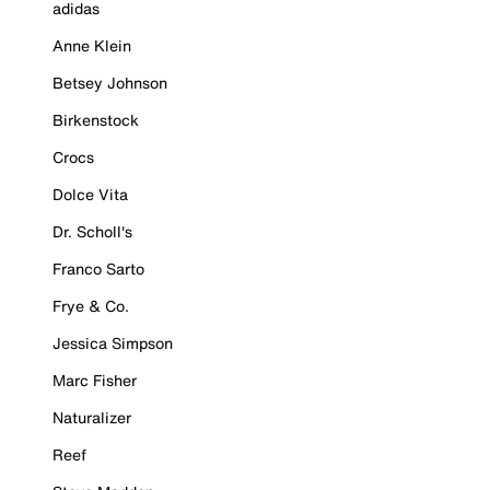
adidas
Anne Klein
Betsey Johnson
Birkenstock
Crocs
Dolce Vita
Dr. Scholl's
Franco Sarto
Frye & Co.
Jessica Simpson
Marc Fisher
Naturalizer
Reef