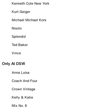
Kenneth Cole New York
Kurt Geiger
Michael Michael Kors
Nisolo
Splendid
Ted Baker
Vince
Only At DSW
Anna Luisa
Coach And Four
Crown Vintage
Kelly & Katie
Mix No. 6