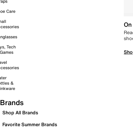
raps
oe Care
all
On 
cessories
Read
nglasses
sho
ys, Tech
Sho
 Games
avel
cessories
ter
ttles &
inkware
Brands
Shop All Brands
Favorite Summer Brands