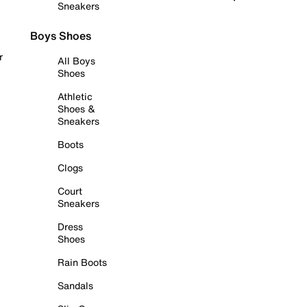
Sneakers
Boys Shoes
r
All Boys
Shoes
Athletic
Shoes &
Sneakers
Boots
Clogs
Court
Sneakers
Dress
Shoes
Rain Boots
Sandals