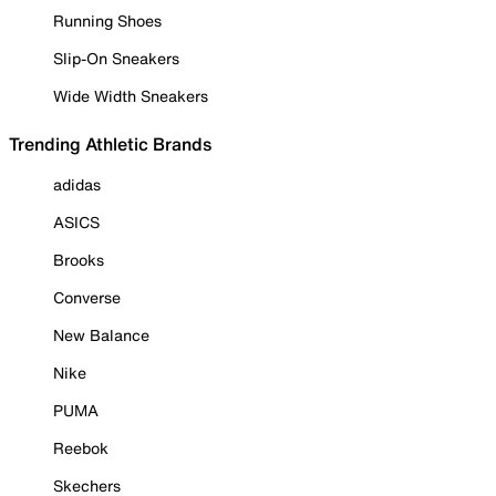
Running Shoes
Slip-On Sneakers
Wide Width Sneakers
Trending Athletic Brands
adidas
ASICS
Brooks
Converse
New Balance
Nike
PUMA
Reebok
Skechers