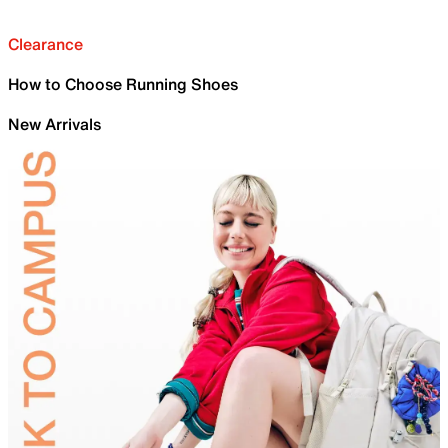
Clearance
How to Choose Running Shoes
New Arrivals