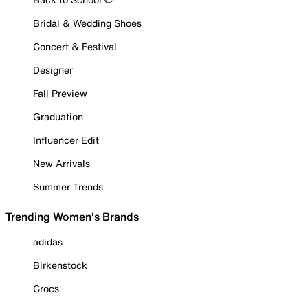
Bridal & Wedding Shoes
Concert & Festival
Designer
Fall Preview
Graduation
Influencer Edit
New Arrivals
Summer Trends
Trending Women's Brands
adidas
Birkenstock
Crocs