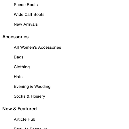
Suede Boots
Wide Calf Boots
New Arrivals
Accessories
All Women's Accessories
Bags
Clothing
Hats
Evening & Wedding
Socks & Hosiery
New & Featured
Article Hub
Back to School ✏️