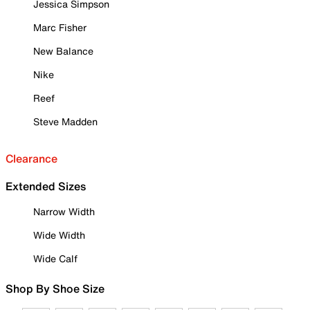
Jessica Simpson
Marc Fisher
New Balance
Nike
Reef
Steve Madden
Clearance
Extended Sizes
Narrow Width
Wide Width
Wide Calf
Shop By Shoe Size