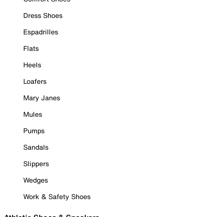
Dress Shoes
Espadrilles
Flats
Heels
Loafers
Mary Janes
Mules
Pumps
Sandals
Slippers
Wedges
Work & Safety Shoes