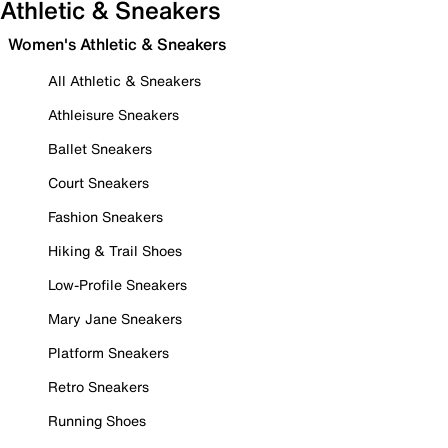
Athletic & Sneakers
Women's Athletic & Sneakers
All Athletic & Sneakers
Athleisure Sneakers
Ballet Sneakers
Court Sneakers
Fashion Sneakers
Hiking & Trail Shoes
Low-Profile Sneakers
Mary Jane Sneakers
Platform Sneakers
Retro Sneakers
Running Shoes