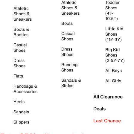
Athletic
Toddler
Shoes &
Shoes
Athletic
Sneakers
(4T-
Shoes &
10.5T)
Sneakers
Boots
Little Kid
Boots &
Casual
Shoes
Booties
Shoes
(11Y-3Y)
Casual
Dress
Big Kid
Shoes
Shoes
Shoes
Dress
(3.5Y-7Y)
Running
Shoes
Shoes
All Boys
Flats
Sandals &
All Girls
Slides
Handbags &
Accessories
All Clearance
Heels
Deals
Sandals
Last Chance
Slippers