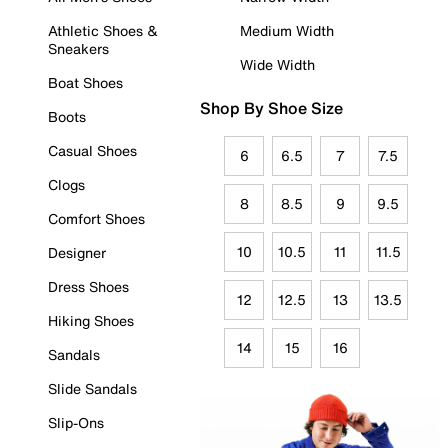
Athletic Shoes &
Medium Width
Sneakers
Wide Width
Boat Shoes
Shop By Shoe Size
Boots
Casual Shoes
6
6.5
7
7.5
Clogs
8
8.5
9
9.5
Comfort Shoes
10
10.5
11
11.5
Designer
Dress Shoes
12
12.5
13
13.5
Hiking Shoes
14
15
16
Sandals
Slide Sandals
Slip-Ons