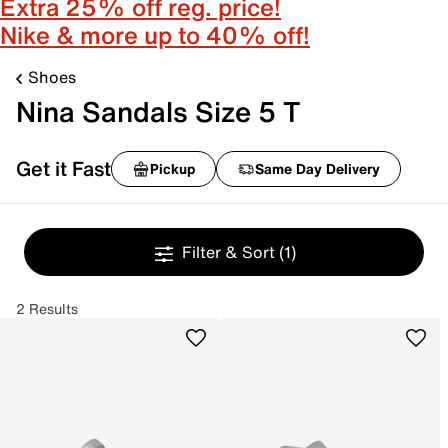
Extra 25% off reg. price!
Nike & more up to 40% off!
Shoes
Nina Sandals Size 5 T
Get it Fast
Pickup
Same Day Delivery
Filter & Sort
(1)
2 Results