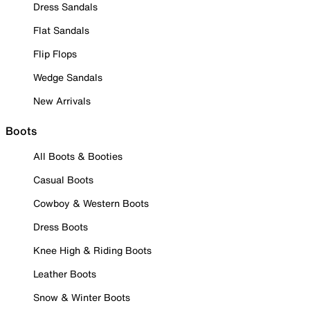
Dress Sandals
Flat Sandals
Flip Flops
Wedge Sandals
New Arrivals
Boots
All Boots & Booties
Casual Boots
Cowboy & Western Boots
Dress Boots
Knee High & Riding Boots
Leather Boots
Snow & Winter Boots