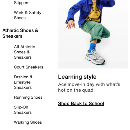
Slippers
Work & Safety
Shoes
Athletic Shoes &
Sneakers
All Athletic
Shoes &
Sneakers
Court Sneakers
Learning style
Fashion &
Lifestyle
Ace move-in day with what’s
Sneakers
hot on the quad.
Running Shoes
Shop Back to School
Slip-On
Sneakers
Walking Shoes