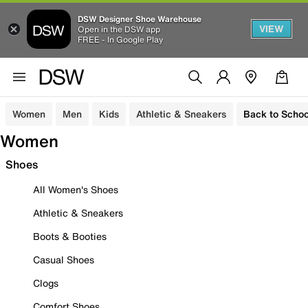
DSW Designer Shoe Warehouse
VIEW
Open in the DSW app
FREE - In Google Play
Women
Men
Kids
Athletic & Sneakers
Back to Schoo
Women
Shoes
All Women's Shoes
Athletic & Sneakers
Boots & Booties
Casual Shoes
Clogs
Comfort Shoes