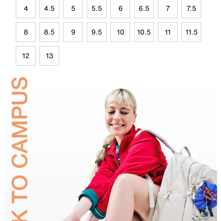
4
4.5
5
5.5
6
6.5
7
7.5
8
8.5
9
9.5
10
10.5
11
11.5
12
13