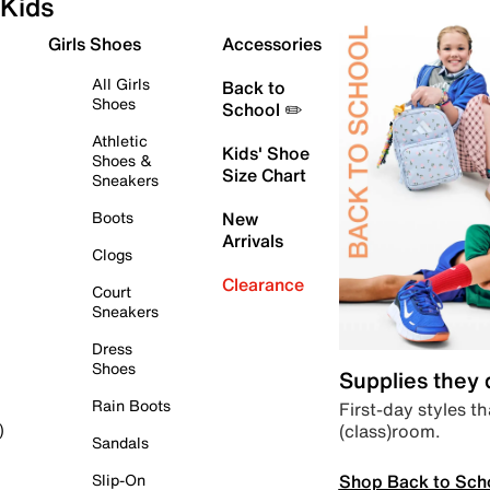
Kids
Girls Shoes
Accessories
All Girls
Back to
Shoes
School ✏️
Athletic
Kids' Shoe
Shoes &
Size Chart
Sneakers
Boots
New
Arrivals
Clogs
Clearance
Court
Sneakers
Dress
Shoes
Supplies they
Rain Boots
First-day styles th
(class)room.
)
Sandals
Shop Back to Sch
Slip-On