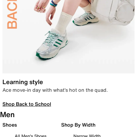
Learning style
Ace move-in day with what’s hot on the quad.
Shop Back to School
Men
Shoes
Shop By Width
All Men's Shoes
Narrow Width