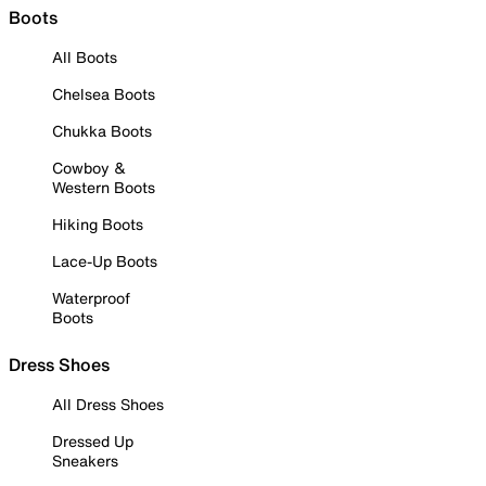
Boots
All Boots
Chelsea Boots
Chukka Boots
Cowboy &
Western Boots
Hiking Boots
Lace-Up Boots
Waterproof
Boots
Dress Shoes
All Dress Shoes
Dressed Up
Sneakers