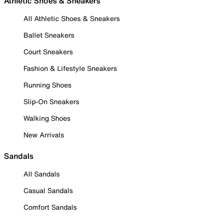
Athletic Shoes & Sneakers
All Athletic Shoes & Sneakers
Ballet Sneakers
Court Sneakers
Fashion & Lifestyle Sneakers
Running Shoes
Slip-On Sneakers
Walking Shoes
New Arrivals
Sandals
All Sandals
Casual Sandals
Comfort Sandals