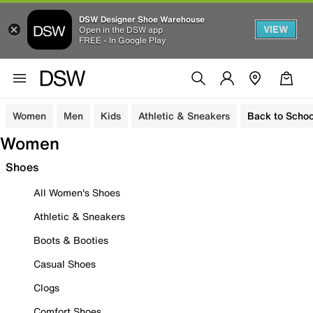
DSW Designer Shoe Warehouse
VIEW
Open in the DSW app
FREE - In Google Play
Women
Men
Kids
Athletic & Sneakers
Back to Schoo
Women
Shoes
All Women's Shoes
Athletic & Sneakers
Boots & Booties
Casual Shoes
Clogs
Comfort Shoes