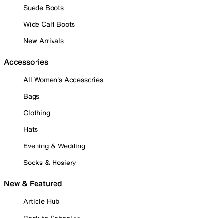
Suede Boots
Wide Calf Boots
New Arrivals
Accessories
All Women's Accessories
Bags
Clothing
Hats
Evening & Wedding
Socks & Hosiery
New & Featured
Article Hub
Back to School ✏️