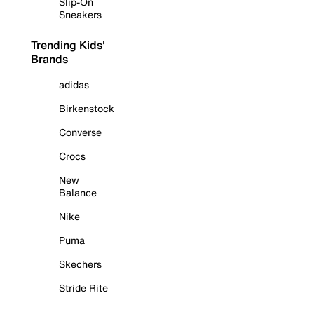
Slip-On
Sneakers
Trending Kids'
Brands
adidas
Birkenstock
Converse
Crocs
New
Balance
Nike
Puma
Skechers
Stride Rite