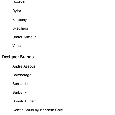
Reebok
Ryka
Saucony
Skechers
Under Armour
Vans
Designer Brands
Andre Assous
Balenciaga
Bernardo
Burberry
Donald Pliner
Gentle Souls by Kenneth Cole