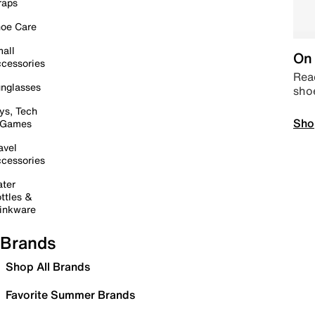
raps
oe Care
all
On 
cessories
Read
nglasses
sho
ys, Tech
Sho
 Games
avel
cessories
ter
ttles &
inkware
Brands
Shop All Brands
Favorite Summer Brands