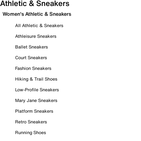
Athletic & Sneakers
Women's Athletic & Sneakers
All Athletic & Sneakers
Athleisure Sneakers
Ballet Sneakers
Court Sneakers
Fashion Sneakers
Hiking & Trail Shoes
Low-Profile Sneakers
Mary Jane Sneakers
Platform Sneakers
Retro Sneakers
Running Shoes