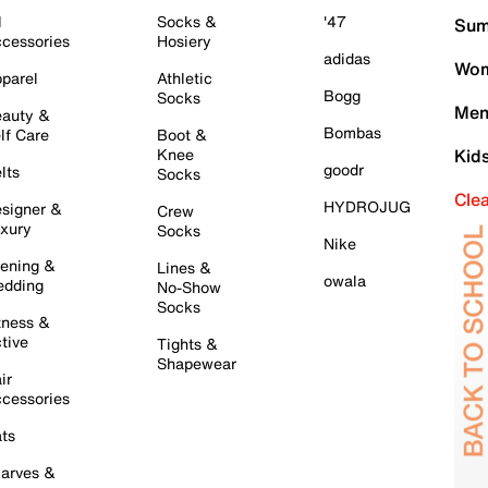
l
Socks &
'47
Sum
cessories
Hosiery
adidas
Wom
parel
Athletic
Bogg
Socks
Men
auty &
Bombas
lf Care
Boot &
Knee
Kid
goodr
lts
Socks
Cle
HYDROJUG
signer &
Crew
xury
Socks
Nike
ening &
Lines &
owala
dding
No-Show
Socks
tness &
tive
Tights &
Shapewear
ir
cessories
ts
arves &