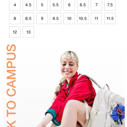
4
4.5
5
5.5
6
6.5
7
7.5
8
8.5
9
9.5
10
10.5
11
11.5
12
13