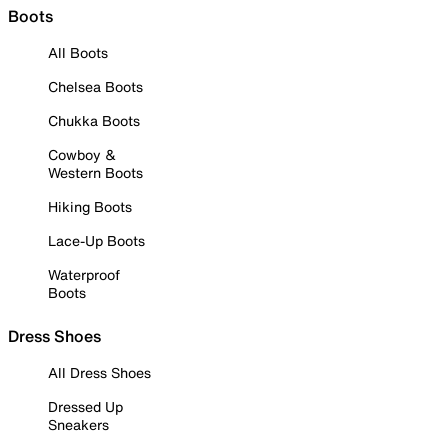
Boots
All Boots
Chelsea Boots
Chukka Boots
Cowboy &
Western Boots
Hiking Boots
Lace-Up Boots
Waterproof
Boots
Dress Shoes
All Dress Shoes
Dressed Up
Sneakers