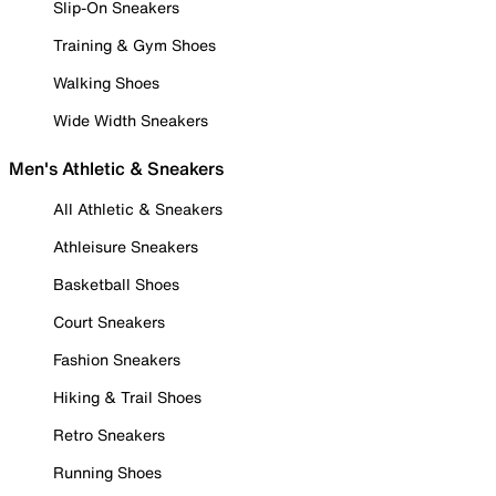
Slip-On Sneakers
Training & Gym Shoes
Walking Shoes
Wide Width Sneakers
Men's Athletic & Sneakers
All Athletic & Sneakers
Athleisure Sneakers
Basketball Shoes
Court Sneakers
Fashion Sneakers
Hiking & Trail Shoes
Retro Sneakers
Running Shoes