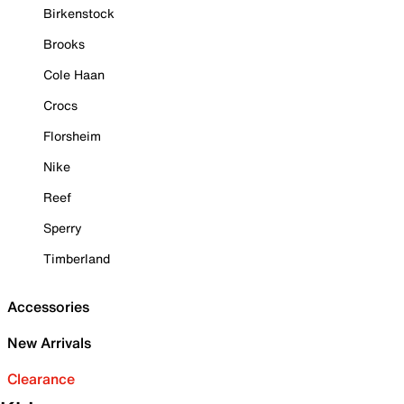
Birkenstock
Brooks
Cole Haan
Crocs
Florsheim
Nike
Reef
Sperry
Timberland
Accessories
New Arrivals
Clearance