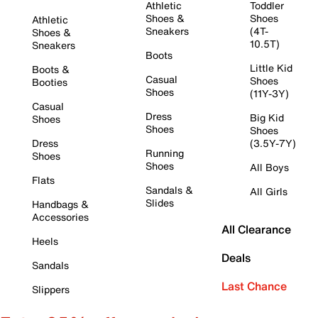
Athletic
Toddler
Shoes &
Shoes
Athletic
Sneakers
(4T-
Shoes &
10.5T)
Sneakers
Boots
Little Kid
Boots &
Casual
Shoes
Booties
Shoes
(11Y-3Y)
Casual
Dress
Big Kid
Shoes
Shoes
Shoes
Dress
(3.5Y-7Y)
Running
Shoes
Shoes
All Boys
Flats
Sandals &
All Girls
Slides
Handbags &
Accessories
All Clearance
Heels
Deals
Sandals
Last Chance
Slippers