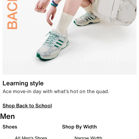
Learning style
Ace move-in day with what’s hot on the quad.
Shop Back to School
Men
Shoes
Shop By Width
All Men's Shoes
Narrow Width