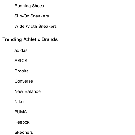
Running Shoes
Slip-On Sneakers
Wide Width Sneakers
Trending Athletic Brands
adidas
ASICS
Brooks
Converse
New Balance
Nike
PUMA
Reebok
Skechers