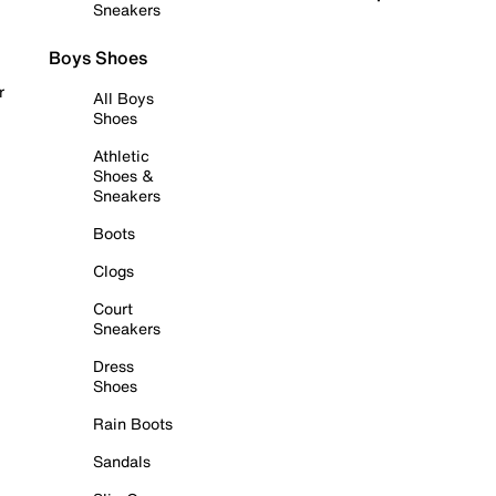
Sneakers
Boys Shoes
r
All Boys
Shoes
Athletic
Shoes &
Sneakers
Boots
Clogs
Court
Sneakers
Dress
Shoes
Rain Boots
Sandals