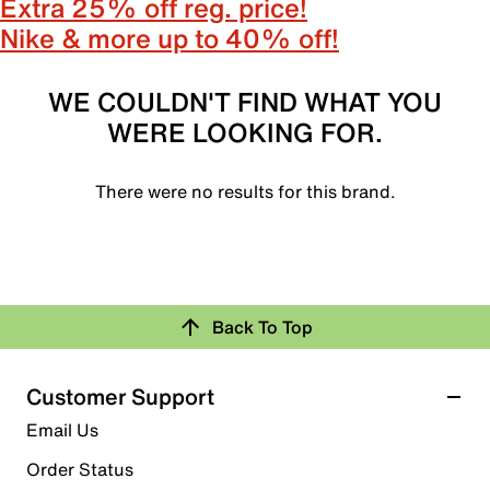
Extra 25% off reg. price!
Nike & more up to 40% off!
WE COULDN'T FIND WHAT YOU
WERE LOOKING FOR.
There were no results for this brand.
Back To Top
Customer Support
Email Us
Order Status