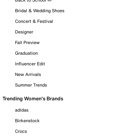
Bridal & Wedding Shoes
Concert & Festival
Designer
Fall Preview
Graduation
Influencer Edit
New Arrivals
Summer Trends
Trending Women's Brands
adidas
Birkenstock
Crocs