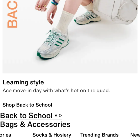
Learning style
Ace move-in day with what’s hot on the quad.
Shop Back to School
Back to School ✏️
Bags & Accessories
ories
Socks & Hosiery
Trending Brands
New 