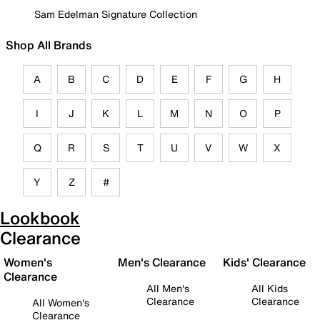
Sam Edelman Signature Collection
Shop All Brands
A
B
C
D
E
F
G
H
I
J
K
L
M
N
O
P
Q
R
S
T
U
V
W
X
Y
Z
#
Lookbook
Clearance
Women's
Men's Clearance
Kids' Clearance
Clearance
All Men's
All Kids
Clearance
Clearance
All Women's
Clearance