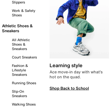
Slippers
Work & Safety
Shoes
Athletic Shoes &
Sneakers
All Athletic
Shoes &
Sneakers
Court Sneakers
Learning style
Fashion &
Lifestyle
Ace move-in day with what’s
Sneakers
hot on the quad.
Running Shoes
Shop Back to School
Slip-On
Sneakers
Walking Shoes