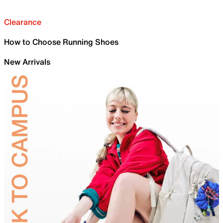
Clearance
How to Choose Running Shoes
New Arrivals