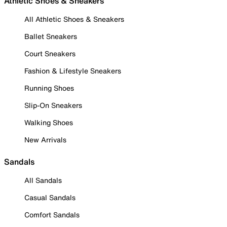
Athletic Shoes & Sneakers
All Athletic Shoes & Sneakers
Ballet Sneakers
Court Sneakers
Fashion & Lifestyle Sneakers
Running Shoes
Slip-On Sneakers
Walking Shoes
New Arrivals
Sandals
All Sandals
Casual Sandals
Comfort Sandals