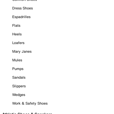
Dress Shoes
Espadrilles
Flats
Heels
Loafers
Mary Janes
Mules
Pumps
Sandals
Slippers
Wedges
Work & Safety Shoes