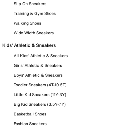
Slip-On Sneakers
Training & Gym Shoes
Walking Shoes
Wide Width Sneakers
Kids' Athletic & Sneakers
All Kids' Athletic & Sneakers
Girls' Athletic & Sneakers
Boys' Athletic & Sneakers
Toddler Sneakers (4T-10.5T)
Little Kid Sneakers (11Y-3Y)
Big Kid Sneakers (3.5Y-7Y)
Basketball Shoes
Fashion Sneakers