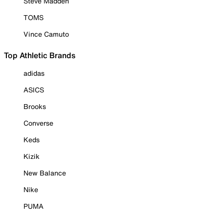
Steve Madden
TOMS
Vince Camuto
Top Athletic Brands
adidas
ASICS
Brooks
Converse
Keds
Kizik
New Balance
Nike
PUMA