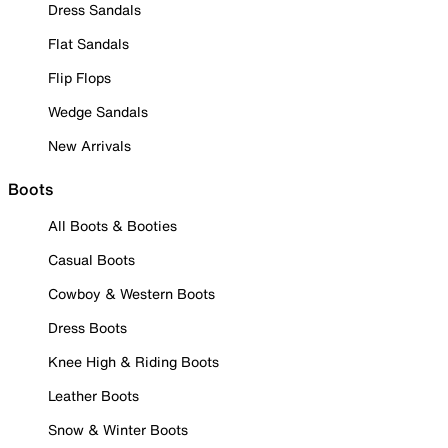
Dress Sandals
Flat Sandals
Flip Flops
Wedge Sandals
New Arrivals
Boots
All Boots & Booties
Casual Boots
Cowboy & Western Boots
Dress Boots
Knee High & Riding Boots
Leather Boots
Snow & Winter Boots