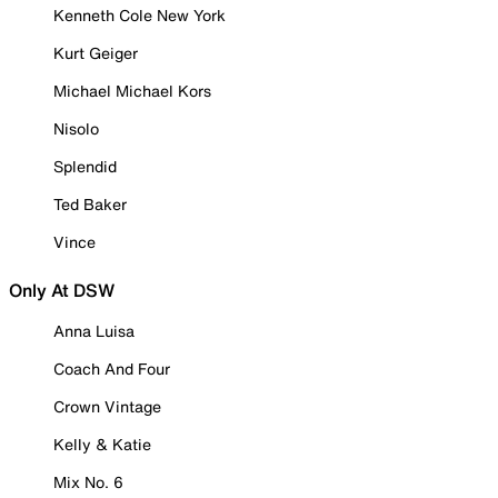
Kenneth Cole New York
Kurt Geiger
Michael Michael Kors
Nisolo
Splendid
Ted Baker
Vince
Only At DSW
Anna Luisa
Coach And Four
Crown Vintage
Kelly & Katie
Mix No. 6