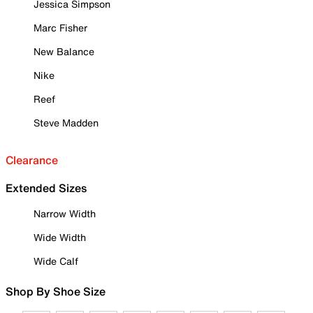
Jessica Simpson
Marc Fisher
New Balance
Nike
Reef
Steve Madden
Clearance
Extended Sizes
Narrow Width
Wide Width
Wide Calf
Shop By Shoe Size