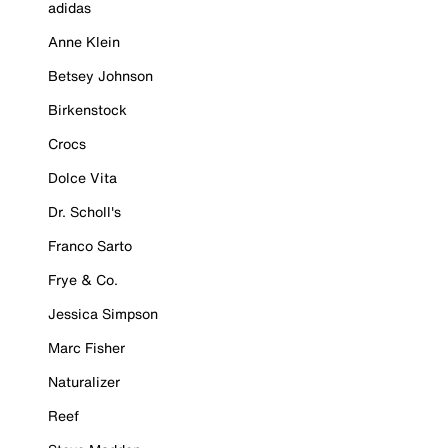
adidas
Anne Klein
Betsey Johnson
Birkenstock
Crocs
Dolce Vita
Dr. Scholl's
Franco Sarto
Frye & Co.
Jessica Simpson
Marc Fisher
Naturalizer
Reef