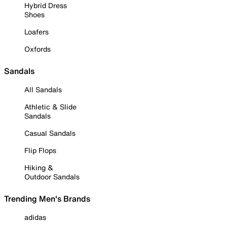
Hybrid Dress
Shoes
Loafers
Oxfords
Sandals
All Sandals
Athletic & Slide
Sandals
Casual Sandals
Flip Flops
Hiking &
Outdoor Sandals
Trending Men's Brands
adidas