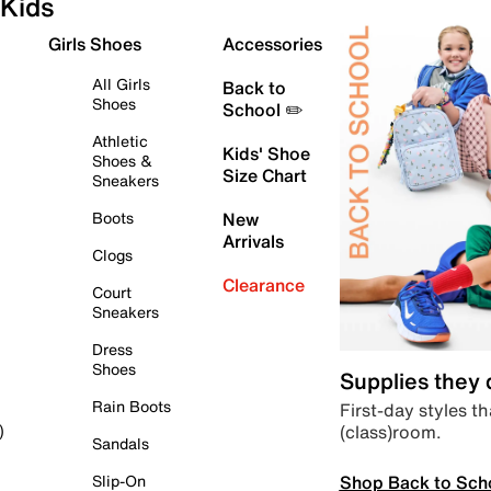
Kids
Girls Shoes
Accessories
All Girls
Back to
Shoes
School ✏️
Athletic
Kids' Shoe
Shoes &
Size Chart
Sneakers
Boots
New
Arrivals
Clogs
Clearance
Court
Sneakers
Dress
Shoes
Supplies they
Rain Boots
First-day styles th
(class)room.
)
Sandals
Shop Back to Sch
Slip-On