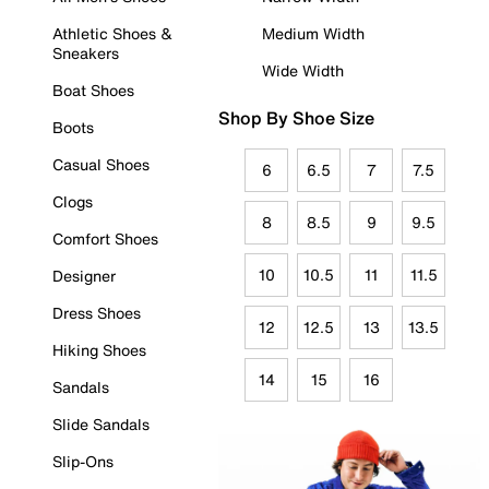
Athletic Shoes &
Medium Width
Sneakers
Wide Width
Boat Shoes
Shop By Shoe Size
Boots
Casual Shoes
6
6.5
7
7.5
Clogs
8
8.5
9
9.5
Comfort Shoes
10
10.5
11
11.5
Designer
Dress Shoes
12
12.5
13
13.5
Hiking Shoes
14
15
16
Sandals
Slide Sandals
Slip-Ons