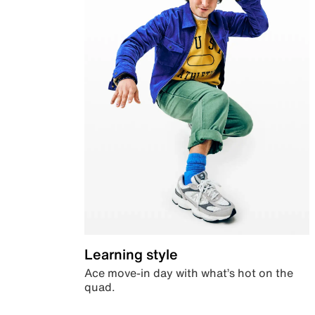
Learning style
Ace move-in day with what’s hot on the
quad.