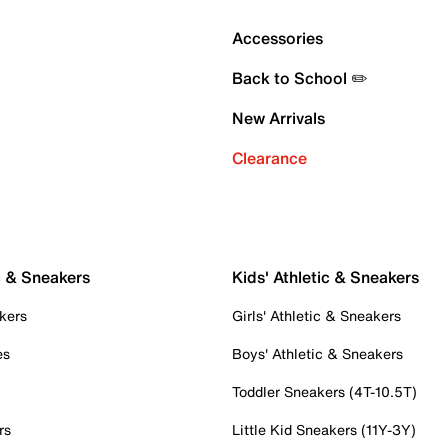
Accessories
Back to School ✏️
New Arrivals
Clearance
c & Sneakers
Kids' Athletic & Sneakers
kers
Girls' Athletic & Sneakers
es
Boys' Athletic & Sneakers
Toddler Sneakers (4T-10.5T)
rs
Little Kid Sneakers (11Y-3Y)