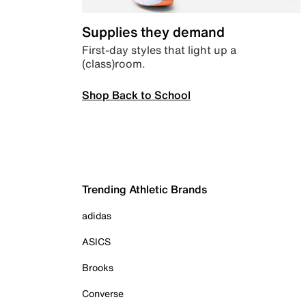
Supplies they demand
First-day styles that light up a
(class)room.
Shop Back to School
Trending Athletic Brands
adidas
ASICS
Brooks
Converse