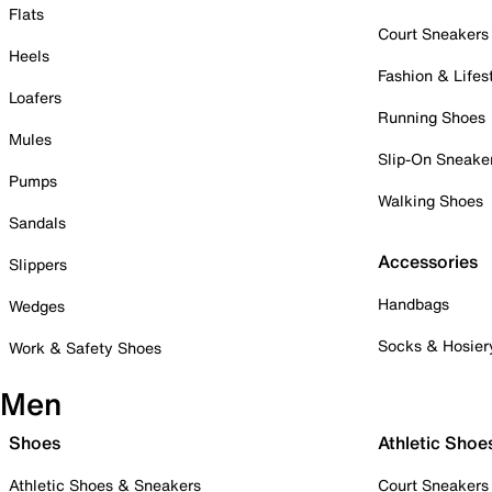
Flats
Court Sneakers
Heels
Fashion & Lifes
Loafers
Running Shoes
Mules
Slip-On Sneake
Pumps
Walking Shoes
Sandals
Accessories
Slippers
Handbags
Wedges
Socks & Hosier
Work & Safety Shoes
Men
Shoes
Athletic Shoe
Athletic Shoes & Sneakers
Court Sneakers