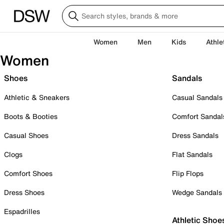
Women
Men
Kids
Athle
Women
Shoes
Sandals
Athletic & Sneakers
Casual Sandals
Boots & Booties
Comfort Sandal
Casual Shoes
Dress Sandals
Clogs
Flat Sandals
Comfort Shoes
Flip Flops
Dress Shoes
Wedge Sandals
Espadrilles
Athletic Shoe