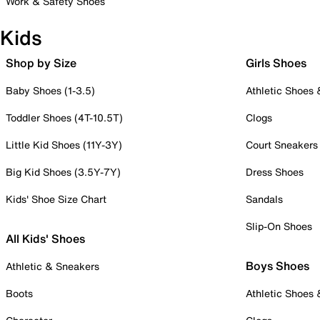
Work & Safety Shoes
Kids
Shop by Size
Girls Shoes
Baby Shoes (1-3.5)
Athletic Shoes
Toddler Shoes (4T-10.5T)
Clogs
Little Kid Shoes (11Y-3Y)
Court Sneakers
Big Kid Shoes (3.5Y-7Y)
Dress Shoes
Kids' Shoe Size Chart
Sandals
Slip-On Shoes
All Kids' Shoes
Boys Shoes
Athletic & Sneakers
Boots
Athletic Shoes