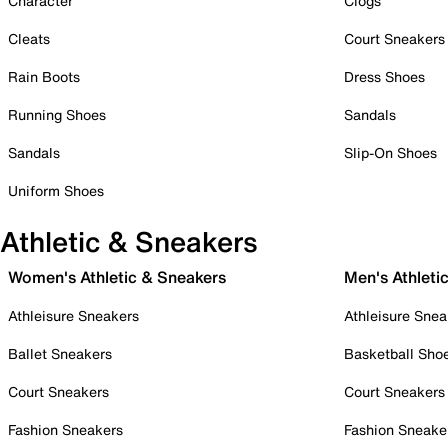
Character
Clogs
Cleats
Court Sneakers
Rain Boots
Dress Shoes
Running Shoes
Sandals
Sandals
Slip-On Shoes
Uniform Shoes
Athletic & Sneakers
Women's Athletic & Sneakers
Men's Athleti
Athleisure Sneakers
Athleisure Snea
Ballet Sneakers
Basketball Sho
Court Sneakers
Court Sneakers
Fashion Sneakers
Fashion Sneake