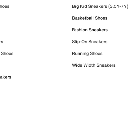
Shoes
Big Kid Sneakers (3.5Y-7Y)
Basketball Shoes
Fashion Sneakers
rs
Slip-On Sneakers
 Shoes
Running Shoes
Wide Width Sneakers
akers