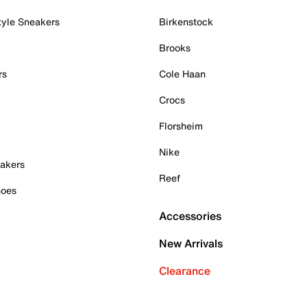
tyle Sneakers
Birkenstock
Brooks
rs
Cole Haan
Crocs
Florsheim
Nike
akers
Reef
hoes
Accessories
New Arrivals
Clearance