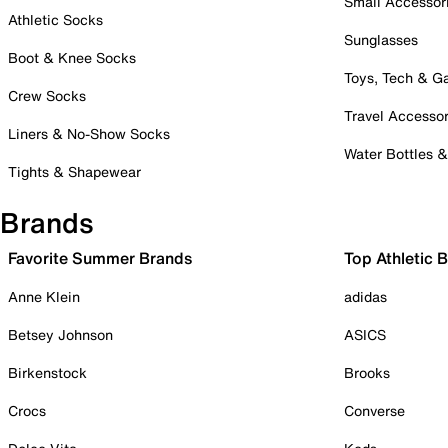
Small Accessor
Athletic Socks
Sunglasses
Boot & Knee Socks
Toys, Tech & 
Crew Socks
Travel Accessor
Liners & No-Show Socks
Water Bottles 
Tights & Shapewear
Brands
Favorite Summer Brands
Top Athletic 
Anne Klein
adidas
Betsey Johnson
ASICS
Birkenstock
Brooks
Crocs
Converse