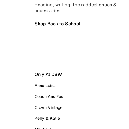
Reading, writing, the raddest shoes &
accessories.
Shop Back to School
Only At DSW
Anna Luisa
Coach And Four
Crown Vintage
Kelly & Katie