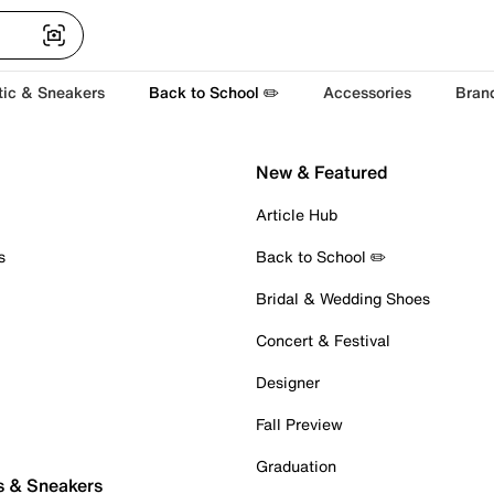
tic & Sneakers
Back to School ✏️
Accessories
Bran
New & Featured
Article Hub
s
Back to School ✏️
Bridal & Wedding Shoes
Concert & Festival
Designer
Fall Preview
Graduation
s & Sneakers