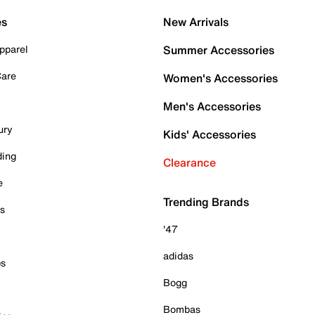
es
New Arrivals
pparel
Summer Accessories
Care
Women's Accessories
Men's Accessories
ury
Kids' Accessories
ding
Clearance
e
Trending Brands
es
'47
adidas
ps
Bogg
Bombas