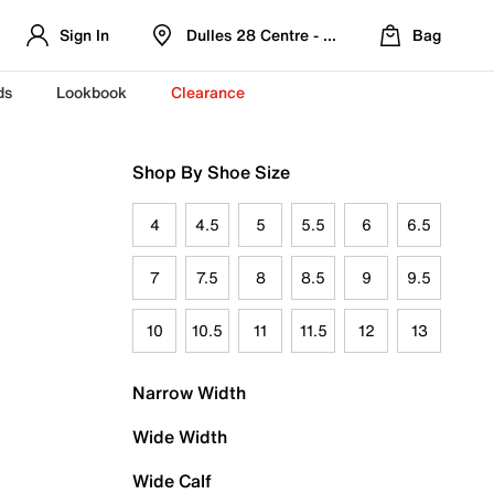
Sign In
Dulles 28 Centre - Refreshed Location
Bag
ds
Lookbook
Clearance
Shop By Shoe Size
4
4.5
5
5.5
6
6.5
7
7.5
8
8.5
9
9.5
10
10.5
11
11.5
12
13
Narrow Width
Wide Width
Wide Calf