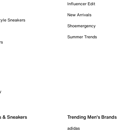
Influencer Edit
New Arrivals
tyle Sneakers
Shoemergency
Summer Trends
rs
y
s & Sneakers
Trending Men's Brands
adidas