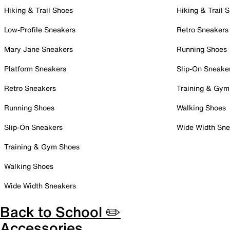
Hiking & Trail Shoes
Hiking & Trail 
Low-Profile Sneakers
Retro Sneakers
Mary Jane Sneakers
Running Shoes
Platform Sneakers
Slip-On Sneake
Retro Sneakers
Training & Gym
Running Shoes
Walking Shoes
Slip-On Sneakers
Wide Width Sne
Training & Gym Shoes
Walking Shoes
Wide Width Sneakers
Back to School ✏️
Accessories