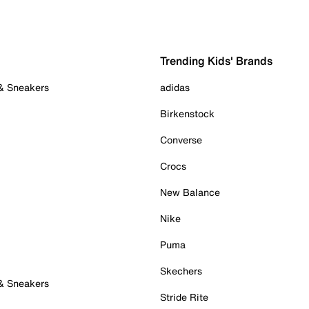
Trending Kids' Brands
 & Sneakers
adidas
Birkenstock
Converse
Crocs
New Balance
Nike
Puma
Skechers
 & Sneakers
Stride Rite