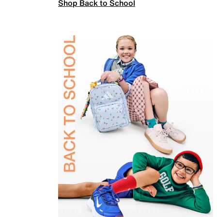
Shop Back to School