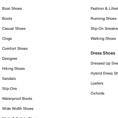
Boat Shoes
Fashion & Lifes
Boots
Running Shoes
Casual Shoes
Slip-On Sneake
Clogs
Walking Shoes
Comfort Shoes
Dress Shoes
Designer
Dressed Up Sne
Hiking Shoes
Hybrid Dress S
Sandals
Loafers
Slip-Ons
Oxfords
Waterproof Boots
Wide Width Shoes