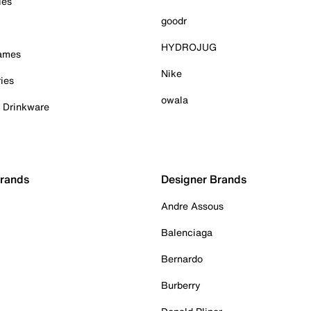
ies
goodr
HYDROJUG
Games
Nike
ies
owala
& Drinkware
Brands
Designer Brands
Andre Assous
Balenciaga
Bernardo
Burberry