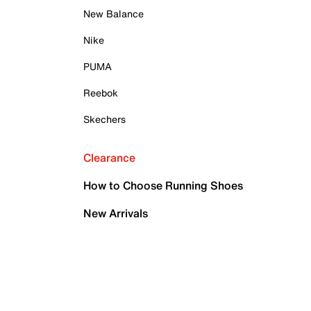
New Balance
Nike
PUMA
Reebok
Skechers
Clearance
How to Choose Running Shoes
New Arrivals