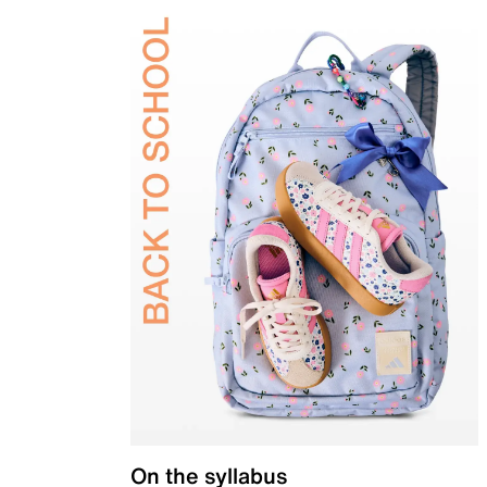
On the syllabus