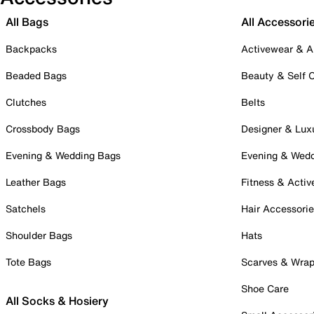
All Bags
All Accessori
Backpacks
Activewear & A
Beaded Bags
Beauty & Self 
Clutches
Belts
Crossbody Bags
Designer & Lux
Evening & Wedding Bags
Evening & Wed
Leather Bags
Fitness & Activ
Satchels
Hair Accessori
Shoulder Bags
Hats
Tote Bags
Scarves & Wra
Shoe Care
All Socks & Hosiery