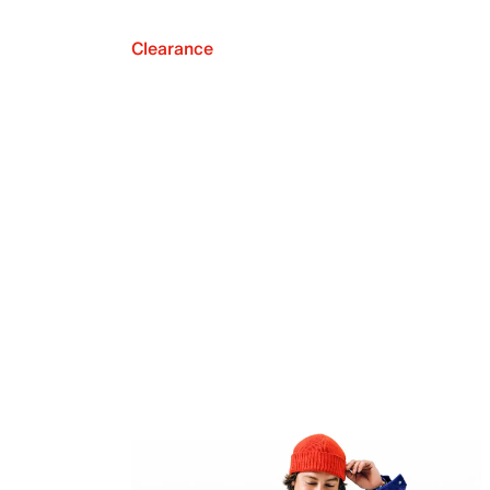
Clearance