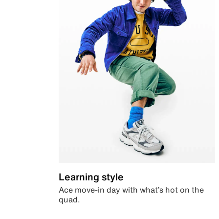
Learning style
Ace move-in day with what’s hot on the
quad.