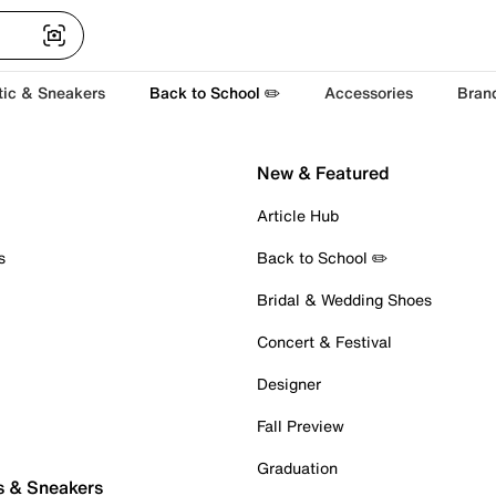
tic & Sneakers
Back to School ✏️
Accessories
Bran
New & Featured
Article Hub
s
Back to School ✏️
Bridal & Wedding Shoes
Concert & Festival
Designer
Fall Preview
Graduation
s & Sneakers