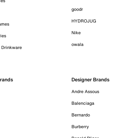
ies
goodr
HYDROJUG
Games
Nike
ies
owala
& Drinkware
Brands
Designer Brands
Andre Assous
Balenciaga
Bernardo
Burberry