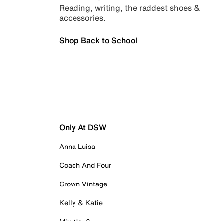
Reading, writing, the raddest shoes &
accessories.
Shop Back to School
Only At DSW
Anna Luisa
Coach And Four
Crown Vintage
Kelly & Katie