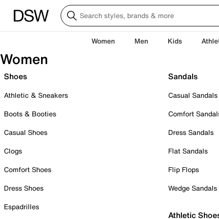
Women
Men
Kids
Athle
Women
Shoes
Sandals
Athletic & Sneakers
Casual Sandals
Boots & Booties
Comfort Sandal
Casual Shoes
Dress Sandals
Clogs
Flat Sandals
Comfort Shoes
Flip Flops
Dress Shoes
Wedge Sandals
Espadrilles
Athletic Shoe