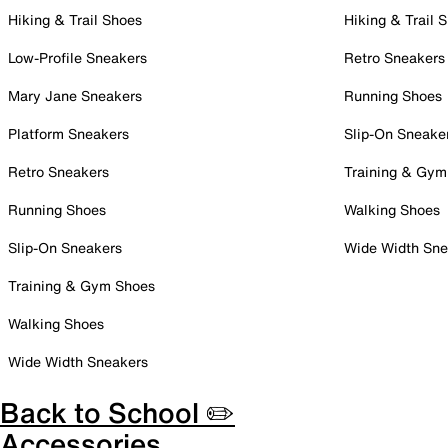
Hiking & Trail Shoes
Hiking & Trail 
Low-Profile Sneakers
Retro Sneakers
Mary Jane Sneakers
Running Shoes
Platform Sneakers
Slip-On Sneake
Retro Sneakers
Training & Gym
Running Shoes
Walking Shoes
Slip-On Sneakers
Wide Width Sne
Training & Gym Shoes
Walking Shoes
Wide Width Sneakers
Back to School ✏️
Accessories