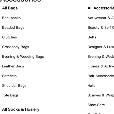
All Bags
All Accessori
Backpacks
Activewear & A
Beaded Bags
Beauty & Self 
Clutches
Belts
Crossbody Bags
Designer & Lux
Evening & Wedding Bags
Evening & Wed
Leather Bags
Fitness & Activ
Satchels
Hair Accessori
Shoulder Bags
Hats
Tote Bags
Scarves & Wra
Shoe Care
All Socks & Hosiery