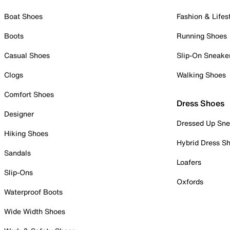
Boat Shoes
Fashion & Lifes
Boots
Running Shoes
Casual Shoes
Slip-On Sneake
Clogs
Walking Shoes
Comfort Shoes
Dress Shoes
Designer
Dressed Up Sne
Hiking Shoes
Hybrid Dress S
Sandals
Loafers
Slip-Ons
Oxfords
Waterproof Boots
Wide Width Shoes