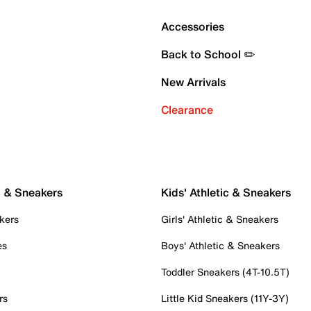
Accessories
Back to School ✏️
New Arrivals
Clearance
c & Sneakers
Kids' Athletic & Sneakers
kers
Girls' Athletic & Sneakers
es
Boys' Athletic & Sneakers
Toddler Sneakers (4T-10.5T)
rs
Little Kid Sneakers (11Y-3Y)