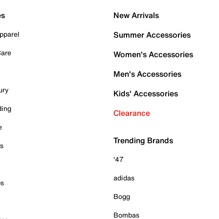
es
New Arrivals
pparel
Summer Accessories
Care
Women's Accessories
Men's Accessories
ury
Kids' Accessories
ding
Clearance
e
Trending Brands
es
'47
adidas
ps
Bogg
Bombas