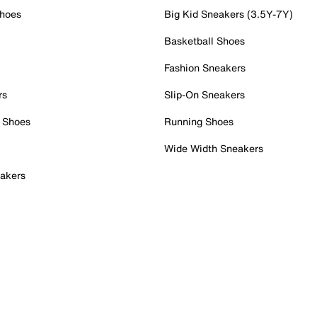
Shoes
Big Kid Sneakers (3.5Y-7Y)
Basketball Shoes
Fashion Sneakers
rs
Slip-On Sneakers
 Shoes
Running Shoes
Wide Width Sneakers
akers