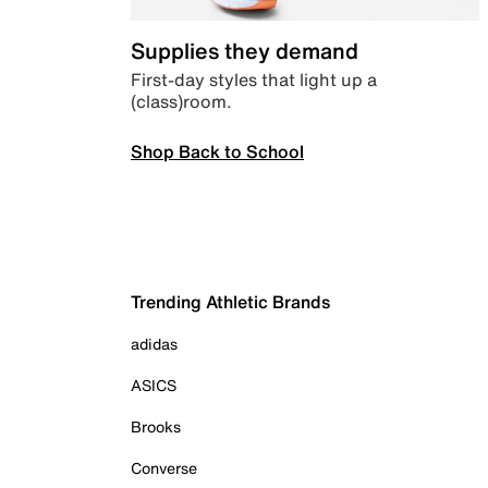
Supplies they demand
First-day styles that light up a
(class)room.
Shop Back to School
Trending Athletic Brands
adidas
ASICS
Brooks
Converse