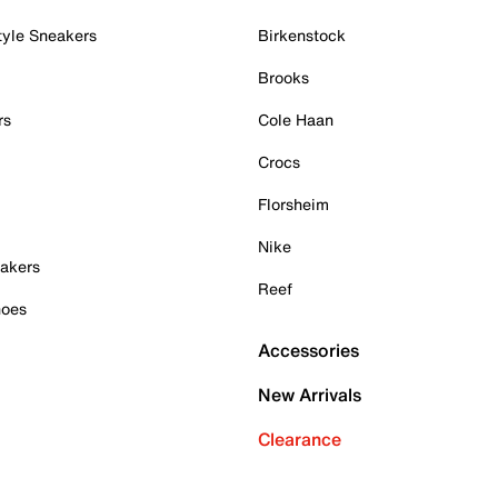
tyle Sneakers
Birkenstock
Brooks
rs
Cole Haan
Crocs
Florsheim
Nike
akers
Reef
hoes
Accessories
New Arrivals
Clearance