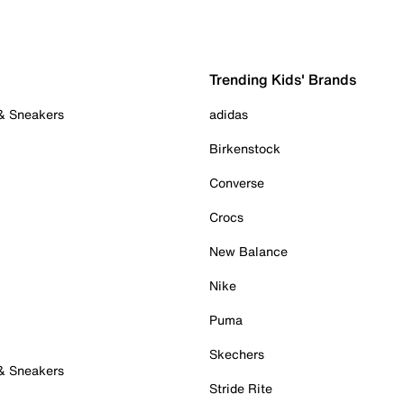
Trending Kids' Brands
 & Sneakers
adidas
Birkenstock
Converse
Crocs
New Balance
Nike
Puma
Skechers
 & Sneakers
Stride Rite