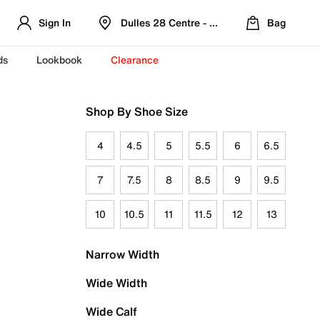
Sign In
Dulles 28 Centre - Refreshed Location
Bag
ds
Lookbook
Clearance
Shop By Shoe Size
4
4.5
5
5.5
6
6.5
7
7.5
8
8.5
9
9.5
10
10.5
11
11.5
12
13
Narrow Width
Wide Width
Wide Calf