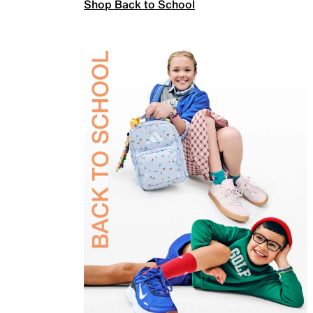
Shop Back to School