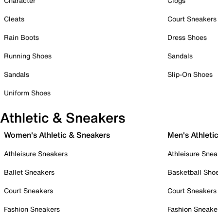
Character
Clogs
Cleats
Court Sneakers
Rain Boots
Dress Shoes
Running Shoes
Sandals
Sandals
Slip-On Shoes
Uniform Shoes
Athletic & Sneakers
Women's Athletic & Sneakers
Men's Athleti
Athleisure Sneakers
Athleisure Snea
Ballet Sneakers
Basketball Sho
Court Sneakers
Court Sneakers
Fashion Sneakers
Fashion Sneake