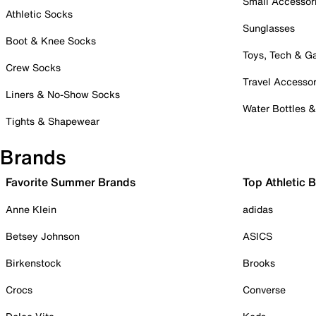
Small Accessor
Athletic Socks
Sunglasses
Boot & Knee Socks
Toys, Tech & 
Crew Socks
Travel Accessor
Liners & No-Show Socks
Water Bottles 
Tights & Shapewear
Brands
Favorite Summer Brands
Top Athletic 
Anne Klein
adidas
Betsey Johnson
ASICS
Birkenstock
Brooks
Crocs
Converse