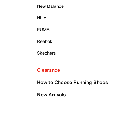
New Balance
Nike
PUMA
Reebok
Skechers
Clearance
How to Choose Running Shoes
New Arrivals