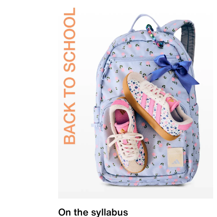
On the syllabus