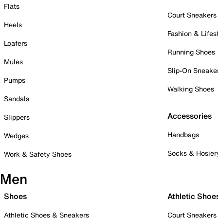
Flats
Court Sneakers
Heels
Fashion & Lifes
Loafers
Running Shoes
Mules
Slip-On Sneake
Pumps
Walking Shoes
Sandals
Accessories
Slippers
Handbags
Wedges
Socks & Hosier
Work & Safety Shoes
Men
Shoes
Athletic Shoe
Athletic Shoes & Sneakers
Court Sneakers