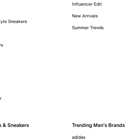
Influencer Edit
New Arrivals
tyle Sneakers
Summer Trends
rs
y
s & Sneakers
Trending Men's Brands
adidas