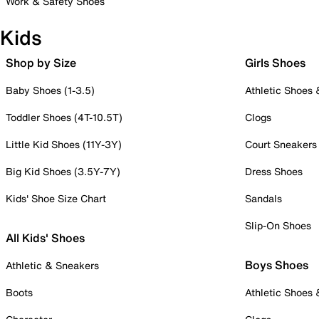
Work & Safety Shoes
Kids
Shop by Size
Girls Shoes
Baby Shoes (1-3.5)
Athletic Shoes
Toddler Shoes (4T-10.5T)
Clogs
Little Kid Shoes (11Y-3Y)
Court Sneakers
Big Kid Shoes (3.5Y-7Y)
Dress Shoes
Kids' Shoe Size Chart
Sandals
Slip-On Shoes
All Kids' Shoes
Boys Shoes
Athletic & Sneakers
Boots
Athletic Shoes