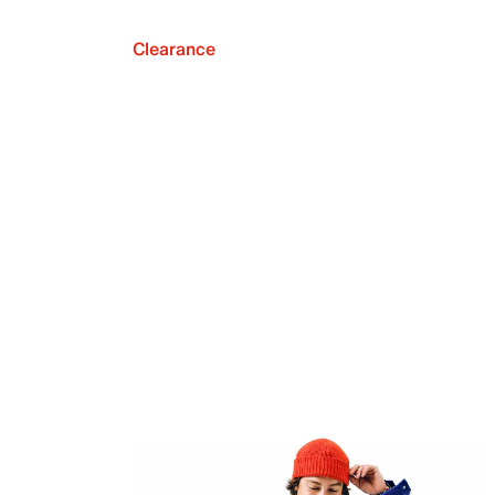
Clearance