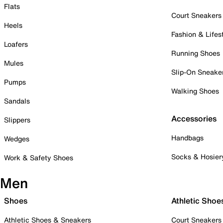
Flats
Court Sneakers
Heels
Fashion & Lifes
Loafers
Running Shoes
Mules
Slip-On Sneake
Pumps
Walking Shoes
Sandals
Accessories
Slippers
Handbags
Wedges
Socks & Hosier
Work & Safety Shoes
Men
Shoes
Athletic Shoe
Athletic Shoes & Sneakers
Court Sneakers