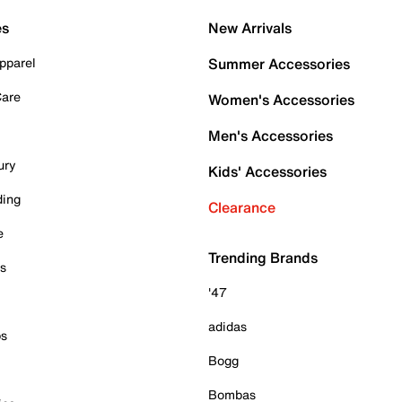
es
New Arrivals
pparel
Summer Accessories
Care
Women's Accessories
Men's Accessories
ury
Kids' Accessories
ding
Clearance
e
Trending Brands
es
'47
adidas
ps
Bogg
Bombas