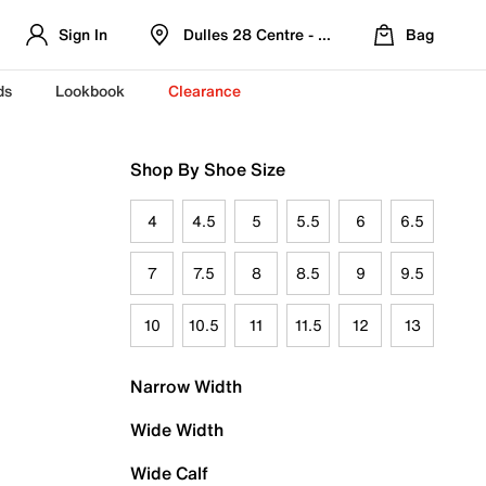
Sign In
Dulles 28 Centre - Refreshed Location
Bag
ds
Lookbook
Clearance
Shop By Shoe Size
4
4.5
5
5.5
6
6.5
7
7.5
8
8.5
9
9.5
10
10.5
11
11.5
12
13
Narrow Width
Wide Width
Wide Calf