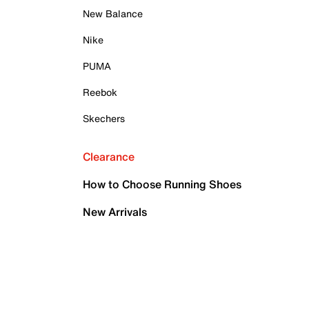
New Balance
Nike
PUMA
Reebok
Skechers
Clearance
How to Choose Running Shoes
New Arrivals