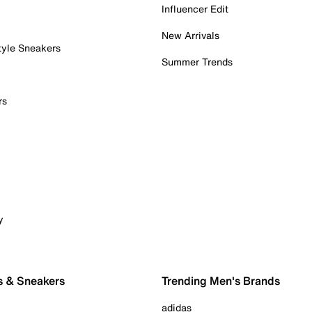
Influencer Edit
New Arrivals
tyle Sneakers
Summer Trends
rs
y
s & Sneakers
Trending Men's Brands
adidas