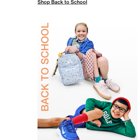
Shop Back to School