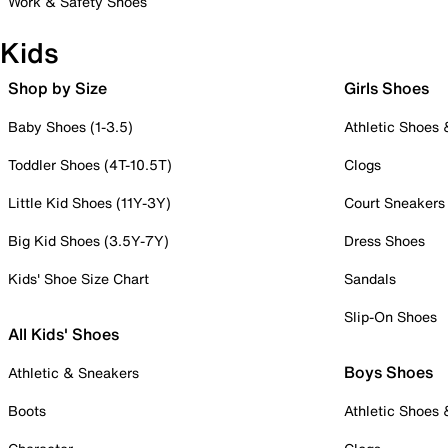
Work & Safety Shoes
Kids
Shop by Size
Girls Shoes
Baby Shoes (1-3.5)
Athletic Shoes
Toddler Shoes (4T-10.5T)
Clogs
Little Kid Shoes (11Y-3Y)
Court Sneakers
Big Kid Shoes (3.5Y-7Y)
Dress Shoes
Kids' Shoe Size Chart
Sandals
Slip-On Shoes
All Kids' Shoes
Boys Shoes
Athletic & Sneakers
Boots
Athletic Shoes