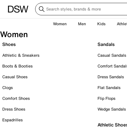
Women
Men
Kids
Athle
Women
Shoes
Sandals
Athletic & Sneakers
Casual Sandals
Boots & Booties
Comfort Sandal
Casual Shoes
Dress Sandals
Clogs
Flat Sandals
Comfort Shoes
Flip Flops
Dress Shoes
Wedge Sandals
Espadrilles
Athletic Shoe