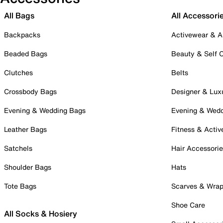
All Bags
All Accessori
Backpacks
Activewear & A
Beaded Bags
Beauty & Self 
Clutches
Belts
Crossbody Bags
Designer & Lux
Evening & Wedding Bags
Evening & Wed
Leather Bags
Fitness & Activ
Satchels
Hair Accessori
Shoulder Bags
Hats
Tote Bags
Scarves & Wra
Shoe Care
All Socks & Hosiery