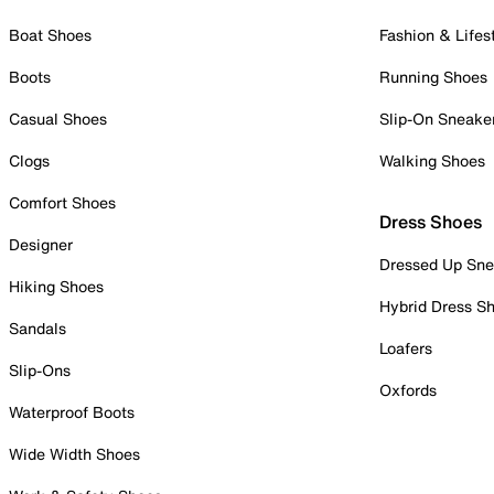
Boat Shoes
Fashion & Lifes
Boots
Running Shoes
Casual Shoes
Slip-On Sneake
Clogs
Walking Shoes
Comfort Shoes
Dress Shoes
Designer
Dressed Up Sne
Hiking Shoes
Hybrid Dress S
Sandals
Loafers
Slip-Ons
Oxfords
Waterproof Boots
Wide Width Shoes