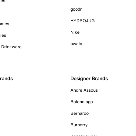
ies
goodr
HYDROJUG
Games
Nike
ies
owala
& Drinkware
Brands
Designer Brands
Andre Assous
Balenciaga
Bernardo
Burberry