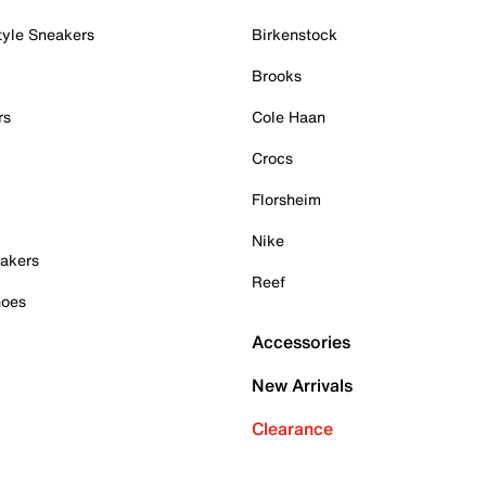
tyle Sneakers
Birkenstock
Brooks
rs
Cole Haan
Crocs
Florsheim
Nike
akers
Reef
hoes
Accessories
New Arrivals
Clearance