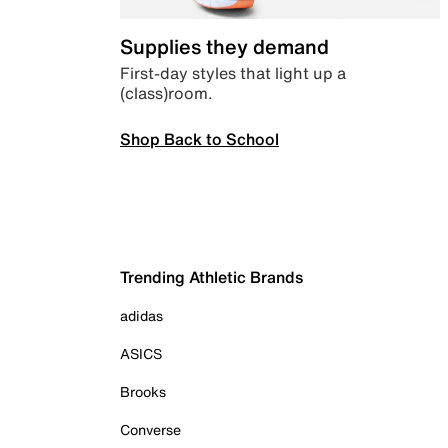
Supplies they demand
First-day styles that light up a
(class)room.
Shop Back to School
Trending Athletic Brands
adidas
ASICS
Brooks
Converse