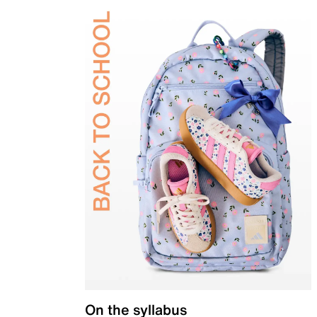
On the syllabus