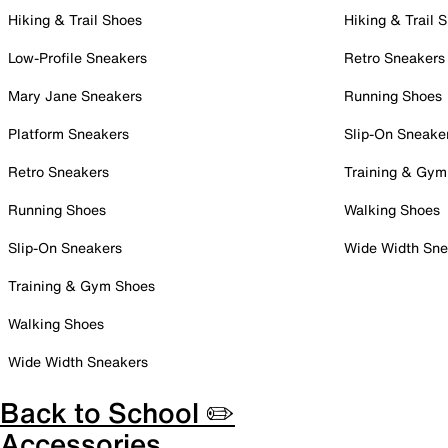
Hiking & Trail Shoes
Hiking & Trail 
Low-Profile Sneakers
Retro Sneakers
Mary Jane Sneakers
Running Shoes
Platform Sneakers
Slip-On Sneake
Retro Sneakers
Training & Gym
Running Shoes
Walking Shoes
Slip-On Sneakers
Wide Width Sne
Training & Gym Shoes
Walking Shoes
Wide Width Sneakers
Back to School ✏️
Accessories