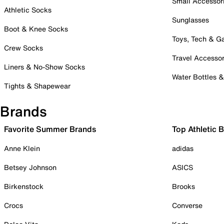
Small Accessor
Athletic Socks
Sunglasses
Boot & Knee Socks
Toys, Tech & 
Crew Socks
Travel Accessor
Liners & No-Show Socks
Water Bottles 
Tights & Shapewear
Brands
Favorite Summer Brands
Top Athletic 
Anne Klein
adidas
Betsey Johnson
ASICS
Birkenstock
Brooks
Crocs
Converse