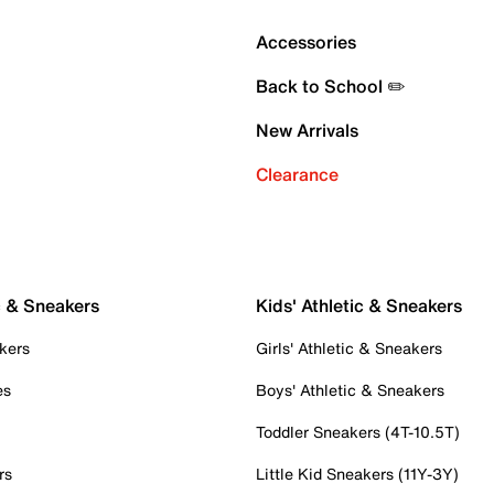
Accessories
Back to School ✏️
New Arrivals
Clearance
c & Sneakers
Kids' Athletic & Sneakers
kers
Girls' Athletic & Sneakers
es
Boys' Athletic & Sneakers
Toddler Sneakers (4T-10.5T)
rs
Little Kid Sneakers (11Y-3Y)