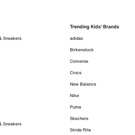
Trending Kids' Brands
 & Sneakers
adidas
Birkenstock
Converse
Crocs
New Balance
Nike
Puma
Skechers
 & Sneakers
Stride Rite