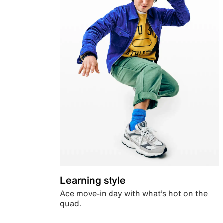
Learning style
Ace move-in day with what’s hot on the
quad.