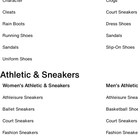
Character
Clogs
Cleats
Court Sneakers
Rain Boots
Dress Shoes
Running Shoes
Sandals
Sandals
Slip-On Shoes
Uniform Shoes
Athletic & Sneakers
Women's Athletic & Sneakers
Men's Athleti
Athleisure Sneakers
Athleisure Snea
Ballet Sneakers
Basketball Sho
Court Sneakers
Court Sneakers
Fashion Sneakers
Fashion Sneake