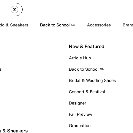
tic & Sneakers
Back to School ✏️
Accessories
Bran
New & Featured
Article Hub
s
Back to School ✏️
Bridal & Wedding Shoes
Concert & Festival
Designer
Fall Preview
Graduation
s & Sneakers