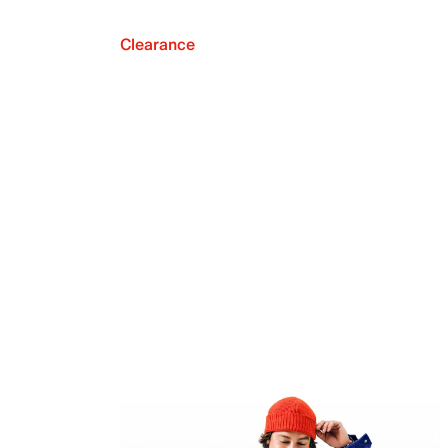
Clearance