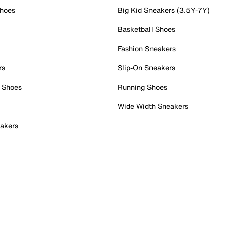
Shoes
Big Kid Sneakers (3.5Y-7Y)
Basketball Shoes
Fashion Sneakers
rs
Slip-On Sneakers
 Shoes
Running Shoes
Wide Width Sneakers
akers