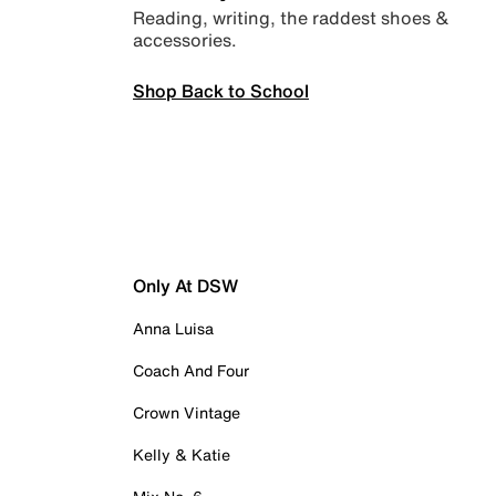
Reading, writing, the raddest shoes &
accessories.
Shop Back to School
Only At DSW
Anna Luisa
Coach And Four
Crown Vintage
Kelly & Katie