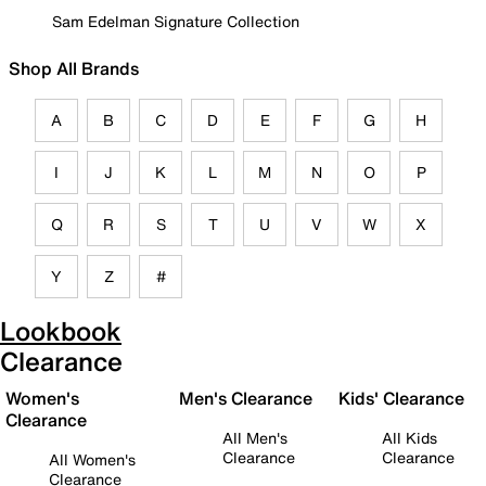
Sam Edelman Signature Collection
Shop All Brands
A
B
C
D
E
F
G
H
I
J
K
L
M
N
O
P
Q
R
S
T
U
V
W
X
Y
Z
#
Lookbook
Clearance
Women's
Men's Clearance
Kids' Clearance
Clearance
All Men's
All Kids
Clearance
Clearance
All Women's
Clearance