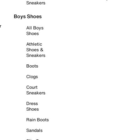
Sneakers
Boys Shoes
r
All Boys
Shoes
Athletic
Shoes &
Sneakers
Boots
Clogs
Court
Sneakers
Dress
Shoes
Rain Boots
Sandals