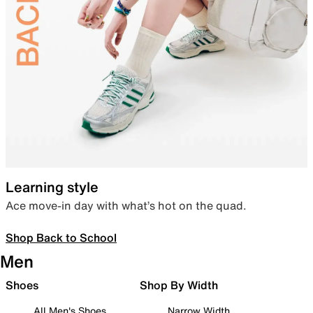
Learning style
Ace move-in day with what’s hot on the quad.
Shop Back to School
Men
Shoes
Shop By Width
All Men's Shoes
Narrow Width