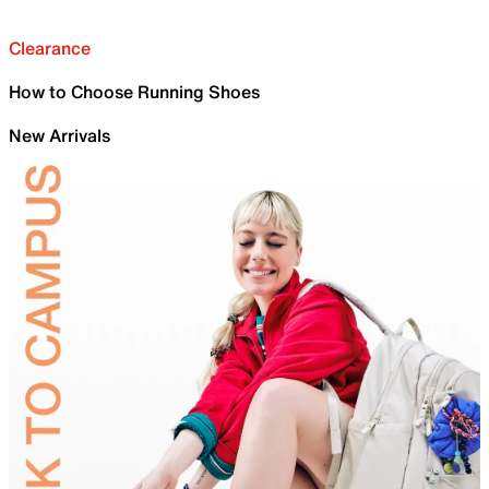
Clearance
How to Choose Running Shoes
New Arrivals