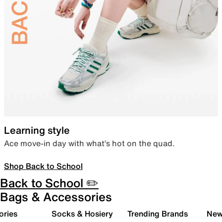
Learning style
Ace move-in day with what’s hot on the quad.
Shop Back to School
Back to School ✏️
Bags & Accessories
ories
Socks & Hosiery
Trending Brands
New 