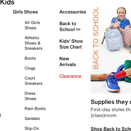
Kids
Girls Shoes
Accessories
All Girls
Back to
Shoes
School ✏️
Athletic
Kids' Shoe
Shoes &
Size Chart
Sneakers
Boots
New
Arrivals
Clogs
Clearance
Court
Sneakers
Dress
Shoes
Supplies they
Rain Boots
First-day styles th
(class)room.
)
Sandals
Shop Back to Sch
Slip-On