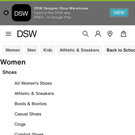
DSW Designer Shoe Warehouse
VIEW
Open in the DSW app
FREE - In Google Play
Women
Men
Kids
Athletic & Sneakers
Back to Schoo
Women
Shoes
All Women's Shoes
Athletic & Sneakers
Boots & Booties
Casual Shoes
Clogs
Comfort Shoes