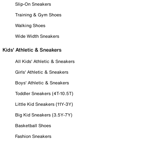
Slip-On Sneakers
Training & Gym Shoes
Walking Shoes
Wide Width Sneakers
Kids' Athletic & Sneakers
All Kids' Athletic & Sneakers
Girls' Athletic & Sneakers
Boys' Athletic & Sneakers
Toddler Sneakers (4T-10.5T)
Little Kid Sneakers (11Y-3Y)
Big Kid Sneakers (3.5Y-7Y)
Basketball Shoes
Fashion Sneakers