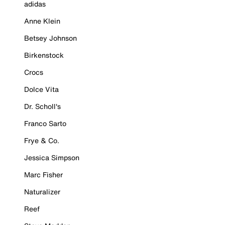
adidas
Anne Klein
Betsey Johnson
Birkenstock
Crocs
Dolce Vita
Dr. Scholl's
Franco Sarto
Frye & Co.
Jessica Simpson
Marc Fisher
Naturalizer
Reef