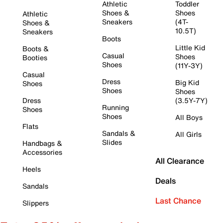
Athletic
Toddler
Shoes &
Shoes
Athletic
Sneakers
(4T-
Shoes &
10.5T)
Sneakers
Boots
Little Kid
Boots &
Casual
Shoes
Booties
Shoes
(11Y-3Y)
Casual
Dress
Big Kid
Shoes
Shoes
Shoes
Dress
(3.5Y-7Y)
Running
Shoes
Shoes
All Boys
Flats
Sandals &
All Girls
Slides
Handbags &
Accessories
All Clearance
Heels
Deals
Sandals
Last Chance
Slippers