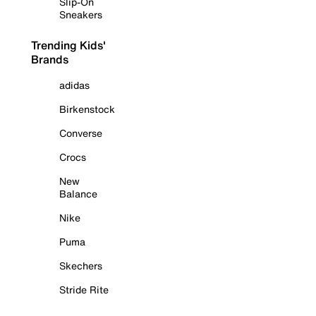
Slip-On
Sneakers
Trending Kids'
Brands
adidas
Birkenstock
Converse
Crocs
New
Balance
Nike
Puma
Skechers
Stride Rite