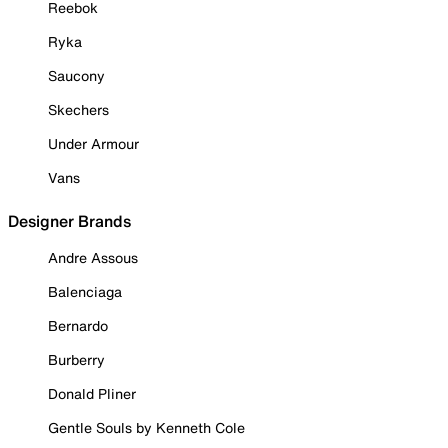
Reebok
Ryka
Saucony
Skechers
Under Armour
Vans
Designer Brands
Andre Assous
Balenciaga
Bernardo
Burberry
Donald Pliner
Gentle Souls by Kenneth Cole