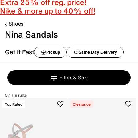
Extra 25% off reg. price!
Nike & more up to 40% off!
Shoes
Nina Sandals
Get it Fast
Pickup
Same Day Delivery
Filter & Sort
37 Results
Top Rated
Clearance