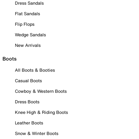
Dress Sandals
Flat Sandals
Flip Flops
Wedge Sandals
New Arrivals
Boots
All Boots & Booties
Casual Boots
Cowboy & Western Boots
Dress Boots
Knee High & Riding Boots
Leather Boots
Snow & Winter Boots