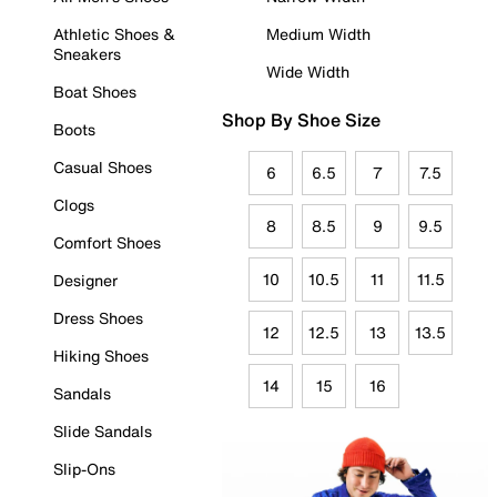
Athletic Shoes &
Medium Width
Sneakers
Wide Width
Boat Shoes
Shop By Shoe Size
Boots
Casual Shoes
6
6.5
7
7.5
Clogs
8
8.5
9
9.5
Comfort Shoes
10
10.5
11
11.5
Designer
Dress Shoes
12
12.5
13
13.5
Hiking Shoes
14
15
16
Sandals
Slide Sandals
Slip-Ons