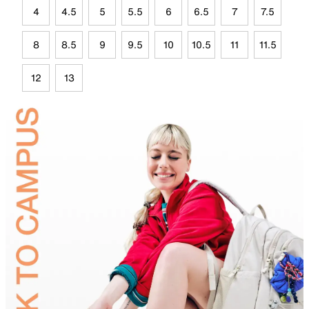
4
4.5
5
5.5
6
6.5
7
7.5
8
8.5
9
9.5
10
10.5
11
11.5
12
13