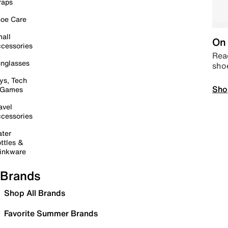
raps
oe Care
all
On 
cessories
Read
nglasses
sho
ys, Tech
Sho
 Games
avel
cessories
ter
ttles &
inkware
Brands
Shop All Brands
Favorite Summer Brands