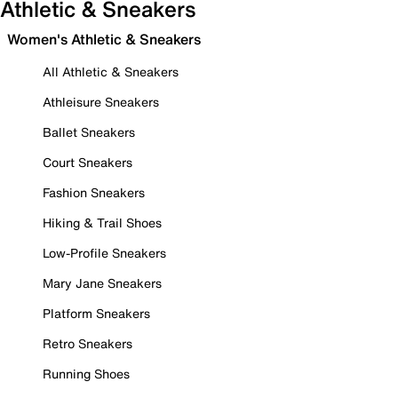
Athletic & Sneakers
Women's Athletic & Sneakers
All Athletic & Sneakers
Athleisure Sneakers
Ballet Sneakers
Court Sneakers
Fashion Sneakers
Hiking & Trail Shoes
Low-Profile Sneakers
Mary Jane Sneakers
Platform Sneakers
Retro Sneakers
Running Shoes