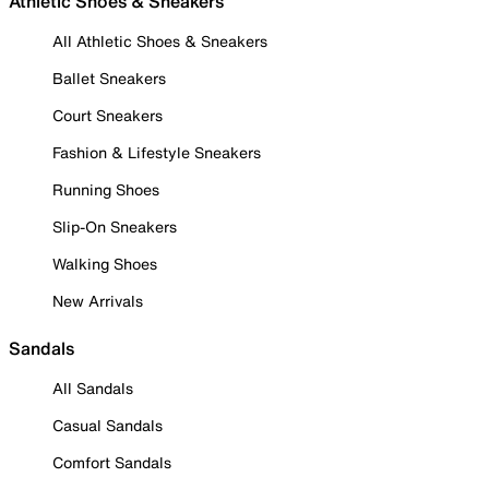
Athletic Shoes & Sneakers
All Athletic Shoes & Sneakers
Ballet Sneakers
Court Sneakers
Fashion & Lifestyle Sneakers
Running Shoes
Slip-On Sneakers
Walking Shoes
New Arrivals
Sandals
All Sandals
Casual Sandals
Comfort Sandals