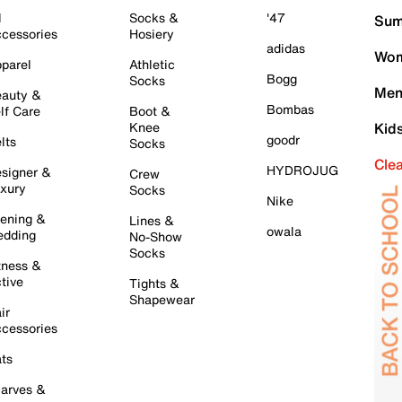
l
Socks &
'47
Sum
cessories
Hosiery
adidas
Wom
parel
Athletic
Bogg
Socks
Men
auty &
Bombas
lf Care
Boot &
Knee
Kid
goodr
lts
Socks
Cle
HYDROJUG
signer &
Crew
xury
Socks
Nike
ening &
Lines &
owala
dding
No-Show
Socks
tness &
tive
Tights &
Shapewear
ir
cessories
ts
arves &