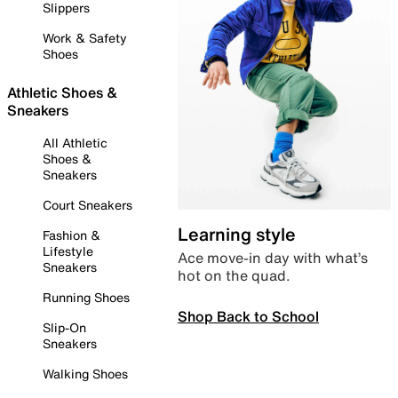
Slippers
Work & Safety
Shoes
Athletic Shoes &
Sneakers
All Athletic
Shoes &
Sneakers
Court Sneakers
Learning style
Fashion &
Lifestyle
Ace move-in day with what’s
Sneakers
hot on the quad.
Running Shoes
Shop Back to School
Slip-On
Sneakers
Walking Shoes