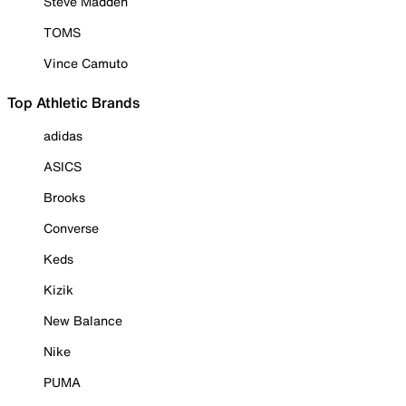
Steve Madden
TOMS
Vince Camuto
Top Athletic Brands
adidas
ASICS
Brooks
Converse
Keds
Kizik
New Balance
Nike
PUMA