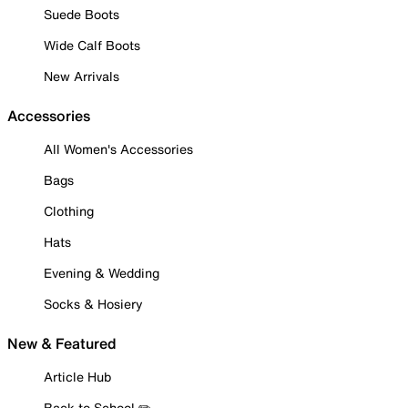
Suede Boots
Wide Calf Boots
New Arrivals
Accessories
All Women's Accessories
Bags
Clothing
Hats
Evening & Wedding
Socks & Hosiery
New & Featured
Article Hub
Back to School ✏️