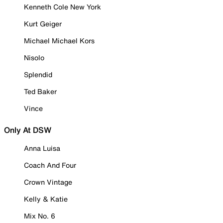
Kenneth Cole New York
Kurt Geiger
Michael Michael Kors
Nisolo
Splendid
Ted Baker
Vince
Only At DSW
Anna Luisa
Coach And Four
Crown Vintage
Kelly & Katie
Mix No. 6