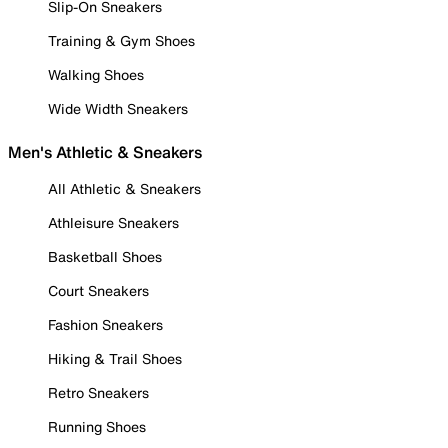
Slip-On Sneakers
Training & Gym Shoes
Walking Shoes
Wide Width Sneakers
Men's Athletic & Sneakers
All Athletic & Sneakers
Athleisure Sneakers
Basketball Shoes
Court Sneakers
Fashion Sneakers
Hiking & Trail Shoes
Retro Sneakers
Running Shoes