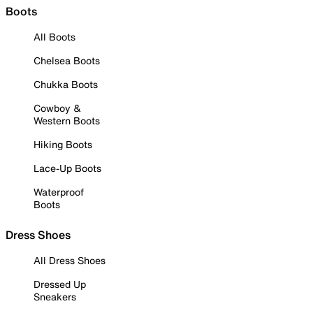
Boots
All Boots
Chelsea Boots
Chukka Boots
Cowboy &
Western Boots
Hiking Boots
Lace-Up Boots
Waterproof
Boots
Dress Shoes
All Dress Shoes
Dressed Up
Sneakers