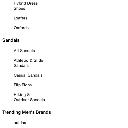
Hybrid Dress
Shoes
Loafers
Oxfords
Sandals
All Sandals
Athletic & Slide
Sandals
Casual Sandals
Flip Flops
Hiking &
Outdoor Sandals
Trending Men's Brands
adidas