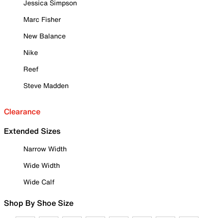
Jessica Simpson
Marc Fisher
New Balance
Nike
Reef
Steve Madden
Clearance
Extended Sizes
Narrow Width
Wide Width
Wide Calf
Shop By Shoe Size