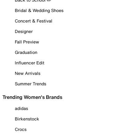
Bridal & Wedding Shoes
Concert & Festival
Designer
Fall Preview
Graduation
Influencer Edit
New Arrivals
Summer Trends
Trending Women's Brands
adidas
Birkenstock
Crocs