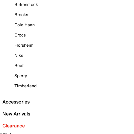
Birkenstock
Brooks
Cole Haan
Crocs
Florsheim
Nike
Reef
Sperry
Timberland
Accessories
New Arrivals
Clearance