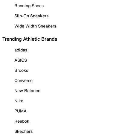
Running Shoes
Slip-On Sneakers
Wide Width Sneakers
Trending Athletic Brands
adidas
ASICS
Brooks
Converse
New Balance
Nike
PUMA
Reebok
Skechers