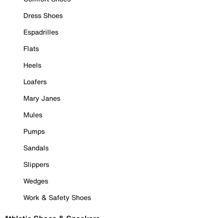
Dress Shoes
Espadrilles
Flats
Heels
Loafers
Mary Janes
Mules
Pumps
Sandals
Slippers
Wedges
Work & Safety Shoes