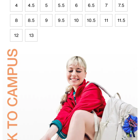
4
4.5
5
5.5
6
6.5
7
7.5
8
8.5
9
9.5
10
10.5
11
11.5
12
13