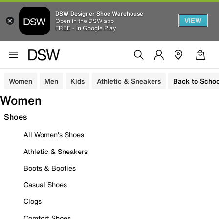
DSW Designer Shoe Warehouse
VIEW
Open in the DSW app
FREE - In Google Play
Women
Men
Kids
Athletic & Sneakers
Back to Schoo
Women
Shoes
All Women's Shoes
Athletic & Sneakers
Boots & Booties
Casual Shoes
Clogs
Comfort Shoes