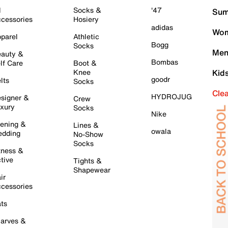
l
Socks &
'47
Sum
cessories
Hosiery
adidas
Wom
parel
Athletic
Bogg
Socks
Men
auty &
Bombas
lf Care
Boot &
Knee
Kid
goodr
lts
Socks
Cle
HYDROJUG
signer &
Crew
xury
Socks
Nike
ening &
Lines &
owala
dding
No-Show
Socks
tness &
tive
Tights &
Shapewear
ir
cessories
ts
arves &