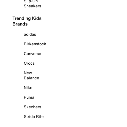
Slip-On
Sneakers
Trending Kids'
Brands
adidas
Birkenstock
Converse
Crocs
New
Balance
Nike
Puma
Skechers
Stride Rite