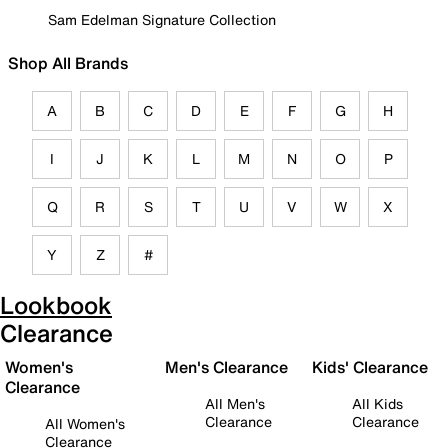
Sam Edelman Signature Collection
Shop All Brands
A
B
C
D
E
F
G
H
I
J
K
L
M
N
O
P
Q
R
S
T
U
V
W
X
Y
Z
#
Lookbook
Clearance
Women's
Men's Clearance
Kids' Clearance
Clearance
All Men's
All Kids
Clearance
Clearance
All Women's
Clearance