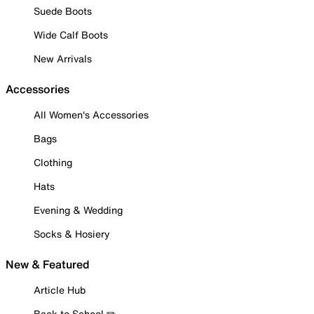
Suede Boots
Wide Calf Boots
New Arrivals
Accessories
All Women's Accessories
Bags
Clothing
Hats
Evening & Wedding
Socks & Hosiery
New & Featured
Article Hub
Back to School ✏️