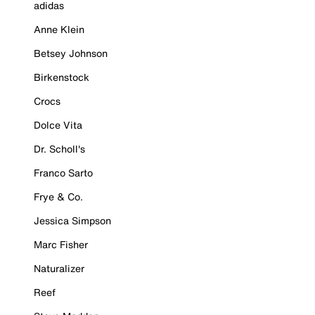
adidas
Anne Klein
Betsey Johnson
Birkenstock
Crocs
Dolce Vita
Dr. Scholl's
Franco Sarto
Frye & Co.
Jessica Simpson
Marc Fisher
Naturalizer
Reef