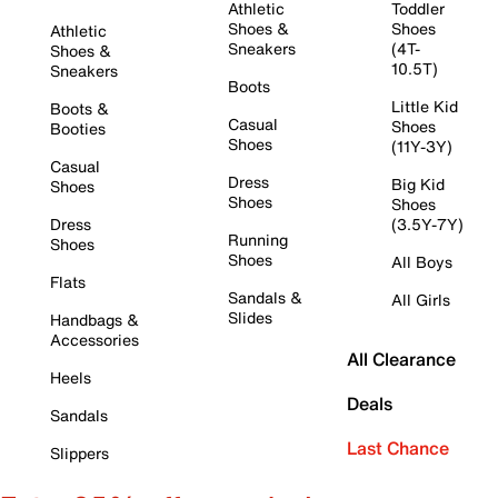
Athletic
Toddler
Shoes &
Shoes
Athletic
Sneakers
(4T-
Shoes &
10.5T)
Sneakers
Boots
Little Kid
Boots &
Casual
Shoes
Booties
Shoes
(11Y-3Y)
Casual
Dress
Big Kid
Shoes
Shoes
Shoes
Dress
(3.5Y-7Y)
Running
Shoes
Shoes
All Boys
Flats
Sandals &
All Girls
Slides
Handbags &
Accessories
All Clearance
Heels
Deals
Sandals
Last Chance
Slippers