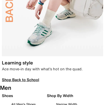
Learning style
Ace move-in day with what’s hot on the quad.
Shop Back to School
Men
Shoes
Shop By Width
All Men's Shoes
Narrow Width