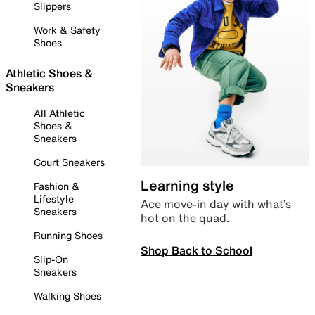
Slippers
Work & Safety
Shoes
Athletic Shoes &
Sneakers
All Athletic
Shoes &
Sneakers
Court Sneakers
Learning style
Fashion &
Lifestyle
Ace move-in day with what’s
Sneakers
hot on the quad.
Running Shoes
Shop Back to School
Slip-On
Sneakers
Walking Shoes