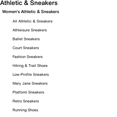
Athletic & Sneakers
Women's Athletic & Sneakers
All Athletic & Sneakers
Athleisure Sneakers
Ballet Sneakers
Court Sneakers
Fashion Sneakers
Hiking & Trail Shoes
Low-Profile Sneakers
Mary Jane Sneakers
Platform Sneakers
Retro Sneakers
Running Shoes