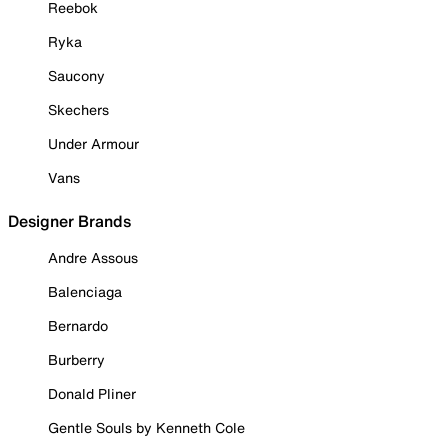
Reebok
Ryka
Saucony
Skechers
Under Armour
Vans
Designer Brands
Andre Assous
Balenciaga
Bernardo
Burberry
Donald Pliner
Gentle Souls by Kenneth Cole