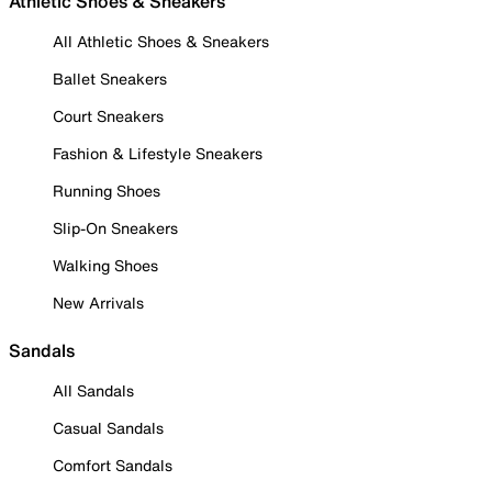
Athletic Shoes & Sneakers
All Athletic Shoes & Sneakers
Ballet Sneakers
Court Sneakers
Fashion & Lifestyle Sneakers
Running Shoes
Slip-On Sneakers
Walking Shoes
New Arrivals
Sandals
All Sandals
Casual Sandals
Comfort Sandals