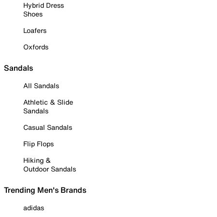
Hybrid Dress
Shoes
Loafers
Oxfords
Sandals
All Sandals
Athletic & Slide
Sandals
Casual Sandals
Flip Flops
Hiking &
Outdoor Sandals
Trending Men's Brands
adidas