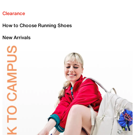
Clearance
How to Choose Running Shoes
New Arrivals