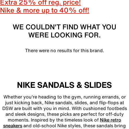
Extra 25% off reg. price!
Nike & more up to 40% off!
WE COULDN'T FIND WHAT YOU
WERE LOOKING FOR.
There were no results for this brand.
NIKE SANDALS & SLIDES
Whether you're heading to the gym, running errands, or
just kicking back, Nike sandals, slides, and flip-flops at
DSW are built with you in mind. With cushioned footbeds
and sleek designs, these picks are perfect for off-duty
moments. Inspired by the timeless look of
Nike retro
sneakers
and old-school Nike styles, these sandals bring