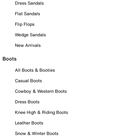
Dress Sandals
Flat Sandals
Flip Flops
Wedge Sandals
New Arrivals
Boots
All Boots & Booties
Casual Boots
Cowboy & Western Boots
Dress Boots
Knee High & Riding Boots
Leather Boots
Snow & Winter Boots