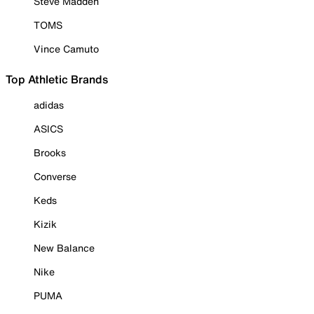
Steve Madden
TOMS
Vince Camuto
Top Athletic Brands
adidas
ASICS
Brooks
Converse
Keds
Kizik
New Balance
Nike
PUMA