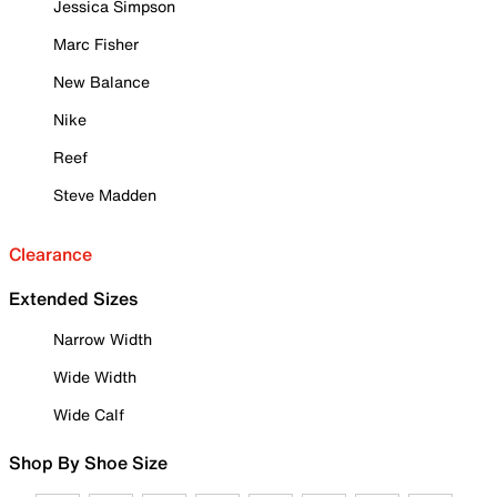
Jessica Simpson
Marc Fisher
New Balance
Nike
Reef
Steve Madden
Clearance
Extended Sizes
Narrow Width
Wide Width
Wide Calf
Shop By Shoe Size