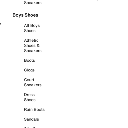
Sneakers
Boys Shoes
r
All Boys
Shoes
Athletic
Shoes &
Sneakers
Boots
Clogs
Court
Sneakers
Dress
Shoes
Rain Boots
Sandals