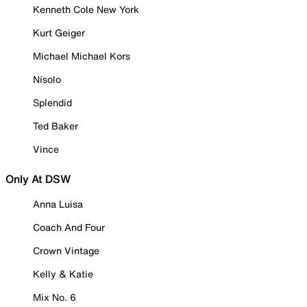
Kenneth Cole New York
Kurt Geiger
Michael Michael Kors
Nisolo
Splendid
Ted Baker
Vince
Only At DSW
Anna Luisa
Coach And Four
Crown Vintage
Kelly & Katie
Mix No. 6