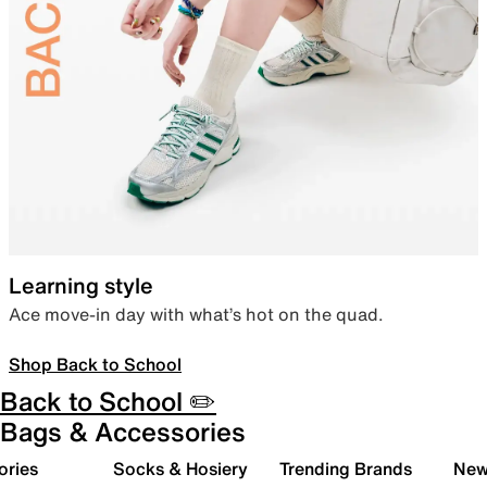
Learning style
Ace move-in day with what’s hot on the quad.
Shop Back to School
Back to School ✏️
Bags & Accessories
ories
Socks & Hosiery
Trending Brands
New 