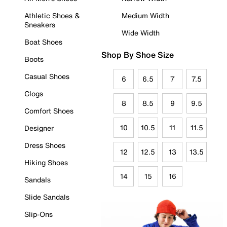
Athletic Shoes &
Medium Width
Sneakers
Wide Width
Boat Shoes
Shop By Shoe Size
Boots
Casual Shoes
6
6.5
7
7.5
Clogs
8
8.5
9
9.5
Comfort Shoes
10
10.5
11
11.5
Designer
Dress Shoes
12
12.5
13
13.5
Hiking Shoes
14
15
16
Sandals
Slide Sandals
Slip-Ons