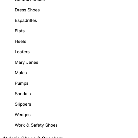
Dress Shoes
Espadrilles
Flats
Heels
Loafers
Mary Janes
Mules
Pumps
Sandals
Slippers
Wedges
Work & Safety Shoes