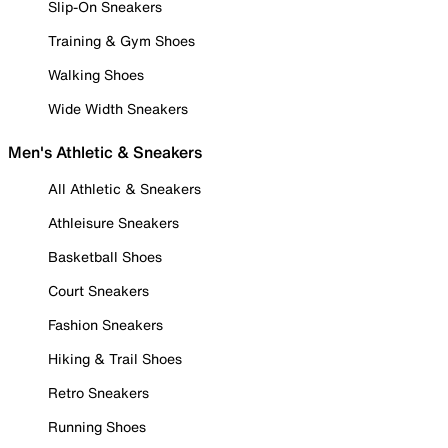
Slip-On Sneakers
Training & Gym Shoes
Walking Shoes
Wide Width Sneakers
Men's Athletic & Sneakers
All Athletic & Sneakers
Athleisure Sneakers
Basketball Shoes
Court Sneakers
Fashion Sneakers
Hiking & Trail Shoes
Retro Sneakers
Running Shoes