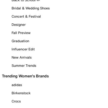
Bridal & Wedding Shoes
Concert & Festival
Designer
Fall Preview
Graduation
Influencer Edit
New Arrivals
Summer Trends
Trending Women's Brands
adidas
Birkenstock
Crocs