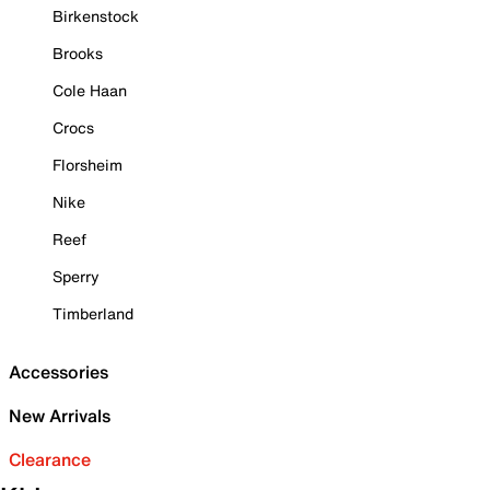
Birkenstock
Brooks
Cole Haan
Crocs
Florsheim
Nike
Reef
Sperry
Timberland
Accessories
New Arrivals
Clearance