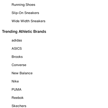
Running Shoes
Slip-On Sneakers
Wide Width Sneakers
Trending Athletic Brands
adidas
ASICS
Brooks
Converse
New Balance
Nike
PUMA
Reebok
Skechers