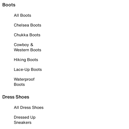
Boots
All Boots
Chelsea Boots
Chukka Boots
Cowboy &
Western Boots
Hiking Boots
Lace-Up Boots
Waterproof
Boots
Dress Shoes
All Dress Shoes
Dressed Up
Sneakers