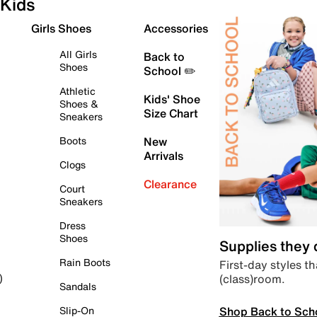
Kids
Girls Shoes
Accessories
All Girls
Back to
Shoes
School ✏️
Athletic
Kids' Shoe
Shoes &
Size Chart
Sneakers
Boots
New
Arrivals
Clogs
Clearance
Court
Sneakers
Dress
Shoes
Supplies they
Rain Boots
First-day styles th
(class)room.
)
Sandals
Shop Back to Sch
Slip-On