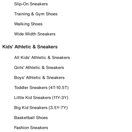
Slip-On Sneakers
Training & Gym Shoes
Walking Shoes
Wide Width Sneakers
Kids' Athletic & Sneakers
All Kids' Athletic & Sneakers
Girls' Athletic & Sneakers
Boys' Athletic & Sneakers
Toddler Sneakers (4T-10.5T)
Little Kid Sneakers (11Y-3Y)
Big Kid Sneakers (3.5Y-7Y)
Basketball Shoes
Fashion Sneakers