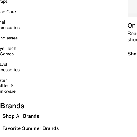
raps
oe Care
all
On 
cessories
Read
nglasses
sho
ys, Tech
Sho
 Games
avel
cessories
ter
ttles &
inkware
Brands
Shop All Brands
Favorite Summer Brands