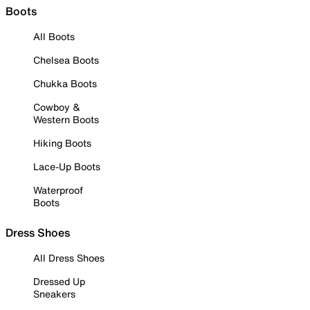
Boots
All Boots
Chelsea Boots
Chukka Boots
Cowboy &
Western Boots
Hiking Boots
Lace-Up Boots
Waterproof
Boots
Dress Shoes
All Dress Shoes
Dressed Up
Sneakers