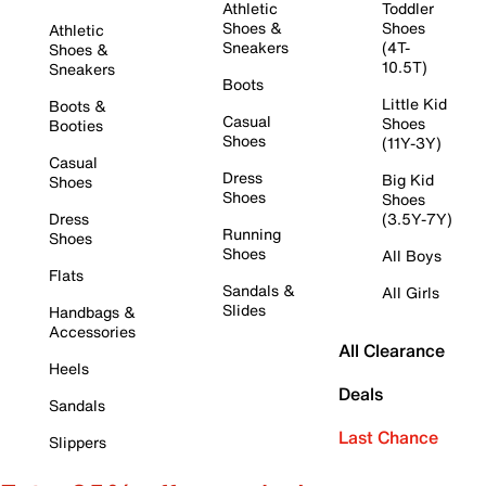
Athletic
Toddler
Shoes &
Shoes
Athletic
Sneakers
(4T-
Shoes &
10.5T)
Sneakers
Boots
Little Kid
Boots &
Casual
Shoes
Booties
Shoes
(11Y-3Y)
Casual
Dress
Big Kid
Shoes
Shoes
Shoes
Dress
(3.5Y-7Y)
Running
Shoes
Shoes
All Boys
Flats
Sandals &
All Girls
Slides
Handbags &
Accessories
All Clearance
Heels
Deals
Sandals
Last Chance
Slippers