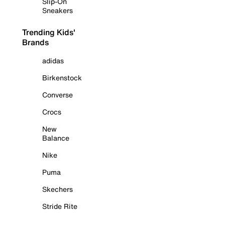
Slip-On
Sneakers
Trending Kids'
Brands
adidas
Birkenstock
Converse
Crocs
New
Balance
Nike
Puma
Skechers
Stride Rite