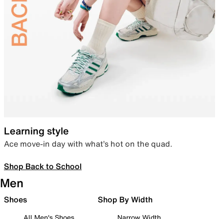
Learning style
Ace move-in day with what’s hot on the quad.
Shop Back to School
Men
Shoes
Shop By Width
All Men's Shoes
Narrow Width