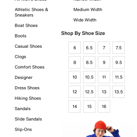
Athletic Shoes &
Medium Width
Sneakers
Wide Width
Boat Shoes
Shop By Shoe Size
Boots
Casual Shoes
6
6.5
7
7.5
Clogs
8
8.5
9
9.5
Comfort Shoes
10
10.5
11
11.5
Designer
Dress Shoes
12
12.5
13
13.5
Hiking Shoes
14
15
16
Sandals
Slide Sandals
Slip-Ons