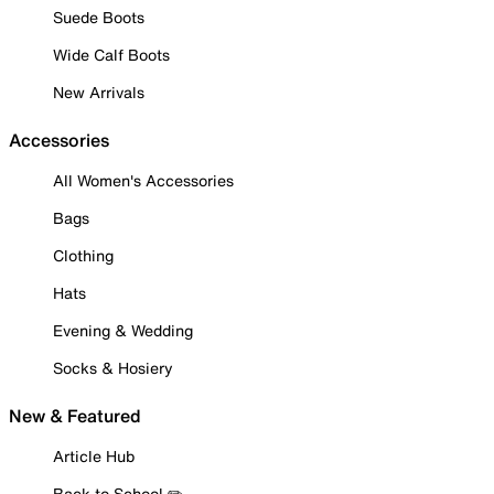
Suede Boots
Wide Calf Boots
New Arrivals
Accessories
All Women's Accessories
Bags
Clothing
Hats
Evening & Wedding
Socks & Hosiery
New & Featured
Article Hub
Back to School ✏️