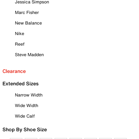
Jessica Simpson
Marc Fisher
New Balance
Nike
Reef
Steve Madden
Clearance
Extended Sizes
Narrow Width
Wide Width
Wide Calf
Shop By Shoe Size