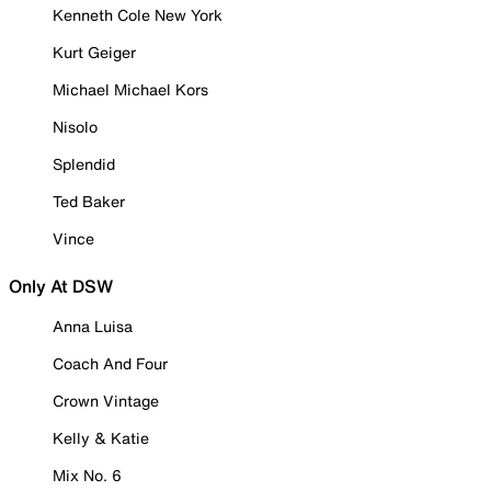
Kenneth Cole New York
Kurt Geiger
Michael Michael Kors
Nisolo
Splendid
Ted Baker
Vince
Only At DSW
Anna Luisa
Coach And Four
Crown Vintage
Kelly & Katie
Mix No. 6