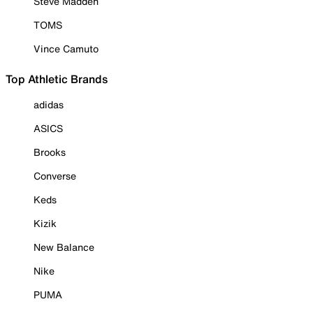
Steve Madden
TOMS
Vince Camuto
Top Athletic Brands
adidas
ASICS
Brooks
Converse
Keds
Kizik
New Balance
Nike
PUMA