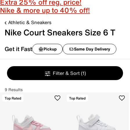
Extra 25% off reg. price!
Nike & more up to 40% off!
Athletic & Sneakers
Nike Court Sneakers Size 6 T
Get it Fast
Pickup
Same Day Delivery
Filter & Sort
(1)
9 Results
Top Rated
Top Rated