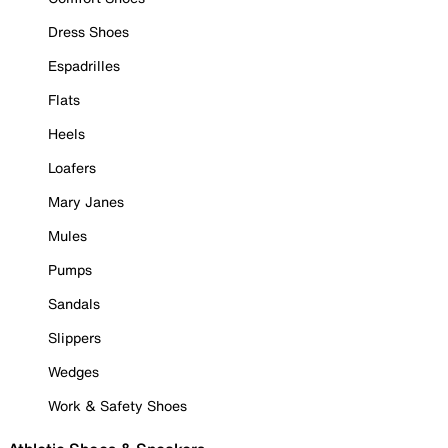
Dress Shoes
Espadrilles
Flats
Heels
Loafers
Mary Janes
Mules
Pumps
Sandals
Slippers
Wedges
Work & Safety Shoes