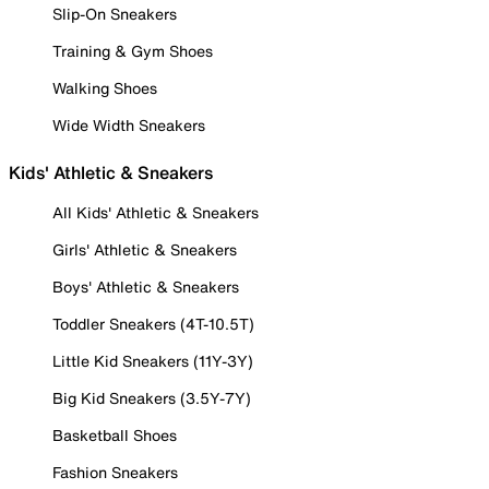
Slip-On Sneakers
Training & Gym Shoes
Walking Shoes
Wide Width Sneakers
Kids' Athletic & Sneakers
All Kids' Athletic & Sneakers
Girls' Athletic & Sneakers
Boys' Athletic & Sneakers
Toddler Sneakers (4T-10.5T)
Little Kid Sneakers (11Y-3Y)
Big Kid Sneakers (3.5Y-7Y)
Basketball Shoes
Fashion Sneakers