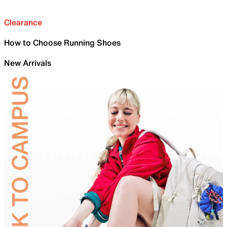
Clearance
How to Choose Running Shoes
New Arrivals