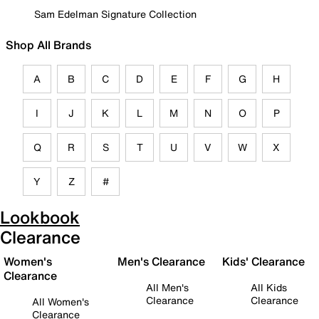
Sam Edelman Signature Collection
Shop All Brands
A
B
C
D
E
F
G
H
I
J
K
L
M
N
O
P
Q
R
S
T
U
V
W
X
Y
Z
#
Lookbook
Clearance
Women's
Men's Clearance
Kids' Clearance
Clearance
All Men's
All Kids
Clearance
Clearance
All Women's
Clearance