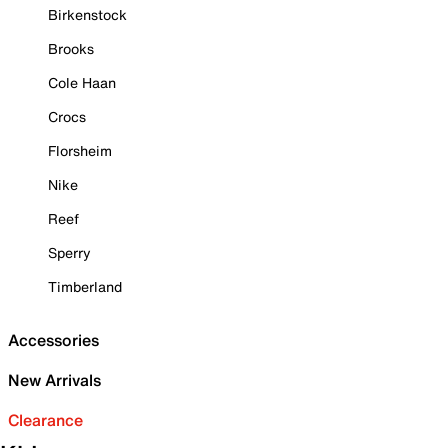
Birkenstock
Brooks
Cole Haan
Crocs
Florsheim
Nike
Reef
Sperry
Timberland
Accessories
New Arrivals
Clearance