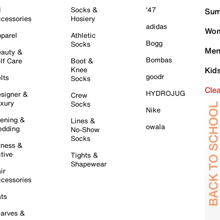
l
Socks &
'47
Sum
cessories
Hosiery
adidas
Wom
parel
Athletic
Bogg
Socks
Men
auty &
Bombas
lf Care
Boot &
Knee
Kid
goodr
lts
Socks
Cle
HYDROJUG
signer &
Crew
xury
Socks
Nike
ening &
Lines &
owala
dding
No-Show
Socks
tness &
tive
Tights &
Shapewear
ir
cessories
ts
arves &