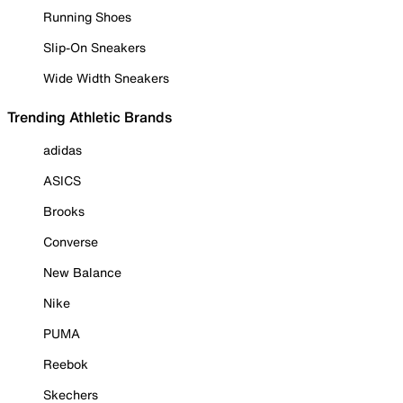
Running Shoes
Slip-On Sneakers
Wide Width Sneakers
Trending Athletic Brands
adidas
ASICS
Brooks
Converse
New Balance
Nike
PUMA
Reebok
Skechers