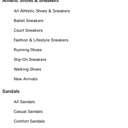
Athletic Shoes & Sneakers
All Athletic Shoes & Sneakers
Ballet Sneakers
Court Sneakers
Fashion & Lifestyle Sneakers
Running Shoes
Slip-On Sneakers
Walking Shoes
New Arrivals
Sandals
All Sandals
Casual Sandals
Comfort Sandals