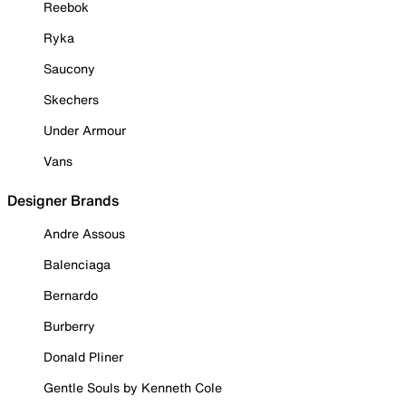
Reebok
Ryka
Saucony
Skechers
Under Armour
Vans
Designer Brands
Andre Assous
Balenciaga
Bernardo
Burberry
Donald Pliner
Gentle Souls by Kenneth Cole