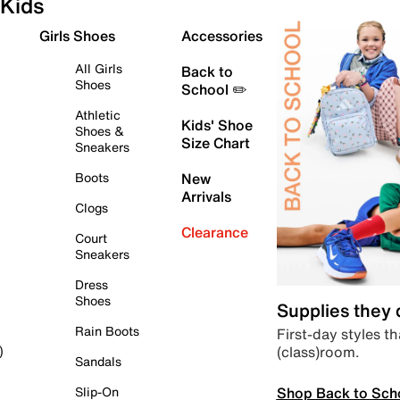
Kids
Girls Shoes
Accessories
All Girls
Back to
Shoes
School ✏️
Athletic
Kids' Shoe
Shoes &
Size Chart
Sneakers
Boots
New
Arrivals
Clogs
Clearance
Court
Sneakers
Dress
Shoes
Supplies they
Rain Boots
First-day styles th
(class)room.
)
Sandals
Shop Back to Sch
Slip-On