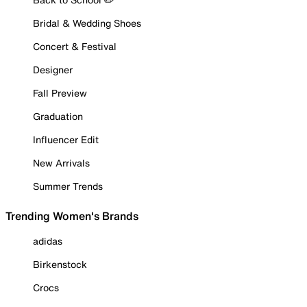
Bridal & Wedding Shoes
Concert & Festival
Designer
Fall Preview
Graduation
Influencer Edit
New Arrivals
Summer Trends
Trending Women's Brands
adidas
Birkenstock
Crocs