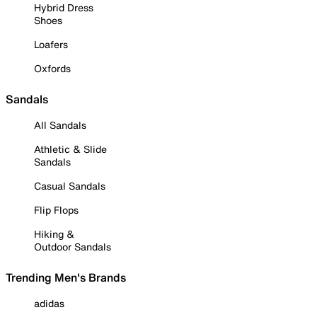
Hybrid Dress
Shoes
Loafers
Oxfords
Sandals
All Sandals
Athletic & Slide
Sandals
Casual Sandals
Flip Flops
Hiking &
Outdoor Sandals
Trending Men's Brands
adidas