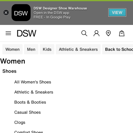
DSW Designer Shoe Warehouse
VIEW
Open in the DSW app
FREE - In Google Play
Women
Men
Kids
Athletic & Sneakers
Back to Schoo
Women
Shoes
All Women's Shoes
Athletic & Sneakers
Boots & Booties
Casual Shoes
Clogs
Comfort Shoes