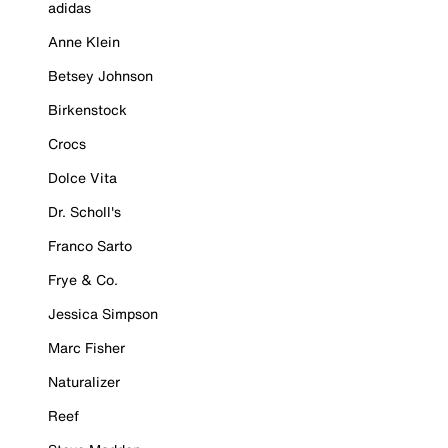
adidas
Anne Klein
Betsey Johnson
Birkenstock
Crocs
Dolce Vita
Dr. Scholl's
Franco Sarto
Frye & Co.
Jessica Simpson
Marc Fisher
Naturalizer
Reef