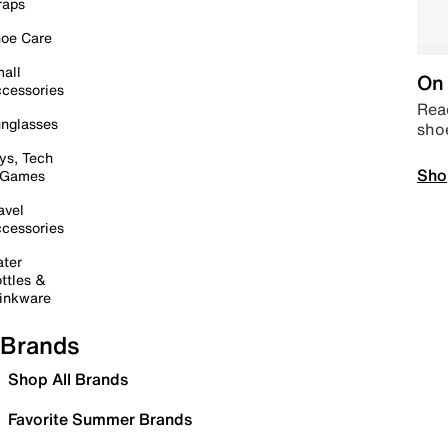
raps
oe Care
all
On 
cessories
Read
nglasses
sho
ys, Tech
Sho
 Games
avel
cessories
ter
ttles &
inkware
Brands
Shop All Brands
Favorite Summer Brands