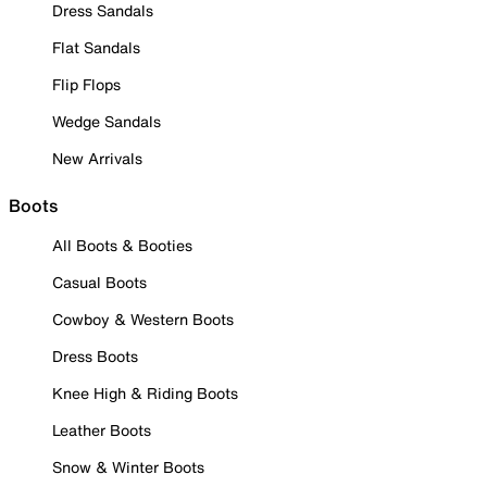
Dress Sandals
Flat Sandals
Flip Flops
Wedge Sandals
New Arrivals
Boots
All Boots & Booties
Casual Boots
Cowboy & Western Boots
Dress Boots
Knee High & Riding Boots
Leather Boots
Snow & Winter Boots