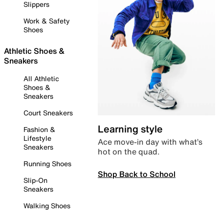
Slippers
Work & Safety
Shoes
Athletic Shoes &
Sneakers
All Athletic
Shoes &
Sneakers
Court Sneakers
Learning style
Fashion &
Lifestyle
Ace move-in day with what’s
Sneakers
hot on the quad.
Running Shoes
Shop Back to School
Slip-On
Sneakers
Walking Shoes