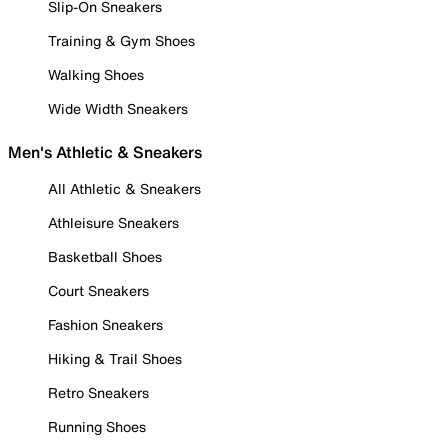
Slip-On Sneakers
Training & Gym Shoes
Walking Shoes
Wide Width Sneakers
Men's Athletic & Sneakers
All Athletic & Sneakers
Athleisure Sneakers
Basketball Shoes
Court Sneakers
Fashion Sneakers
Hiking & Trail Shoes
Retro Sneakers
Running Shoes