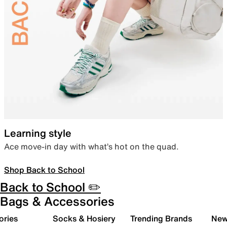
Learning style
Ace move-in day with what’s hot on the quad.
Shop Back to School
Back to School ✏️
Bags & Accessories
ories
Socks & Hosiery
Trending Brands
New 