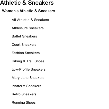
Athletic & Sneakers
Women's Athletic & Sneakers
All Athletic & Sneakers
Athleisure Sneakers
Ballet Sneakers
Court Sneakers
Fashion Sneakers
Hiking & Trail Shoes
Low-Profile Sneakers
Mary Jane Sneakers
Platform Sneakers
Retro Sneakers
Running Shoes