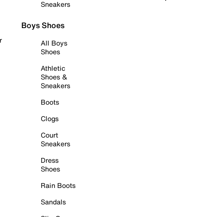
Sneakers
Boys Shoes
r
All Boys
Shoes
Athletic
Shoes &
Sneakers
Boots
Clogs
Court
Sneakers
Dress
Shoes
Rain Boots
Sandals