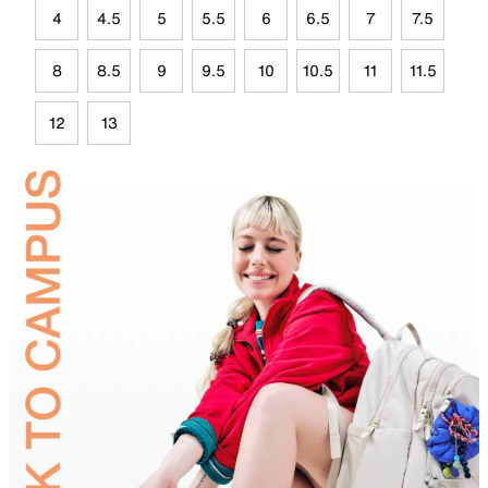
4
4.5
5
5.5
6
6.5
7
7.5
8
8.5
9
9.5
10
10.5
11
11.5
12
13