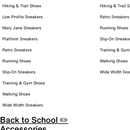
Hiking & Trail Shoes
Hiking & Trail 
Low-Profile Sneakers
Retro Sneakers
Mary Jane Sneakers
Running Shoes
Platform Sneakers
Slip-On Sneake
Retro Sneakers
Training & Gym
Running Shoes
Walking Shoes
Slip-On Sneakers
Wide Width Sne
Training & Gym Shoes
Walking Shoes
Wide Width Sneakers
Back to School ✏️
Accessories