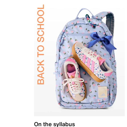
On the syllabus