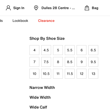
Sign In
Dulles 28 Centre - Refreshed Location
Bag
ds
Lookbook
Clearance
Shop By Shoe Size
4
4.5
5
5.5
6
6.5
7
7.5
8
8.5
9
9.5
10
10.5
11
11.5
12
13
Narrow Width
Wide Width
Wide Calf