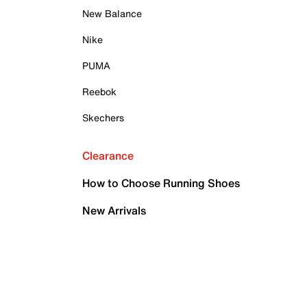
New Balance
Nike
PUMA
Reebok
Skechers
Clearance
How to Choose Running Shoes
New Arrivals