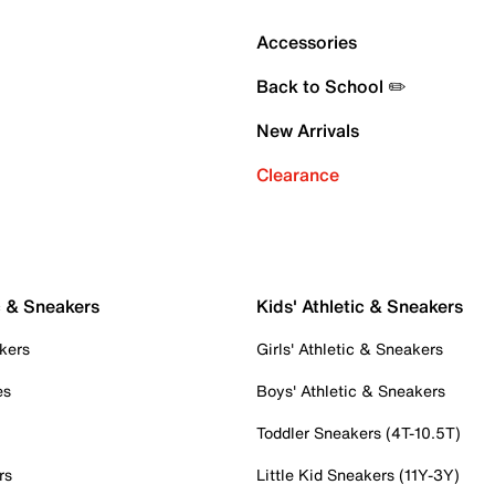
Accessories
Back to School ✏️
New Arrivals
Clearance
c & Sneakers
Kids' Athletic & Sneakers
kers
Girls' Athletic & Sneakers
es
Boys' Athletic & Sneakers
Toddler Sneakers (4T-10.5T)
rs
Little Kid Sneakers (11Y-3Y)