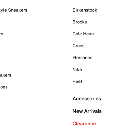
tyle Sneakers
Birkenstock
Brooks
rs
Cole Haan
Crocs
Florsheim
Nike
akers
Reef
hoes
Accessories
New Arrivals
Clearance