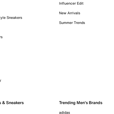
Influencer Edit
New Arrivals
tyle Sneakers
Summer Trends
rs
y
s & Sneakers
Trending Men's Brands
adidas