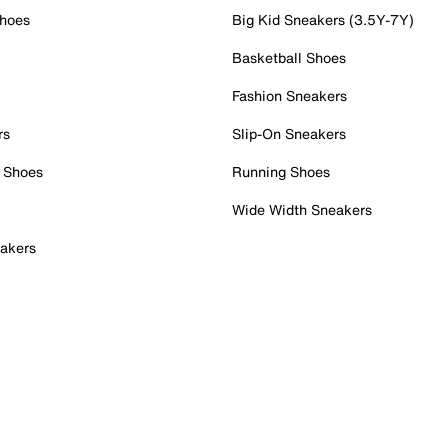
Shoes
Big Kid Sneakers (3.5Y-7Y)
Basketball Shoes
Fashion Sneakers
rs
Slip-On Sneakers
 Shoes
Running Shoes
Wide Width Sneakers
akers