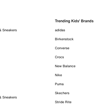
Trending Kids' Brands
 & Sneakers
adidas
Birkenstock
Converse
Crocs
New Balance
Nike
Puma
Skechers
 & Sneakers
Stride Rite