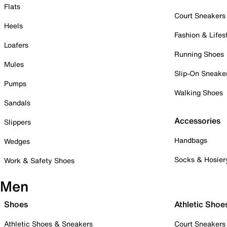
Flats
Court Sneakers
Heels
Fashion & Lifes
Loafers
Running Shoes
Mules
Slip-On Sneake
Pumps
Walking Shoes
Sandals
Accessories
Slippers
Handbags
Wedges
Socks & Hosier
Work & Safety Shoes
Men
Shoes
Athletic Shoe
Athletic Shoes & Sneakers
Court Sneakers