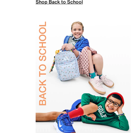
Shop Back to School