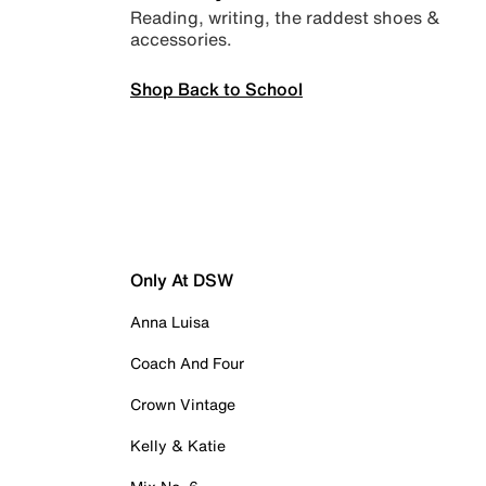
Reading, writing, the raddest shoes &
accessories.
Shop Back to School
Only At DSW
Anna Luisa
Coach And Four
Crown Vintage
Kelly & Katie