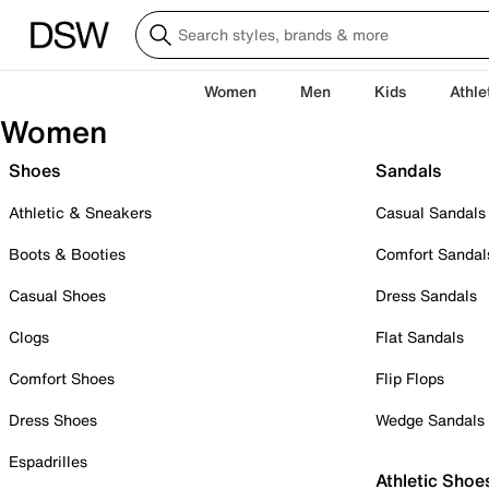
Women
Men
Kids
Athle
Women
Shoes
Sandals
Athletic & Sneakers
Casual Sandals
Boots & Booties
Comfort Sandal
Casual Shoes
Dress Sandals
Clogs
Flat Sandals
Comfort Shoes
Flip Flops
Dress Shoes
Wedge Sandals
Espadrilles
Athletic Shoe