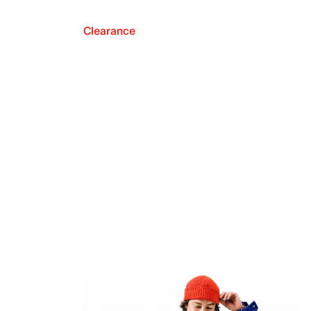
Clearance