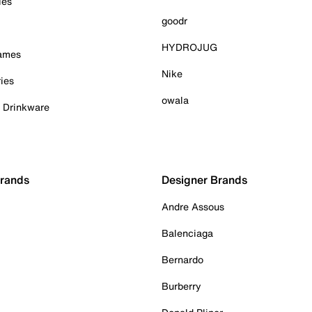
ies
goodr
HYDROJUG
Games
Nike
ies
owala
& Drinkware
Brands
Designer Brands
Andre Assous
Balenciaga
Bernardo
Burberry