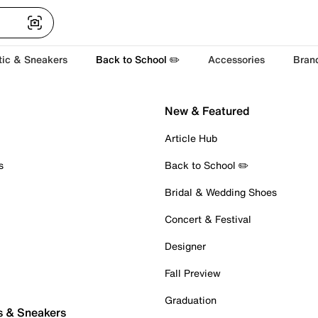
tic & Sneakers
Back to School ✏️
Accessories
Bran
New & Featured
Article Hub
s
Back to School ✏️
Bridal & Wedding Shoes
Concert & Festival
Designer
Fall Preview
Graduation
s & Sneakers