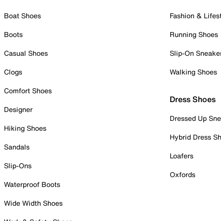
Boat Shoes
Fashion & Lifes
Boots
Running Shoes
Casual Shoes
Slip-On Sneake
Clogs
Walking Shoes
Comfort Shoes
Dress Shoes
Designer
Dressed Up Sne
Hiking Shoes
Hybrid Dress S
Sandals
Loafers
Slip-Ons
Oxfords
Waterproof Boots
Wide Width Shoes