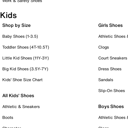
Work & Safety Shoes
Kids
Shop by Size
Girls Shoes
Baby Shoes (1-3.5)
Athletic Shoes
Toddler Shoes (4T-10.5T)
Clogs
Little Kid Shoes (11Y-3Y)
Court Sneakers
Big Kid Shoes (3.5Y-7Y)
Dress Shoes
Kids' Shoe Size Chart
Sandals
Slip-On Shoes
All Kids' Shoes
Boys Shoes
Athletic & Sneakers
Boots
Athletic Shoes