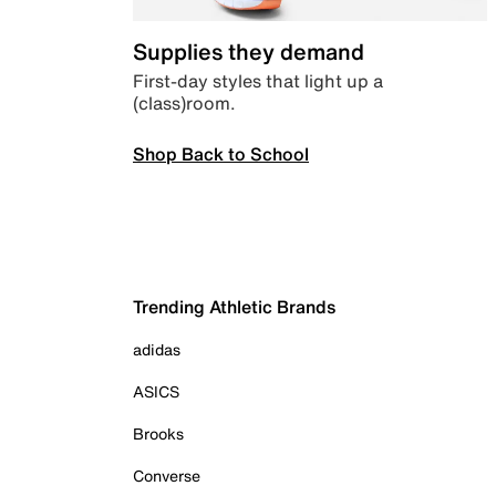
Supplies they demand
First-day styles that light up a
(class)room.
Shop Back to School
Trending Athletic Brands
adidas
ASICS
Brooks
Converse