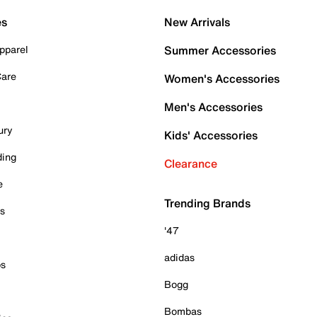
es
New Arrivals
pparel
Summer Accessories
Care
Women's Accessories
Men's Accessories
ury
Kids' Accessories
ding
Clearance
e
Trending Brands
es
'47
adidas
ps
Bogg
Bombas