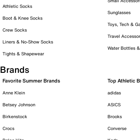
Small Accessor
Athletic Socks
Sunglasses
Boot & Knee Socks
Toys, Tech & 
Crew Socks
Travel Accessor
Liners & No-Show Socks
Water Bottles 
Tights & Shapewear
Brands
Favorite Summer Brands
Top Athletic 
Anne Klein
adidas
Betsey Johnson
ASICS
Birkenstock
Brooks
Crocs
Converse