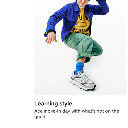
Learning style
Ace move-in day with what’s hot on the
quad.