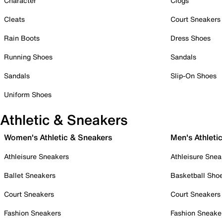
Character
Clogs
Cleats
Court Sneakers
Rain Boots
Dress Shoes
Running Shoes
Sandals
Sandals
Slip-On Shoes
Uniform Shoes
Athletic & Sneakers
Women's Athletic & Sneakers
Men's Athleti
Athleisure Sneakers
Athleisure Snea
Ballet Sneakers
Basketball Sho
Court Sneakers
Court Sneakers
Fashion Sneakers
Fashion Sneake