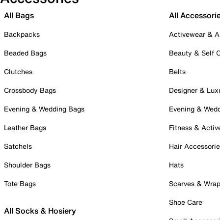
All Bags
All Accessori
Backpacks
Activewear & A
Beaded Bags
Beauty & Self 
Clutches
Belts
Crossbody Bags
Designer & Lux
Evening & Wedding Bags
Evening & Wed
Leather Bags
Fitness & Activ
Satchels
Hair Accessori
Shoulder Bags
Hats
Tote Bags
Scarves & Wra
Shoe Care
All Socks & Hosiery