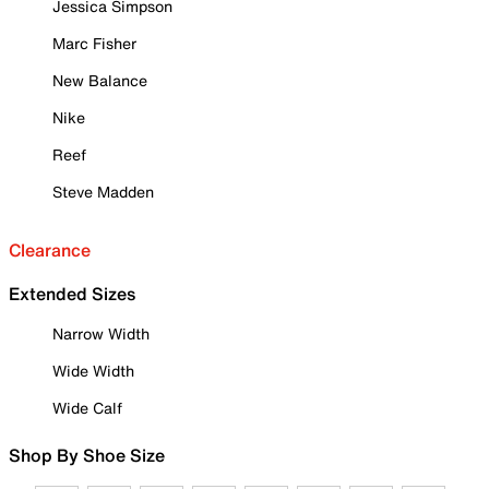
Jessica Simpson
Marc Fisher
New Balance
Nike
Reef
Steve Madden
Clearance
Extended Sizes
Narrow Width
Wide Width
Wide Calf
Shop By Shoe Size