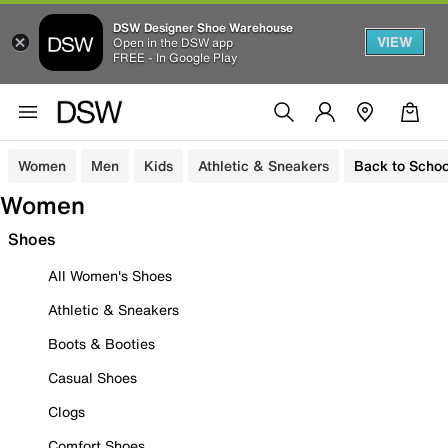
DSW Designer Shoe Warehouse
VIEW
Open in the DSW app
FREE - In Google Play
Women
Men
Kids
Athletic & Sneakers
Back to Schoo
Women
Shoes
All Women's Shoes
Athletic & Sneakers
Boots & Booties
Casual Shoes
Clogs
Comfort Shoes