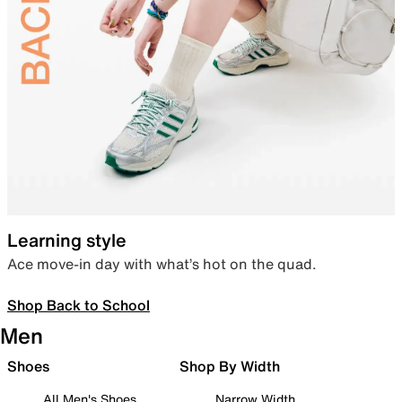
Learning style
Ace move-in day with what’s hot on the quad.
Shop Back to School
Men
Shoes
Shop By Width
All Men's Shoes
Narrow Width