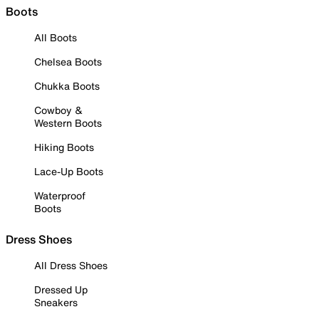
Boots
All Boots
Chelsea Boots
Chukka Boots
Cowboy &
Western Boots
Hiking Boots
Lace-Up Boots
Waterproof
Boots
Dress Shoes
All Dress Shoes
Dressed Up
Sneakers