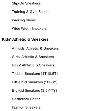
Slip-On Sneakers
Training & Gym Shoes
Walking Shoes
Wide Width Sneakers
Kids' Athletic & Sneakers
All Kids' Athletic & Sneakers
Girls' Athletic & Sneakers
Boys' Athletic & Sneakers
Toddler Sneakers (4T-10.5T)
Little Kid Sneakers (11Y-3Y)
Big Kid Sneakers (3.5Y-7Y)
Basketball Shoes
Fashion Sneakers