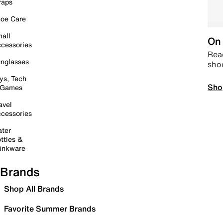
raps
oe Care
all
On 
cessories
Read
nglasses
sho
ys, Tech
Sho
 Games
avel
cessories
ter
ttles &
inkware
Brands
Shop All Brands
Favorite Summer Brands