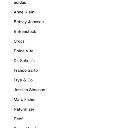
adidas
Anne Klein
Betsey Johnson
Birkenstock
Crocs
Dolce Vita
Dr. Scholl's
Franco Sarto
Frye & Co.
Jessica Simpson
Marc Fisher
Naturalizer
Reef