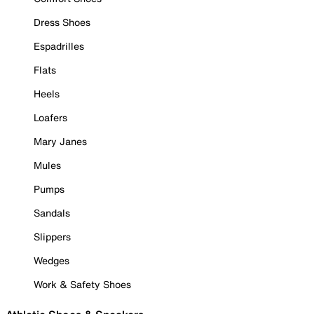
Dress Shoes
Espadrilles
Flats
Heels
Loafers
Mary Janes
Mules
Pumps
Sandals
Slippers
Wedges
Work & Safety Shoes