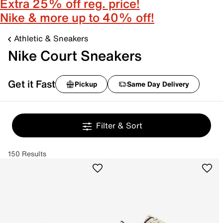
Extra 25% off reg. price!
Nike & more up to 40% off!
Athletic & Sneakers
Nike Court Sneakers
Get it Fast
Pickup
Same Day Delivery
Filter & Sort
150 Results