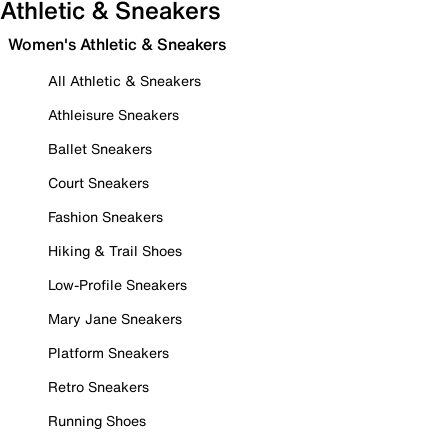
Athletic & Sneakers
Women's Athletic & Sneakers
All Athletic & Sneakers
Athleisure Sneakers
Ballet Sneakers
Court Sneakers
Fashion Sneakers
Hiking & Trail Shoes
Low-Profile Sneakers
Mary Jane Sneakers
Platform Sneakers
Retro Sneakers
Running Shoes