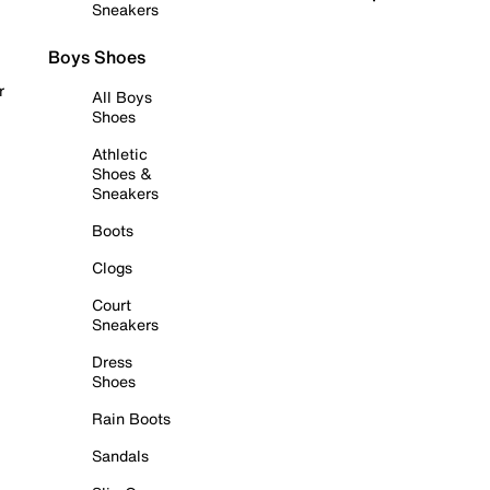
Sneakers
Boys Shoes
r
All Boys
Shoes
Athletic
Shoes &
Sneakers
Boots
Clogs
Court
Sneakers
Dress
Shoes
Rain Boots
Sandals