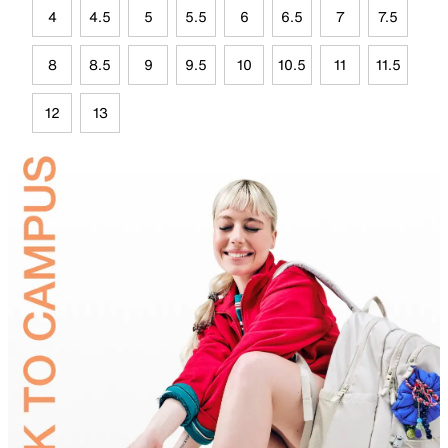
4
4.5
5
5.5
6
6.5
7
7.5
8
8.5
9
9.5
10
10.5
11
11.5
12
13