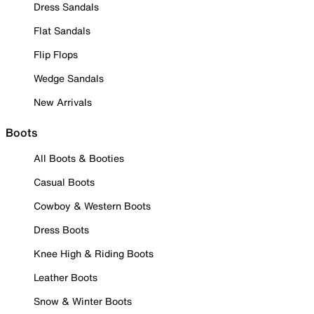
Dress Sandals
Flat Sandals
Flip Flops
Wedge Sandals
New Arrivals
Boots
All Boots & Booties
Casual Boots
Cowboy & Western Boots
Dress Boots
Knee High & Riding Boots
Leather Boots
Snow & Winter Boots