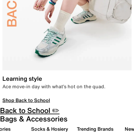
Learning style
Ace move-in day with what’s hot on the quad.
Shop Back to School
Back to School ✏️
Bags & Accessories
ories
Socks & Hosiery
Trending Brands
New 