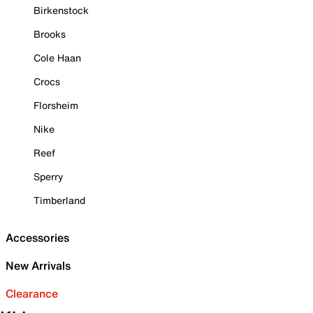
Birkenstock
Brooks
Cole Haan
Crocs
Florsheim
Nike
Reef
Sperry
Timberland
Accessories
New Arrivals
Clearance