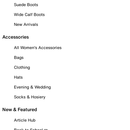
Suede Boots
Wide Calf Boots
New Arrivals
Accessories
All Women's Accessories
Bags
Clothing
Hats
Evening & Wedding
Socks & Hosiery
New & Featured
Article Hub
Back to School ✏️