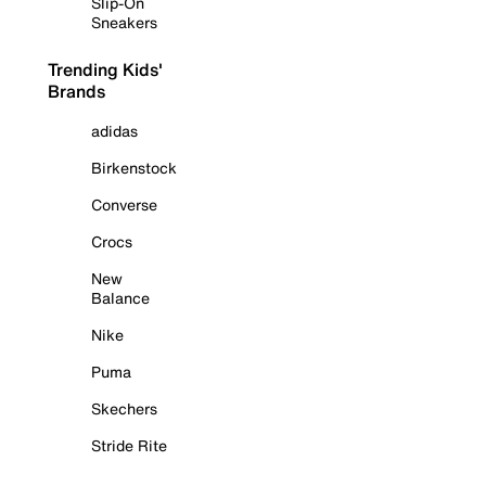
Slip-On
Sneakers
Trending Kids'
Brands
adidas
Birkenstock
Converse
Crocs
New
Balance
Nike
Puma
Skechers
Stride Rite