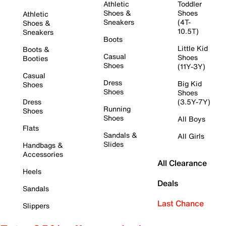
Athletic
Toddler
Shoes &
Shoes
Athletic
Sneakers
(4T-
Shoes &
10.5T)
Sneakers
Boots
Little Kid
Boots &
Casual
Shoes
Booties
Shoes
(11Y-3Y)
Casual
Dress
Big Kid
Shoes
Shoes
Shoes
Dress
(3.5Y-7Y)
Running
Shoes
Shoes
All Boys
Flats
Sandals &
All Girls
Slides
Handbags &
Accessories
All Clearance
Heels
Deals
Sandals
Last Chance
Slippers