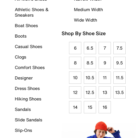
Athletic Shoes &
Medium Width
Sneakers
Wide Width
Boat Shoes
Shop By Shoe Size
Boots
Casual Shoes
6
6.5
7
7.5
Clogs
8
8.5
9
9.5
Comfort Shoes
10
10.5
11
11.5
Designer
Dress Shoes
12
12.5
13
13.5
Hiking Shoes
14
15
16
Sandals
Slide Sandals
Slip-Ons