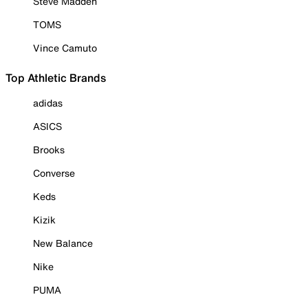
Steve Madden
TOMS
Vince Camuto
Top Athletic Brands
adidas
ASICS
Brooks
Converse
Keds
Kizik
New Balance
Nike
PUMA