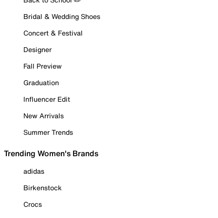
Bridal & Wedding Shoes
Concert & Festival
Designer
Fall Preview
Graduation
Influencer Edit
New Arrivals
Summer Trends
Trending Women's Brands
adidas
Birkenstock
Crocs