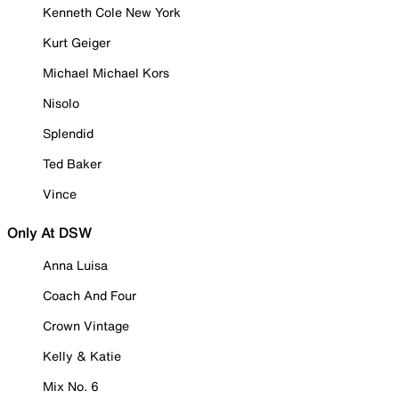
Kenneth Cole New York
Kurt Geiger
Michael Michael Kors
Nisolo
Splendid
Ted Baker
Vince
Only At DSW
Anna Luisa
Coach And Four
Crown Vintage
Kelly & Katie
Mix No. 6