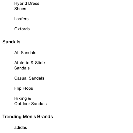
Hybrid Dress
Shoes
Loafers
Oxfords
Sandals
All Sandals
Athletic & Slide
Sandals
Casual Sandals
Flip Flops
Hiking &
Outdoor Sandals
Trending Men's Brands
adidas