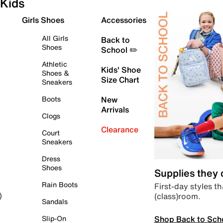
Kids
Girls Shoes
Accessories
All Girls
Back to
Shoes
School ✏️
Athletic
Kids' Shoe
Shoes &
Size Chart
Sneakers
Boots
New
Arrivals
Clogs
Clearance
Court
Sneakers
Dress
Shoes
Supplies they
Rain Boots
First-day styles th
(class)room.
)
Sandals
Shop Back to Sch
Slip-On