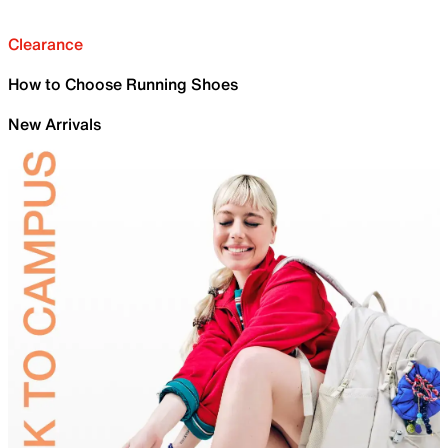
Clearance
How to Choose Running Shoes
New Arrivals