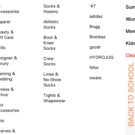
l
Socks &
'47
Sum
cessories
Hosiery
adidas
Wom
parel
Athletic
Bogg
Socks
Men
auty &
Bombas
lf Care
Boot &
Knee
Kid
goodr
lts
Socks
Cle
HYDROJUG
signer &
Crew
xury
Socks
Nike
ening &
Lines &
owala
dding
No-Show
Socks
tness &
tive
Tights &
Shapewear
ir
cessories
ts
arves &