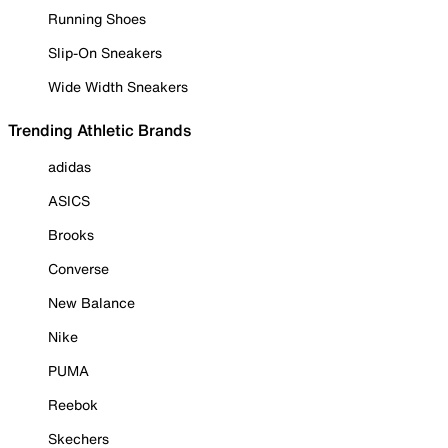
Running Shoes
Slip-On Sneakers
Wide Width Sneakers
Trending Athletic Brands
adidas
ASICS
Brooks
Converse
New Balance
Nike
PUMA
Reebok
Skechers