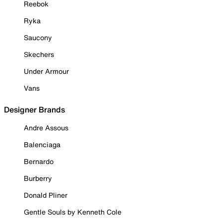
Reebok
Ryka
Saucony
Skechers
Under Armour
Vans
Designer Brands
Andre Assous
Balenciaga
Bernardo
Burberry
Donald Pliner
Gentle Souls by Kenneth Cole