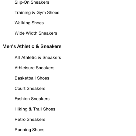
Slip-On Sneakers
Training & Gym Shoes
Walking Shoes
Wide Width Sneakers
Men's Athletic & Sneakers
All Athletic & Sneakers
Athleisure Sneakers
Basketball Shoes
Court Sneakers
Fashion Sneakers
Hiking & Trail Shoes
Retro Sneakers
Running Shoes