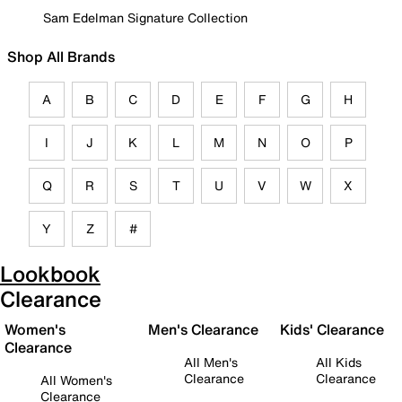
Sam Edelman Signature Collection
Shop All Brands
A
B
C
D
E
F
G
H
I
J
K
L
M
N
O
P
Q
R
S
T
U
V
W
X
Y
Z
#
Lookbook
Clearance
Women's
Men's Clearance
Kids' Clearance
Clearance
All Men's
All Kids
Clearance
Clearance
All Women's
Clearance