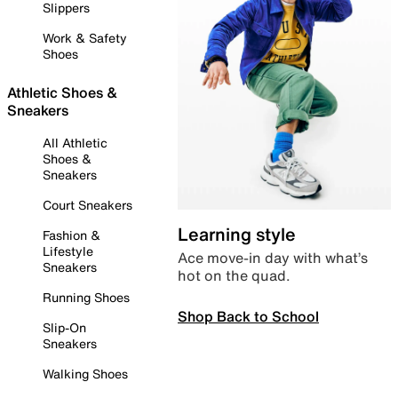
Slippers
Work & Safety
Shoes
Athletic Shoes &
Sneakers
All Athletic
Shoes &
Sneakers
Court Sneakers
Learning style
Fashion &
Lifestyle
Ace move-in day with what’s
Sneakers
hot on the quad.
Running Shoes
Shop Back to School
Slip-On
Sneakers
Walking Shoes