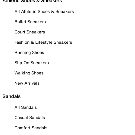
Athletic Shoes & Sneakers
All Athletic Shoes & Sneakers
Ballet Sneakers
Court Sneakers
Fashion & Lifestyle Sneakers
Running Shoes
Slip-On Sneakers
Walking Shoes
New Arrivals
Sandals
All Sandals
Casual Sandals
Comfort Sandals