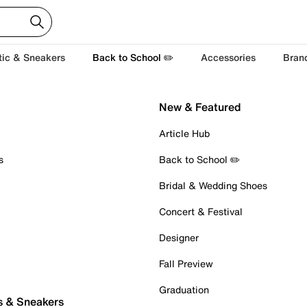
tic & Sneakers
Back to School ✏️
Accessories
Bran
New & Featured
Article Hub
s
Back to School ✏️
Bridal & Wedding Shoes
Concert & Festival
Designer
Fall Preview
Graduation
s & Sneakers