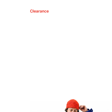
Clearance