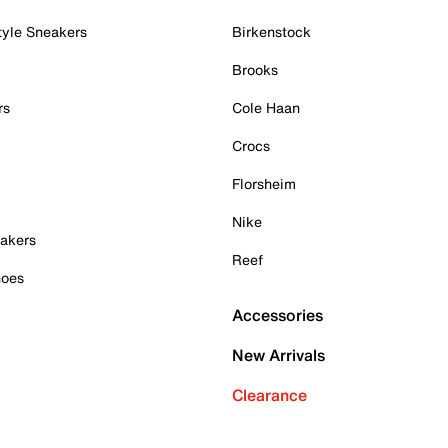
tyle Sneakers
Birkenstock
Brooks
rs
Cole Haan
Crocs
Florsheim
Nike
akers
Reef
hoes
Accessories
New Arrivals
Clearance