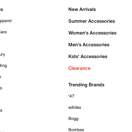
es
New Arrivals
pparel
Summer Accessories
Care
Women's Accessories
Men's Accessories
ury
Kids' Accessories
ding
Clearance
e
Trending Brands
es
'47
adidas
ps
Bogg
Bombas