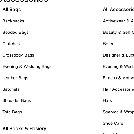
All Bags
All Accessori
Backpacks
Activewear & A
Beaded Bags
Beauty & Self 
Clutches
Belts
Crossbody Bags
Designer & Lux
Evening & Wedding Bags
Evening & Wed
Leather Bags
Fitness & Activ
Satchels
Hair Accessori
Shoulder Bags
Hats
Tote Bags
Scarves & Wra
Shoe Care
All Socks & Hosiery