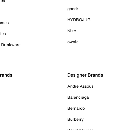
ies
goodr
HYDROJUG
Games
Nike
ies
owala
& Drinkware
Brands
Designer Brands
Andre Assous
Balenciaga
Bernardo
Burberry