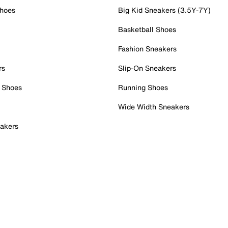
Shoes
Big Kid Sneakers (3.5Y-7Y)
Basketball Shoes
Fashion Sneakers
rs
Slip-On Sneakers
 Shoes
Running Shoes
Wide Width Sneakers
akers