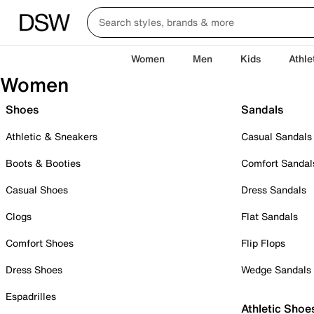
Women
Men
Kids
Athle
Women
Shoes
Sandals
Athletic & Sneakers
Casual Sandals
Boots & Booties
Comfort Sandal
Casual Shoes
Dress Sandals
Clogs
Flat Sandals
Comfort Shoes
Flip Flops
Dress Shoes
Wedge Sandals
Espadrilles
Athletic Shoe