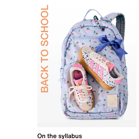
On the syllabus