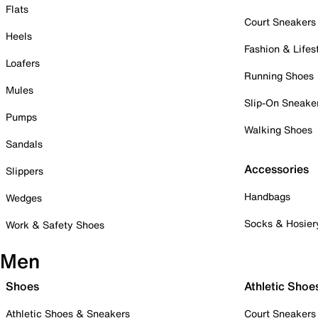
Flats
Court Sneakers
Heels
Fashion & Lifes
Loafers
Running Shoes
Mules
Slip-On Sneake
Pumps
Walking Shoes
Sandals
Accessories
Slippers
Handbags
Wedges
Socks & Hosier
Work & Safety Shoes
Men
Shoes
Athletic Shoe
Athletic Shoes & Sneakers
Court Sneakers