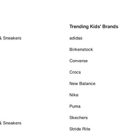
Trending Kids' Brands
 & Sneakers
adidas
Birkenstock
Converse
Crocs
New Balance
Nike
Puma
Skechers
 & Sneakers
Stride Rite