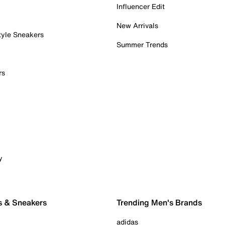
Influencer Edit
New Arrivals
tyle Sneakers
Summer Trends
rs
y
s & Sneakers
Trending Men's Brands
adidas