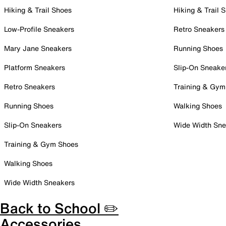
Hiking & Trail Shoes
Hiking & Trail 
Low-Profile Sneakers
Retro Sneakers
Mary Jane Sneakers
Running Shoes
Platform Sneakers
Slip-On Sneake
Retro Sneakers
Training & Gym
Running Shoes
Walking Shoes
Slip-On Sneakers
Wide Width Sne
Training & Gym Shoes
Walking Shoes
Wide Width Sneakers
Back to School ✏️
Accessories