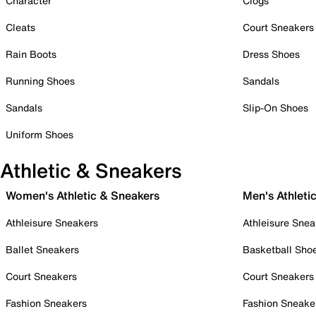
Character
Clogs
Cleats
Court Sneakers
Rain Boots
Dress Shoes
Running Shoes
Sandals
Sandals
Slip-On Shoes
Uniform Shoes
Athletic & Sneakers
Women's Athletic & Sneakers
Men's Athleti
Athleisure Sneakers
Athleisure Snea
Ballet Sneakers
Basketball Sho
Court Sneakers
Court Sneakers
Fashion Sneakers
Fashion Sneake