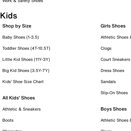
Work & Safety Shoes
Kids
Shop by Size
Girls Shoes
Baby Shoes (1-3.5)
Athletic Shoes
Toddler Shoes (4T-10.5T)
Clogs
Little Kid Shoes (11Y-3Y)
Court Sneakers
Big Kid Shoes (3.5Y-7Y)
Dress Shoes
Kids' Shoe Size Chart
Sandals
Slip-On Shoes
All Kids' Shoes
Boys Shoes
Athletic & Sneakers
Boots
Athletic Shoes