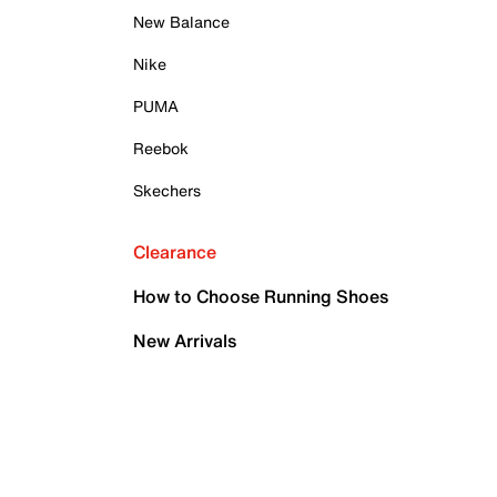
New Balance
Nike
PUMA
Reebok
Skechers
Clearance
How to Choose Running Shoes
New Arrivals