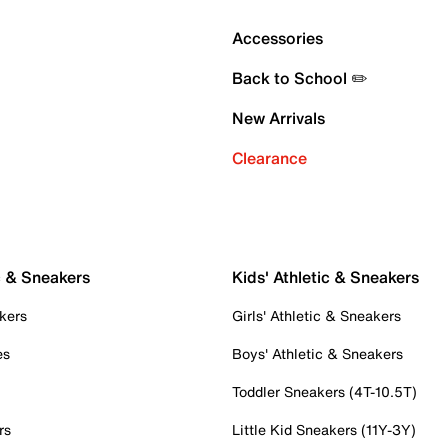
Accessories
Back to School ✏️
New Arrivals
Clearance
c & Sneakers
Kids' Athletic & Sneakers
kers
Girls' Athletic & Sneakers
es
Boys' Athletic & Sneakers
Toddler Sneakers (4T-10.5T)
rs
Little Kid Sneakers (11Y-3Y)