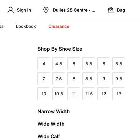
Sign In
Dulles 28 Centre - Refreshed Location
Bag
ds
Lookbook
Clearance
Shop By Shoe Size
4
4.5
5
5.5
6
6.5
7
7.5
8
8.5
9
9.5
10
10.5
11
11.5
12
13
Narrow Width
Wide Width
Wide Calf