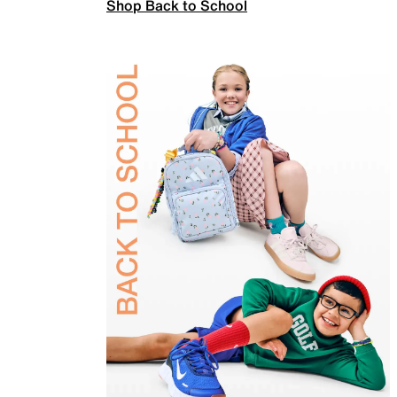
Shop Back to School