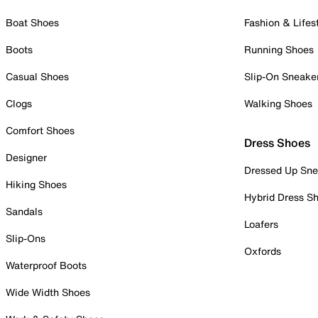
Boat Shoes
Fashion & Lifes
Boots
Running Shoes
Casual Shoes
Slip-On Sneake
Clogs
Walking Shoes
Comfort Shoes
Dress Shoes
Designer
Dressed Up Sne
Hiking Shoes
Hybrid Dress S
Sandals
Loafers
Slip-Ons
Oxfords
Waterproof Boots
Wide Width Shoes