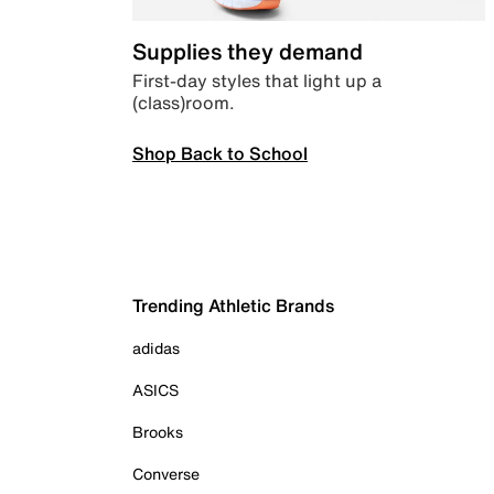
Supplies they demand
First-day styles that light up a
(class)room.
Shop Back to School
Trending Athletic Brands
adidas
ASICS
Brooks
Converse