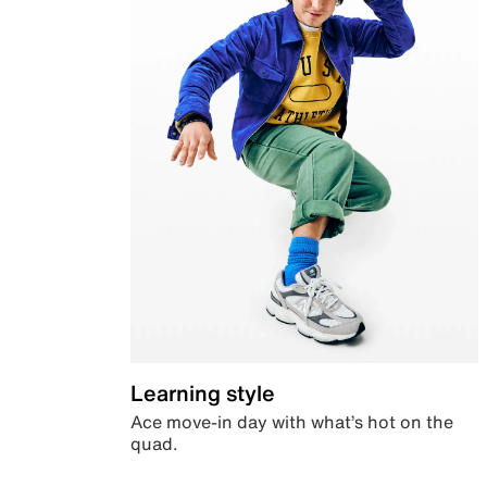
Learning style
Ace move-in day with what’s hot on the
quad.