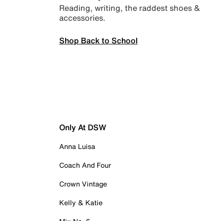
Reading, writing, the raddest shoes &
accessories.
Shop Back to School
Only At DSW
Anna Luisa
Coach And Four
Crown Vintage
Kelly & Katie