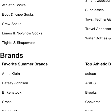
Small Accessor
Athletic Socks
Sunglasses
Boot & Knee Socks
Toys, Tech & 
Crew Socks
Travel Accessor
Liners & No-Show Socks
Water Bottles 
Tights & Shapewear
Brands
Favorite Summer Brands
Top Athletic 
Anne Klein
adidas
Betsey Johnson
ASICS
Birkenstock
Brooks
Crocs
Converse