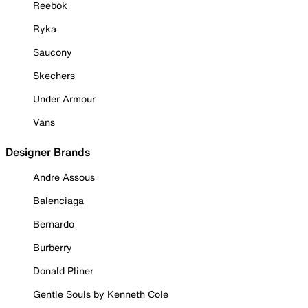
Reebok
Ryka
Saucony
Skechers
Under Armour
Vans
Designer Brands
Andre Assous
Balenciaga
Bernardo
Burberry
Donald Pliner
Gentle Souls by Kenneth Cole