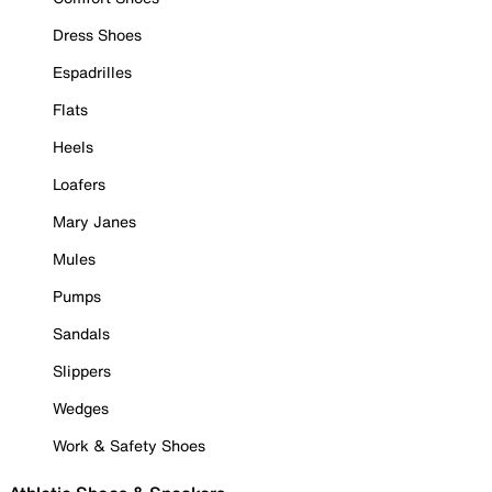
Dress Shoes
Espadrilles
Flats
Heels
Loafers
Mary Janes
Mules
Pumps
Sandals
Slippers
Wedges
Work & Safety Shoes