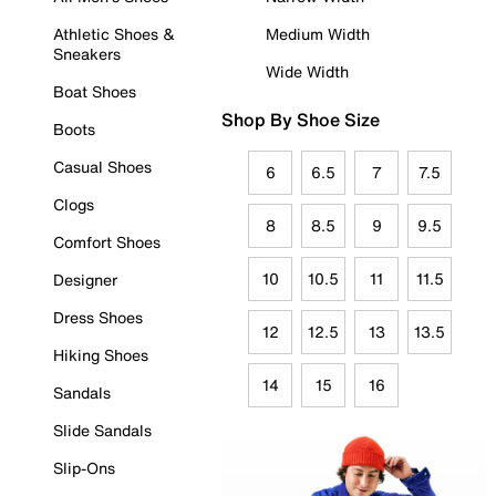
Athletic Shoes &
Medium Width
Sneakers
Wide Width
Boat Shoes
Shop By Shoe Size
Boots
Casual Shoes
6
6.5
7
7.5
Clogs
8
8.5
9
9.5
Comfort Shoes
10
10.5
11
11.5
Designer
Dress Shoes
12
12.5
13
13.5
Hiking Shoes
14
15
16
Sandals
Slide Sandals
Slip-Ons