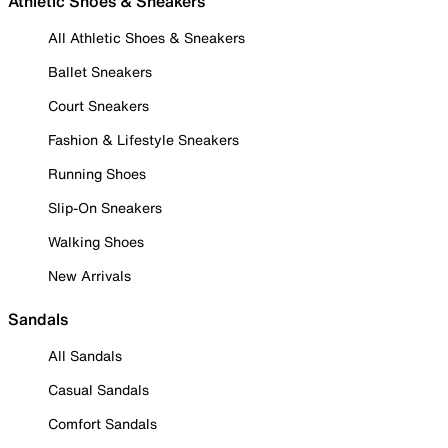
Athletic Shoes & Sneakers
All Athletic Shoes & Sneakers
Ballet Sneakers
Court Sneakers
Fashion & Lifestyle Sneakers
Running Shoes
Slip-On Sneakers
Walking Shoes
New Arrivals
Sandals
All Sandals
Casual Sandals
Comfort Sandals