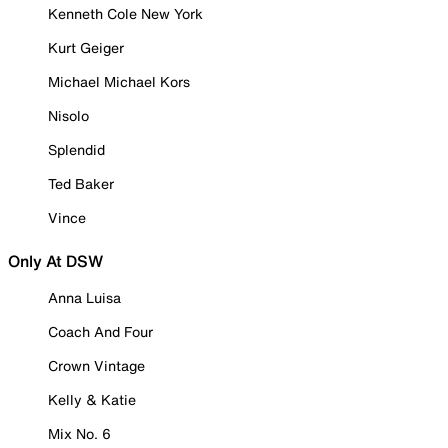
Kenneth Cole New York
Kurt Geiger
Michael Michael Kors
Nisolo
Splendid
Ted Baker
Vince
Only At DSW
Anna Luisa
Coach And Four
Crown Vintage
Kelly & Katie
Mix No. 6