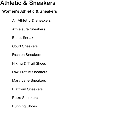
Athletic & Sneakers
Women's Athletic & Sneakers
All Athletic & Sneakers
Athleisure Sneakers
Ballet Sneakers
Court Sneakers
Fashion Sneakers
Hiking & Trail Shoes
Low-Profile Sneakers
Mary Jane Sneakers
Platform Sneakers
Retro Sneakers
Running Shoes