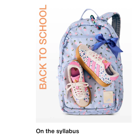
On the syllabus