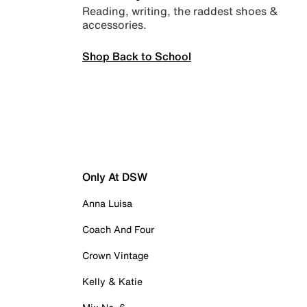
Reading, writing, the raddest shoes &
accessories.
Shop Back to School
Only At DSW
Anna Luisa
Coach And Four
Crown Vintage
Kelly & Katie