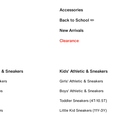
Accessories
Back to School ✏️
New Arrivals
Clearance
c & Sneakers
Kids' Athletic & Sneakers
kers
Girls' Athletic & Sneakers
es
Boys' Athletic & Sneakers
Toddler Sneakers (4T-10.5T)
rs
Little Kid Sneakers (11Y-3Y)