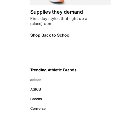
Supplies they demand
First-day styles that light up a
(class)room.
Shop Back to School
Trending Athletic Brands
adidas
ASICS
Brooks
Converse