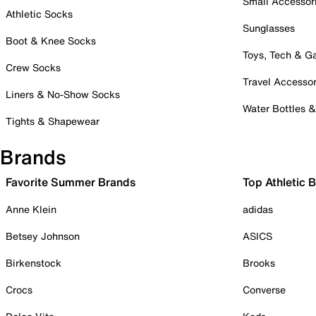
Small Accessor
Athletic Socks
Sunglasses
Boot & Knee Socks
Toys, Tech & 
Crew Socks
Travel Accessor
Liners & No-Show Socks
Water Bottles 
Tights & Shapewear
Brands
Favorite Summer Brands
Top Athletic 
Anne Klein
adidas
Betsey Johnson
ASICS
Birkenstock
Brooks
Crocs
Converse