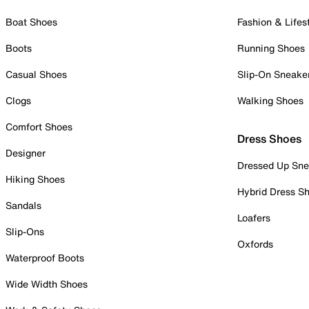
Boat Shoes
Fashion & Lifes
Boots
Running Shoes
Casual Shoes
Slip-On Sneake
Clogs
Walking Shoes
Comfort Shoes
Dress Shoes
Designer
Dressed Up Sne
Hiking Shoes
Hybrid Dress S
Sandals
Loafers
Slip-Ons
Oxfords
Waterproof Boots
Wide Width Shoes