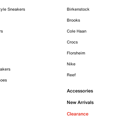
tyle Sneakers
Birkenstock
Brooks
rs
Cole Haan
Crocs
Florsheim
Nike
akers
Reef
hoes
Accessories
New Arrivals
Clearance