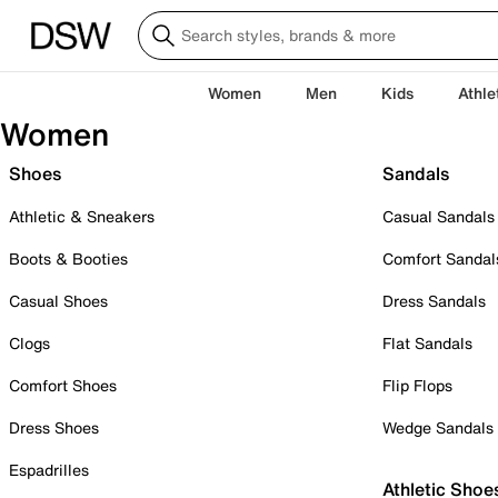
Women
Men
Kids
Athle
Women
Shoes
Sandals
Athletic & Sneakers
Casual Sandals
Boots & Booties
Comfort Sandal
Casual Shoes
Dress Sandals
Clogs
Flat Sandals
Comfort Shoes
Flip Flops
Dress Shoes
Wedge Sandals
Espadrilles
Athletic Shoe