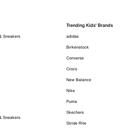
Trending Kids' Brands
 & Sneakers
adidas
Birkenstock
Converse
Crocs
New Balance
Nike
Puma
Skechers
 & Sneakers
Stride Rite