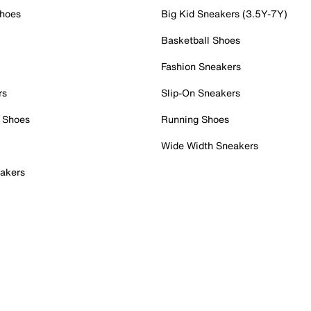
Shoes
Big Kid Sneakers (3.5Y-7Y)
Basketball Shoes
Fashion Sneakers
rs
Slip-On Sneakers
 Shoes
Running Shoes
Wide Width Sneakers
akers