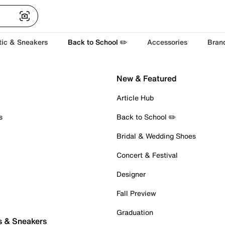
tic & Sneakers
Back to School ✏️
Accessories
Bran
New & Featured
Article Hub
s
Back to School ✏️
Bridal & Wedding Shoes
Concert & Festival
Designer
Fall Preview
Graduation
s & Sneakers