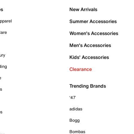
es
New Arrivals
pparel
Summer Accessories
Care
Women's Accessories
Men's Accessories
ury
Kids' Accessories
ding
Clearance
e
Trending Brands
es
'47
adidas
ps
Bogg
Bombas