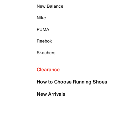
New Balance
Nike
PUMA
Reebok
Skechers
Clearance
How to Choose Running Shoes
New Arrivals