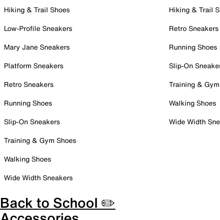
Hiking & Trail Shoes
Hiking & Trail 
Low-Profile Sneakers
Retro Sneakers
Mary Jane Sneakers
Running Shoes
Platform Sneakers
Slip-On Sneake
Retro Sneakers
Training & Gym
Running Shoes
Walking Shoes
Slip-On Sneakers
Wide Width Sne
Training & Gym Shoes
Walking Shoes
Wide Width Sneakers
Back to School ✏️
Accessories