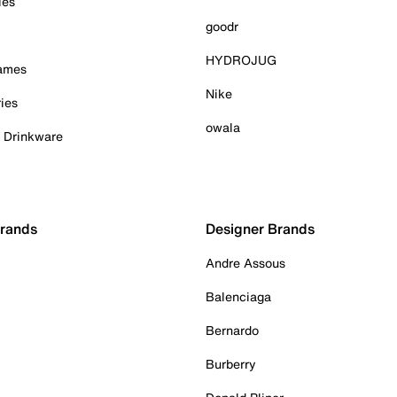
ies
goodr
HYDROJUG
Games
Nike
ies
owala
& Drinkware
Brands
Designer Brands
Andre Assous
Balenciaga
Bernardo
Burberry