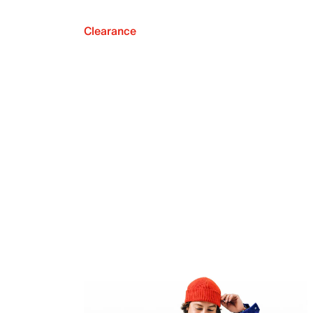
Clearance