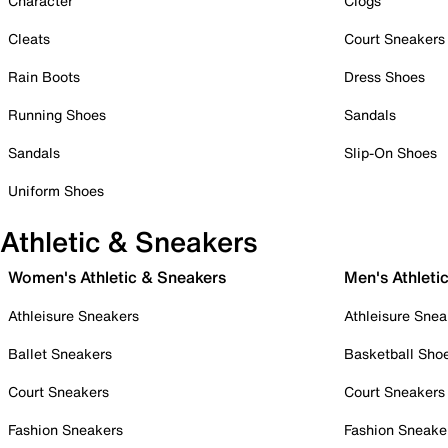
Character
Clogs
Cleats
Court Sneakers
Rain Boots
Dress Shoes
Running Shoes
Sandals
Sandals
Slip-On Shoes
Uniform Shoes
Athletic & Sneakers
Women's Athletic & Sneakers
Men's Athleti
Athleisure Sneakers
Athleisure Snea
Ballet Sneakers
Basketball Sho
Court Sneakers
Court Sneakers
Fashion Sneakers
Fashion Sneake