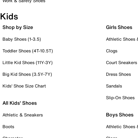
Work & Safety Shoes
Kids
Shop by Size
Girls Shoes
Baby Shoes (1-3.5)
Athletic Shoes
Toddler Shoes (4T-10.5T)
Clogs
Little Kid Shoes (11Y-3Y)
Court Sneakers
Big Kid Shoes (3.5Y-7Y)
Dress Shoes
Kids' Shoe Size Chart
Sandals
Slip-On Shoes
All Kids' Shoes
Boys Shoes
Athletic & Sneakers
Boots
Athletic Shoes