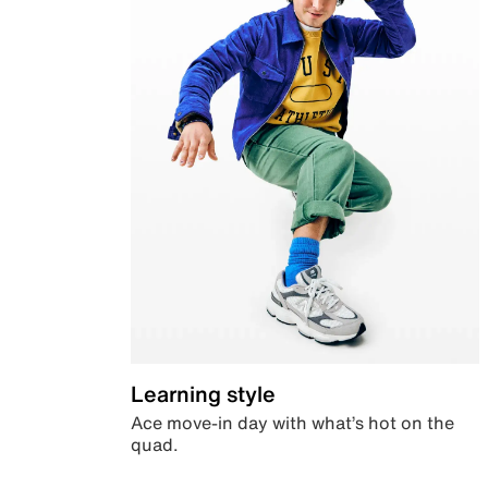
Learning style
Ace move-in day with what’s hot on the
quad.