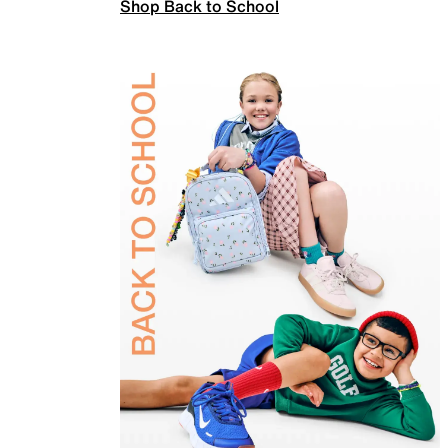
Shop Back to School