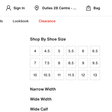
Sign In
Dulles 28 Centre - Refreshed Location
Bag
ds
Lookbook
Clearance
Shop By Shoe Size
4
4.5
5
5.5
6
6.5
7
7.5
8
8.5
9
9.5
10
10.5
11
11.5
12
13
Narrow Width
Wide Width
Wide Calf