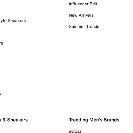
Influencer Edit
New Arrivals
tyle Sneakers
Summer Trends
rs
y
s & Sneakers
Trending Men's Brands
adidas