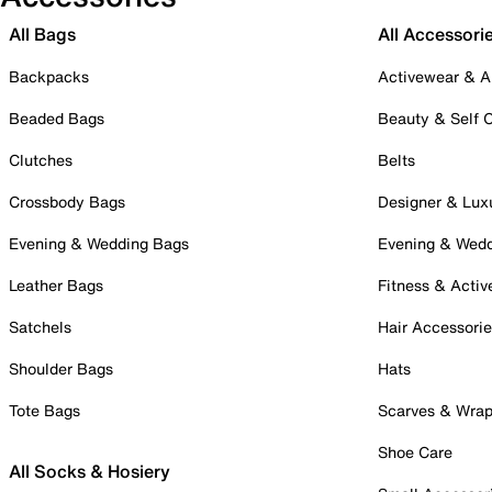
All Bags
All Accessori
Backpacks
Activewear & A
Beaded Bags
Beauty & Self 
Clutches
Belts
Crossbody Bags
Designer & Lux
Evening & Wedding Bags
Evening & Wed
Leather Bags
Fitness & Activ
Satchels
Hair Accessori
Shoulder Bags
Hats
Tote Bags
Scarves & Wra
Shoe Care
All Socks & Hosiery