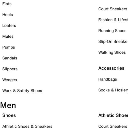
Flats
Court Sneakers
Heels
Fashion & Lifes
Loafers
Running Shoes
Mules
Slip-On Sneake
Pumps
Walking Shoes
Sandals
Accessories
Slippers
Handbags
Wedges
Socks & Hosier
Work & Safety Shoes
Men
Shoes
Athletic Shoe
Athletic Shoes & Sneakers
Court Sneakers