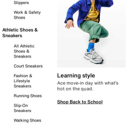
Slippers
Work & Safety
Shoes
Athletic Shoes &
Sneakers
All Athletic
Shoes &
Sneakers
Court Sneakers
Learning style
Fashion &
Lifestyle
Ace move-in day with what’s
Sneakers
hot on the quad.
Running Shoes
Shop Back to School
Slip-On
Sneakers
Walking Shoes