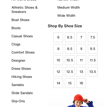
Athletic Shoes &
Medium Width
Sneakers
Wide Width
Boat Shoes
Shop By Shoe Size
Boots
Casual Shoes
6
6.5
7
7.5
Clogs
8
8.5
9
9.5
Comfort Shoes
10
10.5
11
11.5
Designer
Dress Shoes
12
12.5
13
13.5
Hiking Shoes
14
15
16
Sandals
Slide Sandals
Slip-Ons