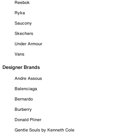
Reebok
Ryka
Saucony
Skechers
Under Armour
Vans
Designer Brands
Andre Assous
Balenciaga
Bernardo
Burberry
Donald Pliner
Gentle Souls by Kenneth Cole