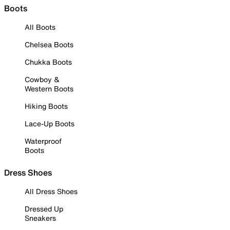
Boots
All Boots
Chelsea Boots
Chukka Boots
Cowboy &
Western Boots
Hiking Boots
Lace-Up Boots
Waterproof
Boots
Dress Shoes
All Dress Shoes
Dressed Up
Sneakers