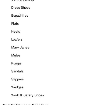
Dress Shoes
Espadrilles
Flats
Heels
Loafers
Mary Janes
Mules
Pumps
Sandals
Slippers
Wedges
Work & Safety Shoes