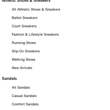
Athletic Shoes & Sneakers
All Athletic Shoes & Sneakers
Ballet Sneakers
Court Sneakers
Fashion & Lifestyle Sneakers
Running Shoes
Slip-On Sneakers
Walking Shoes
New Arrivals
Sandals
All Sandals
Casual Sandals
Comfort Sandals