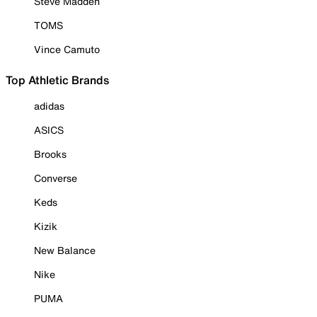
Steve Madden
TOMS
Vince Camuto
Top Athletic Brands
adidas
ASICS
Brooks
Converse
Keds
Kizik
New Balance
Nike
PUMA