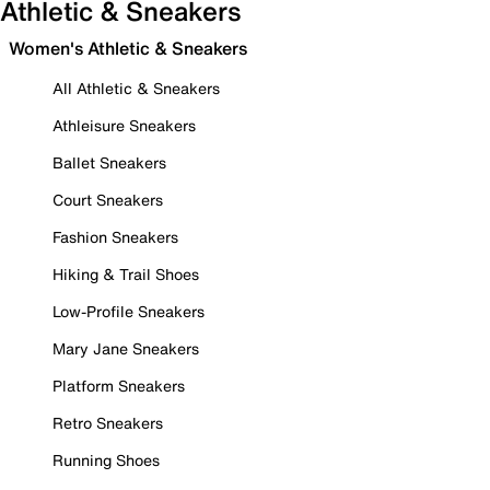
Athletic & Sneakers
Women's Athletic & Sneakers
All Athletic & Sneakers
Athleisure Sneakers
Ballet Sneakers
Court Sneakers
Fashion Sneakers
Hiking & Trail Shoes
Low-Profile Sneakers
Mary Jane Sneakers
Platform Sneakers
Retro Sneakers
Running Shoes