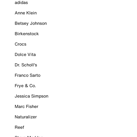
adidas
Anne Klein
Betsey Johnson
Birkenstock
Crocs
Dolce Vita
Dr. Scholl's
Franco Sarto
Frye & Co.
Jessica Simpson
Marc Fisher
Naturalizer
Reef