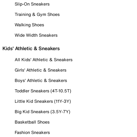
Slip-On Sneakers
Training & Gym Shoes
Walking Shoes
Wide Width Sneakers
Kids' Athletic & Sneakers
All Kids' Athletic & Sneakers
Girls' Athletic & Sneakers
Boys' Athletic & Sneakers
Toddler Sneakers (4T-10.5T)
Little Kid Sneakers (11Y-3Y)
Big Kid Sneakers (3.5Y-7Y)
Basketball Shoes
Fashion Sneakers