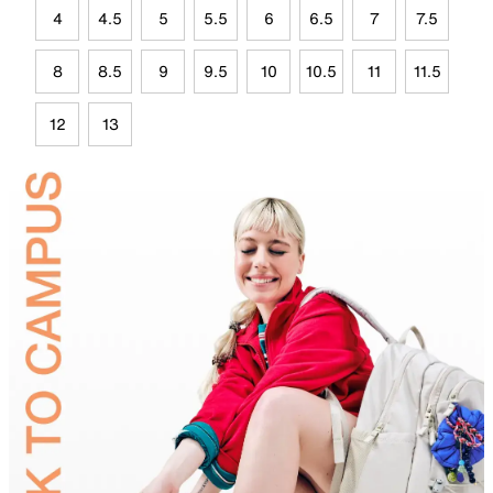
4
4.5
5
5.5
6
6.5
7
7.5
8
8.5
9
9.5
10
10.5
11
11.5
12
13