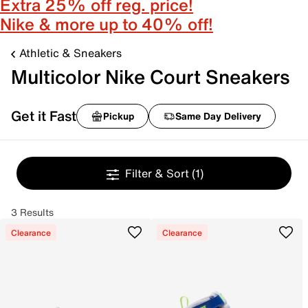
Extra 25% off reg. price!
Nike & more up to 40% off!
Athletic & Sneakers
Multicolor Nike Court Sneakers
Get it Fast
Pickup
Same Day Delivery
Filter & Sort
(1)
3 Results
Clearance
Clearance