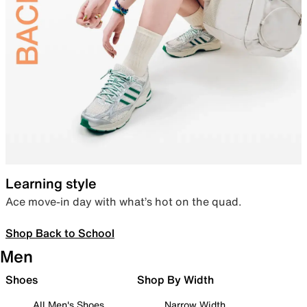
Learning style
Ace move-in day with what’s hot on the quad.
Shop Back to School
Men
Shoes
Shop By Width
All Men's Shoes
Narrow Width