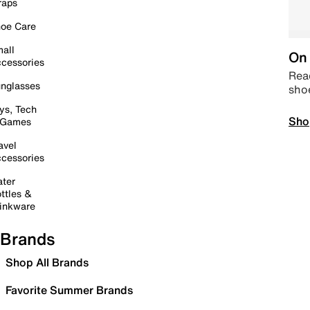
raps
oe Care
all
On 
cessories
Read
nglasses
sho
ys, Tech
Sho
 Games
avel
cessories
ter
ttles &
inkware
Brands
Shop All Brands
Favorite Summer Brands