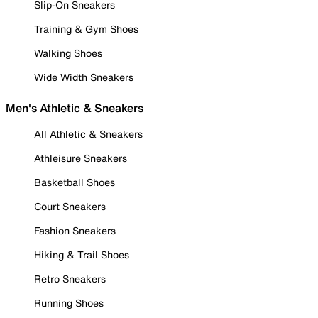
Slip-On Sneakers
Training & Gym Shoes
Walking Shoes
Wide Width Sneakers
Men's Athletic & Sneakers
All Athletic & Sneakers
Athleisure Sneakers
Basketball Shoes
Court Sneakers
Fashion Sneakers
Hiking & Trail Shoes
Retro Sneakers
Running Shoes