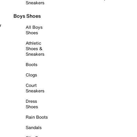
Sneakers
Boys Shoes
r
All Boys
Shoes
Athletic
Shoes &
Sneakers
Boots
Clogs
Court
Sneakers
Dress
Shoes
Rain Boots
Sandals