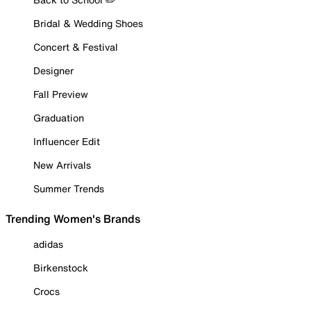
Bridal & Wedding Shoes
Concert & Festival
Designer
Fall Preview
Graduation
Influencer Edit
New Arrivals
Summer Trends
Trending Women's Brands
adidas
Birkenstock
Crocs