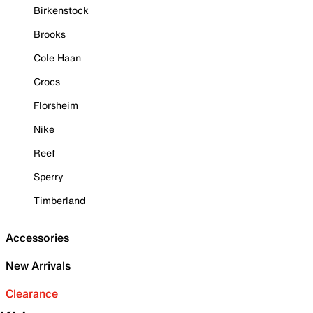
Birkenstock
Brooks
Cole Haan
Crocs
Florsheim
Nike
Reef
Sperry
Timberland
Accessories
New Arrivals
Clearance