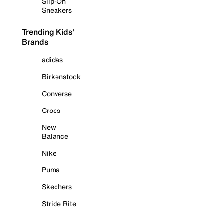
Slip-On
Sneakers
Trending Kids'
Brands
adidas
Birkenstock
Converse
Crocs
New
Balance
Nike
Puma
Skechers
Stride Rite