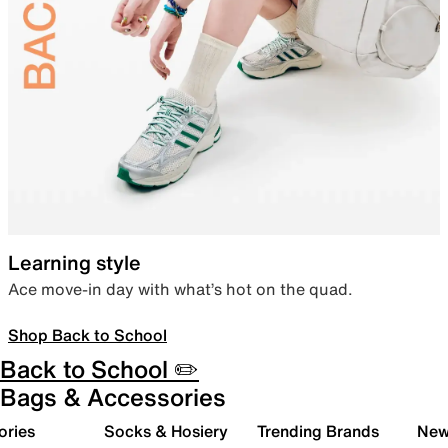
Learning style
Ace move-in day with what’s hot on the quad.
Shop Back to School
Back to School ✏️
Bags & Accessories
ories
Socks & Hosiery
Trending Brands
New 