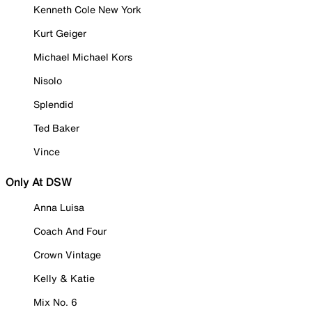
Kenneth Cole New York
Kurt Geiger
Michael Michael Kors
Nisolo
Splendid
Ted Baker
Vince
Only At DSW
Anna Luisa
Coach And Four
Crown Vintage
Kelly & Katie
Mix No. 6