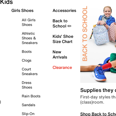
Kids
Girls Shoes
Accessories
All Girls
Back to
Shoes
School ✏️
Athletic
Kids' Shoe
Shoes &
Size Chart
Sneakers
Boots
New
Arrivals
Clogs
Clearance
Court
Sneakers
Dress
Shoes
Supplies they
Rain Boots
First-day styles th
(class)room.
)
Sandals
Shop Back to Sch
Slip-On