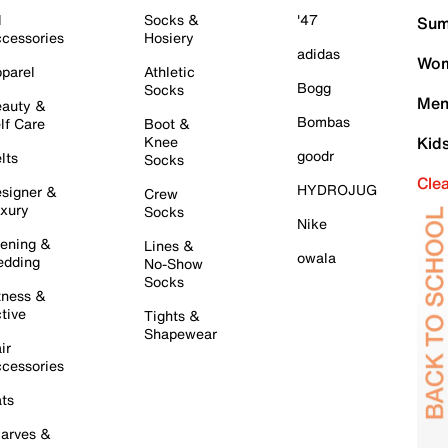
l
Socks &
'47
Sum
cessories
Hosiery
adidas
Wom
parel
Athletic
Bogg
Socks
Men
auty &
Bombas
lf Care
Boot &
Knee
Kid
goodr
lts
Socks
Cle
HYDROJUG
signer &
Crew
xury
Socks
Nike
ening &
Lines &
owala
dding
No-Show
Socks
tness &
tive
Tights &
Shapewear
ir
cessories
ts
arves &