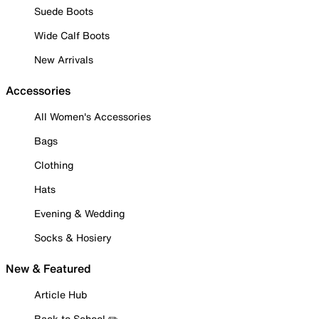
Suede Boots
Wide Calf Boots
New Arrivals
Accessories
All Women's Accessories
Bags
Clothing
Hats
Evening & Wedding
Socks & Hosiery
New & Featured
Article Hub
Back to School ✏️