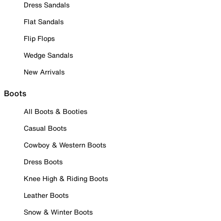
Dress Sandals
Flat Sandals
Flip Flops
Wedge Sandals
New Arrivals
Boots
All Boots & Booties
Casual Boots
Cowboy & Western Boots
Dress Boots
Knee High & Riding Boots
Leather Boots
Snow & Winter Boots