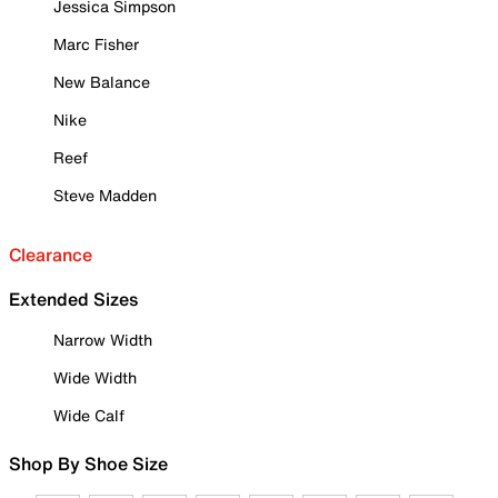
Jessica Simpson
Marc Fisher
New Balance
Nike
Reef
Steve Madden
Clearance
Extended Sizes
Narrow Width
Wide Width
Wide Calf
Shop By Shoe Size