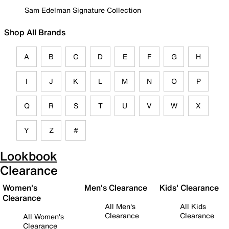
Sam Edelman Signature Collection
Shop All Brands
A
B
C
D
E
F
G
H
I
J
K
L
M
N
O
P
Q
R
S
T
U
V
W
X
Y
Z
#
Lookbook
Clearance
Women's
Men's Clearance
Kids' Clearance
Clearance
All Men's
All Kids
Clearance
Clearance
All Women's
Clearance