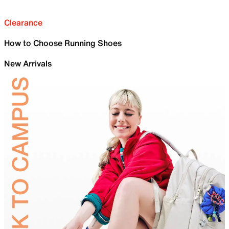
Clearance
How to Choose Running Shoes
New Arrivals