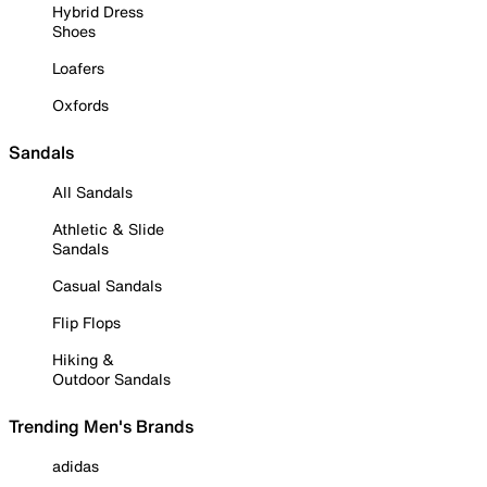
Hybrid Dress
Shoes
Loafers
Oxfords
Sandals
All Sandals
Athletic & Slide
Sandals
Casual Sandals
Flip Flops
Hiking &
Outdoor Sandals
Trending Men's Brands
adidas