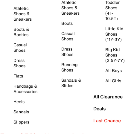
Athletic
Toddler
Shoes &
Shoes
Athletic
Sneakers
(4T-
Shoes &
10.5T)
Sneakers
Boots
Little Kid
Boots &
Casual
Shoes
Booties
Shoes
(11Y-3Y)
Casual
Dress
Big Kid
Shoes
Shoes
Shoes
Dress
(3.5Y-7Y)
Running
Shoes
Shoes
All Boys
Flats
Sandals &
All Girls
Slides
Handbags &
Accessories
All Clearance
Heels
Deals
Sandals
Last Chance
Slippers