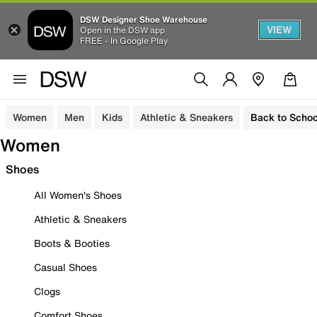
DSW Designer Shoe Warehouse
VIEW
Open in the DSW app
FREE - In Google Play
Women
Men
Kids
Athletic & Sneakers
Back to Schoo
Women
Shoes
All Women's Shoes
Athletic & Sneakers
Boots & Booties
Casual Shoes
Clogs
Comfort Shoes