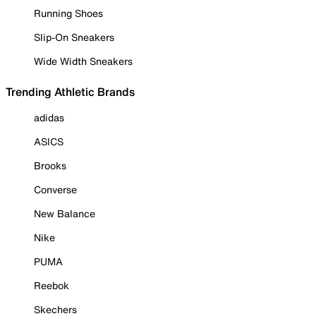
Running Shoes
Slip-On Sneakers
Wide Width Sneakers
Trending Athletic Brands
adidas
ASICS
Brooks
Converse
New Balance
Nike
PUMA
Reebok
Skechers