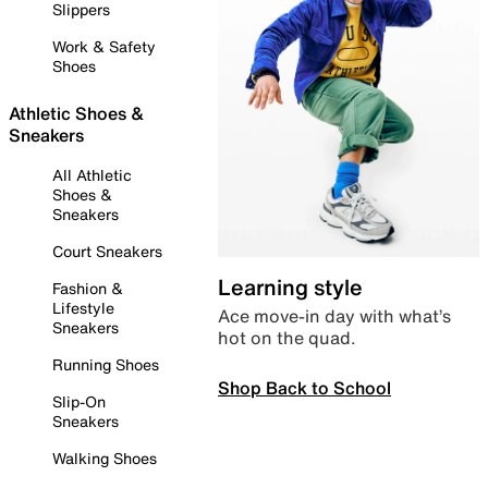
Slippers
Work & Safety
Shoes
Athletic Shoes &
Sneakers
All Athletic
Shoes &
Sneakers
Court Sneakers
Learning style
Fashion &
Lifestyle
Ace move-in day with what’s
Sneakers
hot on the quad.
Running Shoes
Shop Back to School
Slip-On
Sneakers
Walking Shoes