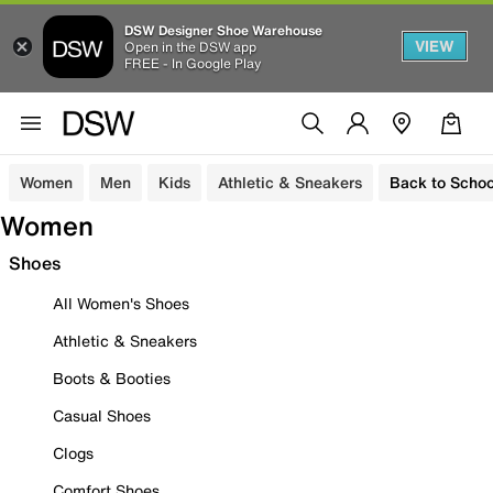
DSW Designer Shoe Warehouse
VIEW
Open in the DSW app
FREE - In Google Play
Women
Men
Kids
Athletic & Sneakers
Back to Schoo
Women
Shoes
All Women's Shoes
Athletic & Sneakers
Boots & Booties
Casual Shoes
Clogs
Comfort Shoes