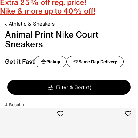
Extra 25% off reg. price!
Nike & more up to 40% off!
Athletic & Sneakers
Animal Print Nike Court
Sneakers
Get it Fast
Pickup
Same Day Delivery
Filter & Sort
(1)
4 Results