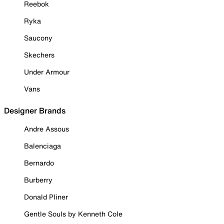
Reebok
Ryka
Saucony
Skechers
Under Armour
Vans
Designer Brands
Andre Assous
Balenciaga
Bernardo
Burberry
Donald Pliner
Gentle Souls by Kenneth Cole