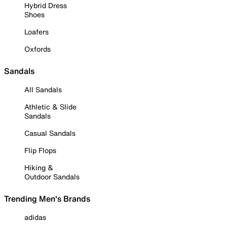
Hybrid Dress
Shoes
Loafers
Oxfords
Sandals
All Sandals
Athletic & Slide
Sandals
Casual Sandals
Flip Flops
Hiking &
Outdoor Sandals
Trending Men's Brands
adidas