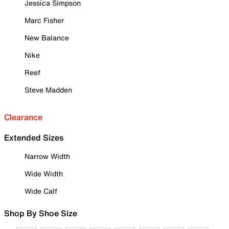
Jessica Simpson
Marc Fisher
New Balance
Nike
Reef
Steve Madden
Clearance
Extended Sizes
Narrow Width
Wide Width
Wide Calf
Shop By Shoe Size