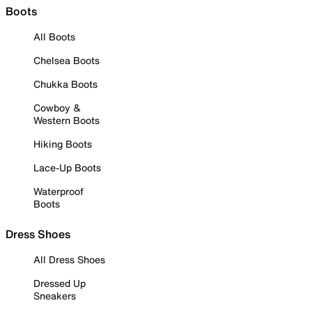
Boots
All Boots
Chelsea Boots
Chukka Boots
Cowboy &
Western Boots
Hiking Boots
Lace-Up Boots
Waterproof
Boots
Dress Shoes
All Dress Shoes
Dressed Up
Sneakers