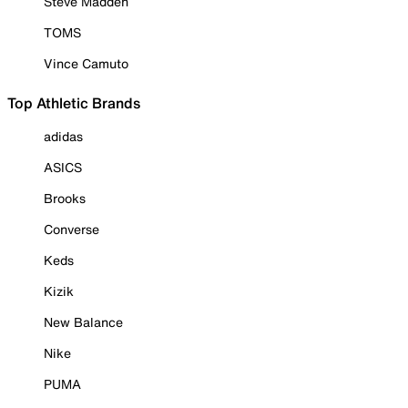
Steve Madden
TOMS
Vince Camuto
Top Athletic Brands
adidas
ASICS
Brooks
Converse
Keds
Kizik
New Balance
Nike
PUMA