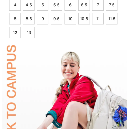
4
4.5
5
5.5
6
6.5
7
7.5
8
8.5
9
9.5
10
10.5
11
11.5
12
13