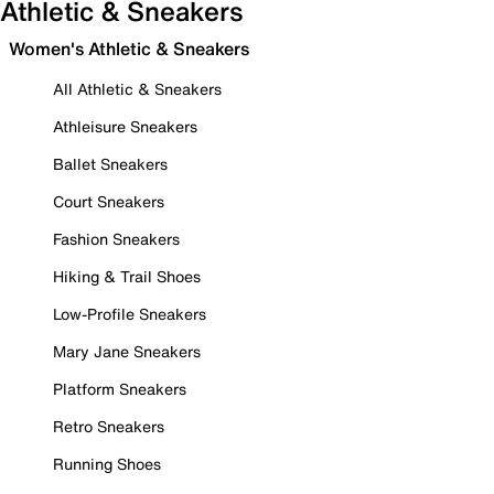
Athletic & Sneakers
Women's Athletic & Sneakers
All Athletic & Sneakers
Athleisure Sneakers
Ballet Sneakers
Court Sneakers
Fashion Sneakers
Hiking & Trail Shoes
Low-Profile Sneakers
Mary Jane Sneakers
Platform Sneakers
Retro Sneakers
Running Shoes