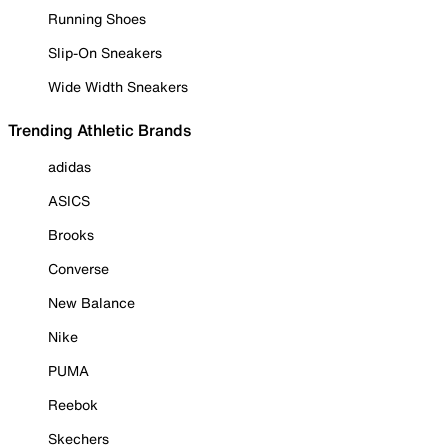
Running Shoes
Slip-On Sneakers
Wide Width Sneakers
Trending Athletic Brands
adidas
ASICS
Brooks
Converse
New Balance
Nike
PUMA
Reebok
Skechers