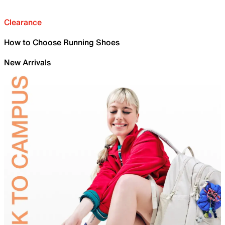
Clearance
How to Choose Running Shoes
New Arrivals