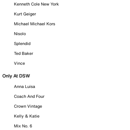
Kenneth Cole New York
Kurt Geiger
Michael Michael Kors
Nisolo
Splendid
Ted Baker
Vince
Only At DSW
Anna Luisa
Coach And Four
Crown Vintage
Kelly & Katie
Mix No. 6