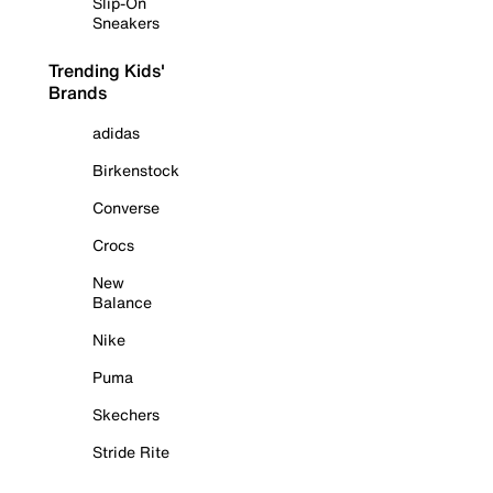
Slip-On
Sneakers
Trending Kids'
Brands
adidas
Birkenstock
Converse
Crocs
New
Balance
Nike
Puma
Skechers
Stride Rite