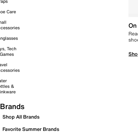
raps
oe Care
all
On 
cessories
Read
nglasses
sho
ys, Tech
Sho
 Games
avel
cessories
ter
ttles &
inkware
Brands
Shop All Brands
Favorite Summer Brands