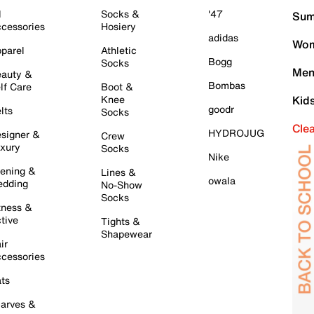
l
Socks &
'47
Sum
cessories
Hosiery
adidas
Wom
parel
Athletic
Bogg
Socks
Men
auty &
Bombas
lf Care
Boot &
Knee
Kid
goodr
lts
Socks
Cle
HYDROJUG
signer &
Crew
xury
Socks
Nike
ening &
Lines &
owala
dding
No-Show
Socks
tness &
tive
Tights &
Shapewear
ir
cessories
ts
arves &