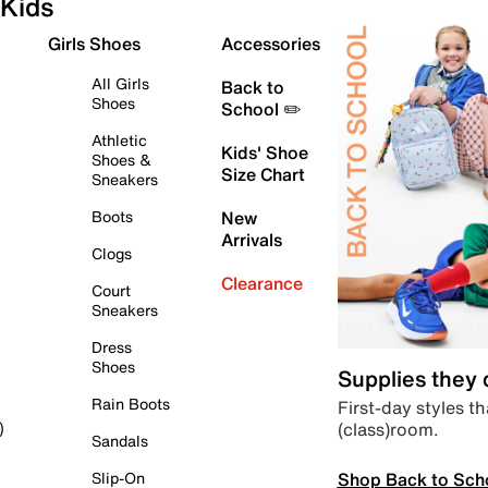
Kids
Girls Shoes
Accessories
All Girls
Back to
Shoes
School ✏️
Athletic
Kids' Shoe
Shoes &
Size Chart
Sneakers
Boots
New
Arrivals
Clogs
Clearance
Court
Sneakers
Dress
Shoes
Supplies they
Rain Boots
First-day styles th
(class)room.
)
Sandals
Shop Back to Sch
Slip-On