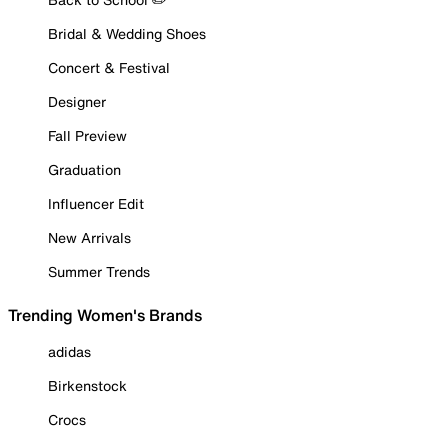
Bridal & Wedding Shoes
Concert & Festival
Designer
Fall Preview
Graduation
Influencer Edit
New Arrivals
Summer Trends
Trending Women's Brands
adidas
Birkenstock
Crocs