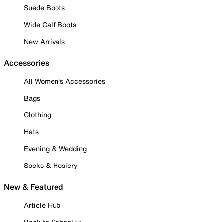
Suede Boots
Wide Calf Boots
New Arrivals
Accessories
All Women's Accessories
Bags
Clothing
Hats
Evening & Wedding
Socks & Hosiery
New & Featured
Article Hub
Back to School ✏️