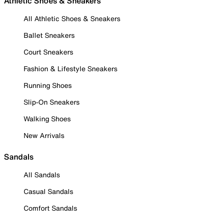
Athletic Shoes & Sneakers
All Athletic Shoes & Sneakers
Ballet Sneakers
Court Sneakers
Fashion & Lifestyle Sneakers
Running Shoes
Slip-On Sneakers
Walking Shoes
New Arrivals
Sandals
All Sandals
Casual Sandals
Comfort Sandals