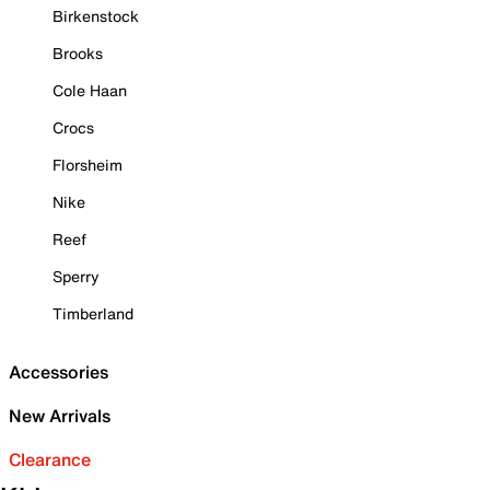
Birkenstock
Brooks
Cole Haan
Crocs
Florsheim
Nike
Reef
Sperry
Timberland
Accessories
New Arrivals
Clearance