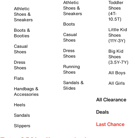
Athletic
Toddler
Shoes &
Shoes
Athletic
Sneakers
(4T-
Shoes &
10.5T)
Sneakers
Boots
Little Kid
Boots &
Casual
Shoes
Booties
Shoes
(11Y-3Y)
Casual
Dress
Big Kid
Shoes
Shoes
Shoes
Dress
(3.5Y-7Y)
Running
Shoes
Shoes
All Boys
Flats
Sandals &
All Girls
Slides
Handbags &
Accessories
All Clearance
Heels
Deals
Sandals
Last Chance
Slippers