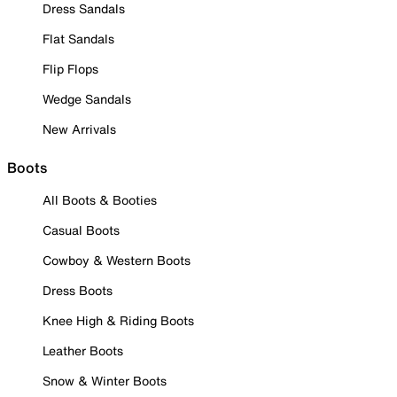
Dress Sandals
Flat Sandals
Flip Flops
Wedge Sandals
New Arrivals
Boots
All Boots & Booties
Casual Boots
Cowboy & Western Boots
Dress Boots
Knee High & Riding Boots
Leather Boots
Snow & Winter Boots