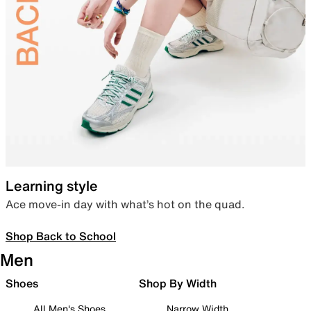
Learning style
Ace move-in day with what’s hot on the quad.
Shop Back to School
Men
Shoes
Shop By Width
All Men's Shoes
Narrow Width