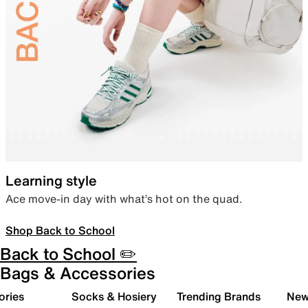
Learning style
Ace move-in day with what’s hot on the quad.
Shop Back to School
Back to School ✏️
Bags & Accessories
ories
Socks & Hosiery
Trending Brands
New 