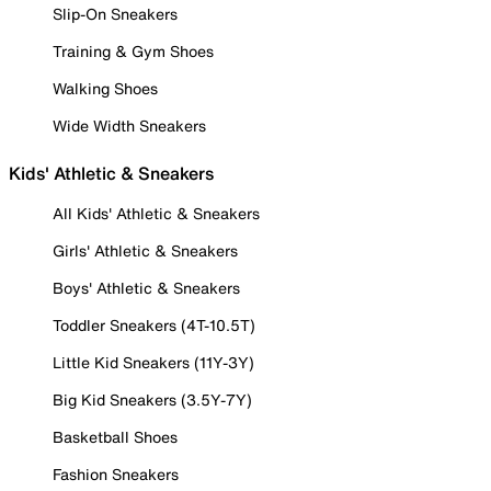
Slip-On Sneakers
Training & Gym Shoes
Walking Shoes
Wide Width Sneakers
Kids' Athletic & Sneakers
All Kids' Athletic & Sneakers
Girls' Athletic & Sneakers
Boys' Athletic & Sneakers
Toddler Sneakers (4T-10.5T)
Little Kid Sneakers (11Y-3Y)
Big Kid Sneakers (3.5Y-7Y)
Basketball Shoes
Fashion Sneakers