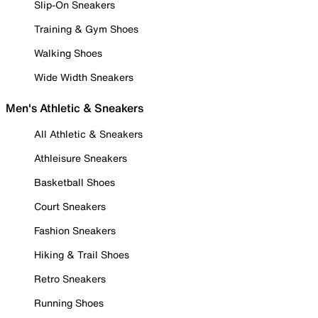
Slip-On Sneakers
Training & Gym Shoes
Walking Shoes
Wide Width Sneakers
Men's Athletic & Sneakers
All Athletic & Sneakers
Athleisure Sneakers
Basketball Shoes
Court Sneakers
Fashion Sneakers
Hiking & Trail Shoes
Retro Sneakers
Running Shoes