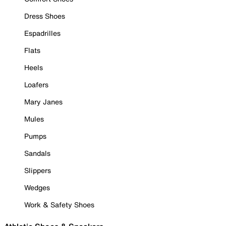
Dress Shoes
Espadrilles
Flats
Heels
Loafers
Mary Janes
Mules
Pumps
Sandals
Slippers
Wedges
Work & Safety Shoes