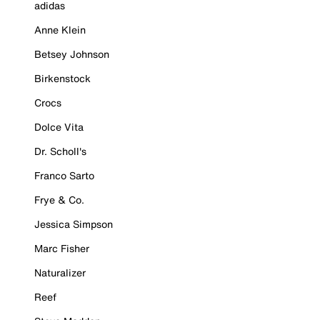
adidas
Anne Klein
Betsey Johnson
Birkenstock
Crocs
Dolce Vita
Dr. Scholl's
Franco Sarto
Frye & Co.
Jessica Simpson
Marc Fisher
Naturalizer
Reef