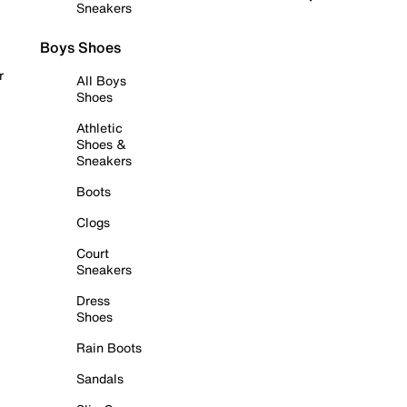
Sneakers
Boys Shoes
r
All Boys
Shoes
Athletic
Shoes &
Sneakers
Boots
Clogs
Court
Sneakers
Dress
Shoes
Rain Boots
Sandals