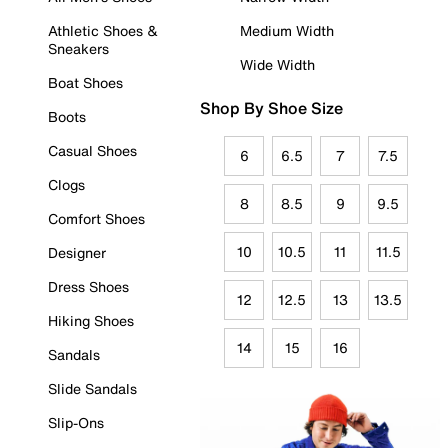
Athletic Shoes &
Medium Width
Sneakers
Wide Width
Boat Shoes
Shop By Shoe Size
Boots
Casual Shoes
6
6.5
7
7.5
Clogs
8
8.5
9
9.5
Comfort Shoes
10
10.5
11
11.5
Designer
Dress Shoes
12
12.5
13
13.5
Hiking Shoes
14
15
16
Sandals
Slide Sandals
Slip-Ons