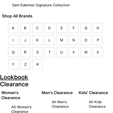
Sam Edelman Signature Collection
Shop All Brands
A
B
C
D
E
F
G
H
I
J
K
L
M
N
O
P
Q
R
S
T
U
V
W
X
Y
Z
#
Lookbook
Clearance
Women's
Men's Clearance
Kids' Clearance
Clearance
All Men's
All Kids
Clearance
Clearance
All Women's
Clearance