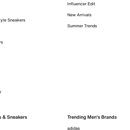
Influencer Edit
New Arrivals
tyle Sneakers
Summer Trends
rs
y
s & Sneakers
Trending Men's Brands
adidas