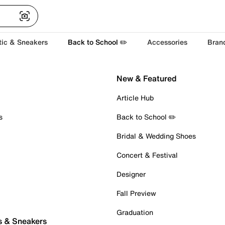
tic & Sneakers
Back to School ✏️
Accessories
Bran
New & Featured
Article Hub
s
Back to School ✏️
Bridal & Wedding Shoes
Concert & Festival
Designer
Fall Preview
Graduation
s & Sneakers