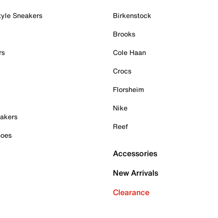
tyle Sneakers
Birkenstock
Brooks
rs
Cole Haan
Crocs
Florsheim
Nike
akers
Reef
hoes
Accessories
New Arrivals
Clearance