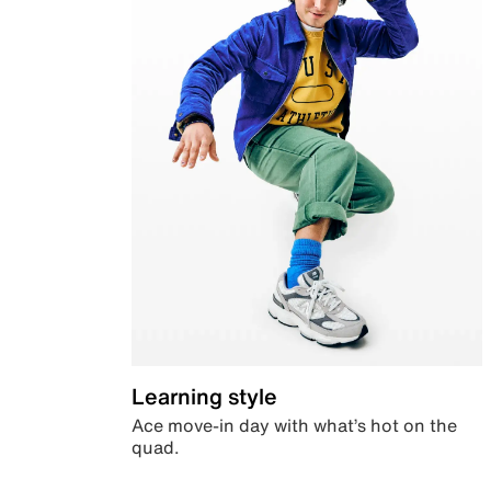
Learning style
Ace move-in day with what’s hot on the
quad.