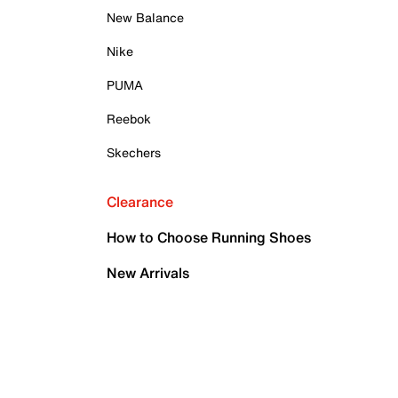
New Balance
Nike
PUMA
Reebok
Skechers
Clearance
How to Choose Running Shoes
New Arrivals