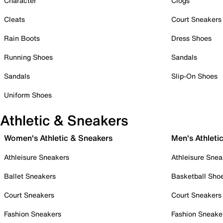
Character
Clogs
Cleats
Court Sneakers
Rain Boots
Dress Shoes
Running Shoes
Sandals
Sandals
Slip-On Shoes
Uniform Shoes
Athletic & Sneakers
Women's Athletic & Sneakers
Men's Athleti
Athleisure Sneakers
Athleisure Snea
Ballet Sneakers
Basketball Sho
Court Sneakers
Court Sneakers
Fashion Sneakers
Fashion Sneake