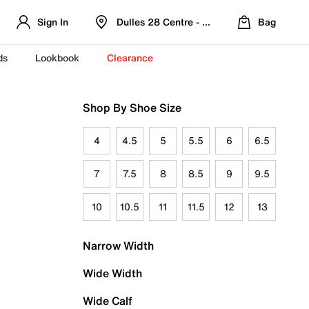
Sign In
Dulles 28 Centre - Refreshed Location
Bag
ds
Lookbook
Clearance
Shop By Shoe Size
4
4.5
5
5.5
6
6.5
7
7.5
8
8.5
9
9.5
10
10.5
11
11.5
12
13
Narrow Width
Wide Width
Wide Calf