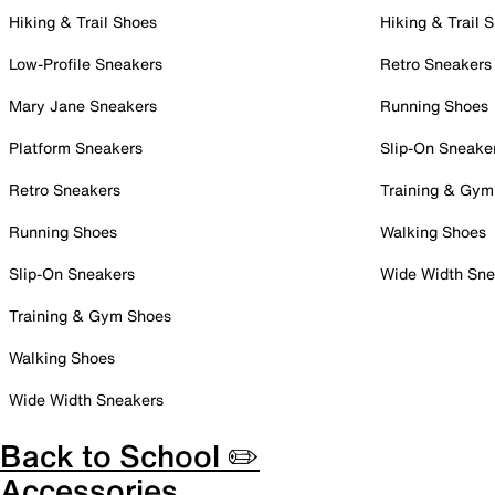
Hiking & Trail Shoes
Hiking & Trail 
Low-Profile Sneakers
Retro Sneakers
Mary Jane Sneakers
Running Shoes
Platform Sneakers
Slip-On Sneake
Retro Sneakers
Training & Gym
Running Shoes
Walking Shoes
Slip-On Sneakers
Wide Width Sne
Training & Gym Shoes
Walking Shoes
Wide Width Sneakers
Back to School ✏️
Accessories