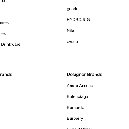
ies
goodr
HYDROJUG
Games
Nike
ies
owala
& Drinkware
Brands
Designer Brands
Andre Assous
Balenciaga
Bernardo
Burberry