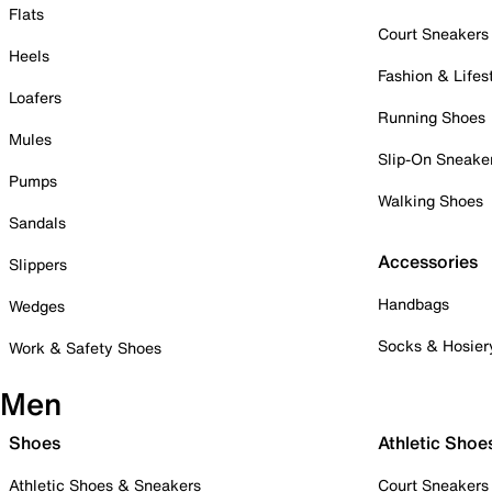
Flats
Court Sneakers
Heels
Fashion & Lifes
Loafers
Running Shoes
Mules
Slip-On Sneake
Pumps
Walking Shoes
Sandals
Accessories
Slippers
Handbags
Wedges
Socks & Hosier
Work & Safety Shoes
Men
Shoes
Athletic Shoe
Athletic Shoes & Sneakers
Court Sneakers