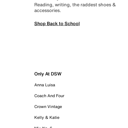
Reading, writing, the raddest shoes &
accessories.
Shop Back to School
Only At DSW
Anna Luisa
Coach And Four
Crown Vintage
Kelly & Katie