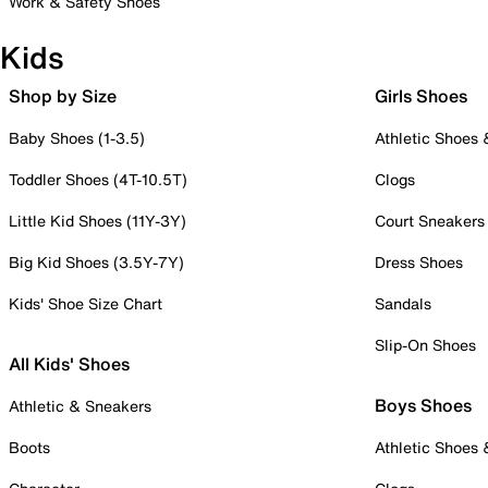
Work & Safety Shoes
Kids
Shop by Size
Girls Shoes
Baby Shoes (1-3.5)
Athletic Shoes
Toddler Shoes (4T-10.5T)
Clogs
Little Kid Shoes (11Y-3Y)
Court Sneakers
Big Kid Shoes (3.5Y-7Y)
Dress Shoes
Kids' Shoe Size Chart
Sandals
Slip-On Shoes
All Kids' Shoes
Boys Shoes
Athletic & Sneakers
Boots
Athletic Shoes