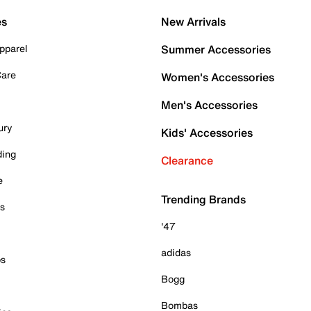
es
New Arrivals
pparel
Summer Accessories
Care
Women's Accessories
Men's Accessories
ury
Kids' Accessories
ding
Clearance
e
Trending Brands
es
'47
adidas
ps
Bogg
Bombas