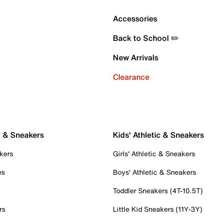
Accessories
Back to School ✏️
New Arrivals
Clearance
c & Sneakers
Kids' Athletic & Sneakers
kers
Girls' Athletic & Sneakers
es
Boys' Athletic & Sneakers
Toddler Sneakers (4T-10.5T)
rs
Little Kid Sneakers (11Y-3Y)