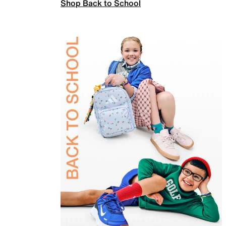
Shop Back to School