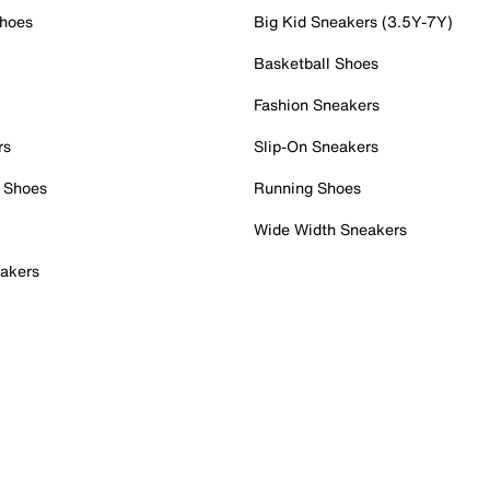
Shoes
Big Kid Sneakers (3.5Y-7Y)
Basketball Shoes
Fashion Sneakers
rs
Slip-On Sneakers
 Shoes
Running Shoes
Wide Width Sneakers
akers