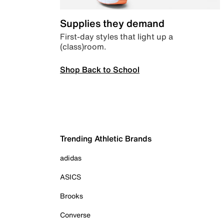
Supplies they demand
First-day styles that light up a
(class)room.
Shop Back to School
Trending Athletic Brands
adidas
ASICS
Brooks
Converse