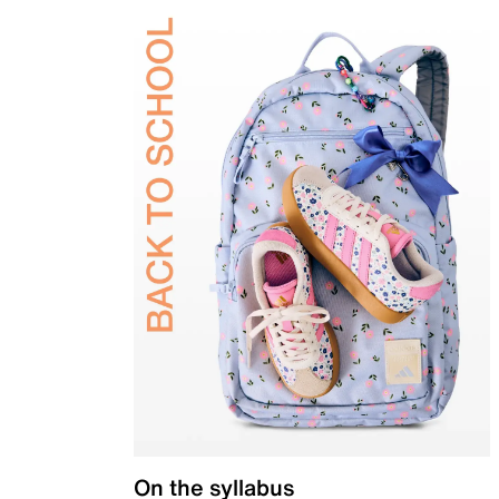
On the syllabus