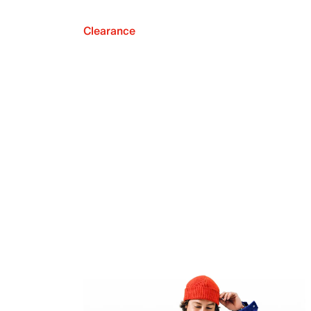
Clearance