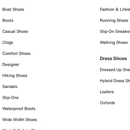
Boat Shoes
Fashion & Lifes
Boots
Running Shoes
Casual Shoes
Slip-On Sneake
Clogs
Walking Shoes
Comfort Shoes
Dress Shoes
Designer
Dressed Up Sne
Hiking Shoes
Hybrid Dress S
Sandals
Loafers
Slip-Ons
Oxfords
Waterproof Boots
Wide Width Shoes