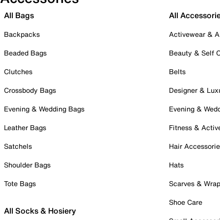
All Bags
All Accessori
Backpacks
Activewear & A
Beaded Bags
Beauty & Self 
Clutches
Belts
Crossbody Bags
Designer & Lux
Evening & Wedding Bags
Evening & Wed
Leather Bags
Fitness & Activ
Satchels
Hair Accessori
Shoulder Bags
Hats
Tote Bags
Scarves & Wra
Shoe Care
All Socks & Hosiery