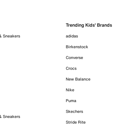
Trending Kids' Brands
 & Sneakers
adidas
Birkenstock
Converse
Crocs
New Balance
Nike
Puma
Skechers
 & Sneakers
Stride Rite