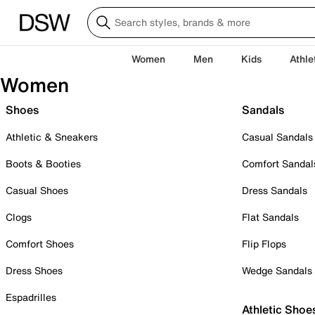
Women
Men
Kids
Athle
Women
Shoes
Sandals
Athletic & Sneakers
Casual Sandals
Boots & Booties
Comfort Sandal
Casual Shoes
Dress Sandals
Clogs
Flat Sandals
Comfort Shoes
Flip Flops
Dress Shoes
Wedge Sandals
Espadrilles
Athletic Shoe