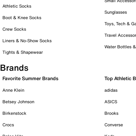
Small Accessor
Athletic Socks
Sunglasses
Boot & Knee Socks
Toys, Tech & 
Crew Socks
Travel Accessor
Liners & No-Show Socks
Water Bottles 
Tights & Shapewear
Brands
Favorite Summer Brands
Top Athletic 
Anne Klein
adidas
Betsey Johnson
ASICS
Birkenstock
Brooks
Crocs
Converse