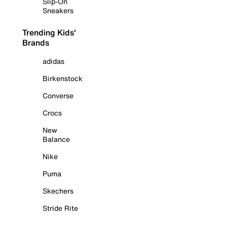
Slip-On
Sneakers
Trending Kids'
Brands
adidas
Birkenstock
Converse
Crocs
New
Balance
Nike
Puma
Skechers
Stride Rite