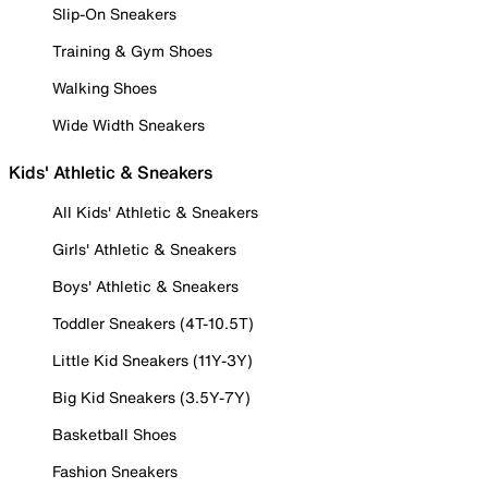
Slip-On Sneakers
Training & Gym Shoes
Walking Shoes
Wide Width Sneakers
Kids' Athletic & Sneakers
All Kids' Athletic & Sneakers
Girls' Athletic & Sneakers
Boys' Athletic & Sneakers
Toddler Sneakers (4T-10.5T)
Little Kid Sneakers (11Y-3Y)
Big Kid Sneakers (3.5Y-7Y)
Basketball Shoes
Fashion Sneakers