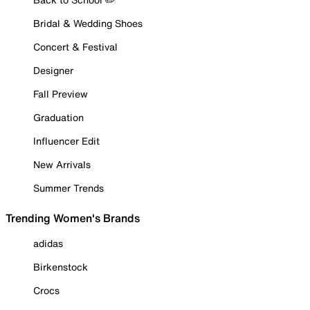
Bridal & Wedding Shoes
Concert & Festival
Designer
Fall Preview
Graduation
Influencer Edit
New Arrivals
Summer Trends
Trending Women's Brands
adidas
Birkenstock
Crocs