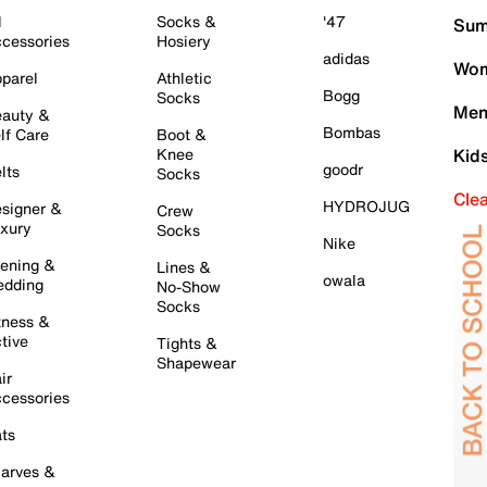
l
Socks &
'47
Sum
cessories
Hosiery
adidas
Wom
parel
Athletic
Bogg
Socks
Men
auty &
Bombas
lf Care
Boot &
Knee
Kid
goodr
lts
Socks
Cle
HYDROJUG
signer &
Crew
xury
Socks
Nike
ening &
Lines &
owala
dding
No-Show
Socks
tness &
tive
Tights &
Shapewear
ir
cessories
ts
arves &