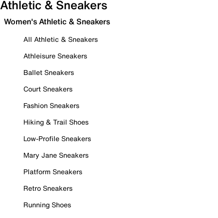
Athletic & Sneakers
Women's Athletic & Sneakers
All Athletic & Sneakers
Athleisure Sneakers
Ballet Sneakers
Court Sneakers
Fashion Sneakers
Hiking & Trail Shoes
Low-Profile Sneakers
Mary Jane Sneakers
Platform Sneakers
Retro Sneakers
Running Shoes