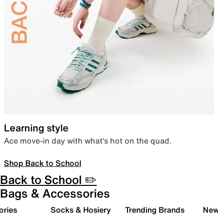
Learning style
Ace move-in day with what’s hot on the quad.
Shop Back to School
Back to School ✏️
Bags & Accessories
ories
Socks & Hosiery
Trending Brands
New 