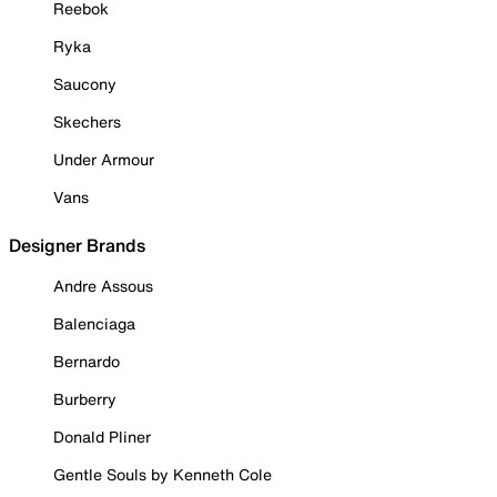
Reebok
Ryka
Saucony
Skechers
Under Armour
Vans
Designer Brands
Andre Assous
Balenciaga
Bernardo
Burberry
Donald Pliner
Gentle Souls by Kenneth Cole