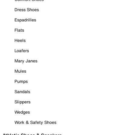
Dress Shoes
Espadrilles
Flats
Heels
Loafers
Mary Janes
Mules
Pumps
Sandals
Slippers
Wedges
Work & Safety Shoes