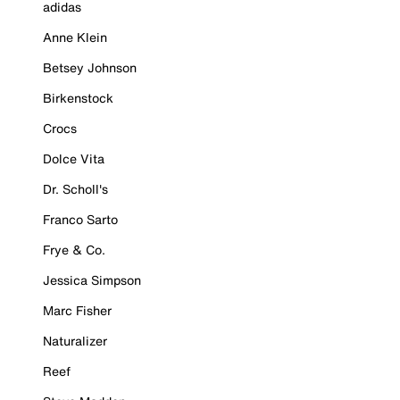
adidas
Anne Klein
Betsey Johnson
Birkenstock
Crocs
Dolce Vita
Dr. Scholl's
Franco Sarto
Frye & Co.
Jessica Simpson
Marc Fisher
Naturalizer
Reef