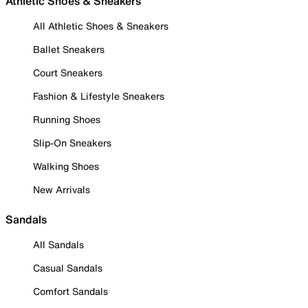
Athletic Shoes & Sneakers
All Athletic Shoes & Sneakers
Ballet Sneakers
Court Sneakers
Fashion & Lifestyle Sneakers
Running Shoes
Slip-On Sneakers
Walking Shoes
New Arrivals
Sandals
All Sandals
Casual Sandals
Comfort Sandals