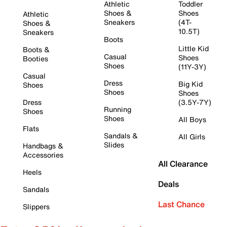
Athletic
Toddler
Shoes &
Shoes
Athletic
Sneakers
(4T-
Shoes &
10.5T)
Sneakers
Boots
Little Kid
Boots &
Casual
Shoes
Booties
Shoes
(11Y-3Y)
Casual
Dress
Big Kid
Shoes
Shoes
Shoes
Dress
(3.5Y-7Y)
Running
Shoes
Shoes
All Boys
Flats
Sandals &
All Girls
Slides
Handbags &
Accessories
All Clearance
Heels
Deals
Sandals
Last Chance
Slippers