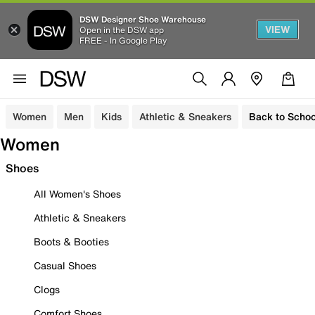
DSW Designer Shoe Warehouse
VIEW
Open in the DSW app
FREE - In Google Play
Women
Men
Kids
Athletic & Sneakers
Back to Schoo
Women
Shoes
All Women's Shoes
Athletic & Sneakers
Boots & Booties
Casual Shoes
Clogs
Comfort Shoes