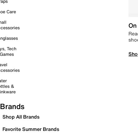
raps
oe Care
all
On 
cessories
Read
nglasses
sho
ys, Tech
Sho
 Games
avel
cessories
ter
ttles &
inkware
Brands
Shop All Brands
Favorite Summer Brands