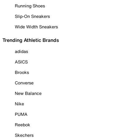
Running Shoes
Slip-On Sneakers
Wide Width Sneakers
Trending Athletic Brands
adidas
ASICS
Brooks
Converse
New Balance
Nike
PUMA
Reebok
Skechers