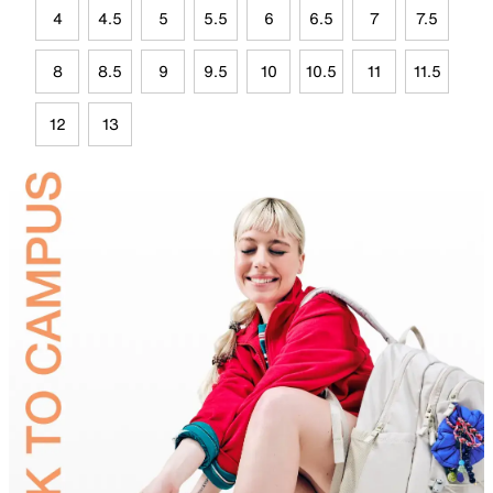
4
4.5
5
5.5
6
6.5
7
7.5
8
8.5
9
9.5
10
10.5
11
11.5
12
13