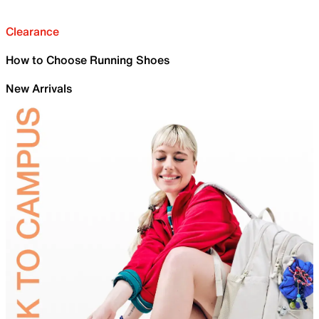
Clearance
How to Choose Running Shoes
New Arrivals