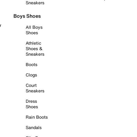
Sneakers
Boys Shoes
r
All Boys
Shoes
Athletic
Shoes &
Sneakers
Boots
Clogs
Court
Sneakers
Dress
Shoes
Rain Boots
Sandals