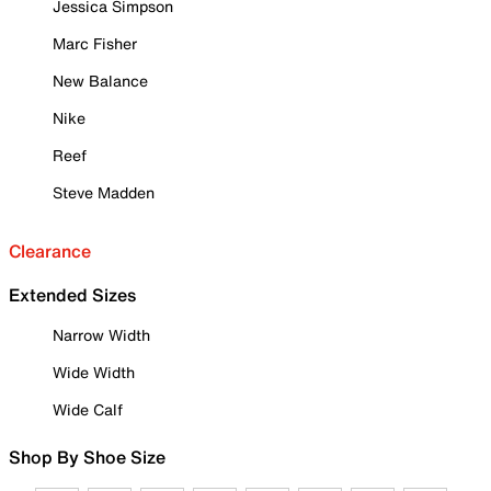
Jessica Simpson
Marc Fisher
New Balance
Nike
Reef
Steve Madden
Clearance
Extended Sizes
Narrow Width
Wide Width
Wide Calf
Shop By Shoe Size