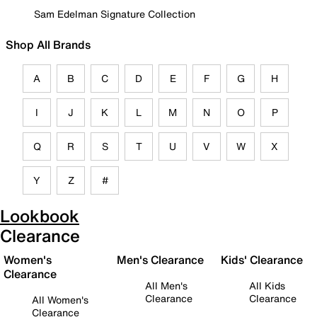
Sam Edelman Signature Collection
Shop All Brands
A
B
C
D
E
F
G
H
I
J
K
L
M
N
O
P
Q
R
S
T
U
V
W
X
Y
Z
#
Lookbook
Clearance
Women's
Men's Clearance
Kids' Clearance
Clearance
All Men's
All Kids
Clearance
Clearance
All Women's
Clearance