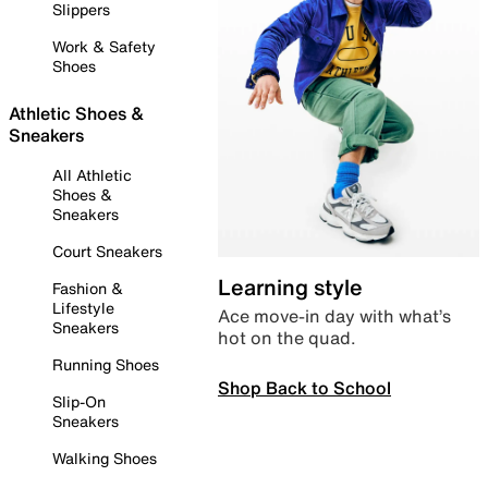
Slippers
Work & Safety
Shoes
Athletic Shoes &
Sneakers
All Athletic
Shoes &
Sneakers
Court Sneakers
Learning style
Fashion &
Lifestyle
Ace move-in day with what’s
Sneakers
hot on the quad.
Running Shoes
Shop Back to School
Slip-On
Sneakers
Walking Shoes