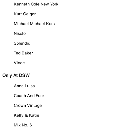
Kenneth Cole New York
Kurt Geiger
Michael Michael Kors
Nisolo
Splendid
Ted Baker
Vince
Only At DSW
Anna Luisa
Coach And Four
Crown Vintage
Kelly & Katie
Mix No. 6