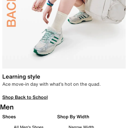
Learning style
Ace move-in day with what’s hot on the quad.
Shop Back to School
Men
Shoes
Shop By Width
All Men's Shoes
Narrow Width