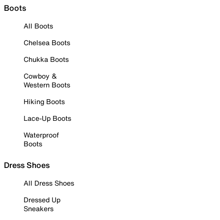
Boots
All Boots
Chelsea Boots
Chukka Boots
Cowboy &
Western Boots
Hiking Boots
Lace-Up Boots
Waterproof
Boots
Dress Shoes
All Dress Shoes
Dressed Up
Sneakers