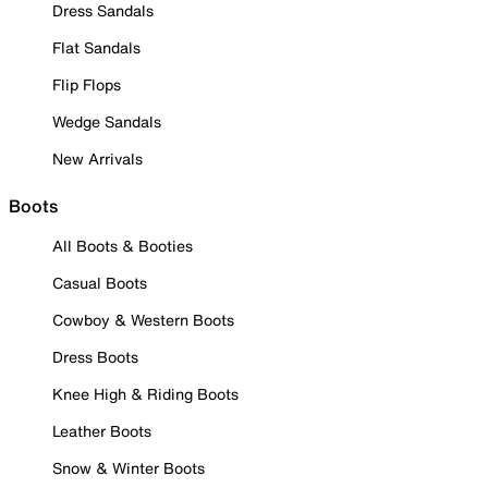
Dress Sandals
Flat Sandals
Flip Flops
Wedge Sandals
New Arrivals
Boots
All Boots & Booties
Casual Boots
Cowboy & Western Boots
Dress Boots
Knee High & Riding Boots
Leather Boots
Snow & Winter Boots