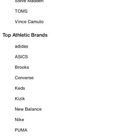
Steve Madden
TOMS
Vince Camuto
Top Athletic Brands
adidas
ASICS
Brooks
Converse
Keds
Kizik
New Balance
Nike
PUMA