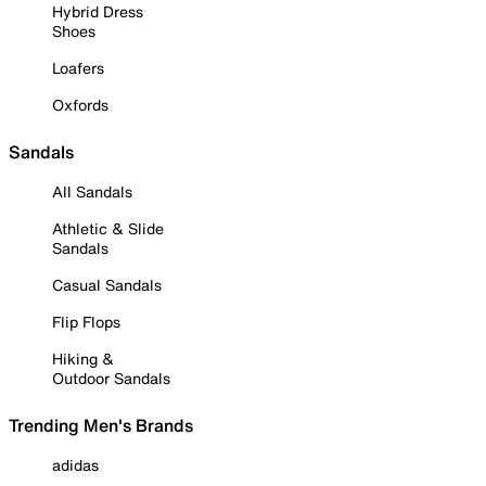
Hybrid Dress
Shoes
Loafers
Oxfords
Sandals
All Sandals
Athletic & Slide
Sandals
Casual Sandals
Flip Flops
Hiking &
Outdoor Sandals
Trending Men's Brands
adidas