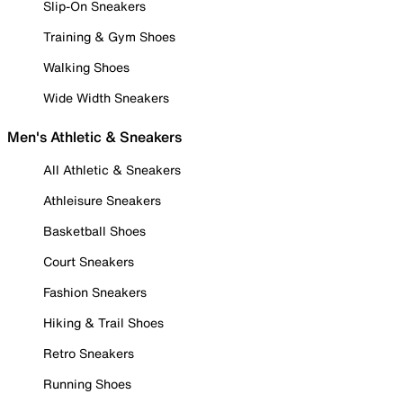
Slip-On Sneakers
Training & Gym Shoes
Walking Shoes
Wide Width Sneakers
Men's Athletic & Sneakers
All Athletic & Sneakers
Athleisure Sneakers
Basketball Shoes
Court Sneakers
Fashion Sneakers
Hiking & Trail Shoes
Retro Sneakers
Running Shoes