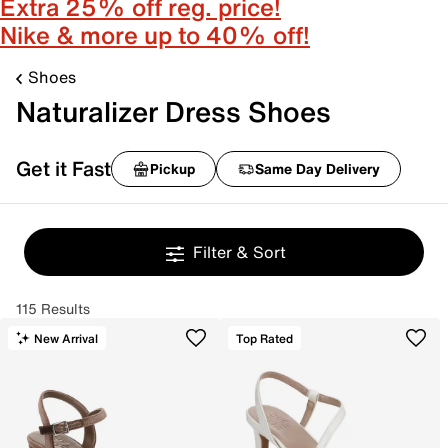
Extra 25% off reg. price!
Nike & more up to 40% off!
Shoes
Naturalizer Dress Shoes
Get it Fast
Pickup
Same Day Delivery
Filter & Sort
115 Results
New Arrival
Top Rated