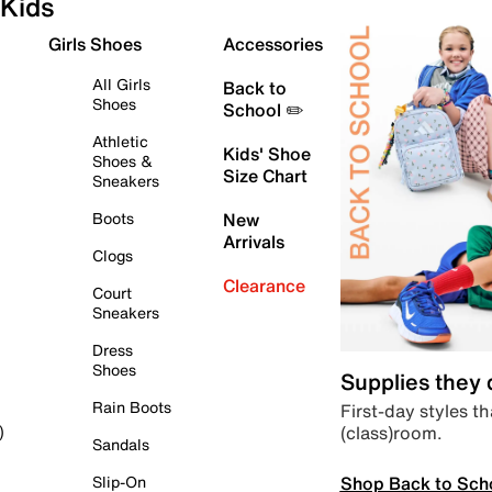
Kids
Girls Shoes
Accessories
All Girls
Back to
Shoes
School ✏️
Athletic
Kids' Shoe
Shoes &
Size Chart
Sneakers
Boots
New
Arrivals
Clogs
Clearance
Court
Sneakers
Dress
Shoes
Supplies they
Rain Boots
First-day styles th
(class)room.
)
Sandals
Shop Back to Sch
Slip-On