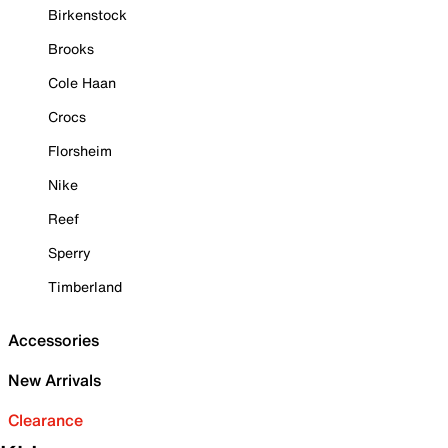
Birkenstock
Brooks
Cole Haan
Crocs
Florsheim
Nike
Reef
Sperry
Timberland
Accessories
New Arrivals
Clearance