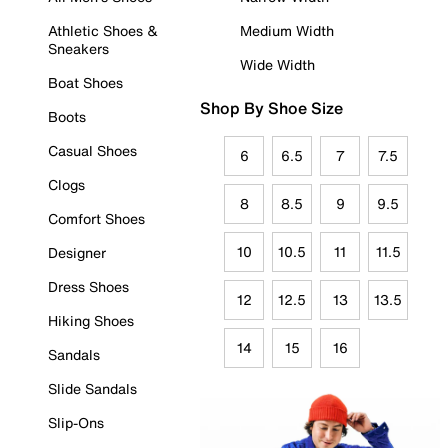
Athletic Shoes &
Medium Width
Sneakers
Wide Width
Boat Shoes
Shop By Shoe Size
Boots
Casual Shoes
6
6.5
7
7.5
Clogs
8
8.5
9
9.5
Comfort Shoes
10
10.5
11
11.5
Designer
Dress Shoes
12
12.5
13
13.5
Hiking Shoes
14
15
16
Sandals
Slide Sandals
Slip-Ons