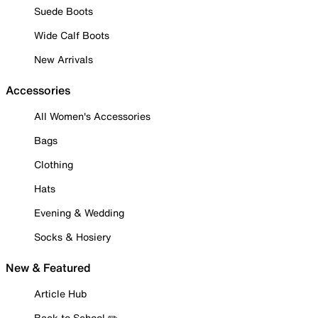
Suede Boots
Wide Calf Boots
New Arrivals
Accessories
All Women's Accessories
Bags
Clothing
Hats
Evening & Wedding
Socks & Hosiery
New & Featured
Article Hub
Back to School ✏️