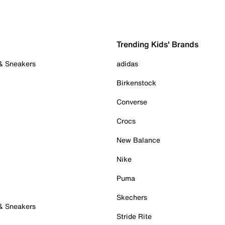
Trending Kids' Brands
 & Sneakers
adidas
Birkenstock
Converse
Crocs
New Balance
Nike
Puma
Skechers
 & Sneakers
Stride Rite