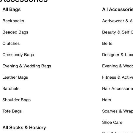
All Bags
All Accessori
Backpacks
Activewear & A
Beaded Bags
Beauty & Self 
Clutches
Belts
Crossbody Bags
Designer & Lux
Evening & Wedding Bags
Evening & Wed
Leather Bags
Fitness & Activ
Satchels
Hair Accessori
Shoulder Bags
Hats
Tote Bags
Scarves & Wra
Shoe Care
All Socks & Hosiery