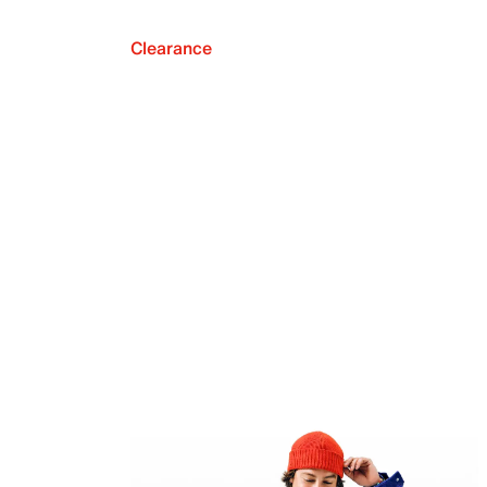
Clearance