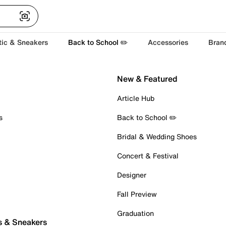
tic & Sneakers
Back to School ✏️
Accessories
Bran
New & Featured
Article Hub
s
Back to School ✏️
Bridal & Wedding Shoes
Concert & Festival
Designer
Fall Preview
Graduation
s & Sneakers