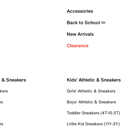
Accessories
Back to School ✏️
New Arrivals
Clearance
c & Sneakers
Kids' Athletic & Sneakers
kers
Girls' Athletic & Sneakers
es
Boys' Athletic & Sneakers
Toddler Sneakers (4T-10.5T)
rs
Little Kid Sneakers (11Y-3Y)