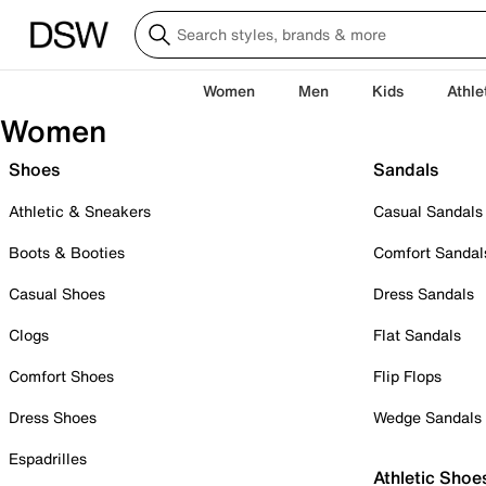
Women
Men
Kids
Athle
Women
Shoes
Sandals
Athletic & Sneakers
Casual Sandals
Boots & Booties
Comfort Sandal
Casual Shoes
Dress Sandals
Clogs
Flat Sandals
Comfort Shoes
Flip Flops
Dress Shoes
Wedge Sandals
Espadrilles
Athletic Shoe