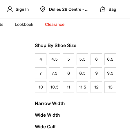
Sign In
Dulles 28 Centre - Refreshed Location
Bag
ds
Lookbook
Clearance
Shop By Shoe Size
4
4.5
5
5.5
6
6.5
7
7.5
8
8.5
9
9.5
10
10.5
11
11.5
12
13
Narrow Width
Wide Width
Wide Calf