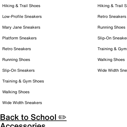
Hiking & Trail Shoes
Hiking & Trail 
Low-Profile Sneakers
Retro Sneakers
Mary Jane Sneakers
Running Shoes
Platform Sneakers
Slip-On Sneake
Retro Sneakers
Training & Gym
Running Shoes
Walking Shoes
Slip-On Sneakers
Wide Width Sne
Training & Gym Shoes
Walking Shoes
Wide Width Sneakers
Back to School ✏️
Accessories