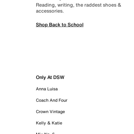
Reading, writing, the raddest shoes &
accessories.
Shop Back to School
Only At DSW
Anna Luisa
Coach And Four
Crown Vintage
Kelly & Katie