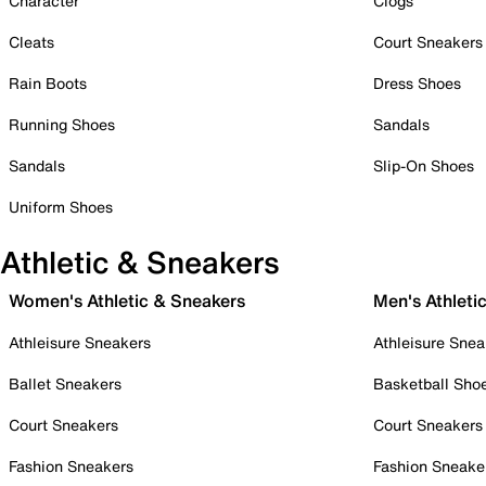
Character
Clogs
Cleats
Court Sneakers
Rain Boots
Dress Shoes
Running Shoes
Sandals
Sandals
Slip-On Shoes
Uniform Shoes
Athletic & Sneakers
Women's Athletic & Sneakers
Men's Athleti
Athleisure Sneakers
Athleisure Snea
Ballet Sneakers
Basketball Sho
Court Sneakers
Court Sneakers
Fashion Sneakers
Fashion Sneake