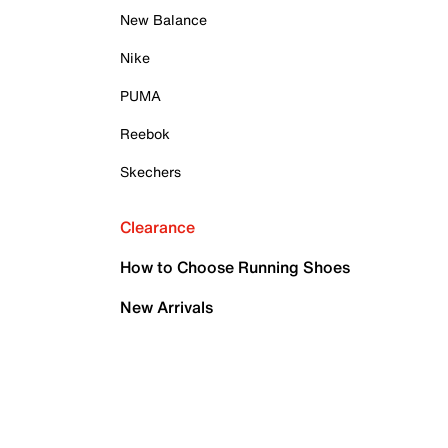
New Balance
Nike
PUMA
Reebok
Skechers
Clearance
How to Choose Running Shoes
New Arrivals