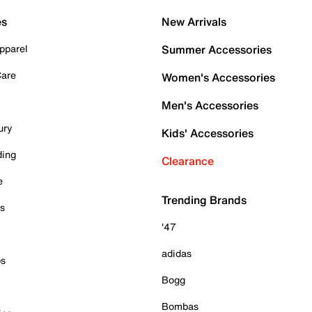
es
New Arrivals
pparel
Summer Accessories
Care
Women's Accessories
Men's Accessories
ury
Kids' Accessories
ding
Clearance
e
Trending Brands
es
'47
adidas
ps
Bogg
Bombas