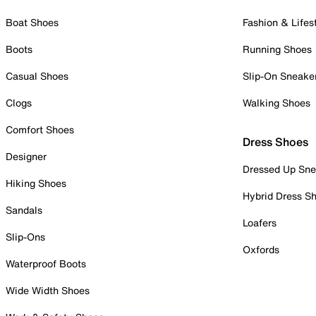
Boat Shoes
Fashion & Lifes
Boots
Running Shoes
Casual Shoes
Slip-On Sneake
Clogs
Walking Shoes
Comfort Shoes
Dress Shoes
Designer
Dressed Up Sne
Hiking Shoes
Hybrid Dress S
Sandals
Loafers
Slip-Ons
Oxfords
Waterproof Boots
Wide Width Shoes