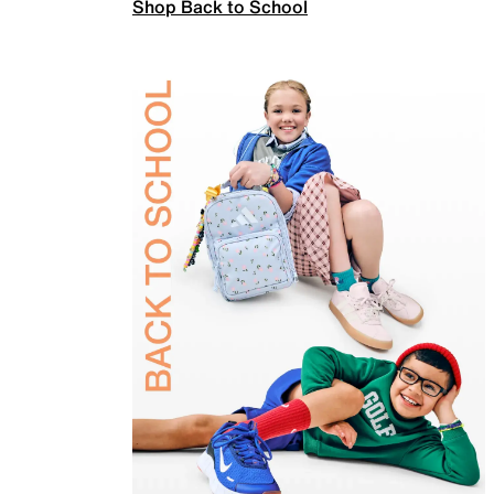
Shop Back to School