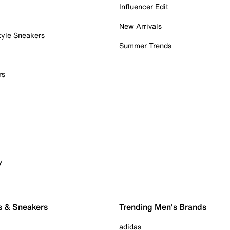
Influencer Edit
New Arrivals
tyle Sneakers
Summer Trends
rs
y
s & Sneakers
Trending Men's Brands
adidas