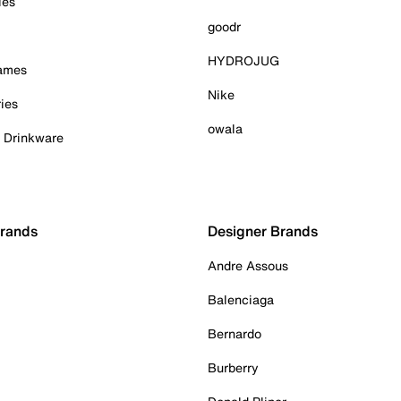
ies
goodr
HYDROJUG
Games
Nike
ies
owala
& Drinkware
Brands
Designer Brands
Andre Assous
Balenciaga
Bernardo
Burberry