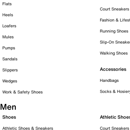
Flats
Court Sneakers
Heels
Fashion & Lifes
Loafers
Running Shoes
Mules
Slip-On Sneake
Pumps
Walking Shoes
Sandals
Accessories
Slippers
Handbags
Wedges
Socks & Hosier
Work & Safety Shoes
Men
Shoes
Athletic Shoe
Athletic Shoes & Sneakers
Court Sneakers