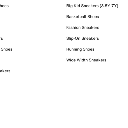
Shoes
Big Kid Sneakers (3.5Y-7Y)
Basketball Shoes
Fashion Sneakers
rs
Slip-On Sneakers
 Shoes
Running Shoes
Wide Width Sneakers
akers