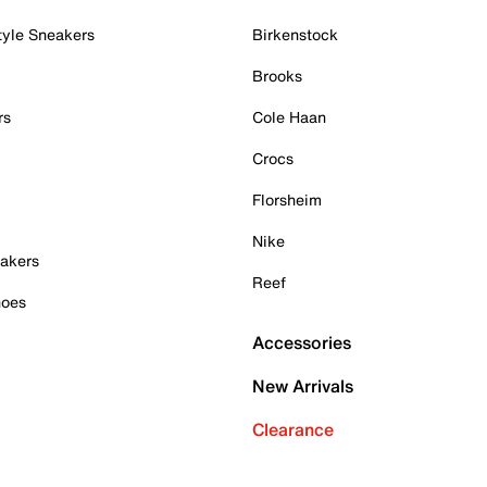
tyle Sneakers
Birkenstock
Brooks
rs
Cole Haan
Crocs
Florsheim
Nike
akers
Reef
hoes
Accessories
New Arrivals
Clearance