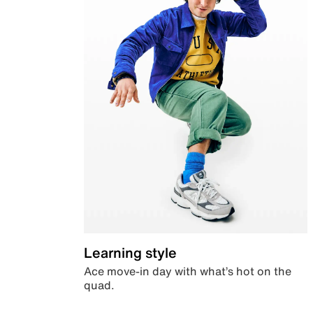
Learning style
Ace move-in day with what’s hot on the
quad.