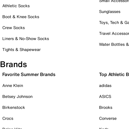
Small Accessor
Athletic Socks
Sunglasses
Boot & Knee Socks
Toys, Tech & 
Crew Socks
Travel Accessor
Liners & No-Show Socks
Water Bottles 
Tights & Shapewear
Brands
Favorite Summer Brands
Top Athletic 
Anne Klein
adidas
Betsey Johnson
ASICS
Birkenstock
Brooks
Crocs
Converse