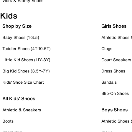
Work & Safety Shoes
Kids
Shop by Size
Girls Shoes
Baby Shoes (1-3.5)
Athletic Shoes
Toddler Shoes (4T-10.5T)
Clogs
Little Kid Shoes (11Y-3Y)
Court Sneakers
Big Kid Shoes (3.5Y-7Y)
Dress Shoes
Kids' Shoe Size Chart
Sandals
Slip-On Shoes
All Kids' Shoes
Boys Shoes
Athletic & Sneakers
Boots
Athletic Shoes