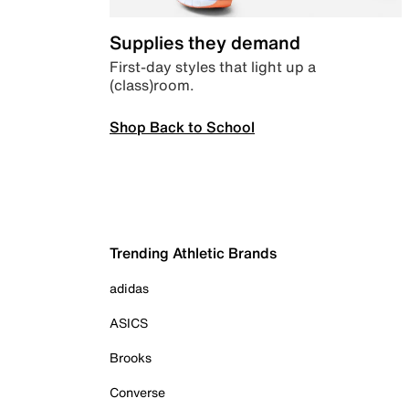
Supplies they demand
First-day styles that light up a
(class)room.
Shop Back to School
Trending Athletic Brands
adidas
ASICS
Brooks
Converse