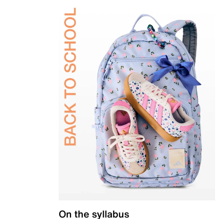
On the syllabus