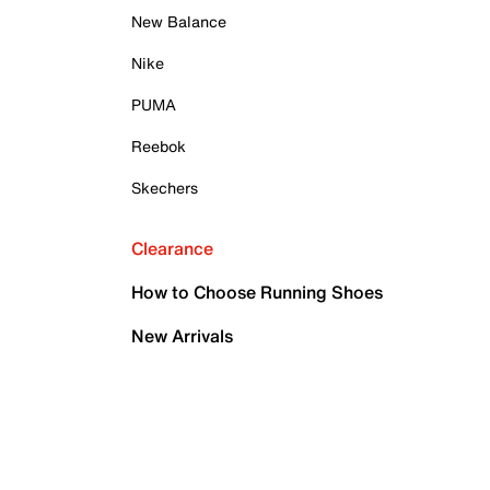
New Balance
Nike
PUMA
Reebok
Skechers
Clearance
How to Choose Running Shoes
New Arrivals