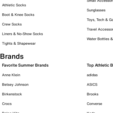
Small Accessor
Athletic Socks
Sunglasses
Boot & Knee Socks
Toys, Tech & 
Crew Socks
Travel Accessor
Liners & No-Show Socks
Water Bottles 
Tights & Shapewear
Brands
Favorite Summer Brands
Top Athletic 
Anne Klein
adidas
Betsey Johnson
ASICS
Birkenstock
Brooks
Crocs
Converse