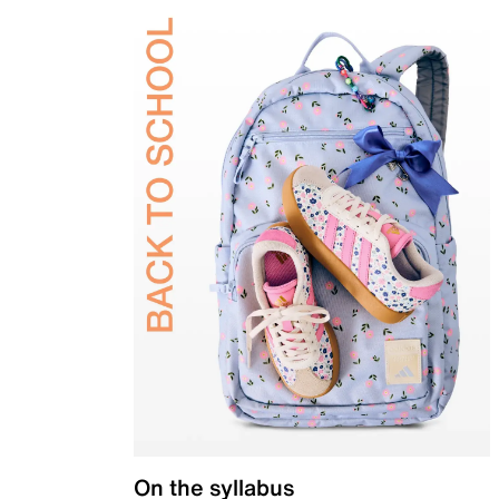
On the syllabus