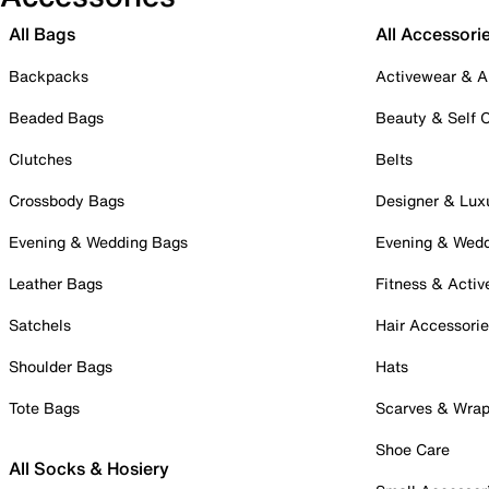
All Bags
All Accessori
Backpacks
Activewear & A
Beaded Bags
Beauty & Self 
Clutches
Belts
Crossbody Bags
Designer & Lux
Evening & Wedding Bags
Evening & Wed
Leather Bags
Fitness & Activ
Satchels
Hair Accessori
Shoulder Bags
Hats
Tote Bags
Scarves & Wra
Shoe Care
All Socks & Hosiery