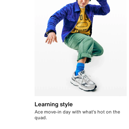
Learning style
Ace move-in day with what’s hot on the
quad.