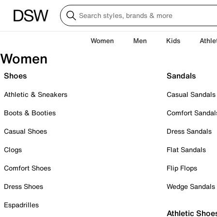
Women
Men
Kids
Athle
Women
Shoes
Sandals
Athletic & Sneakers
Casual Sandals
Boots & Booties
Comfort Sandal
Casual Shoes
Dress Sandals
Clogs
Flat Sandals
Comfort Shoes
Flip Flops
Dress Shoes
Wedge Sandals
Espadrilles
Athletic Shoe