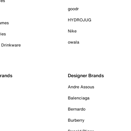
ies
goodr
HYDROJUG
Games
Nike
ies
owala
& Drinkware
Brands
Designer Brands
Andre Assous
Balenciaga
Bernardo
Burberry