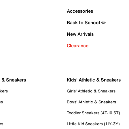
Accessories
Back to School ✏️
New Arrivals
Clearance
c & Sneakers
Kids' Athletic & Sneakers
kers
Girls' Athletic & Sneakers
es
Boys' Athletic & Sneakers
Toddler Sneakers (4T-10.5T)
rs
Little Kid Sneakers (11Y-3Y)