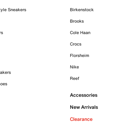
tyle Sneakers
Birkenstock
Brooks
rs
Cole Haan
Crocs
Florsheim
Nike
akers
Reef
hoes
Accessories
New Arrivals
Clearance