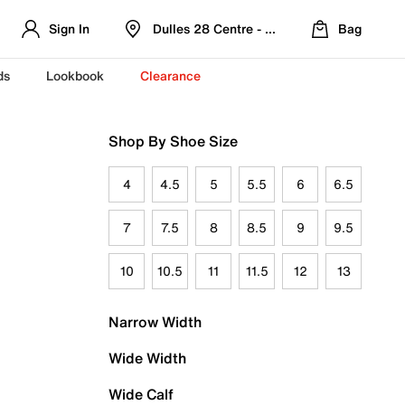
Sign In
Dulles 28 Centre - Refreshed Location
Bag
ds
Lookbook
Clearance
Shop By Shoe Size
4
4.5
5
5.5
6
6.5
7
7.5
8
8.5
9
9.5
10
10.5
11
11.5
12
13
Narrow Width
Wide Width
Wide Calf