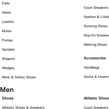
Flats
Court Sneakers
Heels
Fashion & Lifes
Loafers
Running Shoes
Mules
Slip-On Sneake
Pumps
Walking Shoes
Sandals
Accessories
Slippers
Handbags
Wedges
Socks & Hosier
Work & Safety Shoes
Men
Shoes
Athletic Shoe
Athletic Shoes & Sneakers
Court Sneakers