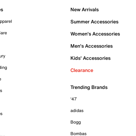
es
New Arrivals
pparel
Summer Accessories
Care
Women's Accessories
Men's Accessories
ury
Kids' Accessories
ding
Clearance
e
Trending Brands
es
'47
adidas
ps
Bogg
Bombas