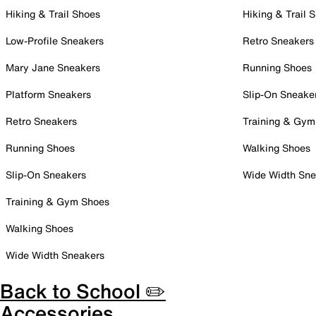
Hiking & Trail Shoes
Hiking & Trail 
Low-Profile Sneakers
Retro Sneakers
Mary Jane Sneakers
Running Shoes
Platform Sneakers
Slip-On Sneake
Retro Sneakers
Training & Gym
Running Shoes
Walking Shoes
Slip-On Sneakers
Wide Width Sne
Training & Gym Shoes
Walking Shoes
Wide Width Sneakers
Back to School ✏️
Accessories