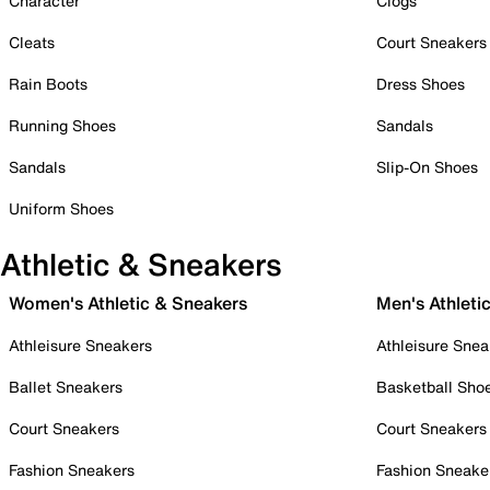
Character
Clogs
Cleats
Court Sneakers
Rain Boots
Dress Shoes
Running Shoes
Sandals
Sandals
Slip-On Shoes
Uniform Shoes
Athletic & Sneakers
Women's Athletic & Sneakers
Men's Athleti
Athleisure Sneakers
Athleisure Snea
Ballet Sneakers
Basketball Sho
Court Sneakers
Court Sneakers
Fashion Sneakers
Fashion Sneake