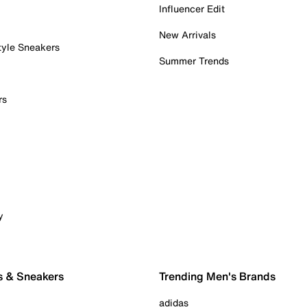
Influencer Edit
New Arrivals
tyle Sneakers
Summer Trends
rs
y
s & Sneakers
Trending Men's Brands
adidas