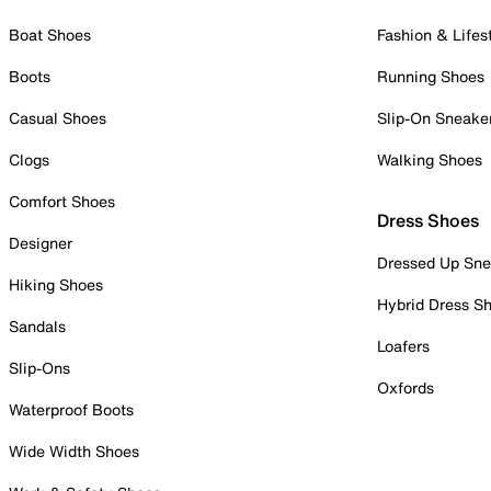
Boat Shoes
Fashion & Lifes
Boots
Running Shoes
Casual Shoes
Slip-On Sneake
Clogs
Walking Shoes
Comfort Shoes
Dress Shoes
Designer
Dressed Up Sne
Hiking Shoes
Hybrid Dress S
Sandals
Loafers
Slip-Ons
Oxfords
Waterproof Boots
Wide Width Shoes