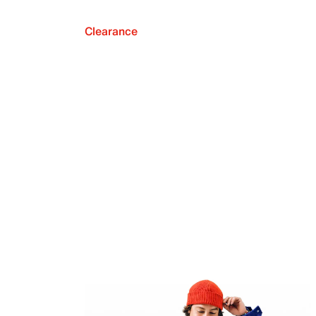
Clearance