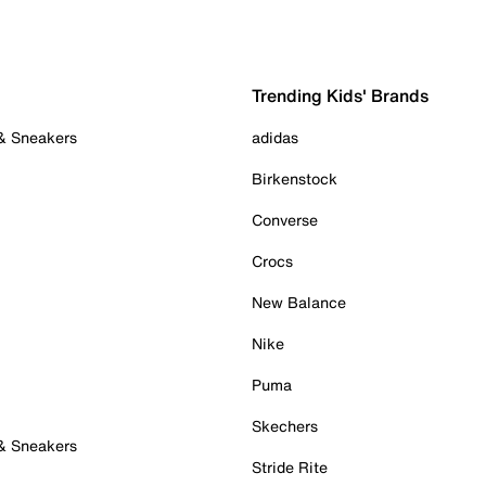
Trending Kids' Brands
 & Sneakers
adidas
Birkenstock
Converse
Crocs
New Balance
Nike
Puma
Skechers
 & Sneakers
Stride Rite