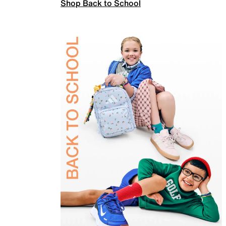
Shop Back to School