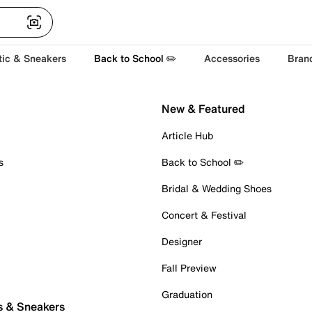
tic & Sneakers
Back to School ✏️
Accessories
Bran
New & Featured
Article Hub
s
Back to School ✏️
Bridal & Wedding Shoes
Concert & Festival
Designer
Fall Preview
Graduation
s & Sneakers