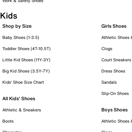
Work & Safety Shoes
Kids
Shop by Size
Girls Shoes
Baby Shoes (1-3.5)
Athletic Shoes
Toddler Shoes (4T-10.5T)
Clogs
Little Kid Shoes (11Y-3Y)
Court Sneakers
Big Kid Shoes (3.5Y-7Y)
Dress Shoes
Kids' Shoe Size Chart
Sandals
Slip-On Shoes
All Kids' Shoes
Boys Shoes
Athletic & Sneakers
Boots
Athletic Shoes