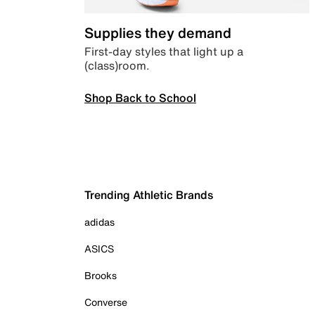
Supplies they demand
First-day styles that light up a
(class)room.
Shop Back to School
Trending Athletic Brands
adidas
ASICS
Brooks
Converse