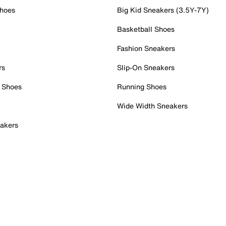
Shoes
Big Kid Sneakers (3.5Y-7Y)
Basketball Shoes
Fashion Sneakers
rs
Slip-On Sneakers
 Shoes
Running Shoes
Wide Width Sneakers
akers