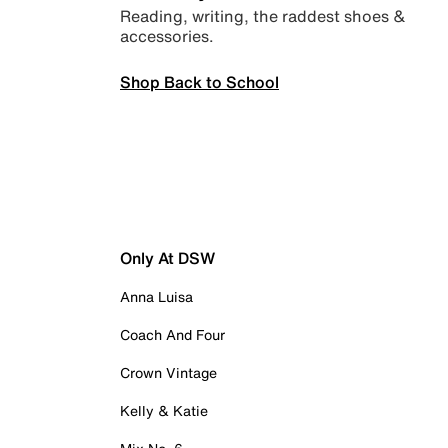
Reading, writing, the raddest shoes &
accessories.
Shop Back to School
Only At DSW
Anna Luisa
Coach And Four
Crown Vintage
Kelly & Katie