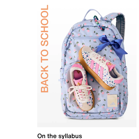
On the syllabus