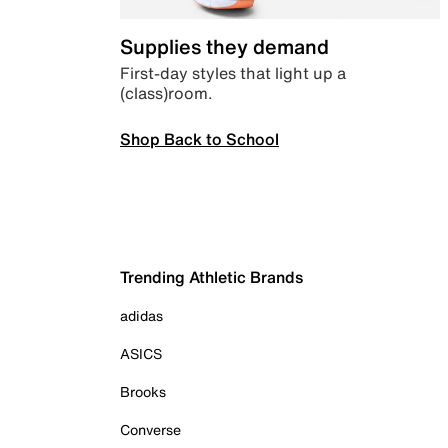
Supplies they demand
First-day styles that light up a
(class)room.
Shop Back to School
Trending Athletic Brands
adidas
ASICS
Brooks
Converse