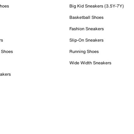
Shoes
Big Kid Sneakers (3.5Y-7Y)
Basketball Shoes
Fashion Sneakers
rs
Slip-On Sneakers
 Shoes
Running Shoes
Wide Width Sneakers
akers