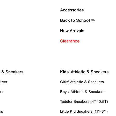
Accessories
Back to School ✏️
New Arrivals
Clearance
c & Sneakers
Kids' Athletic & Sneakers
kers
Girls' Athletic & Sneakers
es
Boys' Athletic & Sneakers
Toddler Sneakers (4T-10.5T)
rs
Little Kid Sneakers (11Y-3Y)