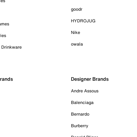
ies
goodr
HYDROJUG
Games
Nike
ies
owala
& Drinkware
Brands
Designer Brands
Andre Assous
Balenciaga
Bernardo
Burberry