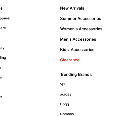
es
New Arrivals
pparel
Summer Accessories
Care
Women's Accessories
Men's Accessories
ury
Kids' Accessories
ding
Clearance
e
Trending Brands
es
'47
adidas
ps
Bogg
Bombas