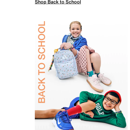
Shop Back to School