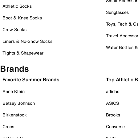
Small Accessor
Athletic Socks
Sunglasses
Boot & Knee Socks
Toys, Tech & 
Crew Socks
Travel Accessor
Liners & No-Show Socks
Water Bottles 
Tights & Shapewear
Brands
Favorite Summer Brands
Top Athletic 
Anne Klein
adidas
Betsey Johnson
ASICS
Birkenstock
Brooks
Crocs
Converse