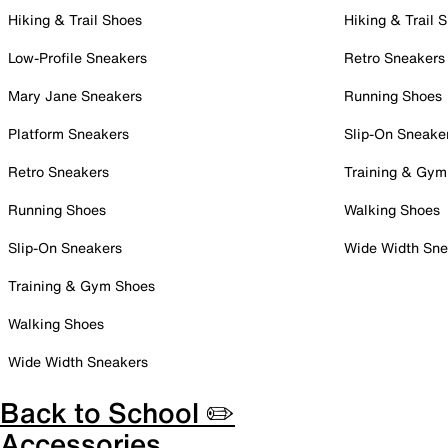
Hiking & Trail Shoes
Hiking & Trail 
Low-Profile Sneakers
Retro Sneakers
Mary Jane Sneakers
Running Shoes
Platform Sneakers
Slip-On Sneake
Retro Sneakers
Training & Gym
Running Shoes
Walking Shoes
Slip-On Sneakers
Wide Width Sne
Training & Gym Shoes
Walking Shoes
Wide Width Sneakers
Back to School ✏️
Accessories