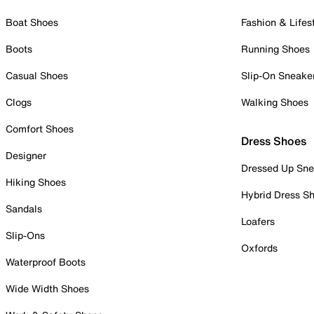
Boat Shoes
Fashion & Lifes
Boots
Running Shoes
Casual Shoes
Slip-On Sneake
Clogs
Walking Shoes
Comfort Shoes
Dress Shoes
Designer
Dressed Up Sne
Hiking Shoes
Hybrid Dress S
Sandals
Loafers
Slip-Ons
Oxfords
Waterproof Boots
Wide Width Shoes