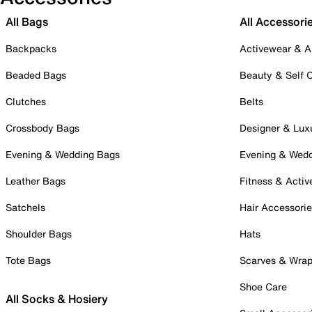
All Bags
All Accessori
Backpacks
Activewear & A
Beaded Bags
Beauty & Self 
Clutches
Belts
Crossbody Bags
Designer & Lux
Evening & Wedding Bags
Evening & Wed
Leather Bags
Fitness & Activ
Satchels
Hair Accessori
Shoulder Bags
Hats
Tote Bags
Scarves & Wra
Shoe Care
All Socks & Hosiery