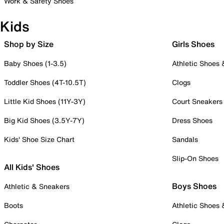
Work & Safety Shoes
Kids
Shop by Size
Girls Shoes
Baby Shoes (1-3.5)
Athletic Shoes
Toddler Shoes (4T-10.5T)
Clogs
Little Kid Shoes (11Y-3Y)
Court Sneakers
Big Kid Shoes (3.5Y-7Y)
Dress Shoes
Kids' Shoe Size Chart
Sandals
Slip-On Shoes
All Kids' Shoes
Boys Shoes
Athletic & Sneakers
Boots
Athletic Shoes