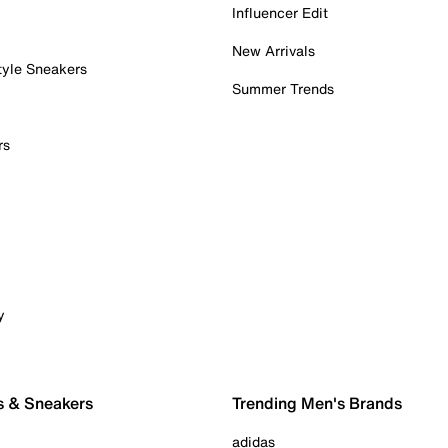
Influencer Edit
New Arrivals
tyle Sneakers
Summer Trends
rs
y
s & Sneakers
Trending Men's Brands
adidas