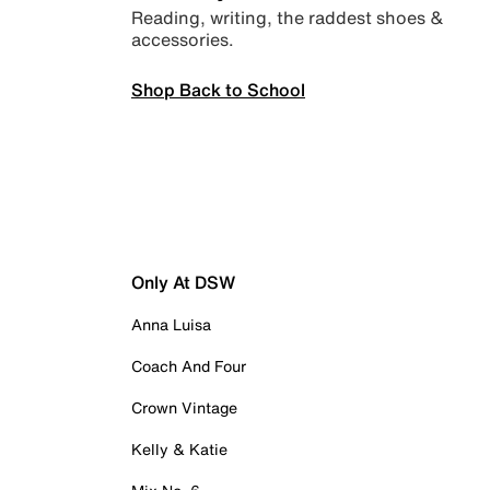
Reading, writing, the raddest shoes &
accessories.
Shop Back to School
Only At DSW
Anna Luisa
Coach And Four
Crown Vintage
Kelly & Katie