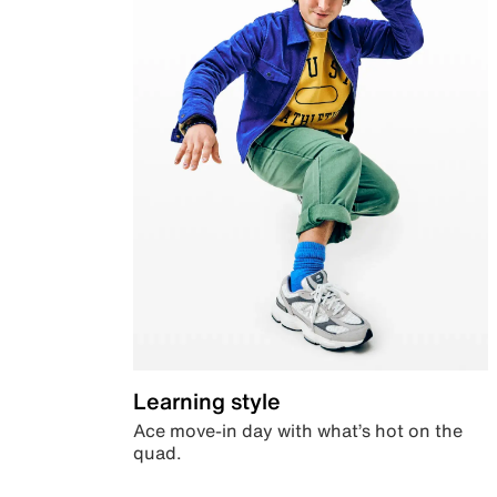
Learning style
Ace move-in day with what’s hot on the
quad.