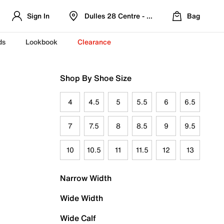
Sign In
Dulles 28 Centre - Refreshed Location
Bag
ds
Lookbook
Clearance
Shop By Shoe Size
4
4.5
5
5.5
6
6.5
7
7.5
8
8.5
9
9.5
10
10.5
11
11.5
12
13
Narrow Width
Wide Width
Wide Calf