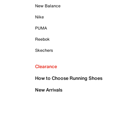
New Balance
Nike
PUMA
Reebok
Skechers
Clearance
How to Choose Running Shoes
New Arrivals