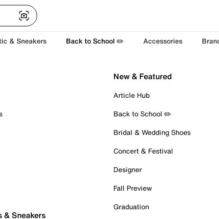
tic & Sneakers
Back to School ✏️
Accessories
Bran
New & Featured
Article Hub
s
Back to School ✏️
Bridal & Wedding Shoes
Concert & Festival
Designer
Fall Preview
Graduation
s & Sneakers