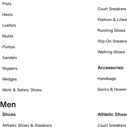
Flats
Court Sneakers
Heels
Fashion & Lifes
Loafers
Running Shoes
Mules
Slip-On Sneake
Pumps
Walking Shoes
Sandals
Accessories
Slippers
Handbags
Wedges
Socks & Hosier
Work & Safety Shoes
Men
Shoes
Athletic Shoe
Athletic Shoes & Sneakers
Court Sneakers