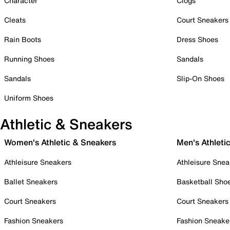
Character
Clogs
Cleats
Court Sneakers
Rain Boots
Dress Shoes
Running Shoes
Sandals
Sandals
Slip-On Shoes
Uniform Shoes
Athletic & Sneakers
Women's Athletic & Sneakers
Men's Athleti
Athleisure Sneakers
Athleisure Snea
Ballet Sneakers
Basketball Sho
Court Sneakers
Court Sneakers
Fashion Sneakers
Fashion Sneake