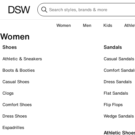
Women
Men
Kids
Athle
Women
Shoes
Sandals
Athletic & Sneakers
Casual Sandals
Boots & Booties
Comfort Sandal
Casual Shoes
Dress Sandals
Clogs
Flat Sandals
Comfort Shoes
Flip Flops
Dress Shoes
Wedge Sandals
Espadrilles
Athletic Shoe