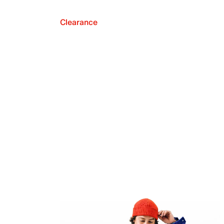
Clearance