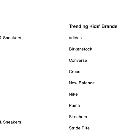
Trending Kids' Brands
 & Sneakers
adidas
Birkenstock
Converse
Crocs
New Balance
Nike
Puma
Skechers
 & Sneakers
Stride Rite