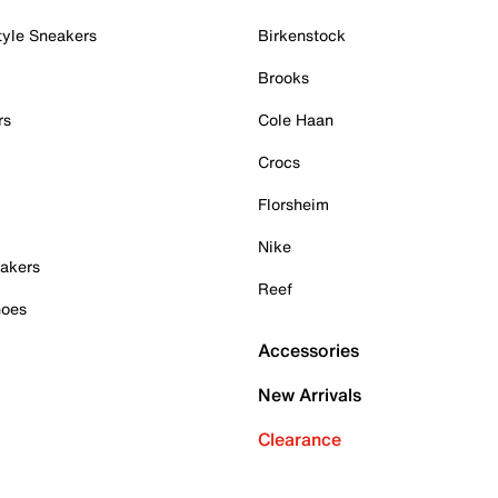
tyle Sneakers
Birkenstock
Brooks
rs
Cole Haan
Crocs
Florsheim
Nike
akers
Reef
hoes
Accessories
New Arrivals
Clearance