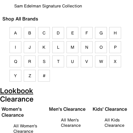
Sam Edelman Signature Collection
Shop All Brands
A
B
C
D
E
F
G
H
I
J
K
L
M
N
O
P
Q
R
S
T
U
V
W
X
Y
Z
#
Lookbook
Clearance
Women's
Men's Clearance
Kids' Clearance
Clearance
All Men's
All Kids
Clearance
Clearance
All Women's
Clearance