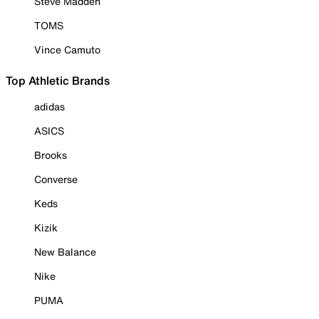
Steve Madden
TOMS
Vince Camuto
Top Athletic Brands
adidas
ASICS
Brooks
Converse
Keds
Kizik
New Balance
Nike
PUMA