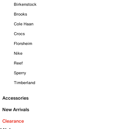
Birkenstock
Brooks
Cole Haan
Crocs
Florsheim
Nike
Reef
Sperry
Timberland
Accessories
New Arrivals
Clearance