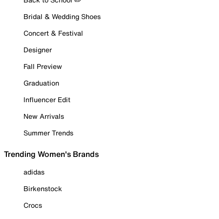
Bridal & Wedding Shoes
Concert & Festival
Designer
Fall Preview
Graduation
Influencer Edit
New Arrivals
Summer Trends
Trending Women's Brands
adidas
Birkenstock
Crocs