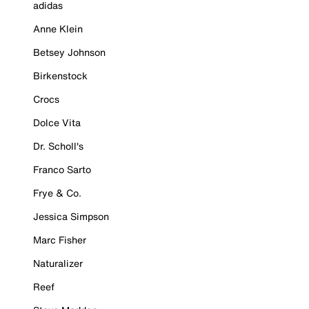
adidas
Anne Klein
Betsey Johnson
Birkenstock
Crocs
Dolce Vita
Dr. Scholl's
Franco Sarto
Frye & Co.
Jessica Simpson
Marc Fisher
Naturalizer
Reef