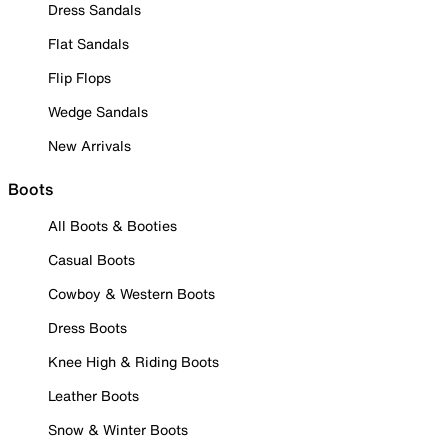
Dress Sandals
Flat Sandals
Flip Flops
Wedge Sandals
New Arrivals
Boots
All Boots & Booties
Casual Boots
Cowboy & Western Boots
Dress Boots
Knee High & Riding Boots
Leather Boots
Snow & Winter Boots