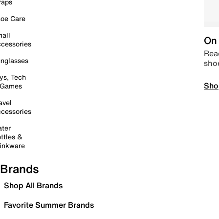
raps
oe Care
all
On 
cessories
Read
nglasses
sho
ys, Tech
Sho
 Games
avel
cessories
ter
ttles &
inkware
Brands
Shop All Brands
Favorite Summer Brands