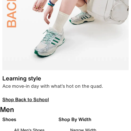
Learning style
Ace move-in day with what’s hot on the quad.
Shop Back to School
Men
Shoes
Shop By Width
All Men's Shoes
Narrow Width