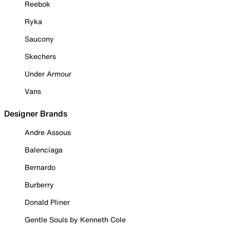
Reebok
Ryka
Saucony
Skechers
Under Armour
Vans
Designer Brands
Andre Assous
Balenciaga
Bernardo
Burberry
Donald Pliner
Gentle Souls by Kenneth Cole