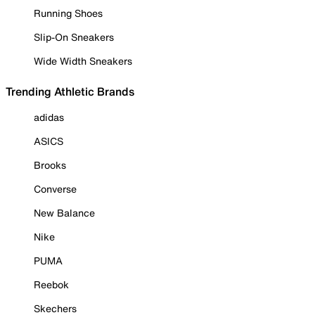
Running Shoes
Slip-On Sneakers
Wide Width Sneakers
Trending Athletic Brands
adidas
ASICS
Brooks
Converse
New Balance
Nike
PUMA
Reebok
Skechers