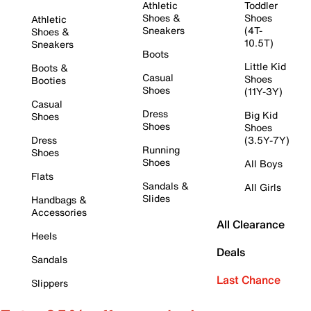
Athletic
Toddler
Shoes &
Shoes
Athletic
Sneakers
(4T-
Shoes &
10.5T)
Sneakers
Boots
Little Kid
Boots &
Casual
Shoes
Booties
Shoes
(11Y-3Y)
Casual
Dress
Big Kid
Shoes
Shoes
Shoes
Dress
(3.5Y-7Y)
Running
Shoes
Shoes
All Boys
Flats
Sandals &
All Girls
Slides
Handbags &
Accessories
All Clearance
Heels
Deals
Sandals
Last Chance
Slippers