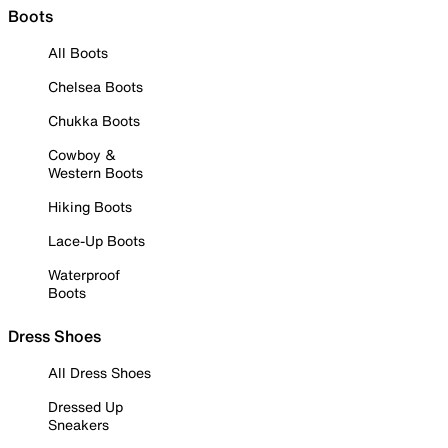
Boots
All Boots
Chelsea Boots
Chukka Boots
Cowboy &
Western Boots
Hiking Boots
Lace-Up Boots
Waterproof
Boots
Dress Shoes
All Dress Shoes
Dressed Up
Sneakers