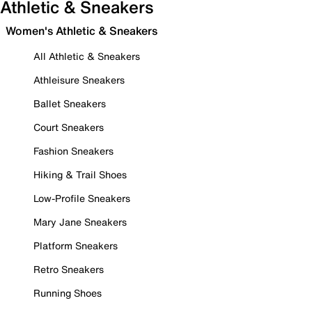
Athletic & Sneakers
Women's Athletic & Sneakers
All Athletic & Sneakers
Athleisure Sneakers
Ballet Sneakers
Court Sneakers
Fashion Sneakers
Hiking & Trail Shoes
Low-Profile Sneakers
Mary Jane Sneakers
Platform Sneakers
Retro Sneakers
Running Shoes