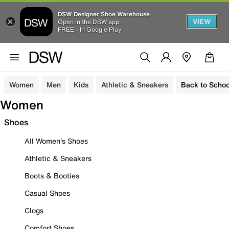
DSW Designer Shoe Warehouse
VIEW
Open in the DSW app
FREE - In Google Play
Women
Men
Kids
Athletic & Sneakers
Back to Schoo
Women
Shoes
All Women's Shoes
Athletic & Sneakers
Boots & Booties
Casual Shoes
Clogs
Comfort Shoes