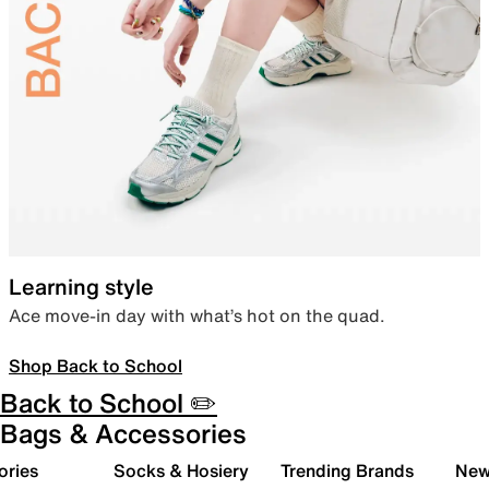
Learning style
Ace move-in day with what’s hot on the quad.
Shop Back to School
Back to School ✏️
Bags & Accessories
ories
Socks & Hosiery
Trending Brands
New 