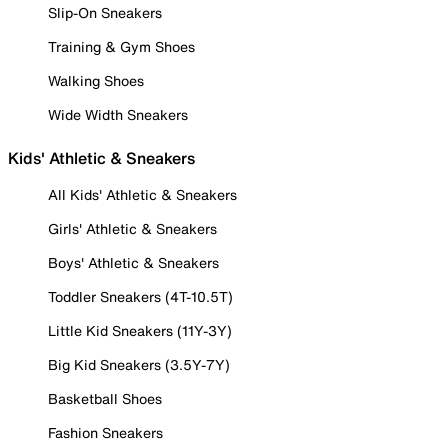
Slip-On Sneakers
Training & Gym Shoes
Walking Shoes
Wide Width Sneakers
Kids' Athletic & Sneakers
All Kids' Athletic & Sneakers
Girls' Athletic & Sneakers
Boys' Athletic & Sneakers
Toddler Sneakers (4T-10.5T)
Little Kid Sneakers (11Y-3Y)
Big Kid Sneakers (3.5Y-7Y)
Basketball Shoes
Fashion Sneakers