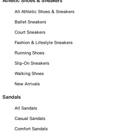
Athletic Shoes & Sneakers
All Athletic Shoes & Sneakers
Ballet Sneakers
Court Sneakers
Fashion & Lifestyle Sneakers
Running Shoes
Slip-On Sneakers
Walking Shoes
New Arrivals
Sandals
All Sandals
Casual Sandals
Comfort Sandals