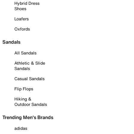
Hybrid Dress
Shoes
Loafers
Oxfords
Sandals
All Sandals
Athletic & Slide
Sandals
Casual Sandals
Flip Flops
Hiking &
Outdoor Sandals
Trending Men's Brands
adidas