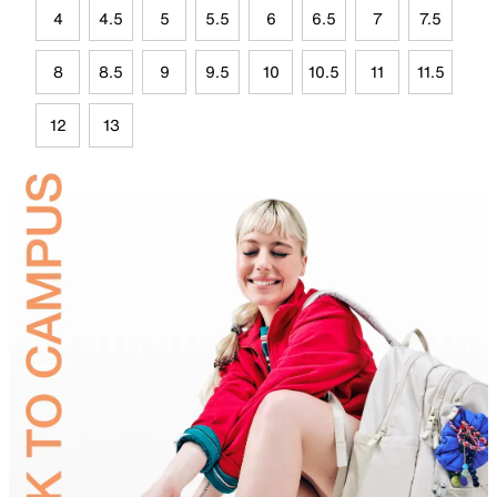
4
4.5
5
5.5
6
6.5
7
7.5
8
8.5
9
9.5
10
10.5
11
11.5
12
13