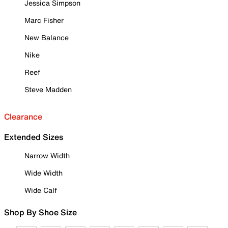
Jessica Simpson
Marc Fisher
New Balance
Nike
Reef
Steve Madden
Clearance
Extended Sizes
Narrow Width
Wide Width
Wide Calf
Shop By Shoe Size