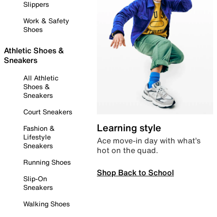
Slippers
Work & Safety
Shoes
Athletic Shoes &
Sneakers
All Athletic
Shoes &
Sneakers
Court Sneakers
Learning style
Fashion &
Lifestyle
Ace move-in day with what’s
Sneakers
hot on the quad.
Running Shoes
Shop Back to School
Slip-On
Sneakers
Walking Shoes