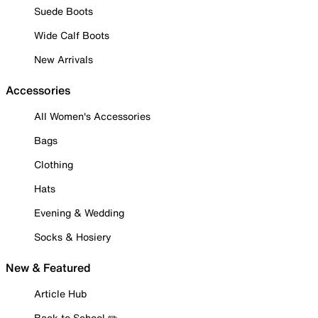
Suede Boots
Wide Calf Boots
New Arrivals
Accessories
All Women's Accessories
Bags
Clothing
Hats
Evening & Wedding
Socks & Hosiery
New & Featured
Article Hub
Back to School ✏️