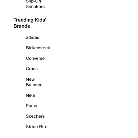
Slip-On
Sneakers
Trending Kids'
Brands
adidas
Birkenstock
Converse
Crocs
New
Balance
Nike
Puma
Skechers
Stride Rite