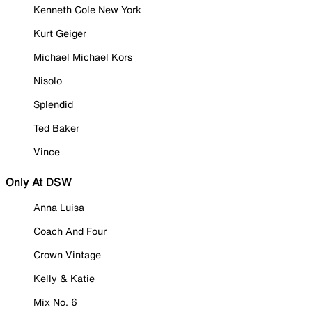
Kenneth Cole New York
Kurt Geiger
Michael Michael Kors
Nisolo
Splendid
Ted Baker
Vince
Only At DSW
Anna Luisa
Coach And Four
Crown Vintage
Kelly & Katie
Mix No. 6