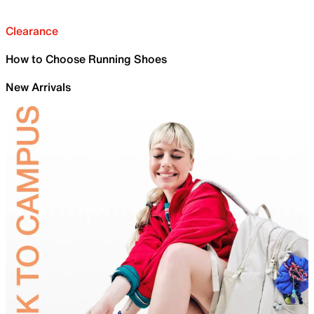
Clearance
How to Choose Running Shoes
New Arrivals