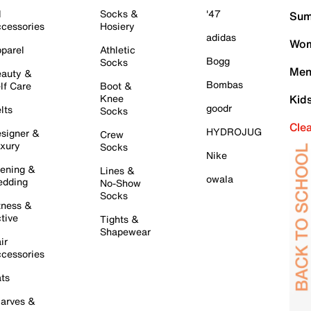
l
Socks &
'47
Sum
cessories
Hosiery
adidas
Wom
parel
Athletic
Bogg
Socks
Men
auty &
Bombas
lf Care
Boot &
Knee
Kid
goodr
lts
Socks
Cle
HYDROJUG
signer &
Crew
xury
Socks
Nike
ening &
Lines &
owala
dding
No-Show
Socks
tness &
tive
Tights &
Shapewear
ir
cessories
ts
arves &