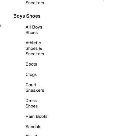
Sneakers
Boys Shoes
r
All Boys
Shoes
Athletic
Shoes &
Sneakers
Boots
Clogs
Court
Sneakers
Dress
Shoes
Rain Boots
Sandals