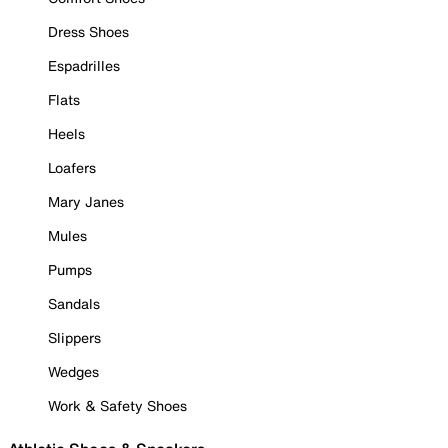
Dress Shoes
Espadrilles
Flats
Heels
Loafers
Mary Janes
Mules
Pumps
Sandals
Slippers
Wedges
Work & Safety Shoes