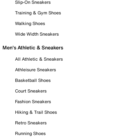
Slip-On Sneakers
Training & Gym Shoes
Walking Shoes
Wide Width Sneakers
Men's Athletic & Sneakers
All Athletic & Sneakers
Athleisure Sneakers
Basketball Shoes
Court Sneakers
Fashion Sneakers
Hiking & Trail Shoes
Retro Sneakers
Running Shoes