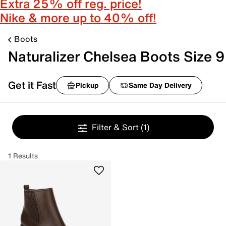
Extra 25% off reg. price!
Nike & more up to 40% off!
Boots
Naturalizer Chelsea Boots Size 9
Get it Fast
Pickup
Same Day Delivery
Filter & Sort
(1)
1 Results