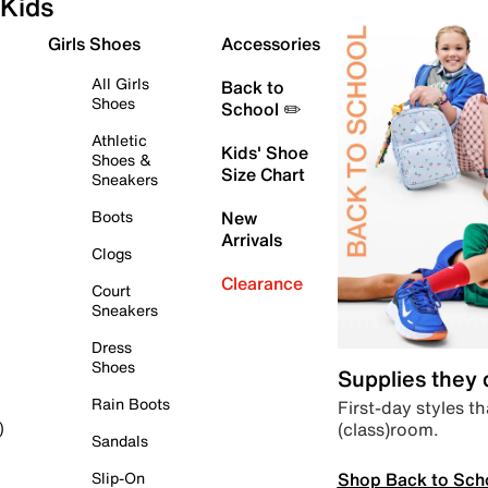
Kids
Girls Shoes
Accessories
All Girls
Back to
Shoes
School ✏️
Athletic
Kids' Shoe
Shoes &
Size Chart
Sneakers
Boots
New
Arrivals
Clogs
Clearance
Court
Sneakers
Dress
Shoes
Supplies they
Rain Boots
First-day styles th
(class)room.
)
Sandals
Shop Back to Sch
Slip-On