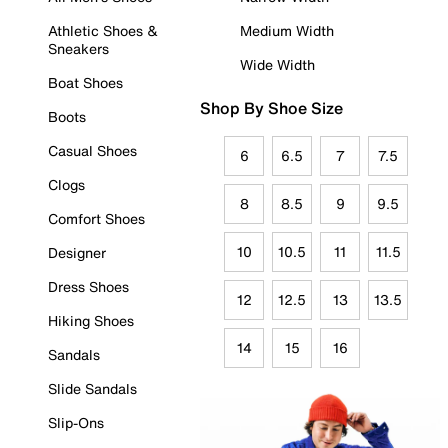
Athletic Shoes &
Medium Width
Sneakers
Wide Width
Boat Shoes
Shop By Shoe Size
Boots
Casual Shoes
6
6.5
7
7.5
Clogs
8
8.5
9
9.5
Comfort Shoes
10
10.5
11
11.5
Designer
Dress Shoes
12
12.5
13
13.5
Hiking Shoes
14
15
16
Sandals
Slide Sandals
Slip-Ons