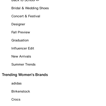
Bridal & Wedding Shoes
Concert & Festival
Designer
Fall Preview
Graduation
Influencer Edit
New Arrivals
Summer Trends
Trending Women's Brands
adidas
Birkenstock
Crocs