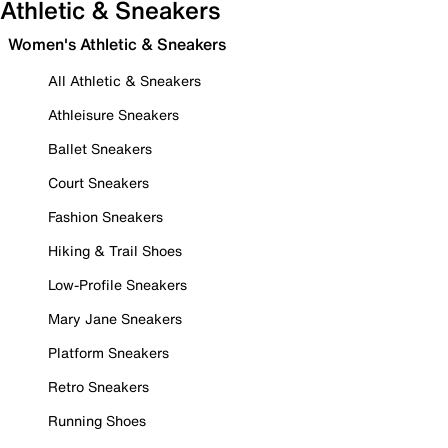
Athletic & Sneakers
Women's Athletic & Sneakers
All Athletic & Sneakers
Athleisure Sneakers
Ballet Sneakers
Court Sneakers
Fashion Sneakers
Hiking & Trail Shoes
Low-Profile Sneakers
Mary Jane Sneakers
Platform Sneakers
Retro Sneakers
Running Shoes