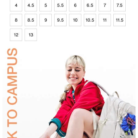
4
4.5
5
5.5
6
6.5
7
7.5
8
8.5
9
9.5
10
10.5
11
11.5
12
13