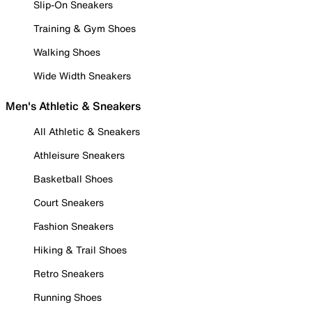
Slip-On Sneakers
Training & Gym Shoes
Walking Shoes
Wide Width Sneakers
Men's Athletic & Sneakers
All Athletic & Sneakers
Athleisure Sneakers
Basketball Shoes
Court Sneakers
Fashion Sneakers
Hiking & Trail Shoes
Retro Sneakers
Running Shoes