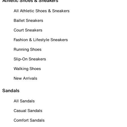
Athletic Shoes & Sneakers
All Athletic Shoes & Sneakers
Ballet Sneakers
Court Sneakers
Fashion & Lifestyle Sneakers
Running Shoes
Slip-On Sneakers
Walking Shoes
New Arrivals
Sandals
All Sandals
Casual Sandals
Comfort Sandals