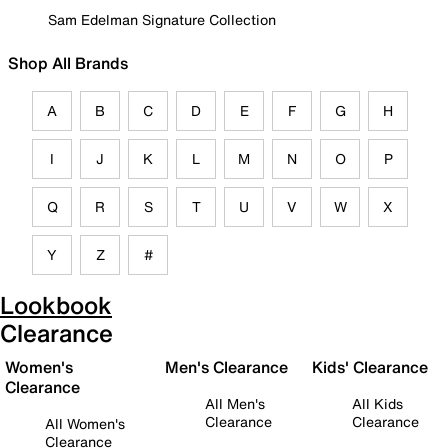
Sam Edelman Signature Collection
Shop All Brands
A
B
C
D
E
F
G
H
I
J
K
L
M
N
O
P
Q
R
S
T
U
V
W
X
Y
Z
#
Lookbook
Clearance
Women's
Men's Clearance
Kids' Clearance
Clearance
All Men's
All Kids
Clearance
Clearance
All Women's
Clearance