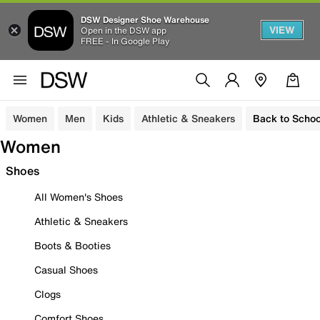
DSW Designer Shoe Warehouse
VIEW
Open in the DSW app
FREE - In Google Play
Women
Men
Kids
Athletic & Sneakers
Back to Schoo
Women
Shoes
All Women's Shoes
Athletic & Sneakers
Boots & Booties
Casual Shoes
Clogs
Comfort Shoes