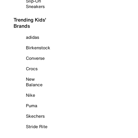
Slip-On
Sneakers
Trending Kids'
Brands
adidas
Birkenstock
Converse
Crocs
New
Balance
Nike
Puma
Skechers
Stride Rite