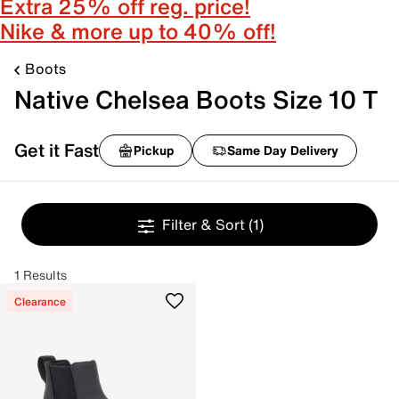
Extra 25% off reg. price!
Nike & more up to 40% off!
Boots
Native Chelsea Boots Size 10 T
Get it Fast
Pickup
Same Day Delivery
Filter & Sort
(1)
1 Results
Clearance