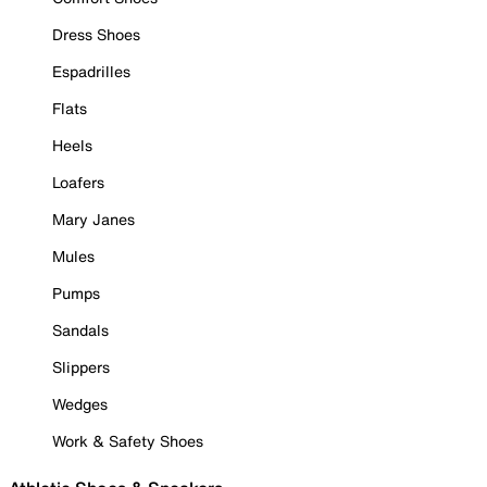
Dress Shoes
Espadrilles
Flats
Heels
Loafers
Mary Janes
Mules
Pumps
Sandals
Slippers
Wedges
Work & Safety Shoes