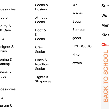
l
Socks &
'47
Sum
cessories
Hosiery
adidas
Wom
parel
Athletic
Bogg
Socks
Men
auty &
Bombas
lf Care
Boot &
Knee
Kid
goodr
lts
Socks
Cle
HYDROJUG
signer &
Crew
xury
Socks
Nike
ening &
Lines &
owala
dding
No-Show
Socks
tness &
tive
Tights &
Shapewear
ir
cessories
ts
arves &