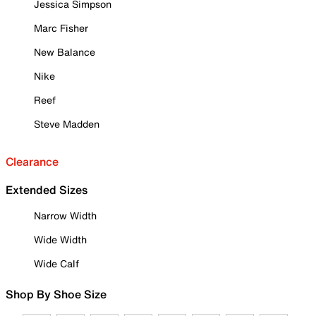
Jessica Simpson
Marc Fisher
New Balance
Nike
Reef
Steve Madden
Clearance
Extended Sizes
Narrow Width
Wide Width
Wide Calf
Shop By Shoe Size