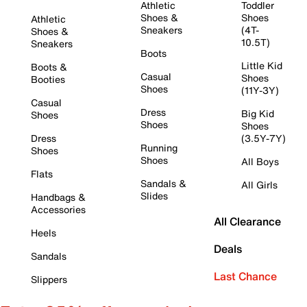
Athletic
Toddler
Shoes &
Shoes
Athletic
Sneakers
(4T-
Shoes &
10.5T)
Sneakers
Boots
Little Kid
Boots &
Casual
Shoes
Booties
Shoes
(11Y-3Y)
Casual
Dress
Big Kid
Shoes
Shoes
Shoes
Dress
(3.5Y-7Y)
Running
Shoes
Shoes
All Boys
Flats
Sandals &
All Girls
Slides
Handbags &
Accessories
All Clearance
Heels
Deals
Sandals
Last Chance
Slippers