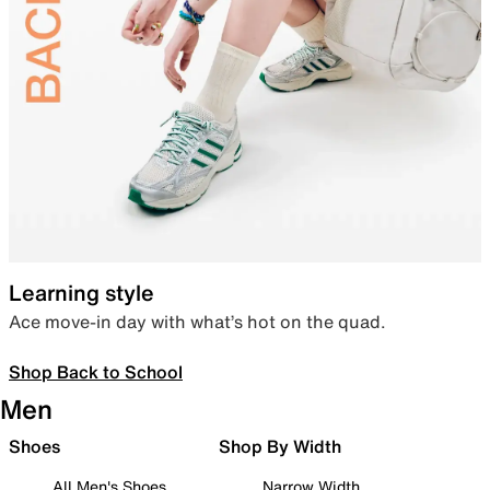
Learning style
Ace move-in day with what’s hot on the quad.
Shop Back to School
Men
Shoes
Shop By Width
All Men's Shoes
Narrow Width