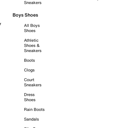
Sneakers
Boys Shoes
r
All Boys
Shoes
Athletic
Shoes &
Sneakers
Boots
Clogs
Court
Sneakers
Dress
Shoes
Rain Boots
Sandals