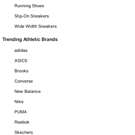
Running Shoes
Slip-On Sneakers
Wide Width Sneakers
Trending Athletic Brands
adidas
ASICS
Brooks
Converse
New Balance
Nike
PUMA
Reebok
Skechers