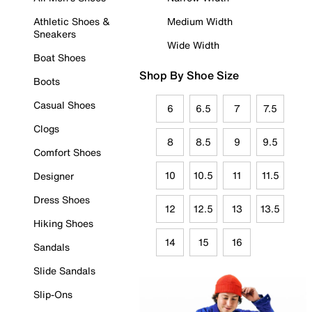
Athletic Shoes &
Medium Width
Sneakers
Wide Width
Boat Shoes
Shop By Shoe Size
Boots
Casual Shoes
6
6.5
7
7.5
Clogs
8
8.5
9
9.5
Comfort Shoes
10
10.5
11
11.5
Designer
Dress Shoes
12
12.5
13
13.5
Hiking Shoes
14
15
16
Sandals
Slide Sandals
Slip-Ons