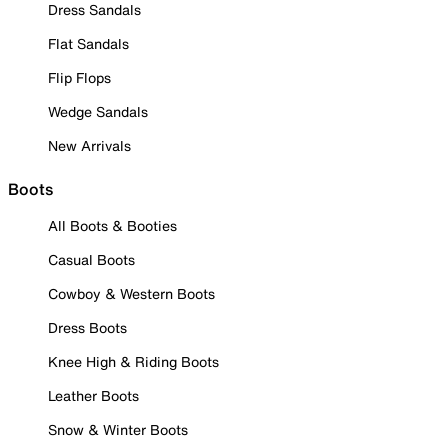
Dress Sandals
Flat Sandals
Flip Flops
Wedge Sandals
New Arrivals
Boots
All Boots & Booties
Casual Boots
Cowboy & Western Boots
Dress Boots
Knee High & Riding Boots
Leather Boots
Snow & Winter Boots