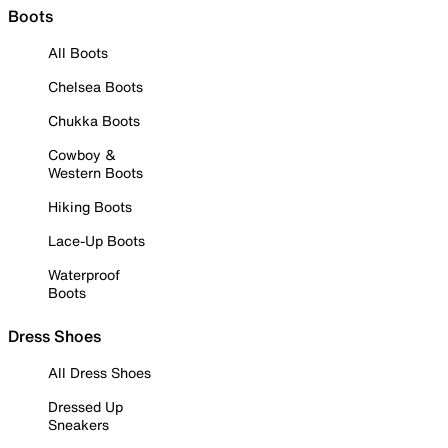
Boots
All Boots
Chelsea Boots
Chukka Boots
Cowboy &
Western Boots
Hiking Boots
Lace-Up Boots
Waterproof
Boots
Dress Shoes
All Dress Shoes
Dressed Up
Sneakers