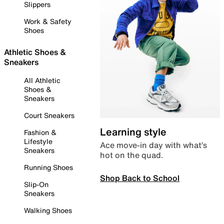
Slippers
Work & Safety
Shoes
Athletic Shoes &
Sneakers
All Athletic
Shoes &
Sneakers
Court Sneakers
Learning style
Fashion &
Lifestyle
Ace move-in day with what’s
Sneakers
hot on the quad.
Running Shoes
Shop Back to School
Slip-On
Sneakers
Walking Shoes