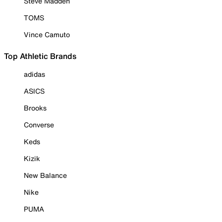
Steve Madden
TOMS
Vince Camuto
Top Athletic Brands
adidas
ASICS
Brooks
Converse
Keds
Kizik
New Balance
Nike
PUMA