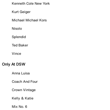
Kenneth Cole New York
Kurt Geiger
Michael Michael Kors
Nisolo
Splendid
Ted Baker
Vince
Only At DSW
Anna Luisa
Coach And Four
Crown Vintage
Kelly & Katie
Mix No. 6