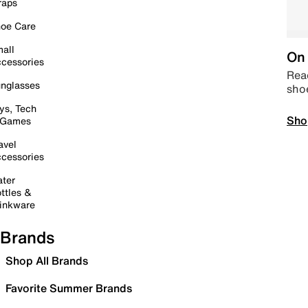
raps
oe Care
all
On 
cessories
Read
nglasses
sho
ys, Tech
Sho
 Games
avel
cessories
ter
ttles &
inkware
Brands
Shop All Brands
Favorite Summer Brands