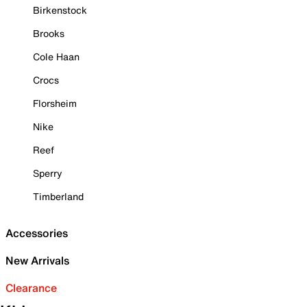
Birkenstock
Brooks
Cole Haan
Crocs
Florsheim
Nike
Reef
Sperry
Timberland
Accessories
New Arrivals
Clearance