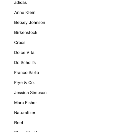
adidas
Anne Klein
Betsey Johnson
Birkenstock
Crocs
Dolce Vita
Dr. Scholl's
Franco Sarto
Frye & Co.
Jessica Simpson
Marc Fisher
Naturalizer
Reef