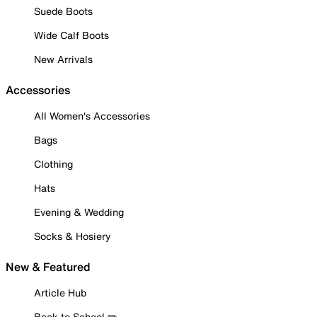
Suede Boots
Wide Calf Boots
New Arrivals
Accessories
All Women's Accessories
Bags
Clothing
Hats
Evening & Wedding
Socks & Hosiery
New & Featured
Article Hub
Back to School ✏️