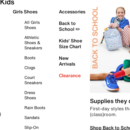
Kids
Girls Shoes
Accessories
All Girls
Back to
Shoes
School ✏️
Athletic
Kids' Shoe
Shoes &
Size Chart
Sneakers
Boots
New
Arrivals
Clogs
Clearance
Court
Sneakers
Dress
Shoes
Supplies they
Rain Boots
First-day styles th
(class)room.
)
Sandals
Shop Back to Sch
Slip-On