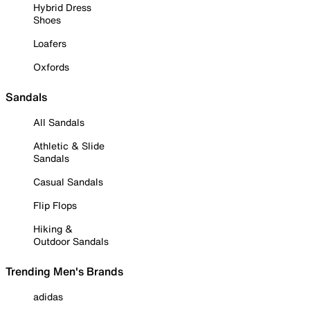
Hybrid Dress
Shoes
Loafers
Oxfords
Sandals
All Sandals
Athletic & Slide
Sandals
Casual Sandals
Flip Flops
Hiking &
Outdoor Sandals
Trending Men's Brands
adidas