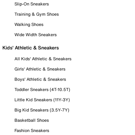
Slip-On Sneakers
Training & Gym Shoes
Walking Shoes
Wide Width Sneakers
Kids' Athletic & Sneakers
All Kids' Athletic & Sneakers
Girls' Athletic & Sneakers
Boys' Athletic & Sneakers
Toddler Sneakers (4T-10.5T)
Little Kid Sneakers (11Y-3Y)
Big Kid Sneakers (3.5Y-7Y)
Basketball Shoes
Fashion Sneakers