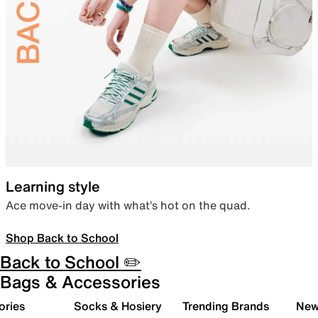
Learning style
Ace move-in day with what’s hot on the quad.
Shop Back to School
Back to School ✏️
Bags & Accessories
ories
Socks & Hosiery
Trending Brands
New 