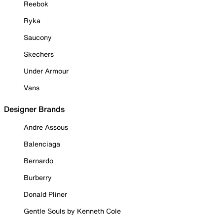
Reebok
Ryka
Saucony
Skechers
Under Armour
Vans
Designer Brands
Andre Assous
Balenciaga
Bernardo
Burberry
Donald Pliner
Gentle Souls by Kenneth Cole