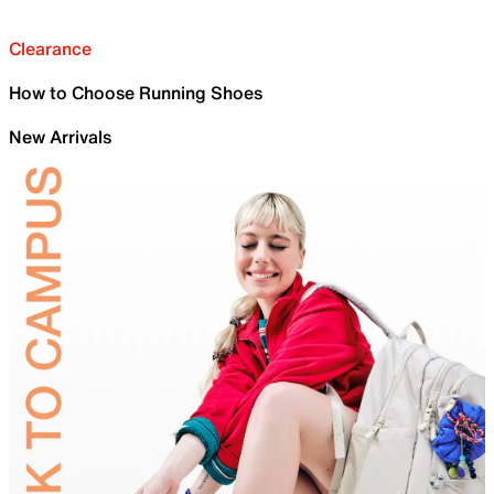
Clearance
How to Choose Running Shoes
New Arrivals