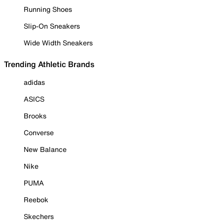
Running Shoes
Slip-On Sneakers
Wide Width Sneakers
Trending Athletic Brands
adidas
ASICS
Brooks
Converse
New Balance
Nike
PUMA
Reebok
Skechers