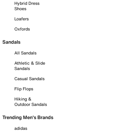
Hybrid Dress
Shoes
Loafers
Oxfords
Sandals
All Sandals
Athletic & Slide
Sandals
Casual Sandals
Flip Flops
Hiking &
Outdoor Sandals
Trending Men's Brands
adidas