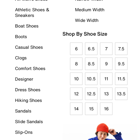
Athletic Shoes &
Medium Width
Sneakers
Wide Width
Boat Shoes
Shop By Shoe Size
Boots
Casual Shoes
6
6.5
7
7.5
Clogs
8
8.5
9
9.5
Comfort Shoes
10
10.5
11
11.5
Designer
Dress Shoes
12
12.5
13
13.5
Hiking Shoes
14
15
16
Sandals
Slide Sandals
Slip-Ons