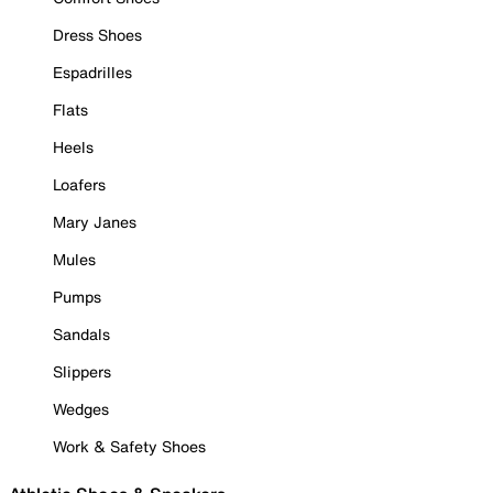
Dress Shoes
Espadrilles
Flats
Heels
Loafers
Mary Janes
Mules
Pumps
Sandals
Slippers
Wedges
Work & Safety Shoes