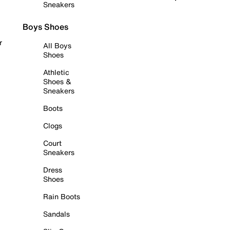
Sneakers
Boys Shoes
r
All Boys
Shoes
Athletic
Shoes &
Sneakers
Boots
Clogs
Court
Sneakers
Dress
Shoes
Rain Boots
Sandals