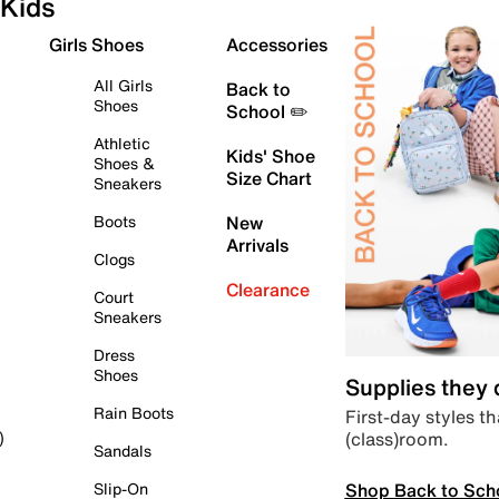
Kids
Girls Shoes
Accessories
All Girls
Back to
Shoes
School ✏️
Athletic
Kids' Shoe
Shoes &
Size Chart
Sneakers
Boots
New
Arrivals
Clogs
Clearance
Court
Sneakers
Dress
Shoes
Supplies they
Rain Boots
First-day styles th
(class)room.
)
Sandals
Shop Back to Sch
Slip-On