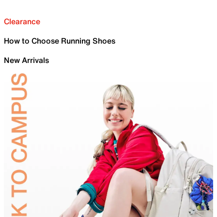
Clearance
How to Choose Running Shoes
New Arrivals