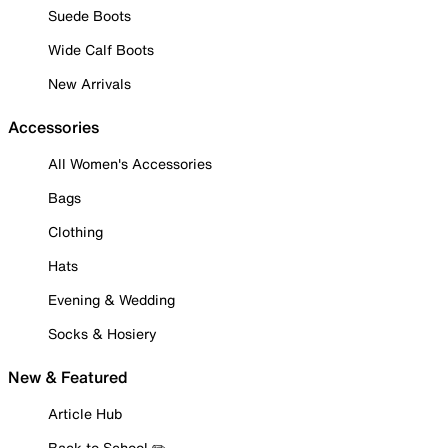
Suede Boots
Wide Calf Boots
New Arrivals
Accessories
All Women's Accessories
Bags
Clothing
Hats
Evening & Wedding
Socks & Hosiery
New & Featured
Article Hub
Back to School ✏️