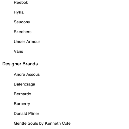
Reebok
Ryka
Saucony
Skechers
Under Armour
Vans
Designer Brands
Andre Assous
Balenciaga
Bernardo
Burberry
Donald Pliner
Gentle Souls by Kenneth Cole