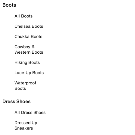
Boots
All Boots
Chelsea Boots
Chukka Boots
Cowboy &
Western Boots
Hiking Boots
Lace-Up Boots
Waterproof
Boots
Dress Shoes
All Dress Shoes
Dressed Up
Sneakers