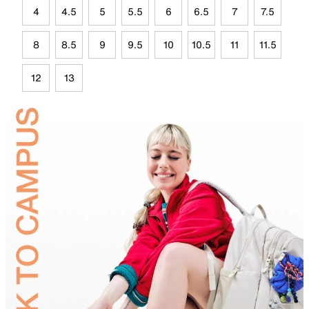
4
4.5
5
5.5
6
6.5
7
7.5
8
8.5
9
9.5
10
10.5
11
11.5
12
13