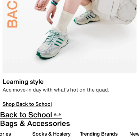
Learning style
Ace move-in day with what’s hot on the quad.
Shop Back to School
Back to School ✏️
Bags & Accessories
ories
Socks & Hosiery
Trending Brands
New 