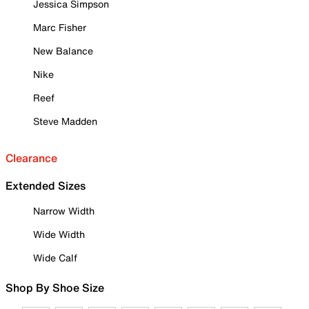
Jessica Simpson
Marc Fisher
New Balance
Nike
Reef
Steve Madden
Clearance
Extended Sizes
Narrow Width
Wide Width
Wide Calf
Shop By Shoe Size