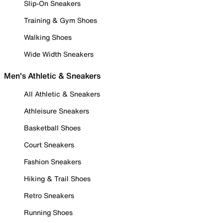
Slip-On Sneakers
Training & Gym Shoes
Walking Shoes
Wide Width Sneakers
Men's Athletic & Sneakers
All Athletic & Sneakers
Athleisure Sneakers
Basketball Shoes
Court Sneakers
Fashion Sneakers
Hiking & Trail Shoes
Retro Sneakers
Running Shoes