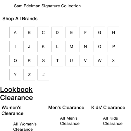
Sam Edelman Signature Collection
Shop All Brands
A
B
C
D
E
F
G
H
I
J
K
L
M
N
O
P
Q
R
S
T
U
V
W
X
Y
Z
#
Lookbook
Clearance
Women's
Men's Clearance
Kids' Clearance
Clearance
All Men's
All Kids
Clearance
Clearance
All Women's
Clearance