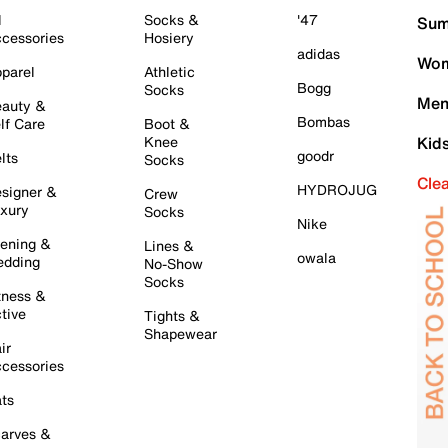
l
Socks &
'47
Sum
cessories
Hosiery
adidas
Wom
parel
Athletic
Bogg
Socks
Men
auty &
Bombas
lf Care
Boot &
Knee
Kid
goodr
lts
Socks
Cle
HYDROJUG
signer &
Crew
xury
Socks
Nike
ening &
Lines &
owala
dding
No-Show
Socks
tness &
tive
Tights &
Shapewear
ir
cessories
ts
arves &