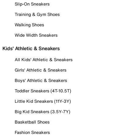
Slip-On Sneakers
Training & Gym Shoes
Walking Shoes
Wide Width Sneakers
Kids' Athletic & Sneakers
All Kids' Athletic & Sneakers
Girls' Athletic & Sneakers
Boys' Athletic & Sneakers
Toddler Sneakers (4T-10.5T)
Little Kid Sneakers (11Y-3Y)
Big Kid Sneakers (3.5Y-7Y)
Basketball Shoes
Fashion Sneakers