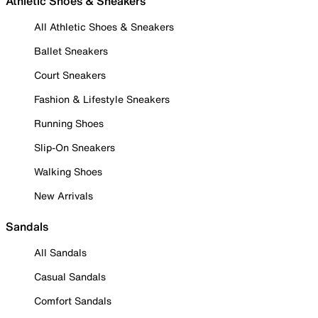
Athletic Shoes & Sneakers
All Athletic Shoes & Sneakers
Ballet Sneakers
Court Sneakers
Fashion & Lifestyle Sneakers
Running Shoes
Slip-On Sneakers
Walking Shoes
New Arrivals
Sandals
All Sandals
Casual Sandals
Comfort Sandals