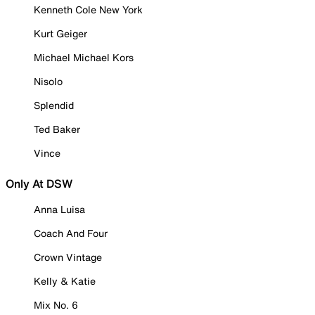
Kenneth Cole New York
Kurt Geiger
Michael Michael Kors
Nisolo
Splendid
Ted Baker
Vince
Only At DSW
Anna Luisa
Coach And Four
Crown Vintage
Kelly & Katie
Mix No. 6