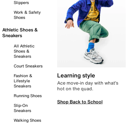
Slippers
Work & Safety
Shoes
Athletic Shoes &
Sneakers
All Athletic
Shoes &
Sneakers
Court Sneakers
Learning style
Fashion &
Lifestyle
Ace move-in day with what’s
Sneakers
hot on the quad.
Running Shoes
Shop Back to School
Slip-On
Sneakers
Walking Shoes