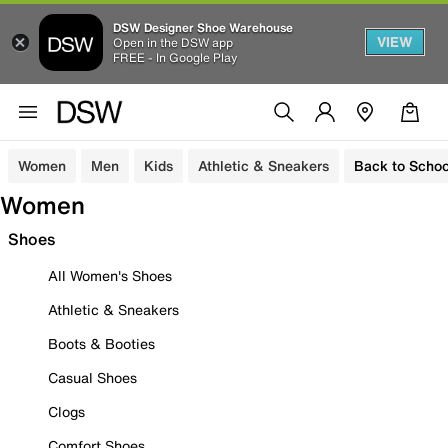
DSW Designer Shoe Warehouse
VIEW
Open in the DSW app
FREE - In Google Play
Women
Men
Kids
Athletic & Sneakers
Back to Schoo
Women
Shoes
All Women's Shoes
Athletic & Sneakers
Boots & Booties
Casual Shoes
Clogs
Comfort Shoes