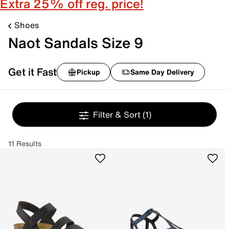
Extra 25% off reg. price!
Shoes
Naot Sandals Size 9
Get it Fast
Pickup
Same Day Delivery
Filter & Sort
(1)
11 Results