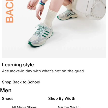
Learning style
Ace move-in day with what’s hot on the quad.
Shop Back to School
Men
Shoes
Shop By Width
All Men's Shoes
Narrow Width