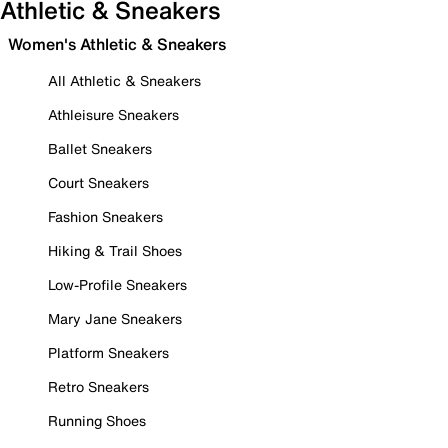
Athletic & Sneakers
Women's Athletic & Sneakers
All Athletic & Sneakers
Athleisure Sneakers
Ballet Sneakers
Court Sneakers
Fashion Sneakers
Hiking & Trail Shoes
Low-Profile Sneakers
Mary Jane Sneakers
Platform Sneakers
Retro Sneakers
Running Shoes