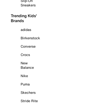
Slip-On
Sneakers
Trending Kids'
Brands
adidas
Birkenstock
Converse
Crocs
New
Balance
Nike
Puma
Skechers
Stride Rite