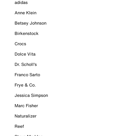
adidas
Anne Klein
Betsey Johnson
Birkenstock
Crocs
Dolce Vita
Dr. Scholl's
Franco Sarto
Frye & Co.
Jessica Simpson
Marc Fisher
Naturalizer
Reef