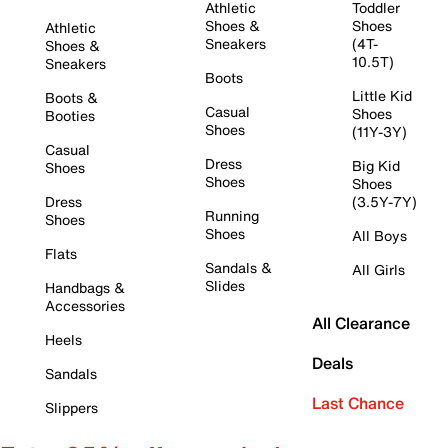
Athletic
Toddler
Shoes &
Shoes
Athletic
Sneakers
(4T-
Shoes &
10.5T)
Sneakers
Boots
Little Kid
Boots &
Casual
Shoes
Booties
Shoes
(11Y-3Y)
Casual
Dress
Big Kid
Shoes
Shoes
Shoes
Dress
(3.5Y-7Y)
Running
Shoes
Shoes
All Boys
Flats
Sandals &
All Girls
Slides
Handbags &
Accessories
All Clearance
Heels
Deals
Sandals
Last Chance
Slippers