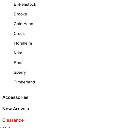
Birkenstock
Brooks
Cole Haan
Crocs
Florsheim
Nike
Reef
Sperry
Timberland
Accessories
New Arrivals
Clearance