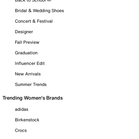
Bridal & Wedding Shoes
Concert & Festival
Designer
Fall Preview
Graduation
Influencer Edit
New Arrivals
Summer Trends
Trending Women's Brands
adidas
Birkenstock
Crocs