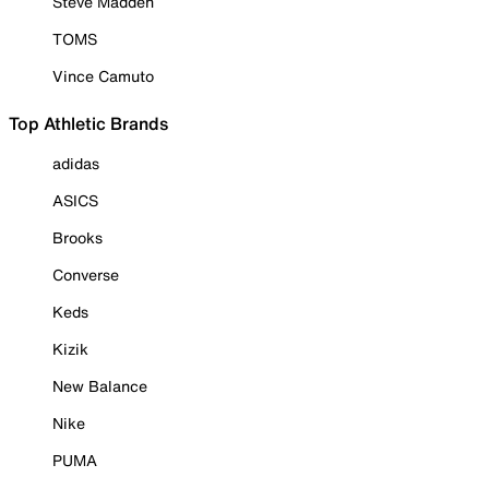
Steve Madden
TOMS
Vince Camuto
Top Athletic Brands
adidas
ASICS
Brooks
Converse
Keds
Kizik
New Balance
Nike
PUMA