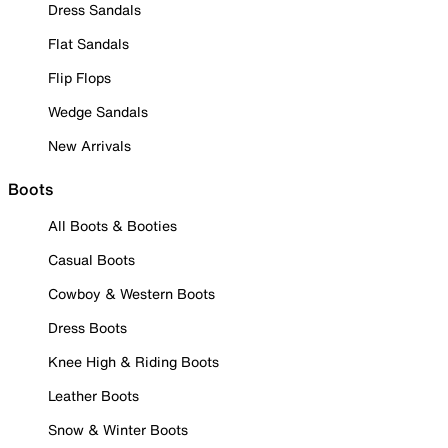
Dress Sandals
Flat Sandals
Flip Flops
Wedge Sandals
New Arrivals
Boots
All Boots & Booties
Casual Boots
Cowboy & Western Boots
Dress Boots
Knee High & Riding Boots
Leather Boots
Snow & Winter Boots