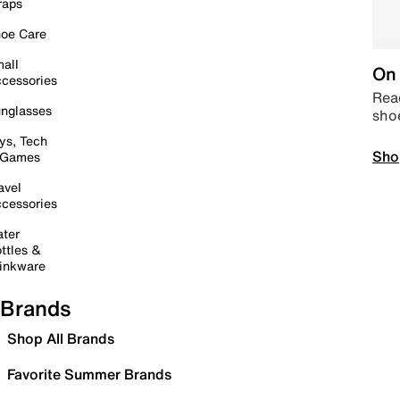
raps
oe Care
all
On 
cessories
Read
nglasses
sho
ys, Tech
Sho
 Games
avel
cessories
ter
ttles &
inkware
Brands
Shop All Brands
Favorite Summer Brands