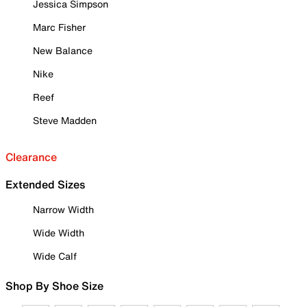
Jessica Simpson
Marc Fisher
New Balance
Nike
Reef
Steve Madden
Clearance
Extended Sizes
Narrow Width
Wide Width
Wide Calf
Shop By Shoe Size