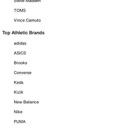
Steve Madden
TOMS
Vince Camuto
Top Athletic Brands
adidas
ASICS
Brooks
Converse
Keds
Kizik
New Balance
Nike
PUMA