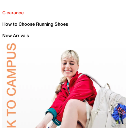
Clearance
How to Choose Running Shoes
New Arrivals