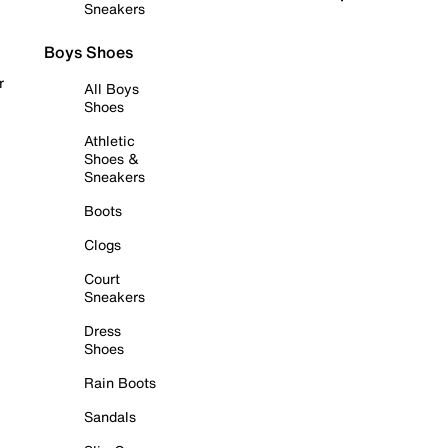
Sneakers
Boys Shoes
r
All Boys
Shoes
Athletic
Shoes &
Sneakers
Boots
Clogs
Court
Sneakers
Dress
Shoes
Rain Boots
Sandals