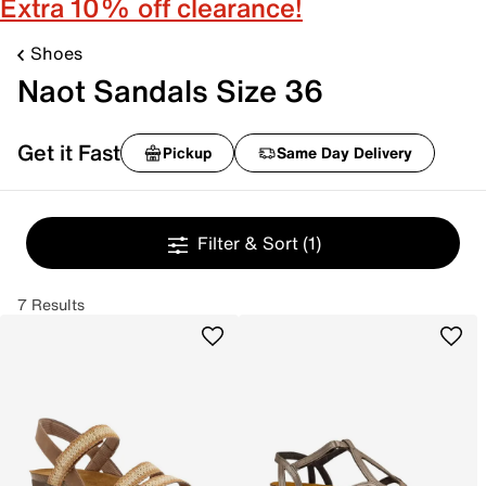
Extra 10% off clearance!
Shoes
Naot Sandals Size 36
Get it Fast
Pickup
Same Day Delivery
Filter & Sort
(1)
7 Results