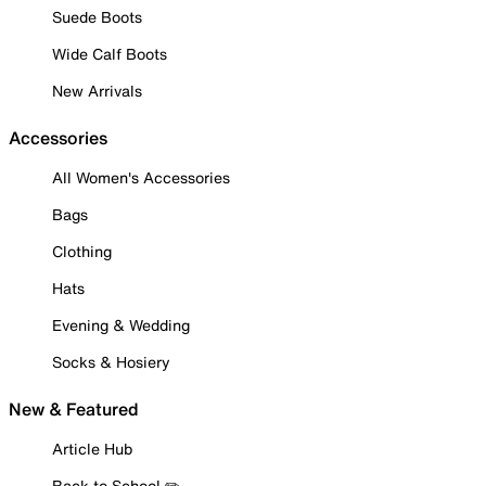
Suede Boots
Wide Calf Boots
New Arrivals
Accessories
All Women's Accessories
Bags
Clothing
Hats
Evening & Wedding
Socks & Hosiery
New & Featured
Article Hub
Back to School ✏️