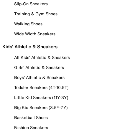
Slip-On Sneakers
Training & Gym Shoes
Walking Shoes
Wide Width Sneakers
Kids' Athletic & Sneakers
All Kids' Athletic & Sneakers
Girls' Athletic & Sneakers
Boys' Athletic & Sneakers
Toddler Sneakers (4T-10.5T)
Little Kid Sneakers (11Y-3Y)
Big Kid Sneakers (3.5Y-7Y)
Basketball Shoes
Fashion Sneakers