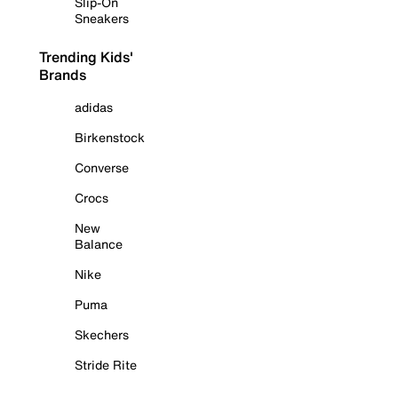
Slip-On
Sneakers
Trending Kids'
Brands
adidas
Birkenstock
Converse
Crocs
New
Balance
Nike
Puma
Skechers
Stride Rite