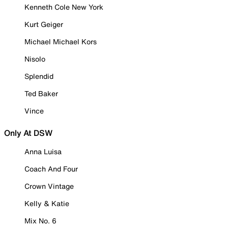
Kenneth Cole New York
Kurt Geiger
Michael Michael Kors
Nisolo
Splendid
Ted Baker
Vince
Only At DSW
Anna Luisa
Coach And Four
Crown Vintage
Kelly & Katie
Mix No. 6