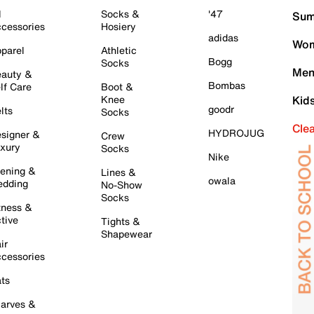
l
Socks &
'47
Sum
cessories
Hosiery
adidas
Wom
parel
Athletic
Bogg
Socks
Men
auty &
Bombas
lf Care
Boot &
Knee
Kid
goodr
lts
Socks
Cle
HYDROJUG
signer &
Crew
xury
Socks
Nike
ening &
Lines &
owala
dding
No-Show
Socks
tness &
tive
Tights &
Shapewear
ir
cessories
ts
arves &