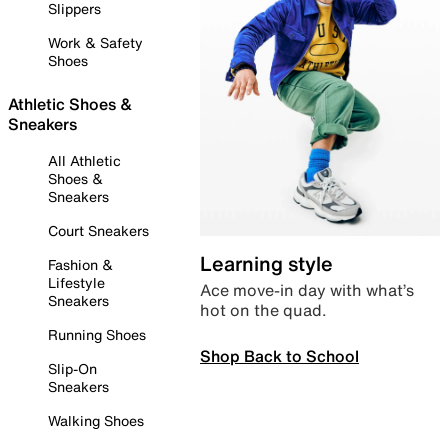
Slippers
Work & Safety
Shoes
Athletic Shoes &
Sneakers
All Athletic
Shoes &
Sneakers
Court Sneakers
Learning style
Fashion &
Lifestyle
Ace move-in day with what’s
Sneakers
hot on the quad.
Running Shoes
Shop Back to School
Slip-On
Sneakers
Walking Shoes