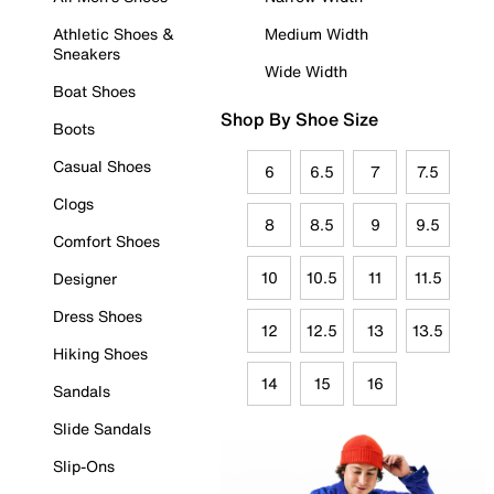
Athletic Shoes &
Medium Width
Sneakers
Wide Width
Boat Shoes
Shop By Shoe Size
Boots
Casual Shoes
6
6.5
7
7.5
Clogs
8
8.5
9
9.5
Comfort Shoes
10
10.5
11
11.5
Designer
Dress Shoes
12
12.5
13
13.5
Hiking Shoes
14
15
16
Sandals
Slide Sandals
Slip-Ons