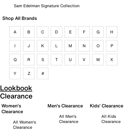
Sam Edelman Signature Collection
Shop All Brands
A
B
C
D
E
F
G
H
I
J
K
L
M
N
O
P
Q
R
S
T
U
V
W
X
Y
Z
#
Lookbook
Clearance
Women's
Men's Clearance
Kids' Clearance
Clearance
All Men's
All Kids
Clearance
Clearance
All Women's
Clearance