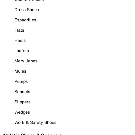
Dress Shoes
Espadrilles
Flats
Heels
Loafers
Mary Janes
Mules
Pumps
Sandals
Slippers
Wedges
Work & Safety Shoes