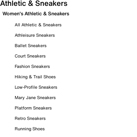
Athletic & Sneakers
Women's Athletic & Sneakers
All Athletic & Sneakers
Athleisure Sneakers
Ballet Sneakers
Court Sneakers
Fashion Sneakers
Hiking & Trail Shoes
Low-Profile Sneakers
Mary Jane Sneakers
Platform Sneakers
Retro Sneakers
Running Shoes