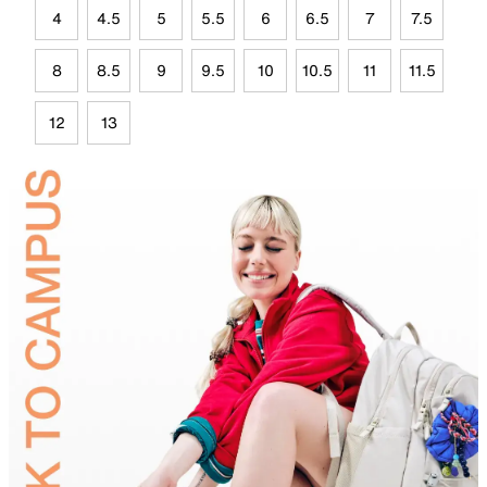
4
4.5
5
5.5
6
6.5
7
7.5
8
8.5
9
9.5
10
10.5
11
11.5
12
13