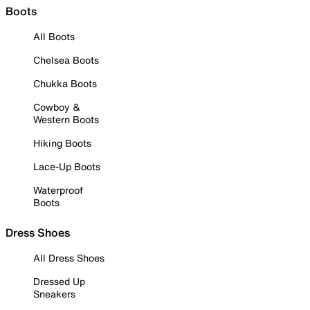
Boots
All Boots
Chelsea Boots
Chukka Boots
Cowboy &
Western Boots
Hiking Boots
Lace-Up Boots
Waterproof
Boots
Dress Shoes
All Dress Shoes
Dressed Up
Sneakers