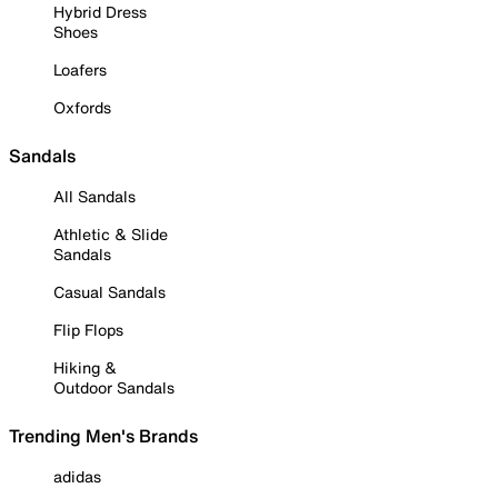
Hybrid Dress
Shoes
Loafers
Oxfords
Sandals
All Sandals
Athletic & Slide
Sandals
Casual Sandals
Flip Flops
Hiking &
Outdoor Sandals
Trending Men's Brands
adidas