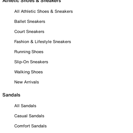
Athletic Shoes & Sneakers
All Athletic Shoes & Sneakers
Ballet Sneakers
Court Sneakers
Fashion & Lifestyle Sneakers
Running Shoes
Slip-On Sneakers
Walking Shoes
New Arrivals
Sandals
All Sandals
Casual Sandals
Comfort Sandals