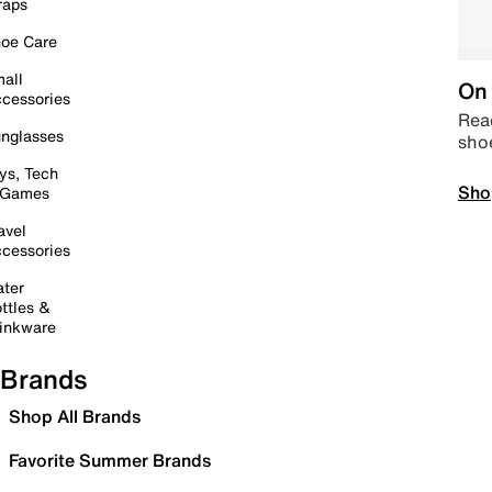
raps
oe Care
all
On 
cessories
Read
nglasses
sho
ys, Tech
Sho
 Games
avel
cessories
ter
ttles &
inkware
Brands
Shop All Brands
Favorite Summer Brands