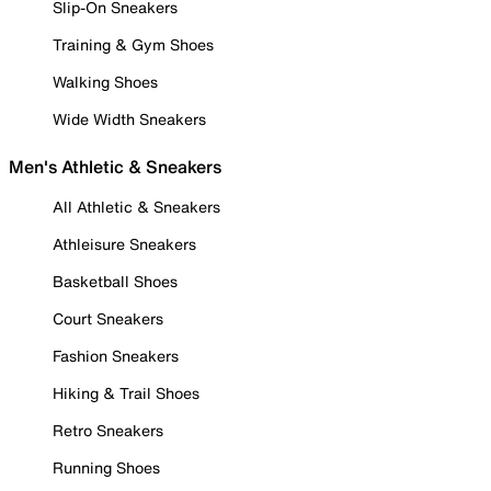
Slip-On Sneakers
Training & Gym Shoes
Walking Shoes
Wide Width Sneakers
Men's Athletic & Sneakers
All Athletic & Sneakers
Athleisure Sneakers
Basketball Shoes
Court Sneakers
Fashion Sneakers
Hiking & Trail Shoes
Retro Sneakers
Running Shoes