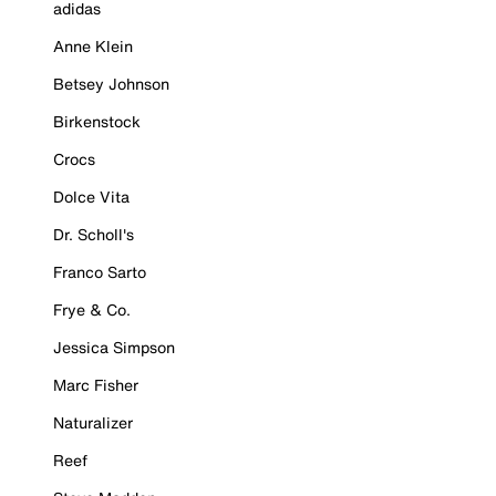
adidas
Anne Klein
Betsey Johnson
Birkenstock
Crocs
Dolce Vita
Dr. Scholl's
Franco Sarto
Frye & Co.
Jessica Simpson
Marc Fisher
Naturalizer
Reef