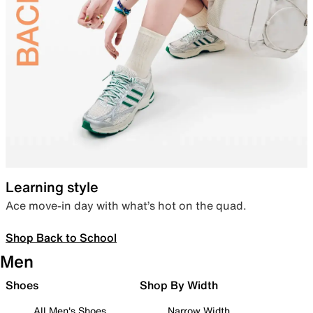
Learning style
Ace move-in day with what’s hot on the quad.
Shop Back to School
Men
Shoes
Shop By Width
All Men's Shoes
Narrow Width