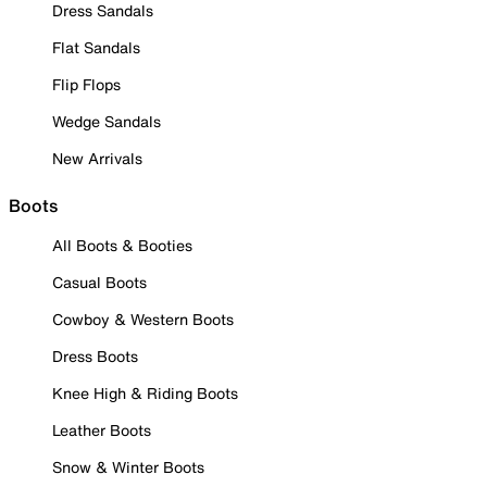
Dress Sandals
Flat Sandals
Flip Flops
Wedge Sandals
New Arrivals
Boots
All Boots & Booties
Casual Boots
Cowboy & Western Boots
Dress Boots
Knee High & Riding Boots
Leather Boots
Snow & Winter Boots