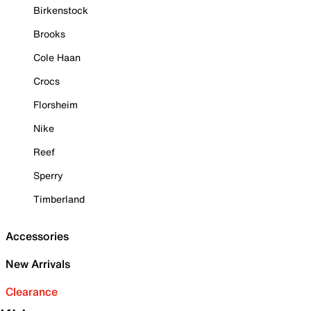
Birkenstock
Brooks
Cole Haan
Crocs
Florsheim
Nike
Reef
Sperry
Timberland
Accessories
New Arrivals
Clearance