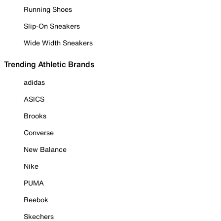
Running Shoes
Slip-On Sneakers
Wide Width Sneakers
Trending Athletic Brands
adidas
ASICS
Brooks
Converse
New Balance
Nike
PUMA
Reebok
Skechers