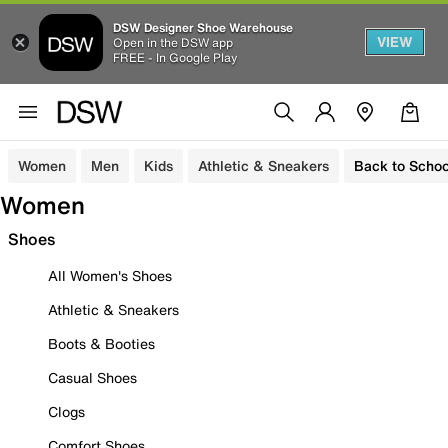
DSW Designer Shoe Warehouse
VIEW
Open in the DSW app
FREE - In Google Play
Women
Men
Kids
Athletic & Sneakers
Back to Schoo
Women
Shoes
All Women's Shoes
Athletic & Sneakers
Boots & Booties
Casual Shoes
Clogs
Comfort Shoes