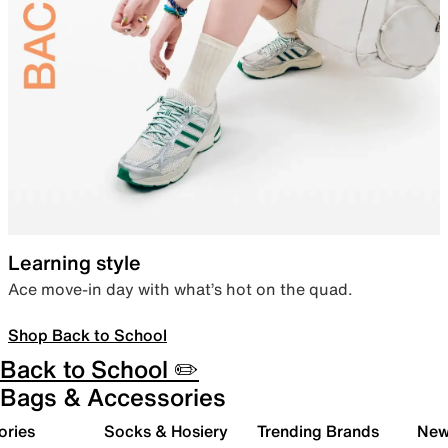
Learning style
Ace move-in day with what’s hot on the quad.
Shop Back to School
Back to School ✏️
Bags & Accessories
ories
Socks & Hosiery
Trending Brands
New 