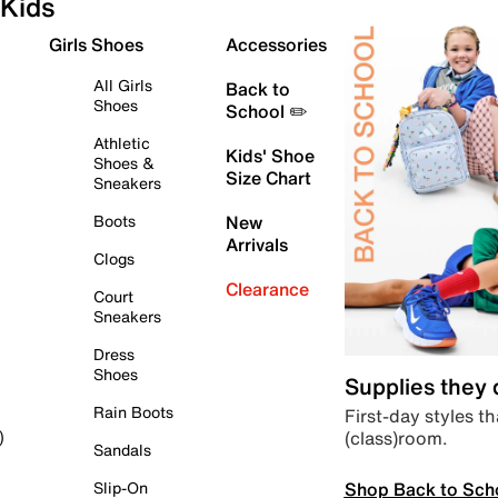
Kids
Girls Shoes
Accessories
All Girls
Back to
Shoes
School ✏️
Athletic
Kids' Shoe
Shoes &
Size Chart
Sneakers
Boots
New
Arrivals
Clogs
Clearance
Court
Sneakers
Dress
Shoes
Supplies they
Rain Boots
First-day styles th
(class)room.
)
Sandals
Shop Back to Sch
Slip-On