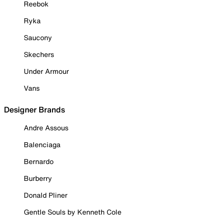
Reebok
Ryka
Saucony
Skechers
Under Armour
Vans
Designer Brands
Andre Assous
Balenciaga
Bernardo
Burberry
Donald Pliner
Gentle Souls by Kenneth Cole