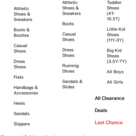
Athletic
Toddler
Shoes &
Shoes
Athletic
Sneakers
(4T-
Shoes &
10.5T)
Sneakers
Boots
Little Kid
Boots &
Casual
Shoes
Booties
Shoes
(11Y-3Y)
Casual
Dress
Big Kid
Shoes
Shoes
Shoes
Dress
(3.5Y-7Y)
Running
Shoes
Shoes
All Boys
Flats
Sandals &
All Girls
Slides
Handbags &
Accessories
All Clearance
Heels
Deals
Sandals
Last Chance
Slippers