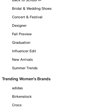
Bridal & Wedding Shoes
Concert & Festival
Designer
Fall Preview
Graduation
Influencer Edit
New Arrivals
Summer Trends
Trending Women's Brands
adidas
Birkenstock
Crocs