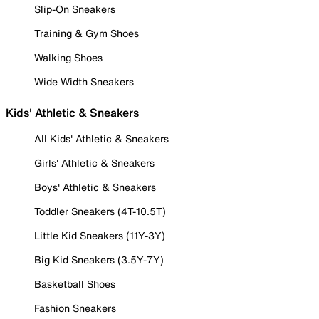
Slip-On Sneakers
Training & Gym Shoes
Walking Shoes
Wide Width Sneakers
Kids' Athletic & Sneakers
All Kids' Athletic & Sneakers
Girls' Athletic & Sneakers
Boys' Athletic & Sneakers
Toddler Sneakers (4T-10.5T)
Little Kid Sneakers (11Y-3Y)
Big Kid Sneakers (3.5Y-7Y)
Basketball Shoes
Fashion Sneakers