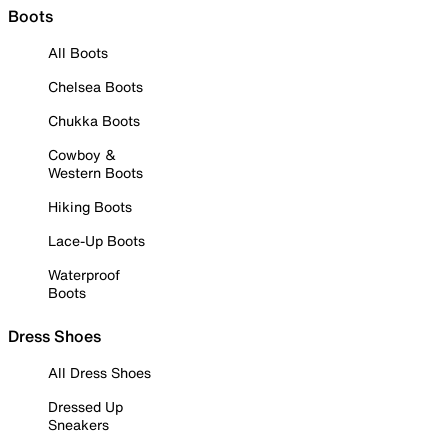
Boots
All Boots
Chelsea Boots
Chukka Boots
Cowboy &
Western Boots
Hiking Boots
Lace-Up Boots
Waterproof
Boots
Dress Shoes
All Dress Shoes
Dressed Up
Sneakers