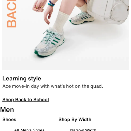
Learning style
Ace move-in day with what’s hot on the quad.
Shop Back to School
Men
Shoes
Shop By Width
All Men's Shoes
Narrow Width