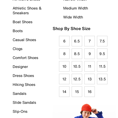
Athletic Shoes &
Medium Width
Sneakers
Wide Width
Boat Shoes
Shop By Shoe Size
Boots
Casual Shoes
6
6.5
7
7.5
Clogs
8
8.5
9
9.5
Comfort Shoes
10
10.5
11
11.5
Designer
Dress Shoes
12
12.5
13
13.5
Hiking Shoes
14
15
16
Sandals
Slide Sandals
Slip-Ons