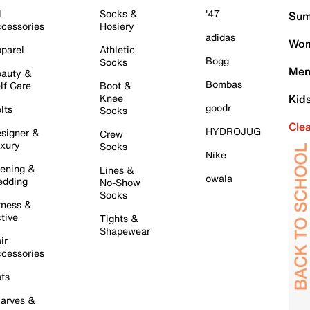
l
Socks &
'47
Sum
cessories
Hosiery
adidas
Wom
parel
Athletic
Bogg
Socks
Men
auty &
Bombas
lf Care
Boot &
Knee
Kid
goodr
lts
Socks
Cle
HYDROJUG
signer &
Crew
xury
Socks
Nike
ening &
Lines &
owala
dding
No-Show
Socks
tness &
tive
Tights &
Shapewear
ir
cessories
ts
arves &