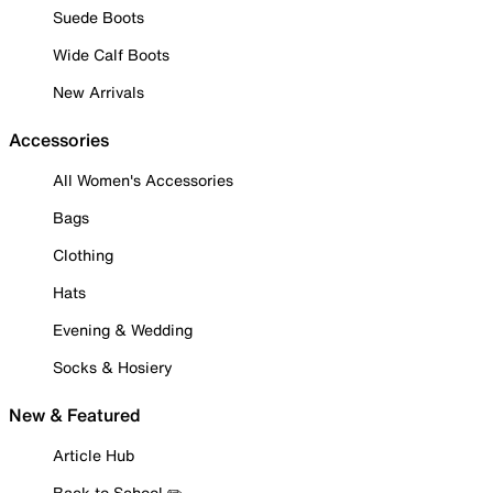
Suede Boots
Wide Calf Boots
New Arrivals
Accessories
All Women's Accessories
Bags
Clothing
Hats
Evening & Wedding
Socks & Hosiery
New & Featured
Article Hub
Back to School ✏️