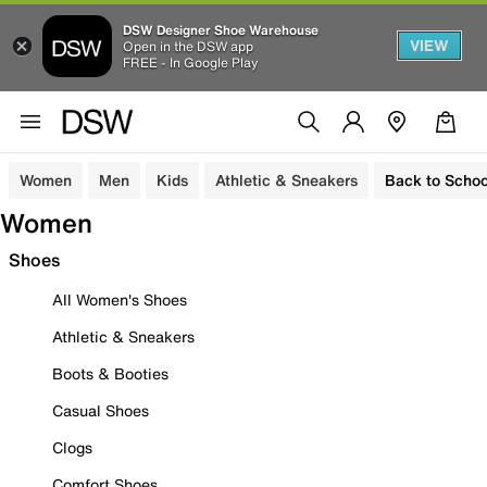
DSW Designer Shoe Warehouse
VIEW
Open in the DSW app
FREE - In Google Play
Women
Men
Kids
Athletic & Sneakers
Back to Schoo
Women
Shoes
All Women's Shoes
Athletic & Sneakers
Boots & Booties
Casual Shoes
Clogs
Comfort Shoes