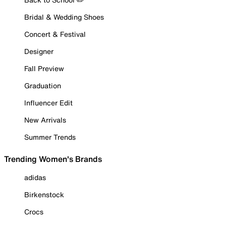
Bridal & Wedding Shoes
Concert & Festival
Designer
Fall Preview
Graduation
Influencer Edit
New Arrivals
Summer Trends
Trending Women's Brands
adidas
Birkenstock
Crocs