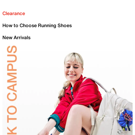
Clearance
How to Choose Running Shoes
New Arrivals