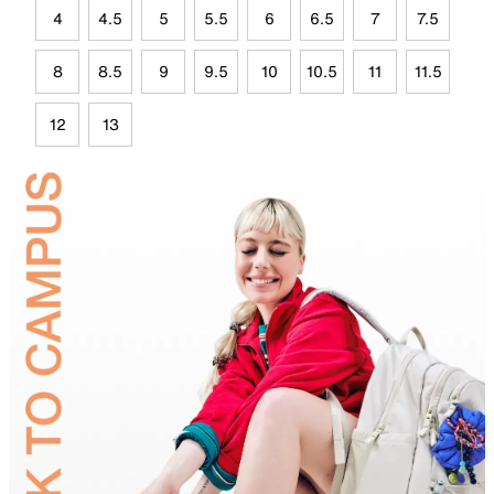
4
4.5
5
5.5
6
6.5
7
7.5
8
8.5
9
9.5
10
10.5
11
11.5
12
13