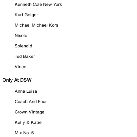
Kenneth Cole New York
Kurt Geiger
Michael Michael Kors
Nisolo
Splendid
Ted Baker
Vince
Only At DSW
Anna Luisa
Coach And Four
Crown Vintage
Kelly & Katie
Mix No. 6