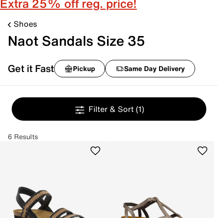
Extra 25% off reg. price!
Shoes
Naot Sandals Size 35
Get it Fast
Pickup
Same Day Delivery
Filter & Sort
(1)
6 Results