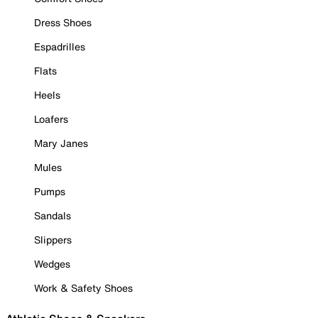
Dress Shoes
Espadrilles
Flats
Heels
Loafers
Mary Janes
Mules
Pumps
Sandals
Slippers
Wedges
Work & Safety Shoes