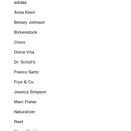
adidas
Anne Klein
Betsey Johnson
Birkenstock
Crocs
Dolce Vita
Dr. Scholl's
Franco Sarto
Frye & Co.
Jessica Simpson
Marc Fisher
Naturalizer
Reef