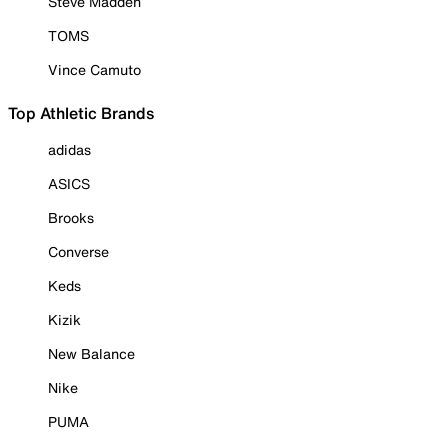
Steve Madden
TOMS
Vince Camuto
Top Athletic Brands
adidas
ASICS
Brooks
Converse
Keds
Kizik
New Balance
Nike
PUMA