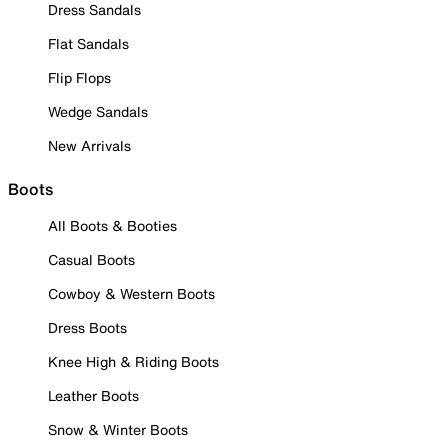
Dress Sandals
Flat Sandals
Flip Flops
Wedge Sandals
New Arrivals
Boots
All Boots & Booties
Casual Boots
Cowboy & Western Boots
Dress Boots
Knee High & Riding Boots
Leather Boots
Snow & Winter Boots