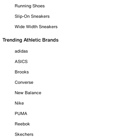
Running Shoes
Slip-On Sneakers
Wide Width Sneakers
Trending Athletic Brands
adidas
ASICS
Brooks
Converse
New Balance
Nike
PUMA
Reebok
Skechers