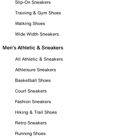
Slip-On Sneakers
Training & Gym Shoes
Walking Shoes
Wide Width Sneakers
Men's Athletic & Sneakers
All Athletic & Sneakers
Athleisure Sneakers
Basketball Shoes
Court Sneakers
Fashion Sneakers
Hiking & Trail Shoes
Retro Sneakers
Running Shoes