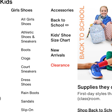
Kids
Girls Shoes
Accessories
All Girls
Back to
Shoes
School ✏️
Athletic
Kids' Shoe
Shoes &
Size Chart
Sneakers
Boots
New
Arrivals
Clogs
Clearance
Court
Sneakers
Dress
Shoes
Supplies they
Rain Boots
First-day styles th
(class)room.
)
Sandals
Shop Back to Sch
Slip-On