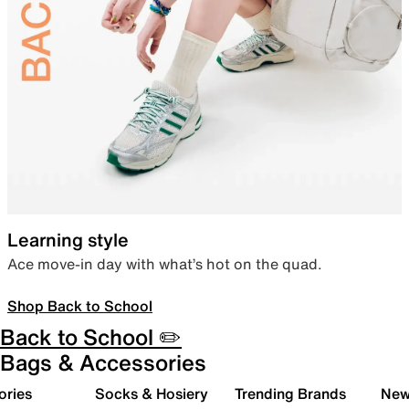
Learning style
Ace move-in day with what’s hot on the quad.
Shop Back to School
Back to School ✏️
Bags & Accessories
ories
Socks & Hosiery
Trending Brands
New 