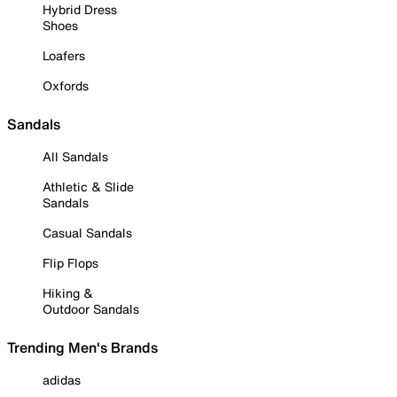
Hybrid Dress
Shoes
Loafers
Oxfords
Sandals
All Sandals
Athletic & Slide
Sandals
Casual Sandals
Flip Flops
Hiking &
Outdoor Sandals
Trending Men's Brands
adidas