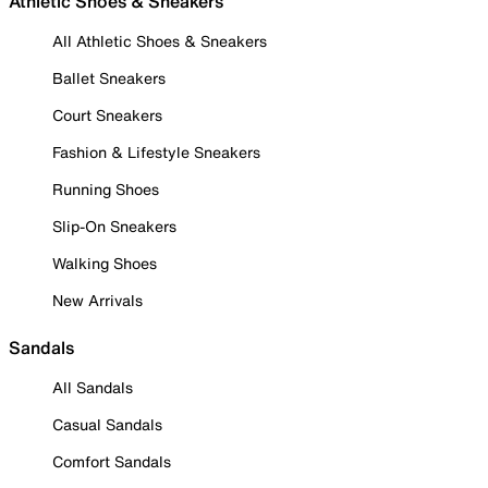
Athletic Shoes & Sneakers
All Athletic Shoes & Sneakers
Ballet Sneakers
Court Sneakers
Fashion & Lifestyle Sneakers
Running Shoes
Slip-On Sneakers
Walking Shoes
New Arrivals
Sandals
All Sandals
Casual Sandals
Comfort Sandals