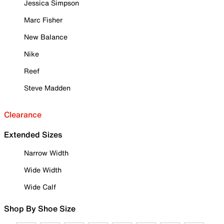
Jessica Simpson
Marc Fisher
New Balance
Nike
Reef
Steve Madden
Clearance
Extended Sizes
Narrow Width
Wide Width
Wide Calf
Shop By Shoe Size