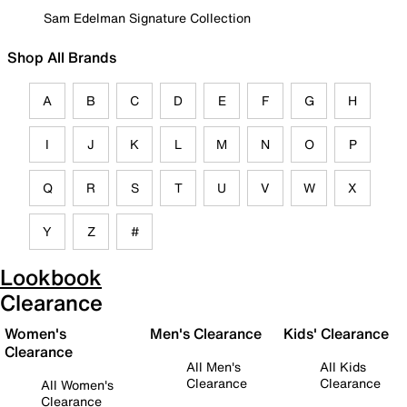
Sam Edelman Signature Collection
Shop All Brands
A
B
C
D
E
F
G
H
I
J
K
L
M
N
O
P
Q
R
S
T
U
V
W
X
Y
Z
#
Lookbook
Clearance
Women's
Men's Clearance
Kids' Clearance
Clearance
All Men's
All Kids
Clearance
Clearance
All Women's
Clearance