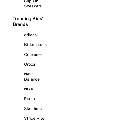
Slip-On
Sneakers
Trending Kids'
Brands
adidas
Birkenstock
Converse
Crocs
New
Balance
Nike
Puma
Skechers
Stride Rite