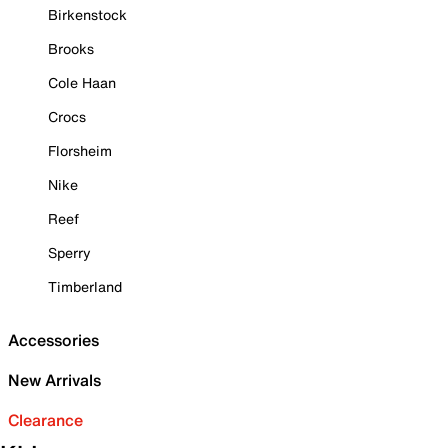
Birkenstock
Brooks
Cole Haan
Crocs
Florsheim
Nike
Reef
Sperry
Timberland
Accessories
New Arrivals
Clearance