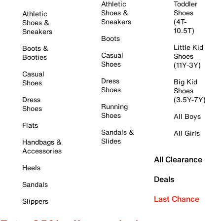
Athletic
Toddler
Shoes &
Shoes
Athletic
Sneakers
(4T-
Shoes &
10.5T)
Sneakers
Boots
Little Kid
Boots &
Casual
Shoes
Booties
Shoes
(11Y-3Y)
Casual
Dress
Big Kid
Shoes
Shoes
Shoes
Dress
(3.5Y-7Y)
Running
Shoes
Shoes
All Boys
Flats
Sandals &
All Girls
Slides
Handbags &
Accessories
All Clearance
Heels
Deals
Sandals
Last Chance
Slippers