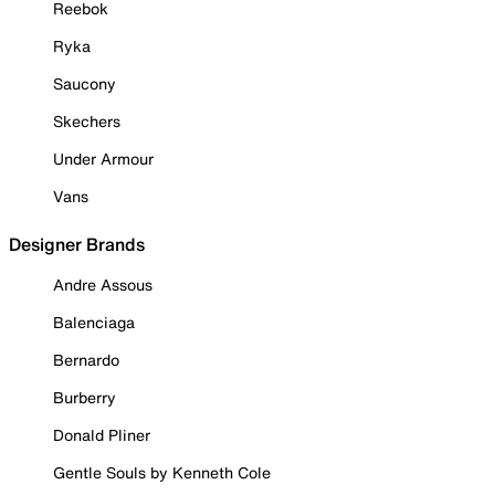
Reebok
Ryka
Saucony
Skechers
Under Armour
Vans
Designer Brands
Andre Assous
Balenciaga
Bernardo
Burberry
Donald Pliner
Gentle Souls by Kenneth Cole