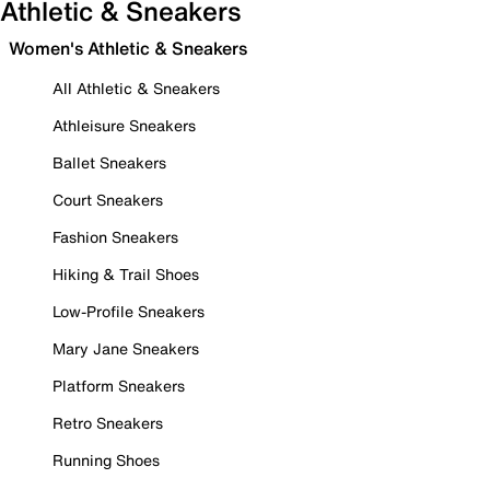
Athletic & Sneakers
Women's Athletic & Sneakers
All Athletic & Sneakers
Athleisure Sneakers
Ballet Sneakers
Court Sneakers
Fashion Sneakers
Hiking & Trail Shoes
Low-Profile Sneakers
Mary Jane Sneakers
Platform Sneakers
Retro Sneakers
Running Shoes