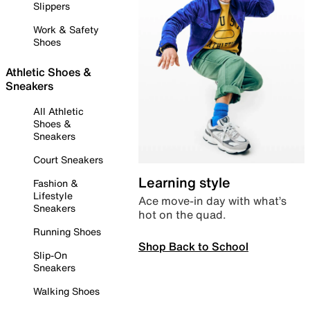
Slippers
Work & Safety
Shoes
Athletic Shoes &
Sneakers
All Athletic
Shoes &
Sneakers
Court Sneakers
Learning style
Fashion &
Lifestyle
Ace move-in day with what’s
Sneakers
hot on the quad.
Running Shoes
Shop Back to School
Slip-On
Sneakers
Walking Shoes