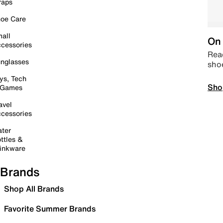
raps
oe Care
all
On 
cessories
Read
nglasses
sho
ys, Tech
Sho
 Games
avel
cessories
ter
ttles &
inkware
Brands
Shop All Brands
Favorite Summer Brands