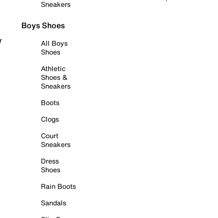
Sneakers
Boys Shoes
r
All Boys
Shoes
Athletic
Shoes &
Sneakers
Boots
Clogs
Court
Sneakers
Dress
Shoes
Rain Boots
Sandals