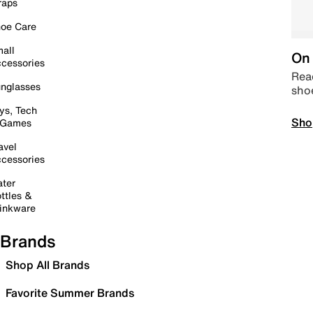
raps
oe Care
all
On 
cessories
Read
nglasses
sho
ys, Tech
Sho
 Games
avel
cessories
ter
ttles &
inkware
Brands
Shop All Brands
Favorite Summer Brands