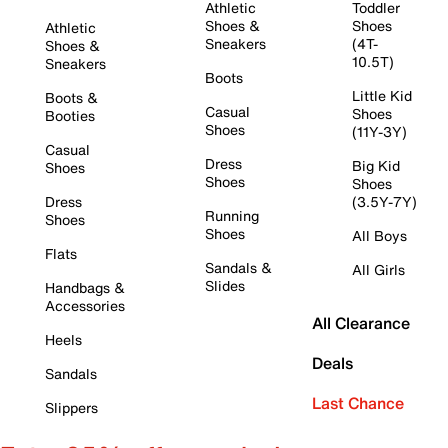
Athletic
Toddler
Shoes &
Shoes
Athletic
Sneakers
(4T-
Shoes &
10.5T)
Sneakers
Boots
Little Kid
Boots &
Casual
Shoes
Booties
Shoes
(11Y-3Y)
Casual
Dress
Big Kid
Shoes
Shoes
Shoes
Dress
(3.5Y-7Y)
Running
Shoes
Shoes
All Boys
Flats
Sandals &
All Girls
Slides
Handbags &
Accessories
All Clearance
Heels
Deals
Sandals
Last Chance
Slippers