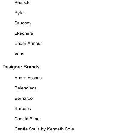
Reebok
Ryka
Saucony
Skechers
Under Armour
Vans
Designer Brands
Andre Assous
Balenciaga
Bernardo
Burberry
Donald Pliner
Gentle Souls by Kenneth Cole