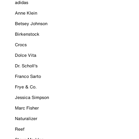
adidas
Anne Klein
Betsey Johnson
Birkenstock
Crocs
Dolce Vita
Dr. Scholl's
Franco Sarto
Frye & Co.
Jessica Simpson
Marc Fisher
Naturalizer
Reef