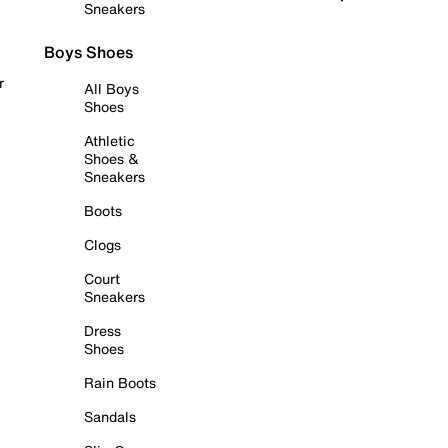
Sneakers
Boys Shoes
r
All Boys
Shoes
Athletic
Shoes &
Sneakers
Boots
Clogs
Court
Sneakers
Dress
Shoes
Rain Boots
Sandals