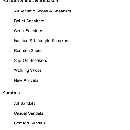
Athletic Shoes & Sneakers
All Athletic Shoes & Sneakers
Ballet Sneakers
Court Sneakers
Fashion & Lifestyle Sneakers
Running Shoes
Slip-On Sneakers
Walking Shoes
New Arrivals
Sandals
All Sandals
Casual Sandals
Comfort Sandals