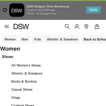
DSW Designer Shoe Warehouse
VIEW
Open in the DSW app
FREE - In Google Play
Women
Men
Kids
Athletic & Sneakers
Back to Schoo
Women
Shoes
All Women's Shoes
Athletic & Sneakers
Boots & Booties
Casual Shoes
Clogs
Comfort Shoes