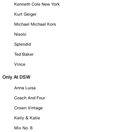
Kenneth Cole New York
Kurt Geiger
Michael Michael Kors
Nisolo
Splendid
Ted Baker
Vince
Only At DSW
Anna Luisa
Coach And Four
Crown Vintage
Kelly & Katie
Mix No. 6