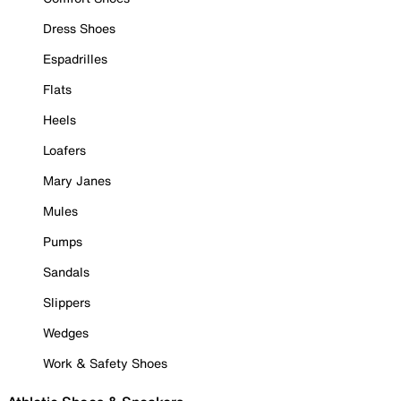
Dress Shoes
Espadrilles
Flats
Heels
Loafers
Mary Janes
Mules
Pumps
Sandals
Slippers
Wedges
Work & Safety Shoes