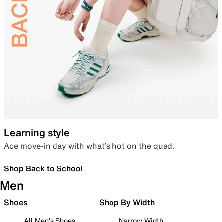
Learning style
Ace move-in day with what’s hot on the quad.
Shop Back to School
Men
Shoes
Shop By Width
All Men's Shoes
Narrow Width