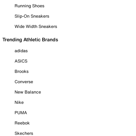
Running Shoes
Slip-On Sneakers
Wide Width Sneakers
Trending Athletic Brands
adidas
ASICS
Brooks
Converse
New Balance
Nike
PUMA
Reebok
Skechers