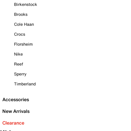
Birkenstock
Brooks
Cole Haan
Crocs
Florsheim
Nike
Reef
Sperry
Timberland
Accessories
New Arrivals
Clearance