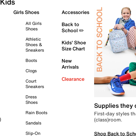
Kids
Girls Shoes
Accessories
All Girls
Back to
Shoes
School ✏️
Athletic
Kids' Shoe
Shoes &
Size Chart
Sneakers
Boots
New
Arrivals
Clogs
Clearance
Court
Sneakers
Dress
Shoes
Supplies they
Rain Boots
First-day styles th
(class)room.
)
Sandals
Shop Back to Sch
Slip-On