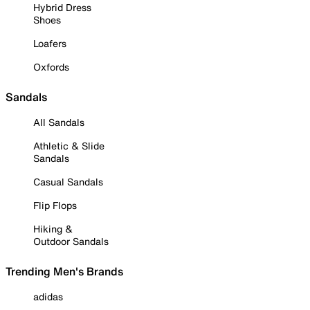
Hybrid Dress
Shoes
Loafers
Oxfords
Sandals
All Sandals
Athletic & Slide
Sandals
Casual Sandals
Flip Flops
Hiking &
Outdoor Sandals
Trending Men's Brands
adidas