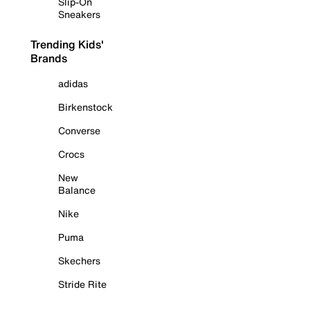
Slip-On
Sneakers
Trending Kids'
Brands
adidas
Birkenstock
Converse
Crocs
New
Balance
Nike
Puma
Skechers
Stride Rite