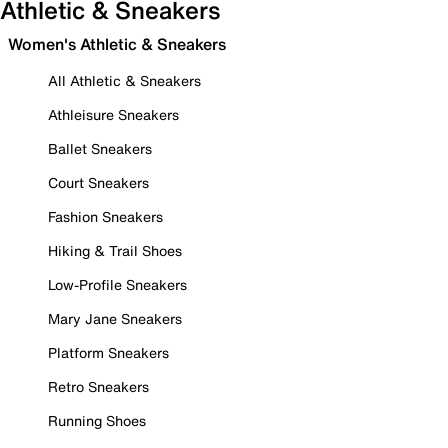
Athletic & Sneakers
Women's Athletic & Sneakers
All Athletic & Sneakers
Athleisure Sneakers
Ballet Sneakers
Court Sneakers
Fashion Sneakers
Hiking & Trail Shoes
Low-Profile Sneakers
Mary Jane Sneakers
Platform Sneakers
Retro Sneakers
Running Shoes