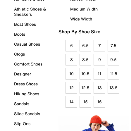
Athletic Shoes &
Medium Width
Sneakers
Wide Width
Boat Shoes
Shop By Shoe Size
Boots
Casual Shoes
6
6.5
7
7.5
Clogs
8
8.5
9
9.5
Comfort Shoes
10
10.5
11
11.5
Designer
Dress Shoes
12
12.5
13
13.5
Hiking Shoes
14
15
16
Sandals
Slide Sandals
Slip-Ons