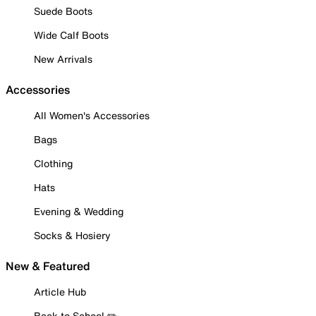
Suede Boots
Wide Calf Boots
New Arrivals
Accessories
All Women's Accessories
Bags
Clothing
Hats
Evening & Wedding
Socks & Hosiery
New & Featured
Article Hub
Back to School ✏️