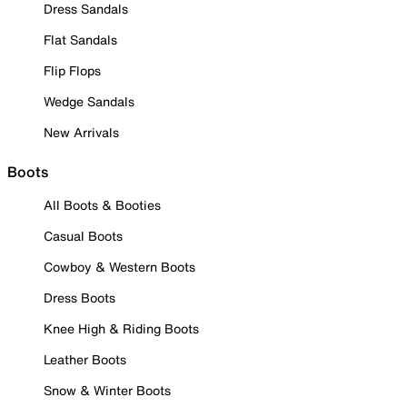
Dress Sandals
Flat Sandals
Flip Flops
Wedge Sandals
New Arrivals
Boots
All Boots & Booties
Casual Boots
Cowboy & Western Boots
Dress Boots
Knee High & Riding Boots
Leather Boots
Snow & Winter Boots