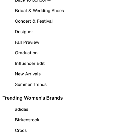
Bridal & Wedding Shoes
Concert & Festival
Designer
Fall Preview
Graduation
Influencer Edit
New Arrivals
Summer Trends
Trending Women's Brands
adidas
Birkenstock
Crocs