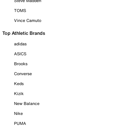
Steve Madden
TOMS
Vince Camuto
Top Athletic Brands
adidas
ASICS
Brooks
Converse
Keds
Kizik
New Balance
Nike
PUMA