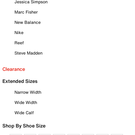
Jessica Simpson
Marc Fisher
New Balance
Nike
Reef
Steve Madden
Clearance
Extended Sizes
Narrow Width
Wide Width
Wide Calf
Shop By Shoe Size