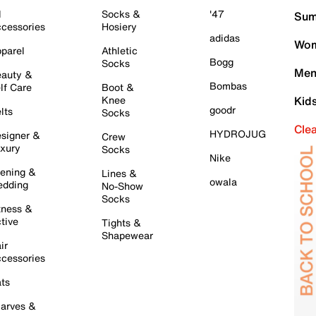
l
Socks &
'47
Sum
cessories
Hosiery
adidas
Wom
parel
Athletic
Bogg
Socks
Men
auty &
Bombas
lf Care
Boot &
Knee
Kid
goodr
lts
Socks
Cle
HYDROJUG
signer &
Crew
xury
Socks
Nike
ening &
Lines &
owala
dding
No-Show
Socks
tness &
tive
Tights &
Shapewear
ir
cessories
ts
arves &