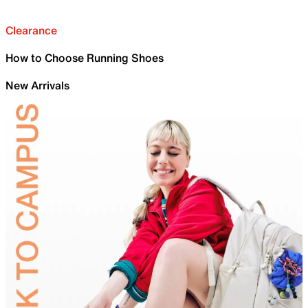
Clearance
How to Choose Running Shoes
New Arrivals