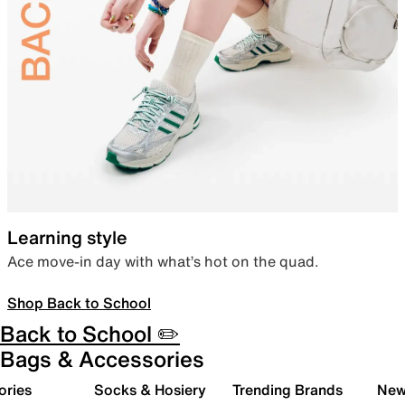
Learning style
Ace move-in day with what’s hot on the quad.
Shop Back to School
Back to School ✏️
Bags & Accessories
ories
Socks & Hosiery
Trending Brands
New 