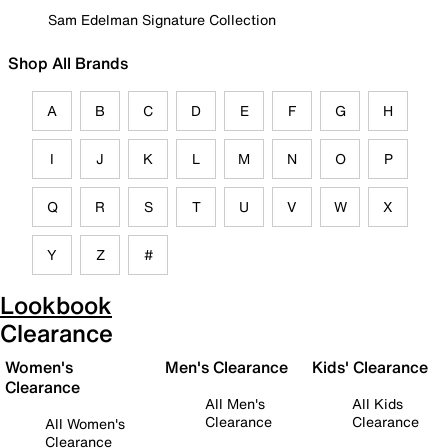
Sam Edelman Signature Collection
Shop All Brands
A
B
C
D
E
F
G
H
I
J
K
L
M
N
O
P
Q
R
S
T
U
V
W
X
Y
Z
#
Lookbook
Clearance
Women's
Men's Clearance
Kids' Clearance
Clearance
All Men's
All Kids
Clearance
Clearance
All Women's
Clearance