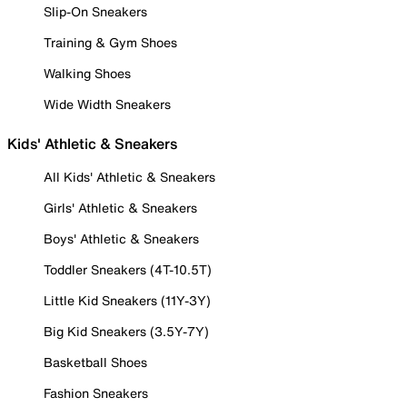
Slip-On Sneakers
Training & Gym Shoes
Walking Shoes
Wide Width Sneakers
Kids' Athletic & Sneakers
All Kids' Athletic & Sneakers
Girls' Athletic & Sneakers
Boys' Athletic & Sneakers
Toddler Sneakers (4T-10.5T)
Little Kid Sneakers (11Y-3Y)
Big Kid Sneakers (3.5Y-7Y)
Basketball Shoes
Fashion Sneakers