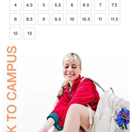
4
4.5
5
5.5
6
6.5
7
7.5
8
8.5
9
9.5
10
10.5
11
11.5
12
13