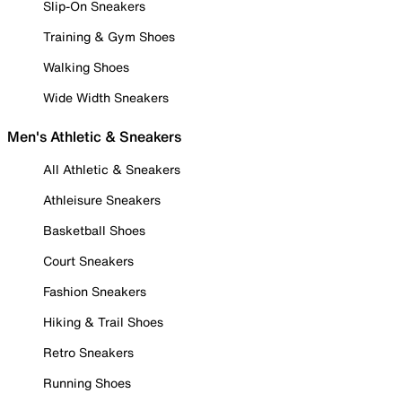
Slip-On Sneakers
Training & Gym Shoes
Walking Shoes
Wide Width Sneakers
Men's Athletic & Sneakers
All Athletic & Sneakers
Athleisure Sneakers
Basketball Shoes
Court Sneakers
Fashion Sneakers
Hiking & Trail Shoes
Retro Sneakers
Running Shoes