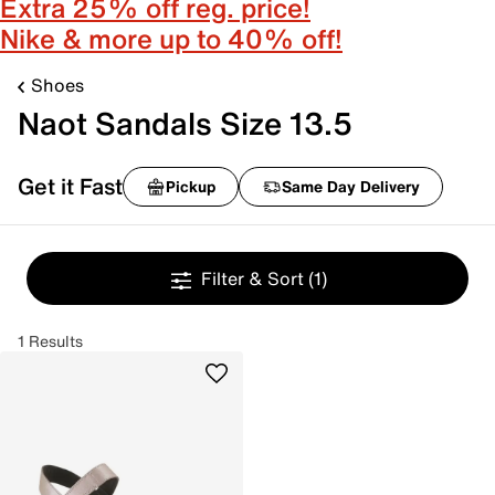
Extra 25% off reg. price!
Nike & more up to 40% off!
Shoes
Naot Sandals Size 13.5
Get it Fast
Pickup
Same Day Delivery
Filter & Sort
(1)
1 Results