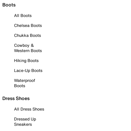
Boots
All Boots
Chelsea Boots
Chukka Boots
Cowboy &
Western Boots
Hiking Boots
Lace-Up Boots
Waterproof
Boots
Dress Shoes
All Dress Shoes
Dressed Up
Sneakers