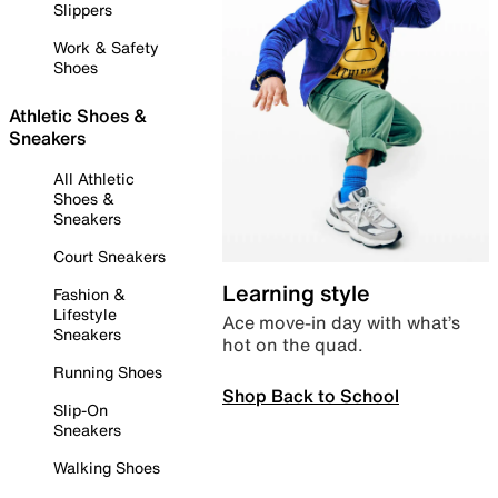
Slippers
Work & Safety
Shoes
Athletic Shoes &
Sneakers
All Athletic
Shoes &
Sneakers
Court Sneakers
Learning style
Fashion &
Lifestyle
Ace move-in day with what’s
Sneakers
hot on the quad.
Running Shoes
Shop Back to School
Slip-On
Sneakers
Walking Shoes