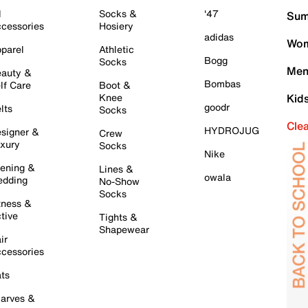
l
Socks &
'47
Sum
cessories
Hosiery
adidas
Wom
parel
Athletic
Bogg
Socks
Men
auty &
Bombas
lf Care
Boot &
Knee
Kid
goodr
lts
Socks
Cle
HYDROJUG
signer &
Crew
xury
Socks
Nike
ening &
Lines &
owala
dding
No-Show
Socks
tness &
tive
Tights &
Shapewear
ir
cessories
ts
arves &