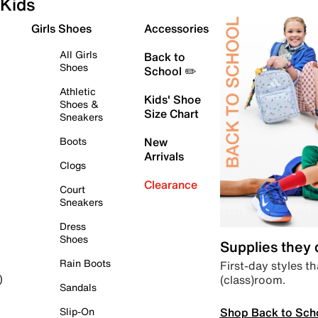
Kids
Girls Shoes
Accessories
All Girls
Back to
Shoes
School ✏️
Athletic
Kids' Shoe
Shoes &
Size Chart
Sneakers
Boots
New
Arrivals
Clogs
Clearance
Court
Sneakers
Dress
Shoes
Supplies they
Rain Boots
First-day styles th
(class)room.
)
Sandals
Shop Back to Sch
Slip-On