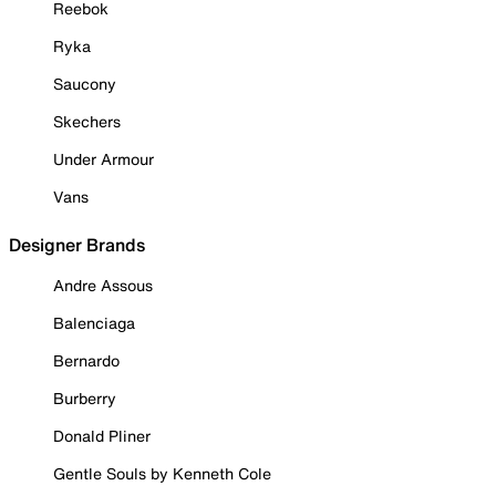
Reebok
Ryka
Saucony
Skechers
Under Armour
Vans
Designer Brands
Andre Assous
Balenciaga
Bernardo
Burberry
Donald Pliner
Gentle Souls by Kenneth Cole