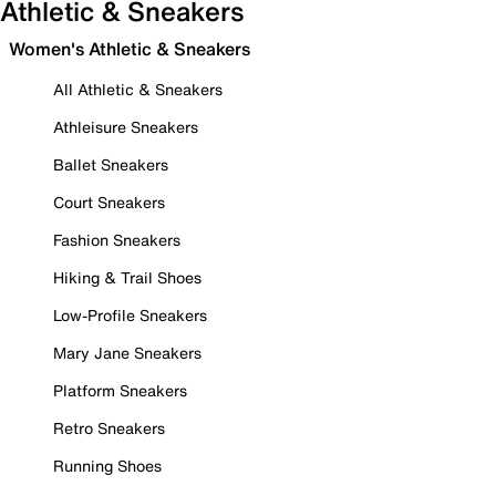
Athletic & Sneakers
Women's Athletic & Sneakers
All Athletic & Sneakers
Athleisure Sneakers
Ballet Sneakers
Court Sneakers
Fashion Sneakers
Hiking & Trail Shoes
Low-Profile Sneakers
Mary Jane Sneakers
Platform Sneakers
Retro Sneakers
Running Shoes