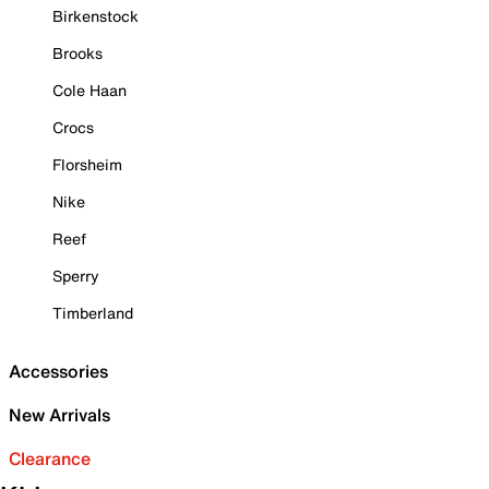
Birkenstock
Brooks
Cole Haan
Crocs
Florsheim
Nike
Reef
Sperry
Timberland
Accessories
New Arrivals
Clearance