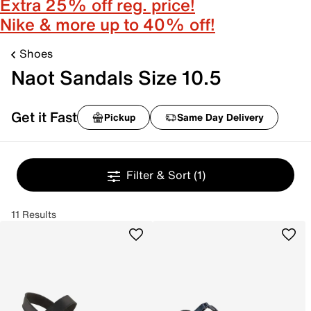
Extra 25% off reg. price!
Nike & more up to 40% off!
Shoes
Naot Sandals Size 10.5
Get it Fast
Pickup
Same Day Delivery
Filter & Sort
(1)
11 Results