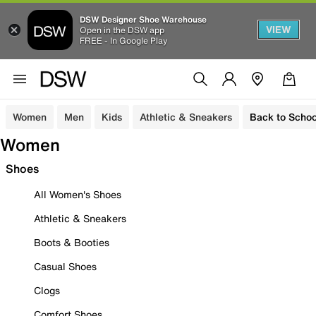
DSW Designer Shoe Warehouse
VIEW
Open in the DSW app
FREE - In Google Play
Women
Men
Kids
Athletic & Sneakers
Back to Schoo
Women
Shoes
All Women's Shoes
Athletic & Sneakers
Boots & Booties
Casual Shoes
Clogs
Comfort Shoes