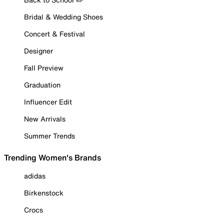
Bridal & Wedding Shoes
Concert & Festival
Designer
Fall Preview
Graduation
Influencer Edit
New Arrivals
Summer Trends
Trending Women's Brands
adidas
Birkenstock
Crocs