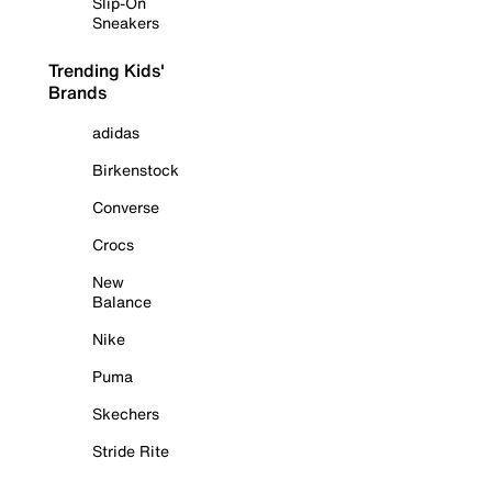
Slip-On
Sneakers
Trending Kids'
Brands
adidas
Birkenstock
Converse
Crocs
New
Balance
Nike
Puma
Skechers
Stride Rite