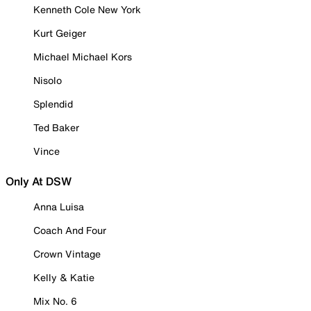
Kenneth Cole New York
Kurt Geiger
Michael Michael Kors
Nisolo
Splendid
Ted Baker
Vince
Only At DSW
Anna Luisa
Coach And Four
Crown Vintage
Kelly & Katie
Mix No. 6