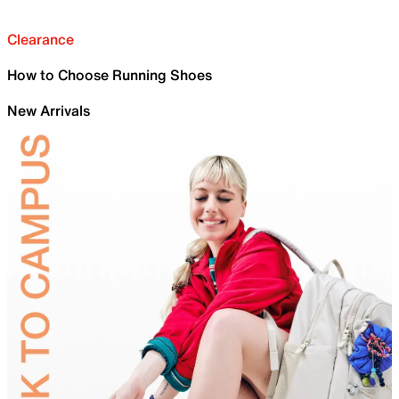
Clearance
How to Choose Running Shoes
New Arrivals