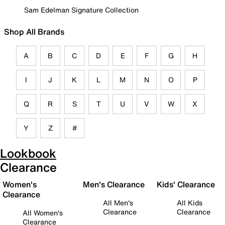
Sam Edelman Signature Collection
Shop All Brands
A
B
C
D
E
F
G
H
I
J
K
L
M
N
O
P
Q
R
S
T
U
V
W
X
Y
Z
#
Lookbook
Clearance
Women's
Men's Clearance
Kids' Clearance
Clearance
All Men's
All Kids
Clearance
Clearance
All Women's
Clearance