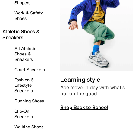
Slippers
Work & Safety
Shoes
Athletic Shoes &
Sneakers
All Athletic
Shoes &
Sneakers
Court Sneakers
Learning style
Fashion &
Lifestyle
Ace move-in day with what’s
Sneakers
hot on the quad.
Running Shoes
Shop Back to School
Slip-On
Sneakers
Walking Shoes