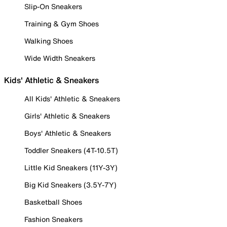
Slip-On Sneakers
Training & Gym Shoes
Walking Shoes
Wide Width Sneakers
Kids' Athletic & Sneakers
All Kids' Athletic & Sneakers
Girls' Athletic & Sneakers
Boys' Athletic & Sneakers
Toddler Sneakers (4T-10.5T)
Little Kid Sneakers (11Y-3Y)
Big Kid Sneakers (3.5Y-7Y)
Basketball Shoes
Fashion Sneakers