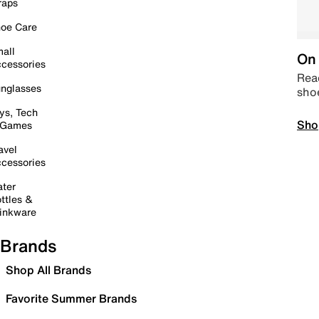
raps
oe Care
all
On 
cessories
Read
nglasses
sho
ys, Tech
Sho
 Games
avel
cessories
ter
ttles &
inkware
Brands
Shop All Brands
Favorite Summer Brands