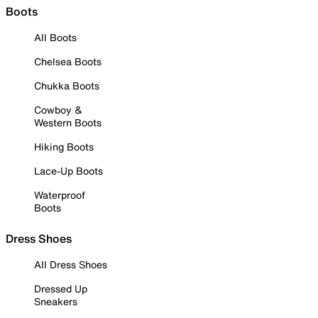
Boots
All Boots
Chelsea Boots
Chukka Boots
Cowboy &
Western Boots
Hiking Boots
Lace-Up Boots
Waterproof
Boots
Dress Shoes
All Dress Shoes
Dressed Up
Sneakers