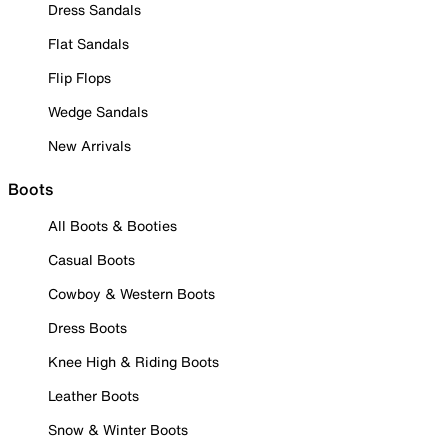
Dress Sandals
Flat Sandals
Flip Flops
Wedge Sandals
New Arrivals
Boots
All Boots & Booties
Casual Boots
Cowboy & Western Boots
Dress Boots
Knee High & Riding Boots
Leather Boots
Snow & Winter Boots