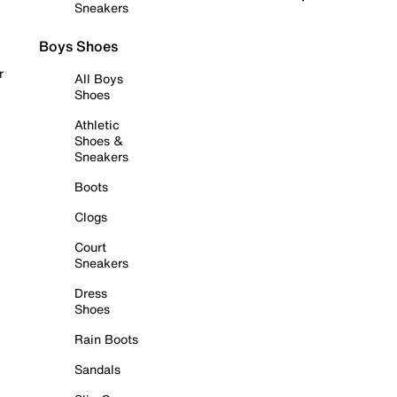
Sneakers
Boys Shoes
r
All Boys
Shoes
Athletic
Shoes &
Sneakers
Boots
Clogs
Court
Sneakers
Dress
Shoes
Rain Boots
Sandals