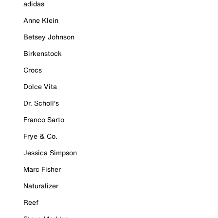
adidas
Anne Klein
Betsey Johnson
Birkenstock
Crocs
Dolce Vita
Dr. Scholl's
Franco Sarto
Frye & Co.
Jessica Simpson
Marc Fisher
Naturalizer
Reef