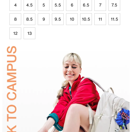
4
4.5
5
5.5
6
6.5
7
7.5
8
8.5
9
9.5
10
10.5
11
11.5
12
13