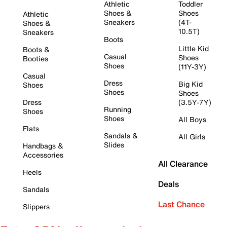
Athletic
Toddler
Shoes &
Shoes
Athletic
Sneakers
(4T-
Shoes &
10.5T)
Sneakers
Boots
Little Kid
Boots &
Casual
Shoes
Booties
Shoes
(11Y-3Y)
Casual
Dress
Big Kid
Shoes
Shoes
Shoes
Dress
(3.5Y-7Y)
Running
Shoes
Shoes
All Boys
Flats
Sandals &
All Girls
Slides
Handbags &
Accessories
All Clearance
Heels
Deals
Sandals
Last Chance
Slippers