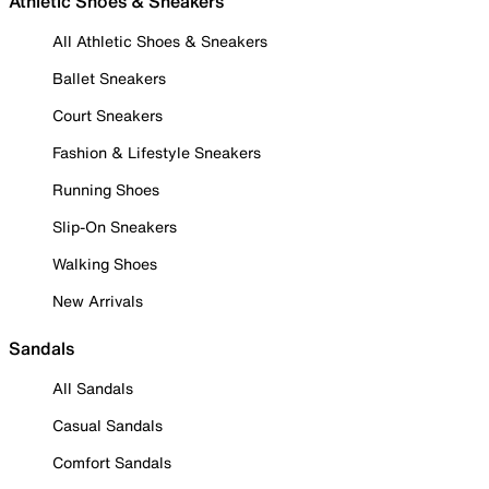
Athletic Shoes & Sneakers
All Athletic Shoes & Sneakers
Ballet Sneakers
Court Sneakers
Fashion & Lifestyle Sneakers
Running Shoes
Slip-On Sneakers
Walking Shoes
New Arrivals
Sandals
All Sandals
Casual Sandals
Comfort Sandals