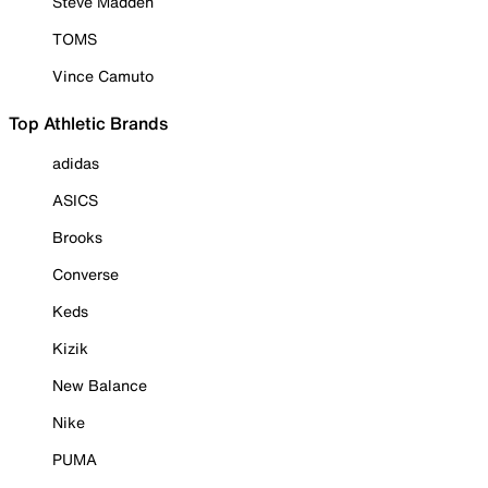
Steve Madden
TOMS
Vince Camuto
Top Athletic Brands
adidas
ASICS
Brooks
Converse
Keds
Kizik
New Balance
Nike
PUMA