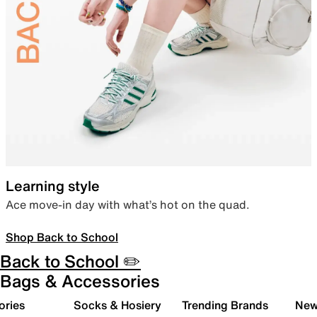
Learning style
Ace move-in day with what’s hot on the quad.
Shop Back to School
Back to School ✏️
Bags & Accessories
ories
Socks & Hosiery
Trending Brands
New 