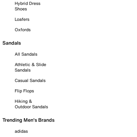
Hybrid Dress
Shoes
Loafers
Oxfords
Sandals
All Sandals
Athletic & Slide
Sandals
Casual Sandals
Flip Flops
Hiking &
Outdoor Sandals
Trending Men's Brands
adidas