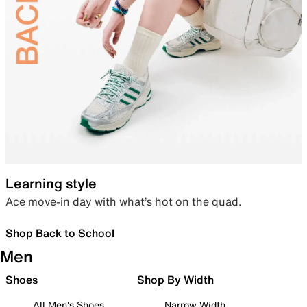
Learning style
Ace move-in day with what’s hot on the quad.
Shop Back to School
Men
Shoes
Shop By Width
All Men's Shoes
Narrow Width