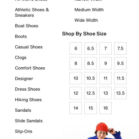
Athletic Shoes &
Medium Width
Sneakers
Wide Width
Boat Shoes
Shop By Shoe Size
Boots
Casual Shoes
6
6.5
7
7.5
Clogs
8
8.5
9
9.5
Comfort Shoes
10
10.5
11
11.5
Designer
Dress Shoes
12
12.5
13
13.5
Hiking Shoes
14
15
16
Sandals
Slide Sandals
Slip-Ons