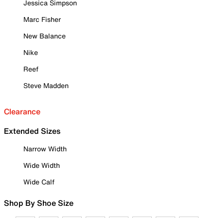
Jessica Simpson
Marc Fisher
New Balance
Nike
Reef
Steve Madden
Clearance
Extended Sizes
Narrow Width
Wide Width
Wide Calf
Shop By Shoe Size