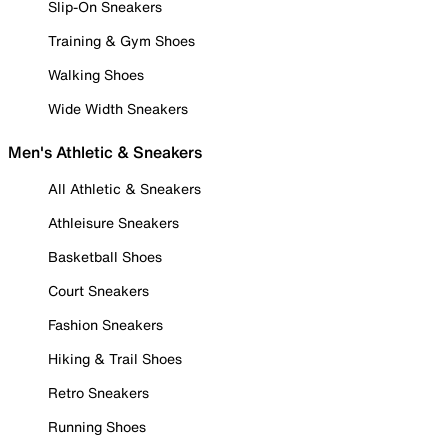
Slip-On Sneakers
Training & Gym Shoes
Walking Shoes
Wide Width Sneakers
Men's Athletic & Sneakers
All Athletic & Sneakers
Athleisure Sneakers
Basketball Shoes
Court Sneakers
Fashion Sneakers
Hiking & Trail Shoes
Retro Sneakers
Running Shoes