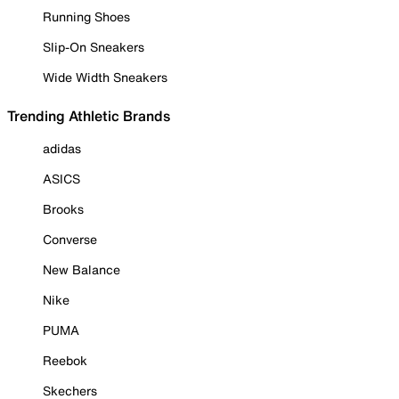
Running Shoes
Slip-On Sneakers
Wide Width Sneakers
Trending Athletic Brands
adidas
ASICS
Brooks
Converse
New Balance
Nike
PUMA
Reebok
Skechers