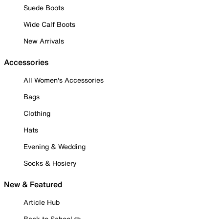
Suede Boots
Wide Calf Boots
New Arrivals
Accessories
All Women's Accessories
Bags
Clothing
Hats
Evening & Wedding
Socks & Hosiery
New & Featured
Article Hub
Back to School ✏️