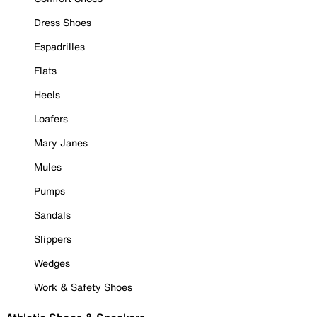
Dress Shoes
Espadrilles
Flats
Heels
Loafers
Mary Janes
Mules
Pumps
Sandals
Slippers
Wedges
Work & Safety Shoes