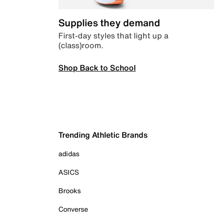
Supplies they demand
First-day styles that light up a
(class)room.
Shop Back to School
Trending Athletic Brands
adidas
ASICS
Brooks
Converse