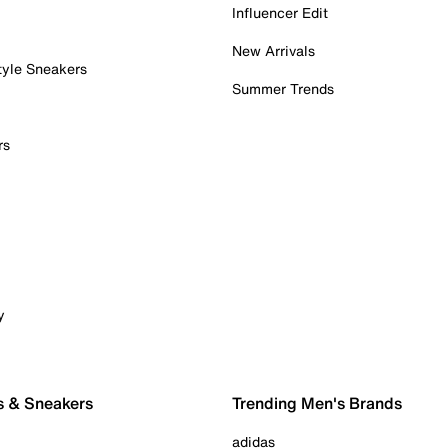
Influencer Edit
New Arrivals
tyle Sneakers
Summer Trends
rs
y
s & Sneakers
Trending Men's Brands
adidas