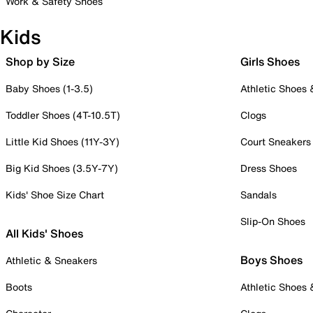
Work & Safety Shoes
Kids
Shop by Size
Girls Shoes
Baby Shoes (1-3.5)
Athletic Shoes
Toddler Shoes (4T-10.5T)
Clogs
Little Kid Shoes (11Y-3Y)
Court Sneakers
Big Kid Shoes (3.5Y-7Y)
Dress Shoes
Kids' Shoe Size Chart
Sandals
Slip-On Shoes
All Kids' Shoes
Boys Shoes
Athletic & Sneakers
Boots
Athletic Shoes