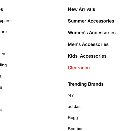
es
New Arrivals
pparel
Summer Accessories
Care
Women's Accessories
Men's Accessories
ury
Kids' Accessories
ding
Clearance
e
Trending Brands
es
'47
adidas
ps
Bogg
Bombas