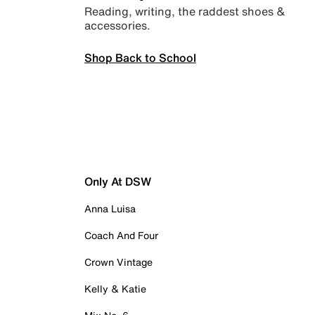
Reading, writing, the raddest shoes &
accessories.
Shop Back to School
Only At DSW
Anna Luisa
Coach And Four
Crown Vintage
Kelly & Katie