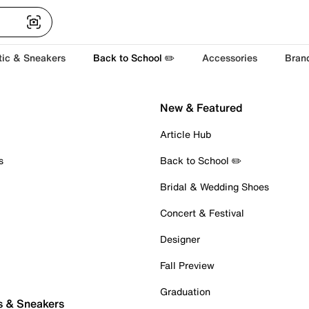
tic & Sneakers
Back to School ✏️
Accessories
Bran
New & Featured
Article Hub
s
Back to School ✏️
Bridal & Wedding Shoes
Concert & Festival
Designer
Fall Preview
Graduation
s & Sneakers