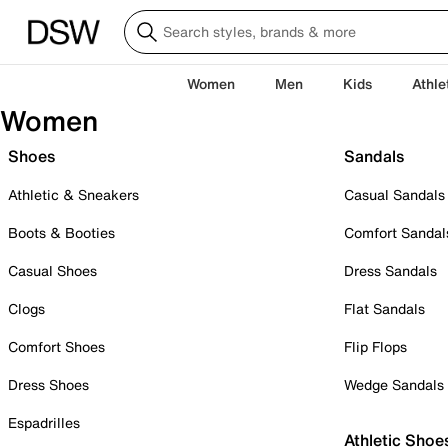
Women
Men
Kids
Athle
Women
Shoes
Sandals
Athletic & Sneakers
Casual Sandals
Boots & Booties
Comfort Sandal
Casual Shoes
Dress Sandals
Clogs
Flat Sandals
Comfort Shoes
Flip Flops
Dress Shoes
Wedge Sandals
Espadrilles
Athletic Shoe