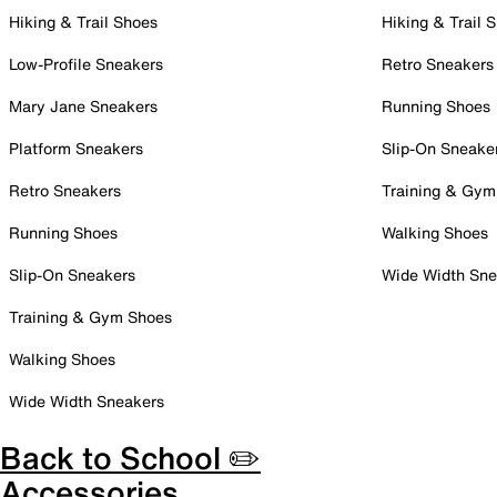
Hiking & Trail Shoes
Hiking & Trail 
Low-Profile Sneakers
Retro Sneakers
Mary Jane Sneakers
Running Shoes
Platform Sneakers
Slip-On Sneake
Retro Sneakers
Training & Gym
Running Shoes
Walking Shoes
Slip-On Sneakers
Wide Width Sne
Training & Gym Shoes
Walking Shoes
Wide Width Sneakers
Back to School ✏️
Accessories