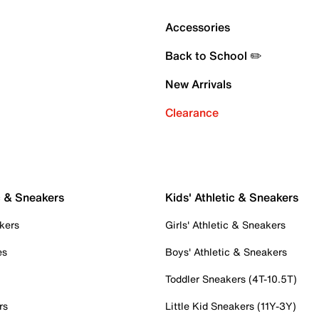
Accessories
Back to School ✏️
New Arrivals
Clearance
c & Sneakers
Kids' Athletic & Sneakers
kers
Girls' Athletic & Sneakers
es
Boys' Athletic & Sneakers
Toddler Sneakers (4T-10.5T)
rs
Little Kid Sneakers (11Y-3Y)