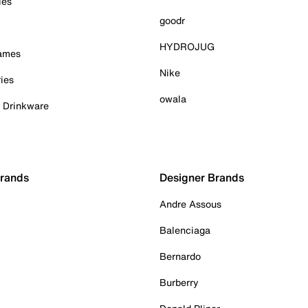
ies
goodr
HYDROJUG
Games
Nike
ies
owala
& Drinkware
Brands
Designer Brands
Andre Assous
Balenciaga
Bernardo
Burberry