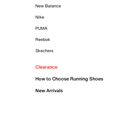
New Balance
Nike
PUMA
Reebok
Skechers
Clearance
How to Choose Running Shoes
New Arrivals