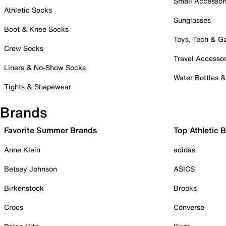
Small Accessor
Athletic Socks
Sunglasses
Boot & Knee Socks
Toys, Tech & 
Crew Socks
Travel Accessor
Liners & No-Show Socks
Water Bottles 
Tights & Shapewear
Brands
Favorite Summer Brands
Top Athletic 
Anne Klein
adidas
Betsey Johnson
ASICS
Birkenstock
Brooks
Crocs
Converse