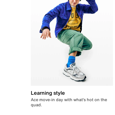
Learning style
Ace move-in day with what’s hot on the
quad.