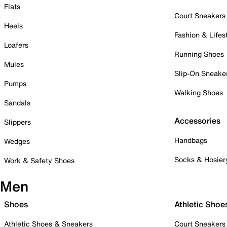
Flats
Court Sneakers
Heels
Fashion & Lifes
Loafers
Running Shoes
Mules
Slip-On Sneake
Pumps
Walking Shoes
Sandals
Accessories
Slippers
Handbags
Wedges
Socks & Hosier
Work & Safety Shoes
Men
Shoes
Athletic Shoe
Athletic Shoes & Sneakers
Court Sneakers