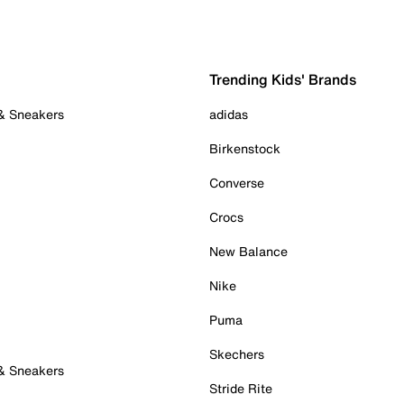
Trending Kids' Brands
 & Sneakers
adidas
Birkenstock
Converse
Crocs
New Balance
Nike
Puma
Skechers
 & Sneakers
Stride Rite