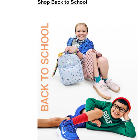
Shop Back to School