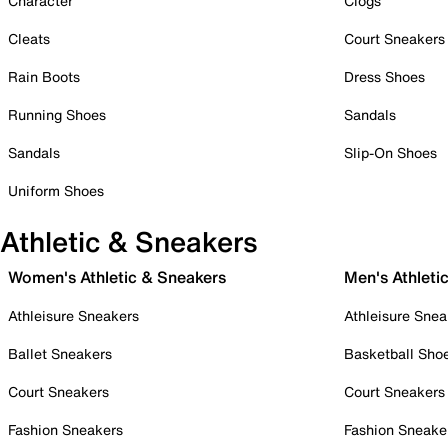
Character
Clogs
Cleats
Court Sneakers
Rain Boots
Dress Shoes
Running Shoes
Sandals
Sandals
Slip-On Shoes
Uniform Shoes
Athletic & Sneakers
Women's Athletic & Sneakers
Men's Athleti
Athleisure Sneakers
Athleisure Snea
Ballet Sneakers
Basketball Sho
Court Sneakers
Court Sneakers
Fashion Sneakers
Fashion Sneake