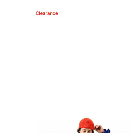
Clearance