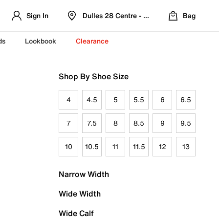
Sign In
Dulles 28 Centre - Refreshed Location
Bag
ds
Lookbook
Clearance
Shop By Shoe Size
4
4.5
5
5.5
6
6.5
7
7.5
8
8.5
9
9.5
10
10.5
11
11.5
12
13
Narrow Width
Wide Width
Wide Calf