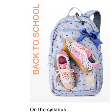
On the syllabus