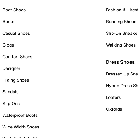
Boat Shoes
Fashion & Lifes
Boots
Running Shoes
Casual Shoes
Slip-On Sneake
Clogs
Walking Shoes
Comfort Shoes
Dress Shoes
Designer
Dressed Up Sne
Hiking Shoes
Hybrid Dress S
Sandals
Loafers
Slip-Ons
Oxfords
Waterproof Boots
Wide Width Shoes