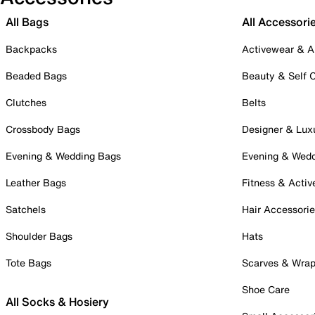
All Bags
All Accessori
Backpacks
Activewear & A
Beaded Bags
Beauty & Self 
Clutches
Belts
Crossbody Bags
Designer & Lux
Evening & Wedding Bags
Evening & Wed
Leather Bags
Fitness & Activ
Satchels
Hair Accessori
Shoulder Bags
Hats
Tote Bags
Scarves & Wra
Shoe Care
All Socks & Hosiery