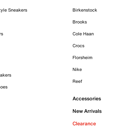
tyle Sneakers
Birkenstock
Brooks
rs
Cole Haan
Crocs
Florsheim
Nike
akers
Reef
hoes
Accessories
New Arrivals
Clearance