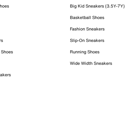
Shoes
Big Kid Sneakers (3.5Y-7Y)
Basketball Shoes
Fashion Sneakers
rs
Slip-On Sneakers
 Shoes
Running Shoes
Wide Width Sneakers
akers