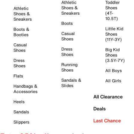
Athletic
Toddler
Shoes &
Shoes
Athletic
Sneakers
(4T-
Shoes &
10.5T)
Sneakers
Boots
Little Kid
Boots &
Casual
Shoes
Booties
Shoes
(11Y-3Y)
Casual
Dress
Big Kid
Shoes
Shoes
Shoes
Dress
(3.5Y-7Y)
Running
Shoes
Shoes
All Boys
Flats
Sandals &
All Girls
Slides
Handbags &
Accessories
All Clearance
Heels
Deals
Sandals
Last Chance
Slippers