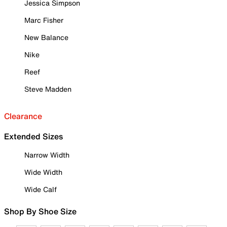
Jessica Simpson
Marc Fisher
New Balance
Nike
Reef
Steve Madden
Clearance
Extended Sizes
Narrow Width
Wide Width
Wide Calf
Shop By Shoe Size