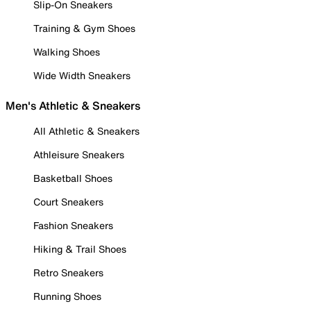
Slip-On Sneakers
Training & Gym Shoes
Walking Shoes
Wide Width Sneakers
Men's Athletic & Sneakers
All Athletic & Sneakers
Athleisure Sneakers
Basketball Shoes
Court Sneakers
Fashion Sneakers
Hiking & Trail Shoes
Retro Sneakers
Running Shoes