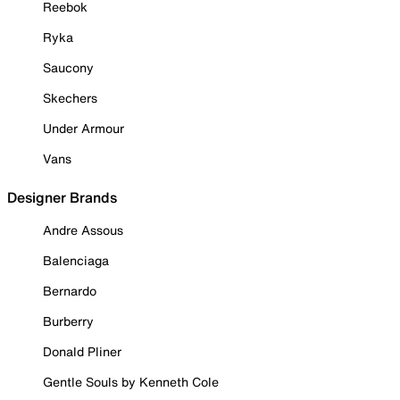
Reebok
Ryka
Saucony
Skechers
Under Armour
Vans
Designer Brands
Andre Assous
Balenciaga
Bernardo
Burberry
Donald Pliner
Gentle Souls by Kenneth Cole