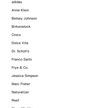
adidas
Anne Klein
Betsey Johnson
Birkenstock
Crocs
Dolce Vita
Dr. Scholl's
Franco Sarto
Frye & Co.
Jessica Simpson
Marc Fisher
Naturalizer
Reef