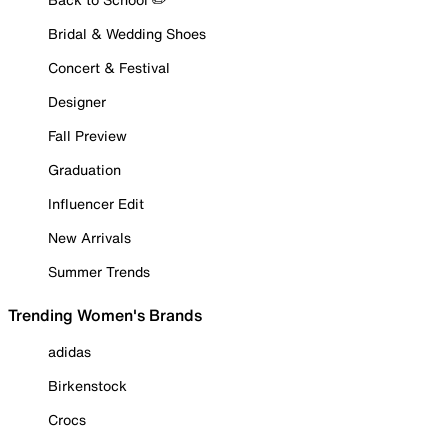
Bridal & Wedding Shoes
Concert & Festival
Designer
Fall Preview
Graduation
Influencer Edit
New Arrivals
Summer Trends
Trending Women's Brands
adidas
Birkenstock
Crocs