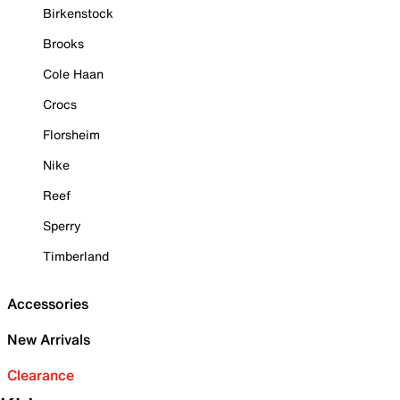
Birkenstock
Brooks
Cole Haan
Crocs
Florsheim
Nike
Reef
Sperry
Timberland
Accessories
New Arrivals
Clearance