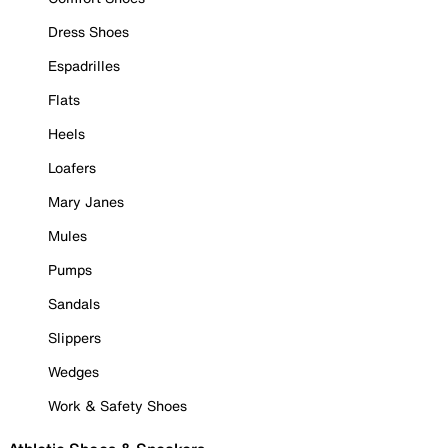
Dress Shoes
Espadrilles
Flats
Heels
Loafers
Mary Janes
Mules
Pumps
Sandals
Slippers
Wedges
Work & Safety Shoes