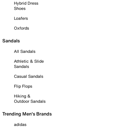
Hybrid Dress
Shoes
Loafers
Oxfords
Sandals
All Sandals
Athletic & Slide
Sandals
Casual Sandals
Flip Flops
Hiking &
Outdoor Sandals
Trending Men's Brands
adidas