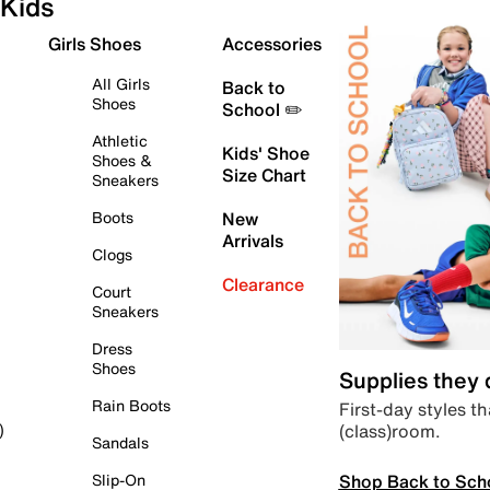
Kids
Girls Shoes
Accessories
All Girls
Back to
Shoes
School ✏️
Athletic
Kids' Shoe
Shoes &
Size Chart
Sneakers
Boots
New
Arrivals
Clogs
Clearance
Court
Sneakers
Dress
Shoes
Supplies they
Rain Boots
First-day styles th
(class)room.
)
Sandals
Shop Back to Sch
Slip-On