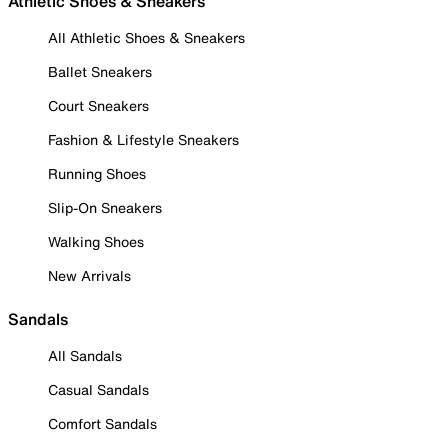
Athletic Shoes & Sneakers
All Athletic Shoes & Sneakers
Ballet Sneakers
Court Sneakers
Fashion & Lifestyle Sneakers
Running Shoes
Slip-On Sneakers
Walking Shoes
New Arrivals
Sandals
All Sandals
Casual Sandals
Comfort Sandals