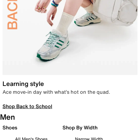
Learning style
Ace move-in day with what’s hot on the quad.
Shop Back to School
Men
Shoes
Shop By Width
All Men's Shoes
Narrow Width