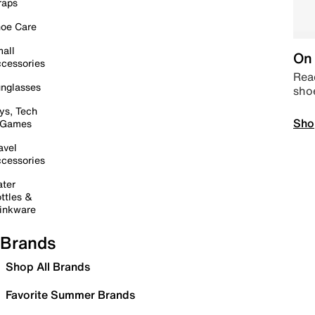
raps
oe Care
all
On 
cessories
Read
nglasses
sho
ys, Tech
Sho
 Games
avel
cessories
ter
ttles &
inkware
Brands
Shop All Brands
Favorite Summer Brands