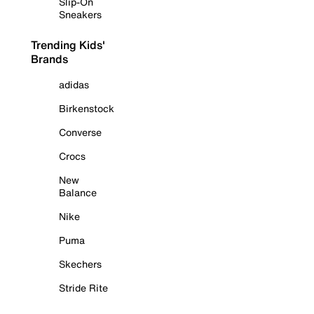
Slip-On
Sneakers
Trending Kids'
Brands
adidas
Birkenstock
Converse
Crocs
New
Balance
Nike
Puma
Skechers
Stride Rite