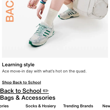
Learning style
Ace move-in day with what’s hot on the quad.
Shop Back to School
Back to School ✏️
Bags & Accessories
ories
Socks & Hosiery
Trending Brands
New 