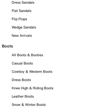
Dress Sandals
Flat Sandals
Flip Flops
Wedge Sandals
New Arrivals
Boots
All Boots & Booties
Casual Boots
Cowboy & Western Boots
Dress Boots
Knee High & Riding Boots
Leather Boots
Snow & Winter Boots