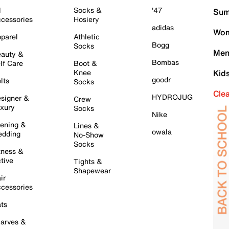
l
Socks &
'47
Sum
cessories
Hosiery
adidas
Wom
parel
Athletic
Bogg
Socks
Men
auty &
Bombas
lf Care
Boot &
Knee
Kid
goodr
lts
Socks
Cle
HYDROJUG
signer &
Crew
xury
Socks
Nike
ening &
Lines &
owala
dding
No-Show
Socks
tness &
tive
Tights &
Shapewear
ir
cessories
ts
arves &