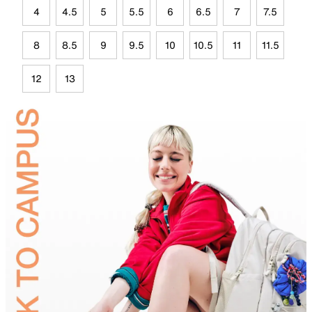
4
4.5
5
5.5
6
6.5
7
7.5
8
8.5
9
9.5
10
10.5
11
11.5
12
13