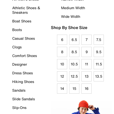
Athletic Shoes &
Medium Width
Sneakers
Wide Width
Boat Shoes
Shop By Shoe Size
Boots
Casual Shoes
6
6.5
7
7.5
Clogs
8
8.5
9
9.5
Comfort Shoes
10
10.5
11
11.5
Designer
Dress Shoes
12
12.5
13
13.5
Hiking Shoes
14
15
16
Sandals
Slide Sandals
Slip-Ons