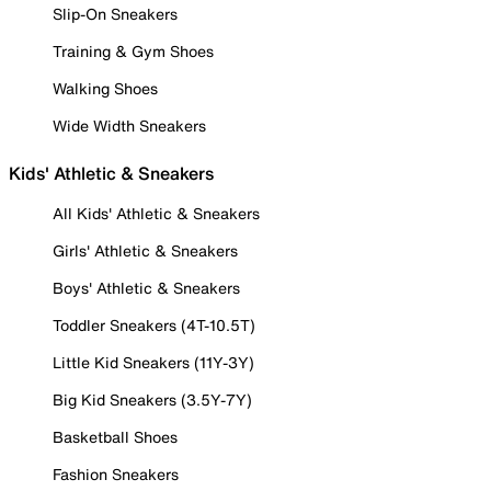
Slip-On Sneakers
Training & Gym Shoes
Walking Shoes
Wide Width Sneakers
Kids' Athletic & Sneakers
All Kids' Athletic & Sneakers
Girls' Athletic & Sneakers
Boys' Athletic & Sneakers
Toddler Sneakers (4T-10.5T)
Little Kid Sneakers (11Y-3Y)
Big Kid Sneakers (3.5Y-7Y)
Basketball Shoes
Fashion Sneakers