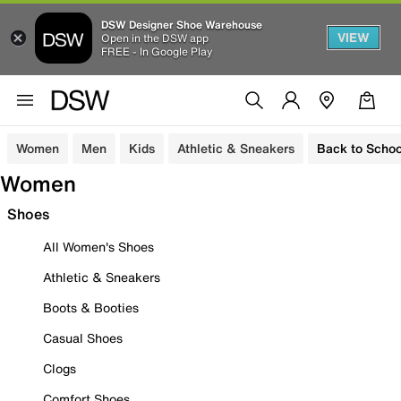
DSW Designer Shoe Warehouse
VIEW
Open in the DSW app
FREE - In Google Play
Women
Men
Kids
Athletic & Sneakers
Back to Schoo
Women
Shoes
All Women's Shoes
Athletic & Sneakers
Boots & Booties
Casual Shoes
Clogs
Comfort Shoes