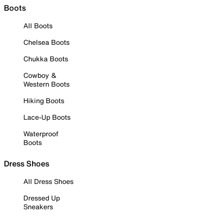
Boots
All Boots
Chelsea Boots
Chukka Boots
Cowboy &
Western Boots
Hiking Boots
Lace-Up Boots
Waterproof
Boots
Dress Shoes
All Dress Shoes
Dressed Up
Sneakers