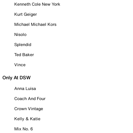
Kenneth Cole New York
Kurt Geiger
Michael Michael Kors
Nisolo
Splendid
Ted Baker
Vince
Only At DSW
Anna Luisa
Coach And Four
Crown Vintage
Kelly & Katie
Mix No. 6