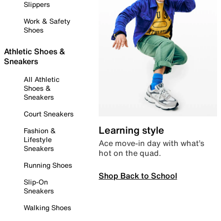
Slippers
Work & Safety
Shoes
Athletic Shoes &
Sneakers
All Athletic
Shoes &
Sneakers
Court Sneakers
Learning style
Fashion &
Lifestyle
Ace move-in day with what’s
Sneakers
hot on the quad.
Running Shoes
Shop Back to School
Slip-On
Sneakers
Walking Shoes