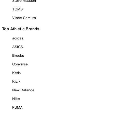
Steve Madden
TOMS
Vince Camuto
Top Athletic Brands
adidas
ASICS
Brooks
Converse
Keds
Kizik
New Balance
Nike
PUMA