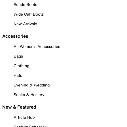
Suede Boots
Wide Calf Boots
New Arrivals
Accessories
All Women's Accessories
Bags
Clothing
Hats
Evening & Wedding
Socks & Hosiery
New & Featured
Article Hub
Back to School ✏️