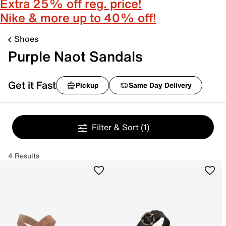
Extra 25% off reg. price!
Nike & more up to 40% off!
Shoes
Purple Naot Sandals
Get it Fast
Pickup
Same Day Delivery
Filter & Sort
(1)
4 Results