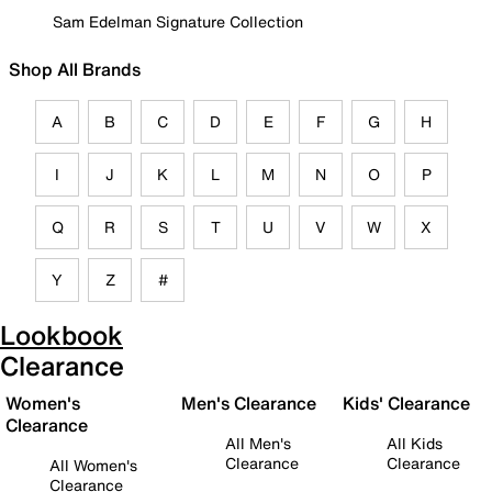
Sam Edelman Signature Collection
Shop All Brands
A
B
C
D
E
F
G
H
I
J
K
L
M
N
O
P
Q
R
S
T
U
V
W
X
Y
Z
#
Lookbook
Clearance
Women's
Men's Clearance
Kids' Clearance
Clearance
All Men's
All Kids
Clearance
Clearance
All Women's
Clearance