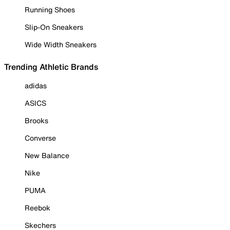
Running Shoes
Slip-On Sneakers
Wide Width Sneakers
Trending Athletic Brands
adidas
ASICS
Brooks
Converse
New Balance
Nike
PUMA
Reebok
Skechers