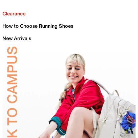
Clearance
How to Choose Running Shoes
New Arrivals