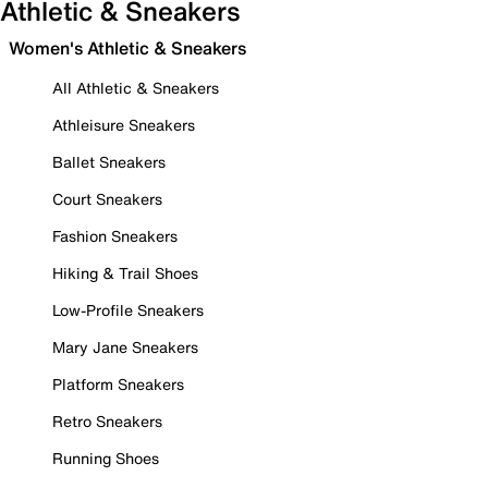
Athletic & Sneakers
Women's Athletic & Sneakers
All Athletic & Sneakers
Athleisure Sneakers
Ballet Sneakers
Court Sneakers
Fashion Sneakers
Hiking & Trail Shoes
Low-Profile Sneakers
Mary Jane Sneakers
Platform Sneakers
Retro Sneakers
Running Shoes