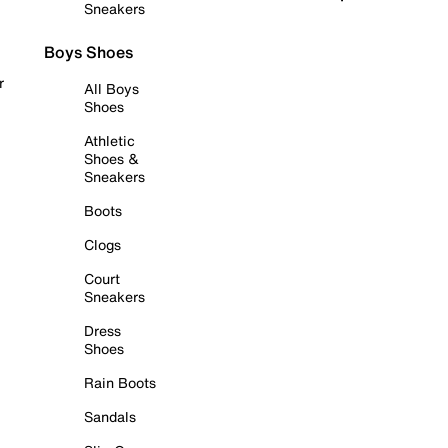
Sneakers
Boys Shoes
r
All Boys
Shoes
Athletic
Shoes &
Sneakers
Boots
Clogs
Court
Sneakers
Dress
Shoes
Rain Boots
Sandals