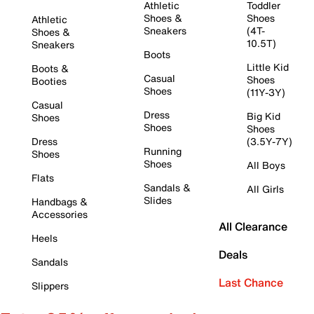
Athletic
Toddler
Shoes &
Shoes
Athletic
Sneakers
(4T-
Shoes &
10.5T)
Sneakers
Boots
Little Kid
Boots &
Casual
Shoes
Booties
Shoes
(11Y-3Y)
Casual
Dress
Big Kid
Shoes
Shoes
Shoes
Dress
(3.5Y-7Y)
Running
Shoes
Shoes
All Boys
Flats
Sandals &
All Girls
Slides
Handbags &
Accessories
All Clearance
Heels
Deals
Sandals
Last Chance
Slippers