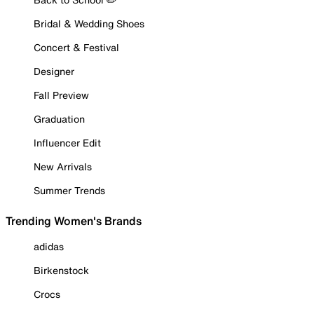
Bridal & Wedding Shoes
Concert & Festival
Designer
Fall Preview
Graduation
Influencer Edit
New Arrivals
Summer Trends
Trending Women's Brands
adidas
Birkenstock
Crocs