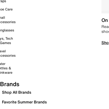
raps
oe Care
all
On 
cessories
Read
nglasses
sho
ys, Tech
Sho
 Games
avel
cessories
ter
ttles &
inkware
Brands
Shop All Brands
Favorite Summer Brands