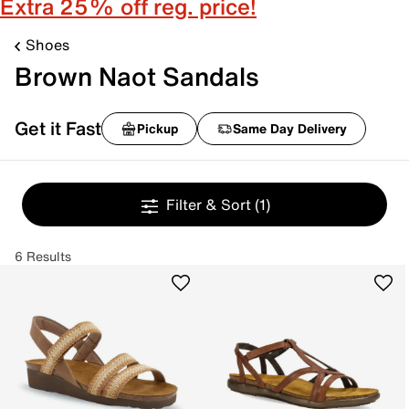
Extra 25% off reg. price!
Shoes
Brown Naot Sandals
Get it Fast
Pickup
Same Day Delivery
Filter & Sort
(1)
6 Results