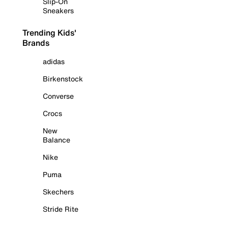
Slip-On
Sneakers
Trending Kids'
Brands
adidas
Birkenstock
Converse
Crocs
New
Balance
Nike
Puma
Skechers
Stride Rite