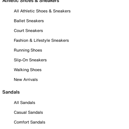
Athletic Shoes & Sneakers
All Athletic Shoes & Sneakers
Ballet Sneakers
Court Sneakers
Fashion & Lifestyle Sneakers
Running Shoes
Slip-On Sneakers
Walking Shoes
New Arrivals
Sandals
All Sandals
Casual Sandals
Comfort Sandals