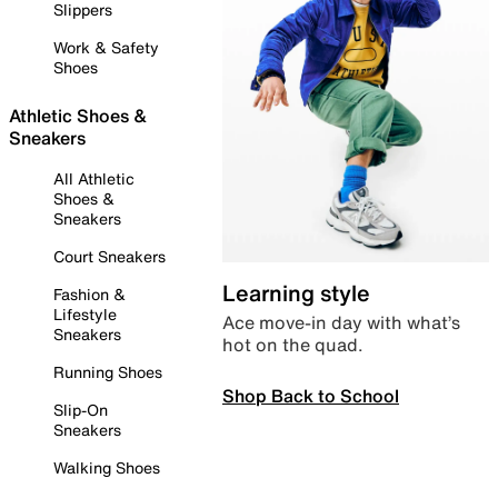
Slippers
Work & Safety
Shoes
Athletic Shoes &
Sneakers
All Athletic
Shoes &
Sneakers
Court Sneakers
Learning style
Fashion &
Lifestyle
Ace move-in day with what’s
Sneakers
hot on the quad.
Running Shoes
Shop Back to School
Slip-On
Sneakers
Walking Shoes