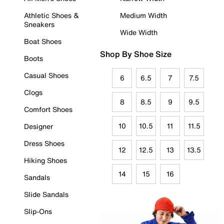
Athletic Shoes &
Medium Width
Sneakers
Wide Width
Boat Shoes
Shop By Shoe Size
Boots
Casual Shoes
6
6.5
7
7.5
Clogs
8
8.5
9
9.5
Comfort Shoes
10
10.5
11
11.5
Designer
Dress Shoes
12
12.5
13
13.5
Hiking Shoes
14
15
16
Sandals
Slide Sandals
Slip-Ons