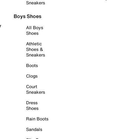
Sneakers
Boys Shoes
r
All Boys
Shoes
Athletic
Shoes &
Sneakers
Boots
Clogs
Court
Sneakers
Dress
Shoes
Rain Boots
Sandals