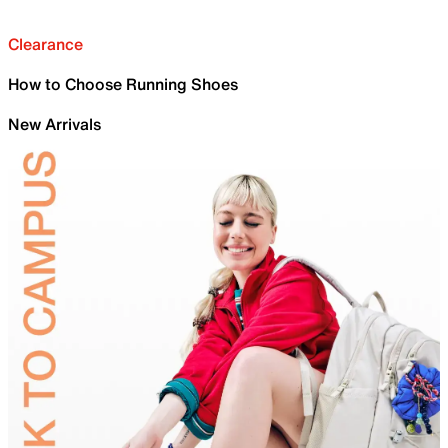
Clearance
How to Choose Running Shoes
New Arrivals