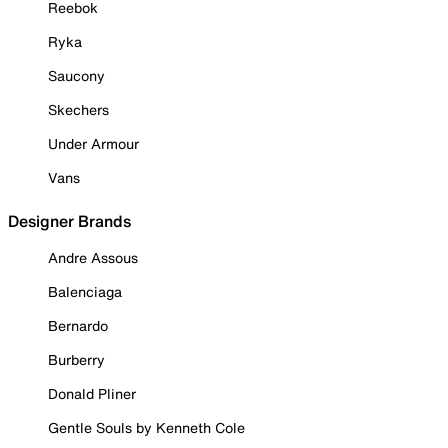
Reebok
Ryka
Saucony
Skechers
Under Armour
Vans
Designer Brands
Andre Assous
Balenciaga
Bernardo
Burberry
Donald Pliner
Gentle Souls by Kenneth Cole