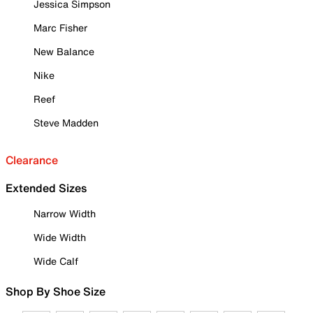
Jessica Simpson
Marc Fisher
New Balance
Nike
Reef
Steve Madden
Clearance
Extended Sizes
Narrow Width
Wide Width
Wide Calf
Shop By Shoe Size