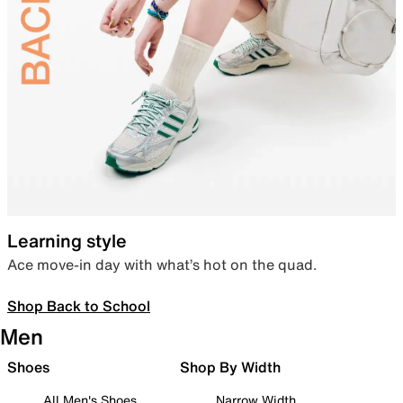
Learning style
Ace move-in day with what’s hot on the quad.
Shop Back to School
Men
Shoes
Shop By Width
All Men's Shoes
Narrow Width