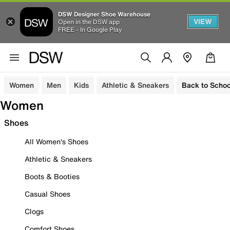
DSW Designer Shoe Warehouse
VIEW
Open in the DSW app
FREE - In Google Play
Women
Men
Kids
Athletic & Sneakers
Back to Schoo
Women
Shoes
All Women's Shoes
Athletic & Sneakers
Boots & Booties
Casual Shoes
Clogs
Comfort Shoes