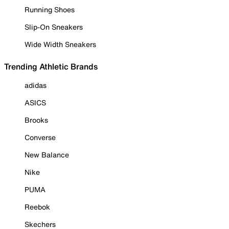
Running Shoes
Slip-On Sneakers
Wide Width Sneakers
Trending Athletic Brands
adidas
ASICS
Brooks
Converse
New Balance
Nike
PUMA
Reebok
Skechers