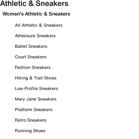
Athletic & Sneakers
Women's Athletic & Sneakers
All Athletic & Sneakers
Athleisure Sneakers
Ballet Sneakers
Court Sneakers
Fashion Sneakers
Hiking & Trail Shoes
Low-Profile Sneakers
Mary Jane Sneakers
Platform Sneakers
Retro Sneakers
Running Shoes