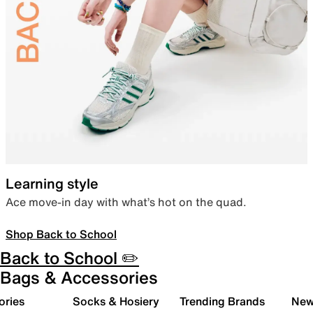
Learning style
Ace move-in day with what’s hot on the quad.
Shop Back to School
Back to School ✏️
Bags & Accessories
ories
Socks & Hosiery
Trending Brands
New 