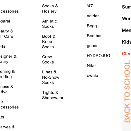
l
Socks &
'47
Sum
cessories
Hosiery
adidas
Wom
parel
Athletic
Bogg
Socks
Men
auty &
Bombas
lf Care
Boot &
Knee
Kid
goodr
lts
Socks
Cle
HYDROJUG
signer &
Crew
xury
Socks
Nike
ening &
Lines &
owala
dding
No-Show
Socks
tness &
tive
Tights &
Shapewear
ir
cessories
ts
arves &