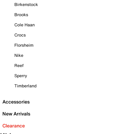
Birkenstock
Brooks
Cole Haan
Crocs
Florsheim
Nike
Reef
Sperry
Timberland
Accessories
New Arrivals
Clearance