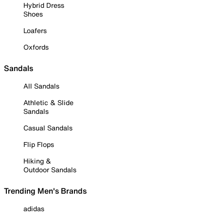
Hybrid Dress
Shoes
Loafers
Oxfords
Sandals
All Sandals
Athletic & Slide
Sandals
Casual Sandals
Flip Flops
Hiking &
Outdoor Sandals
Trending Men's Brands
adidas