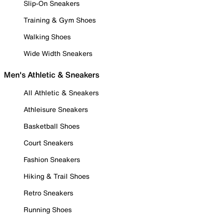
Slip-On Sneakers
Training & Gym Shoes
Walking Shoes
Wide Width Sneakers
Men's Athletic & Sneakers
All Athletic & Sneakers
Athleisure Sneakers
Basketball Shoes
Court Sneakers
Fashion Sneakers
Hiking & Trail Shoes
Retro Sneakers
Running Shoes