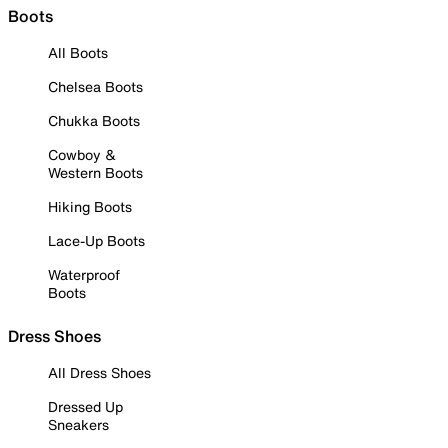
Boots
All Boots
Chelsea Boots
Chukka Boots
Cowboy &
Western Boots
Hiking Boots
Lace-Up Boots
Waterproof
Boots
Dress Shoes
All Dress Shoes
Dressed Up
Sneakers