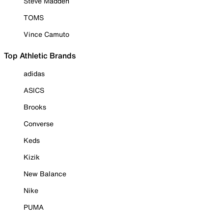
Steve Madden
TOMS
Vince Camuto
Top Athletic Brands
adidas
ASICS
Brooks
Converse
Keds
Kizik
New Balance
Nike
PUMA