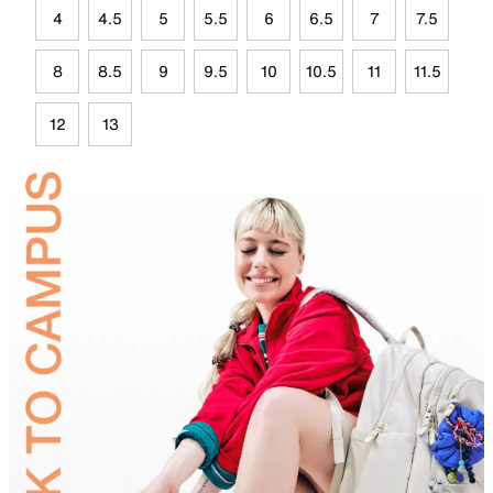
4
4.5
5
5.5
6
6.5
7
7.5
8
8.5
9
9.5
10
10.5
11
11.5
12
13