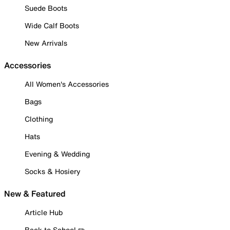
Suede Boots
Wide Calf Boots
New Arrivals
Accessories
All Women's Accessories
Bags
Clothing
Hats
Evening & Wedding
Socks & Hosiery
New & Featured
Article Hub
Back to School ✏️