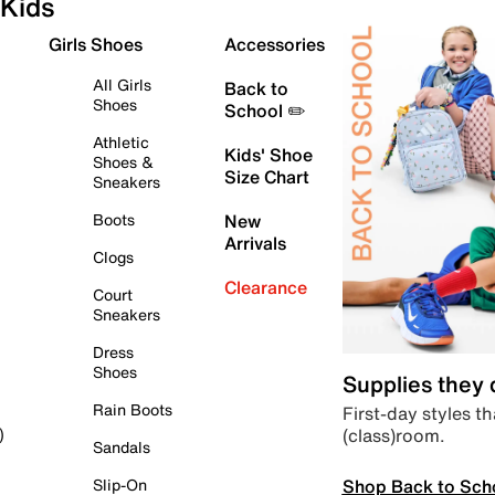
Kids
Girls Shoes
Accessories
All Girls
Back to
Shoes
School ✏️
Athletic
Kids' Shoe
Shoes &
Size Chart
Sneakers
Boots
New
Arrivals
Clogs
Clearance
Court
Sneakers
Dress
Shoes
Supplies they
Rain Boots
First-day styles th
(class)room.
)
Sandals
Shop Back to Sch
Slip-On