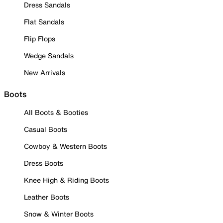
Dress Sandals
Flat Sandals
Flip Flops
Wedge Sandals
New Arrivals
Boots
All Boots & Booties
Casual Boots
Cowboy & Western Boots
Dress Boots
Knee High & Riding Boots
Leather Boots
Snow & Winter Boots