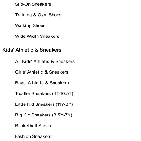
Slip-On Sneakers
Training & Gym Shoes
Walking Shoes
Wide Width Sneakers
Kids' Athletic & Sneakers
All Kids' Athletic & Sneakers
Girls' Athletic & Sneakers
Boys' Athletic & Sneakers
Toddler Sneakers (4T-10.5T)
Little Kid Sneakers (11Y-3Y)
Big Kid Sneakers (3.5Y-7Y)
Basketball Shoes
Fashion Sneakers