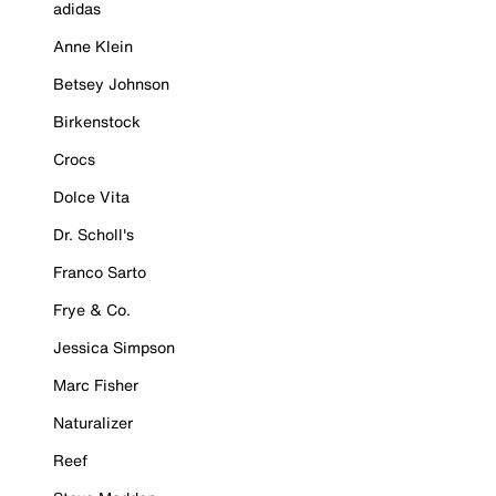
adidas
Anne Klein
Betsey Johnson
Birkenstock
Crocs
Dolce Vita
Dr. Scholl's
Franco Sarto
Frye & Co.
Jessica Simpson
Marc Fisher
Naturalizer
Reef