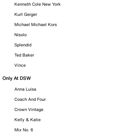
Kenneth Cole New York
Kurt Geiger
Michael Michael Kors
Nisolo
Splendid
Ted Baker
Vince
Only At DSW
Anna Luisa
Coach And Four
Crown Vintage
Kelly & Katie
Mix No. 6