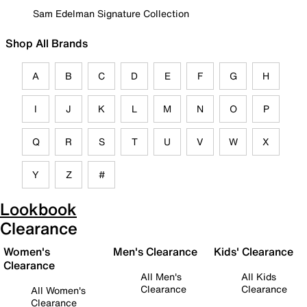
Sam Edelman Signature Collection
Shop All Brands
A
B
C
D
E
F
G
H
I
J
K
L
M
N
O
P
Q
R
S
T
U
V
W
X
Y
Z
#
Lookbook
Clearance
Women's
Men's Clearance
Kids' Clearance
Clearance
All Men's
All Kids
Clearance
Clearance
All Women's
Clearance