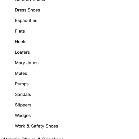
Dress Shoes
Espadrilles
Flats
Heels
Loafers
Mary Janes
Mules
Pumps
Sandals
Slippers
Wedges
Work & Safety Shoes